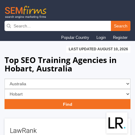
Skip
to
Search
main
Popular Country
Login
Register
navigation
LAST UPDATED AUGUST 10, 2026
Top SEO Training Agencies in
Hobart, Australia
LawRank