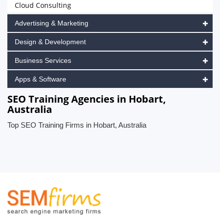
Cloud Consulting
Advertising & Marketing
Design & Development
Business Services
Apps & Software
SEO Training Agencies in Hobart,
Australia
Top SEO Training Firms in Hobart, Australia