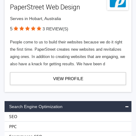
PaperStreet Web Design
Serves in Hobart, Australia
5
3 REVIEW(S)
People come to us to build their websites because we do it right
the first time. PaperStreet creates new websites and revitalizes
aging ones. In addition to creating websites that are engaging, we
also have a knack for getting results. We have been d
VIEW PROFILE
Search Engine Optimization
SEO
PPC