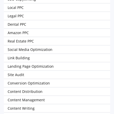
Local PPC
Legal PPC
Dental PPC
Amazon PPC
Real Estate PPC
Social Media Optimization
Link Building
Landing Page Optimization
Site Audit
Conversion Optimization
Content Distribution
Content Management
Content Writing