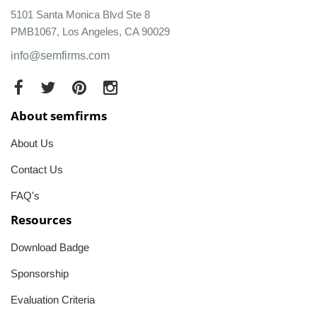
5101 Santa Monica Blvd Ste 8
PMB1067, Los Angeles, CA 90029
info@semfirms.com
About semfirms
About Us
Contact Us
FAQ's
Resources
Download Badge
Sponsorship
Evaluation Criteria