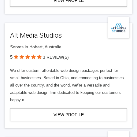
VIEW PROFILE
Alt Media Studios
Serves in Hobart, Australia
5
3 REVIEW(S)
We offer custom, affordable web design packages perfect for
small businesses. Based in Ohio, and connecting to businesses
all over the country, and the world, we\'re a versatile and
adaptable web design firm dedicated to keeping our customers
happy a
VIEW PROFILE