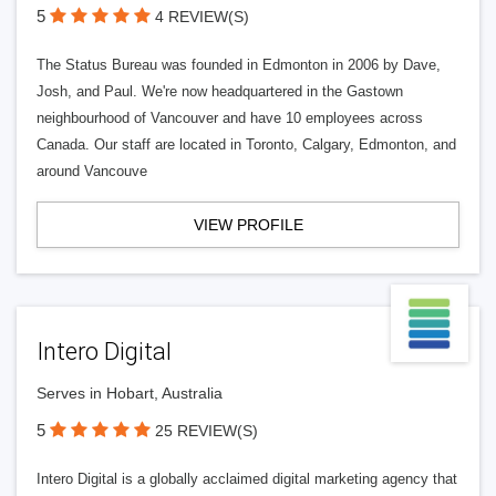
5
4 REVIEW(S)
The Status Bureau was founded in Edmonton in 2006 by Dave,
Josh, and Paul. We're now headquartered in the Gastown
neighbourhood of Vancouver and have 10 employees across
Canada. Our staff are located in Toronto, Calgary, Edmonton, and
around Vancouve
VIEW PROFILE
Intero Digital
Serves in Hobart, Australia
5
25 REVIEW(S)
Intero Digital is a globally acclaimed digital marketing agency that