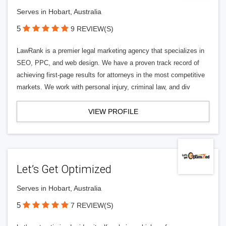
Serves in Hobart, Australia
5
9 REVIEW(S)
LawRank is a premier legal marketing agency that specializes in
SEO, PPC, and web design. We have a proven track record of
achieving first-page results for attorneys in the most competitive
markets. We work with personal injury, criminal law, and div
VIEW PROFILE
Let’s Get Optimized
Serves in Hobart, Australia
5
7 REVIEW(S)