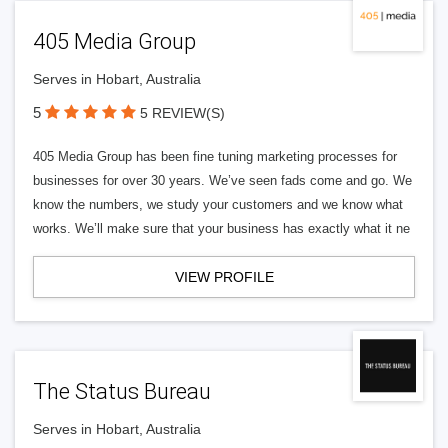
405 Media Group
Serves in Hobart, Australia
5
5 REVIEW(S)
405 Media Group has been fine tuning marketing processes for
businesses for over 30 years. We’ve seen fads come and go. We
know the numbers, we study your customers and we know what
works. We’ll make sure that your business has exactly what it ne
VIEW PROFILE
The Status Bureau
Serves in Hobart, Australia