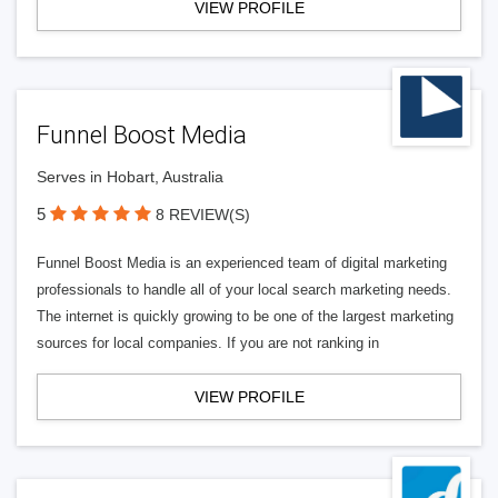
VIEW PROFILE
Funnel Boost Media
Serves in Hobart, Australia
5
8 REVIEW(S)
Funnel Boost Media is an experienced team of digital marketing
professionals to handle all of your local search marketing needs.
The internet is quickly growing to be one of the largest marketing
sources for local companies. If you are not ranking in
VIEW PROFILE