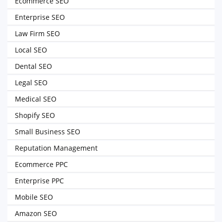
Ecommerce SEO
Enterprise SEO
Law Firm SEO
Local SEO
Dental SEO
Legal SEO
Medical SEO
Shopify SEO
Small Business SEO
Reputation Management
Ecommerce PPC
Enterprise PPC
Mobile SEO
Amazon SEO