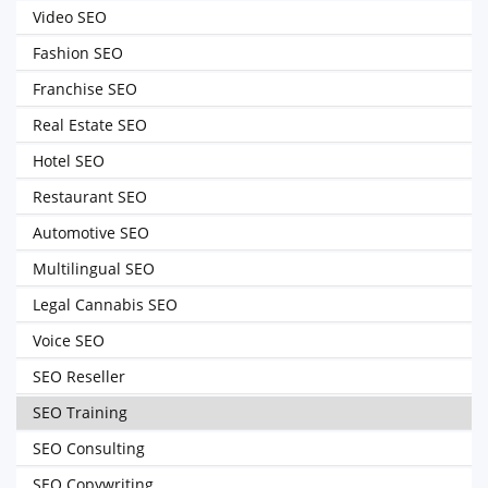
Video SEO
Fashion SEO
Franchise SEO
Real Estate SEO
Hotel SEO
Restaurant SEO
Automotive SEO
Multilingual SEO
Legal Cannabis SEO
Voice SEO
SEO Reseller
SEO Training
SEO Consulting
SEO Copywriting