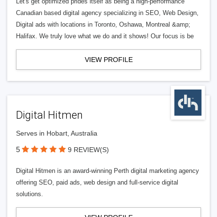
Let's get optimized prides itself as being a high-performance
Canadian based digital agency specializing in SEO, Web Design,
Digital ads with locations in Toronto, Oshawa, Montreal &amp;
Halifax. We truly love what we do and it shows! Our focus is be
VIEW PROFILE
Digital Hitmen
Serves in Hobart, Australia
5
9 REVIEW(S)
Digital Hitmen is an award-winning Perth digital marketing agency
offering SEO, paid ads, web design and full-service digital
solutions.