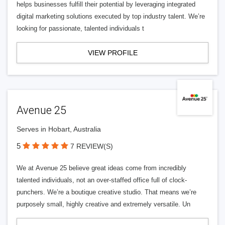
helps businesses fulfill their potential by leveraging integrated
digital marketing solutions executed by top industry talent. We’re
looking for passionate, talented individuals t
VIEW PROFILE
Avenue 25
Serves in Hobart, Australia
5
7 REVIEW(S)
We at Avenue 25 believe great ideas come from incredibly
talented individuals, not an over-staffed office full of clock-
punchers. We’re a boutique creative studio. That means we’re
purposely small, highly creative and extremely versatile. Un