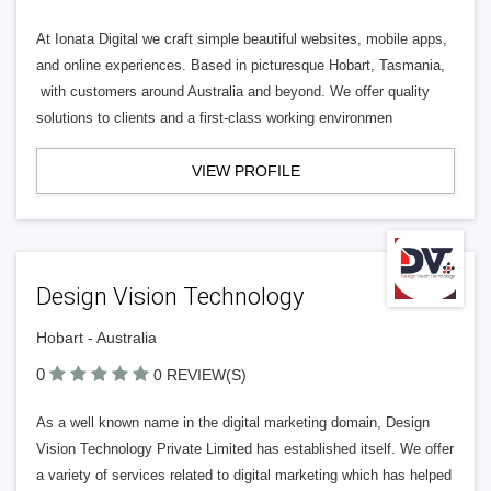
At Ionata Digital we craft simple beautiful websites, mobile apps,
and online experiences. Based in picturesque Hobart, Tasmania,
with customers around Australia and beyond. We offer quality
solutions to clients and a first-class working environmen
VIEW PROFILE
Design Vision Technology
Hobart - Australia
0
0 REVIEW(S)
As a well known name in the digital marketing domain, Design
Vision Technology Private Limited has established itself. We offer
a variety of services related to digital marketing which has helped