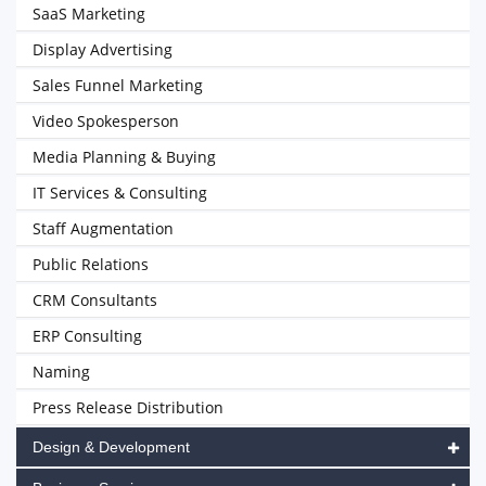
SaaS Marketing
Display Advertising
Sales Funnel Marketing
Video Spokesperson
Media Planning & Buying
IT Services & Consulting
Staff Augmentation
Public Relations
CRM Consultants
ERP Consulting
Naming
Press Release Distribution
Design & Development