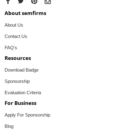
About semfirms
About Us
Contact Us
FAQ's
Resources
Download Badge
Sponsorship
Evaluation Criteria
For Business
Apply For Sponsorship
Blog