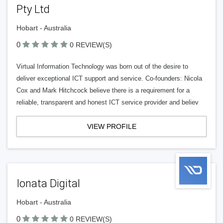
Pty Ltd
Hobart - Australia
0
0 REVIEW(S)
Virtual Information Technology was born out of the desire to
deliver exceptional ICT support and service. Co-founders: Nicola
Cox and Mark Hitchcock believe there is a requirement for a
reliable, transparent and honest ICT service provider and believ
VIEW PROFILE
Ionata Digital
Hobart - Australia
0
0 REVIEW(S)