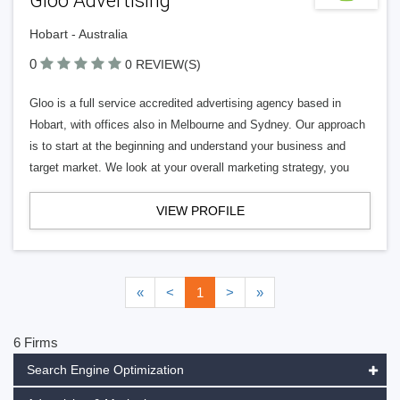
Gloo Advertising
Hobart - Australia
0
0 REVIEW(S)
Gloo is a full service accredited advertising agency based in
Hobart, with offices also in Melbourne and Sydney. Our approach
is to start at the beginning and understand your business and
target market. We look at your overall marketing strategy, you
VIEW PROFILE
«
<
1
>
»
6 Firms
Search Engine Optimization