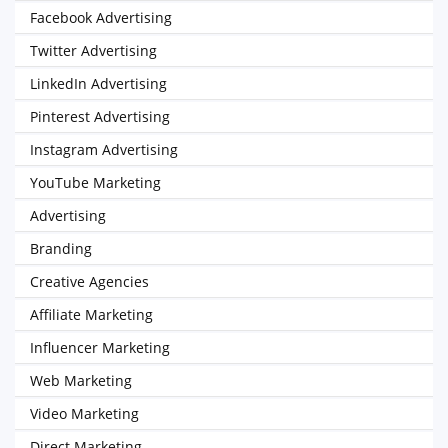
Facebook Advertising
Twitter Advertising
LinkedIn Advertising
Pinterest Advertising
Instagram Advertising
YouTube Marketing
Advertising
Branding
Creative Agencies
Affiliate Marketing
Influencer Marketing
Web Marketing
Video Marketing
Direct Marketing