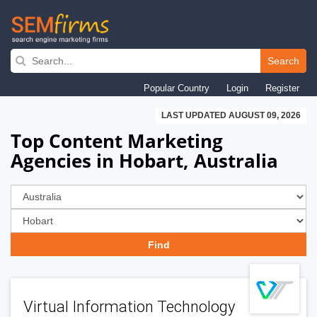
Skip
to
Search
main
Popular Country
Login
Register
navigation
LAST UPDATED AUGUST 09, 2026
Top Content Marketing
Agencies in Hobart, Australia
Virtual Information Technology