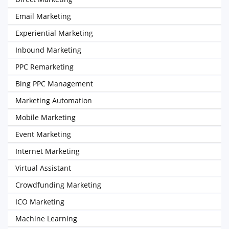
Email Marketing
Experiential Marketing
Inbound Marketing
PPC Remarketing
Bing PPC Management
Marketing Automation
Mobile Marketing
Event Marketing
Internet Marketing
Virtual Assistant
Crowdfunding Marketing
ICO Marketing
Machine Learning