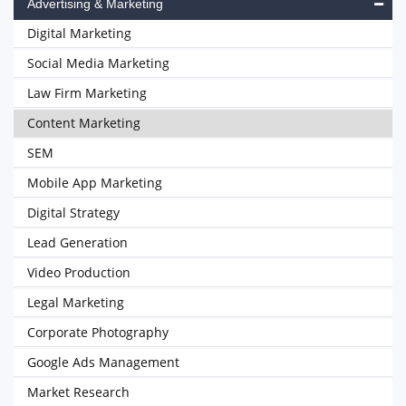
Advertising & Marketing
Digital Marketing
Social Media Marketing
Law Firm Marketing
Content Marketing
SEM
Mobile App Marketing
Digital Strategy
Lead Generation
Video Production
Legal Marketing
Corporate Photography
Google Ads Management
Market Research