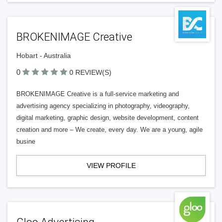
BROKENIMAGE Creative
Hobart - Australia
0
0 REVIEW(S)
BROKENIMAGE Creative is a full-service marketing and
advertising agency specializing in photography, videography,
digital marketing, graphic design, website development, content
creation and more – We create, every day. We are a young, agile
busine
VIEW PROFILE