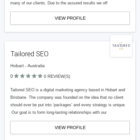
many of our clients. Due to the assured results we off
VIEW PROFILE
Tailored SEO
Hobart - Australia
0
0 REVIEW(S)
Tailored SEO is a digital marketing agency based in Hobart and
Brisbane. The company was founded on the idea that no client
should ever be put into ‘packages’ and every strategy is unique.
Our goal is to form long-lasting relationships with our
VIEW PROFILE