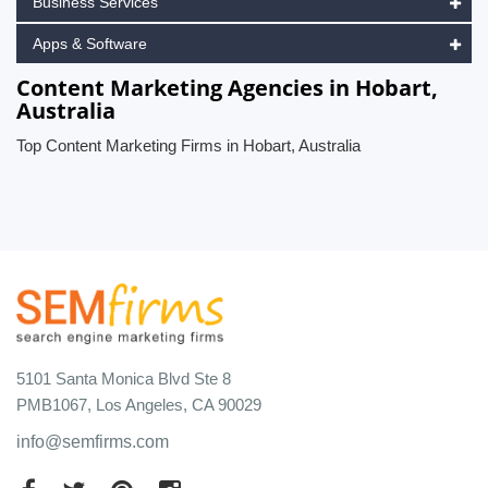
Business Services
Apps & Software
Content Marketing Agencies in Hobart,
Australia
Top Content Marketing Firms in Hobart, Australia
5101 Santa Monica Blvd Ste 8
PMB1067, Los Angeles, CA 90029
info@semfirms.com