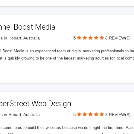
nnel Boost Media
5
s in Hobart, Australia
8 REVIEW(S)
 Boost Media is an experienced team of digital marketing professionals to ha
et is quickly growing to be one of the largest marketing sources for local comp
perStreet Web Design
5
s in Hobart, Australia
3 REVIEW(S)
 come to us to build their websites because we do it right the first time. Pap