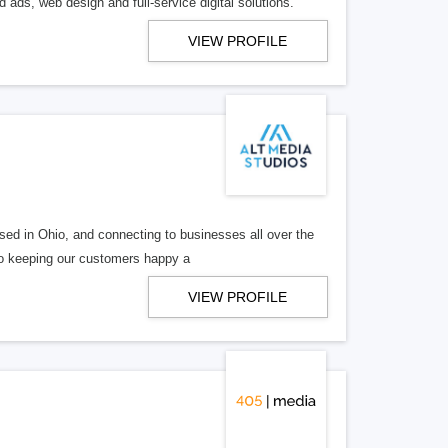
 ads, web design and full-service digital solutions.
VIEW PROFILE
ed in Ohio, and connecting to businesses all over the
 to keeping our customers happy a
VIEW PROFILE