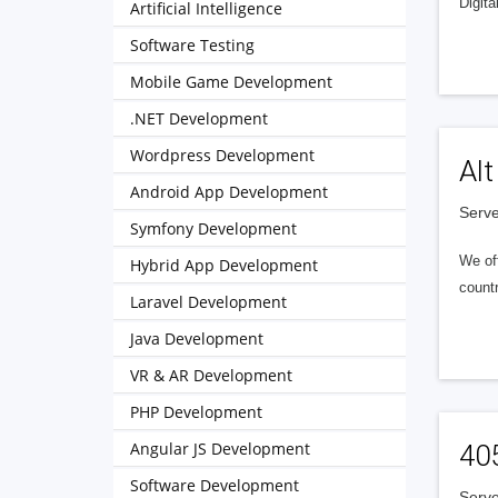
Digita
Artificial Intelligence
Software Testing
Mobile Game Development
.NET Development
Wordpress Development
Alt
Android App Development
Serve
Symfony Development
We of
Hybrid App Development
countr
Laravel Development
Java Development
VR & AR Development
PHP Development
Angular JS Development
40
Software Development
Serve