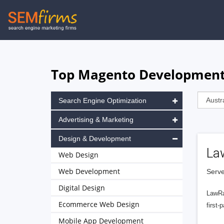
Skip
to
main
navigation
Top Magento Development 
Search Engine Optimization
Advertising & Marketing
Design & Development
La
Web Design
Web Development
Serve
Digital Design
LawRa
Ecommerce Web Design
first-
Mobile App Development