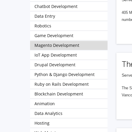
Chatbot Development
405 M
Data Entry
numbe
Robotics
Game Development
Magento Development
IoT App Development
Th
Drupal Development
Python & Django Development
Serve
Ruby on Rails Development
The S
Blockchain Development
Vanco
Animation
Data Analytics
Hosting