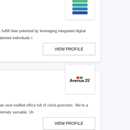
lfill their potential by leveraging integrated digital
lented individuals t
VIEW PROFILE
n over-staffed office full of clock-punchers. We’re a
remely versatile. Un
VIEW PROFILE