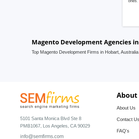
ones. 
Magento Development Agencies in 
Top Magento Development Firms in Hobart, Australia
About
About Us
5101 Santa Monica Blvd Ste 8
Contact U
PMB1067, Los Angeles, CA 90029
FAQ's
info@semfirms.com