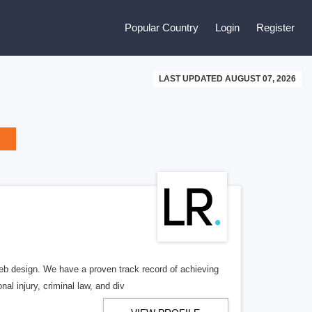
Popular Country
Login
Register
LAST UPDATED AUGUST 07, 2026
b design. We have a proven track record of achieving
al injury, criminal law, and div