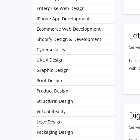
Enterprise Web Design
IPhone App Development
Ecommerce Web Development
Let
Shopify Design & Development
Serve
Cybersecurity
UI-UX Design
Let's 
with l
Graphic Design
Print Design
Product Design
Structural Design
Virtual Reality
Dig
Logo Design
Serve
Packaging Design