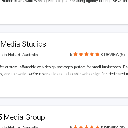
l Hitmen is an award-winning Perth digital marketing agency offering SEO, paid
 Media Studios
5
s in Hobart, Australia
3 REVIEW(S)
fer custom, affordable web design packages perfect for small businesses. Bas
y, and the world, we\'re a versatile and adaptable web design firm dedicated
5 Media Group
5
s in Hobart, Australia
5 REVIEW(S)