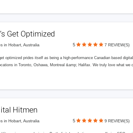
’s Get Optimized
5
s in Hobart, Australia
7 REVIEW(S)
get optimized prides itself as being a high-performance Canadian based digit
ocations in Toronto, Oshawa, Montreal &amp; Halifax. We truly love what we d
ital Hitmen
5
s in Hobart, Australia
9 REVIEW(S)