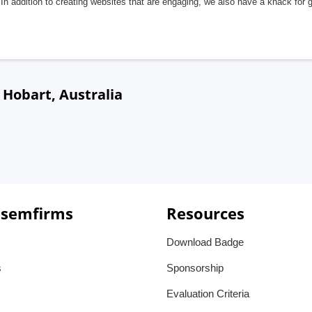
In addition to creating websites that are engaging, we also have a knack for 
Hobart, Australia
 semfirms
Resources
Download Badge
s
Sponsorship
Evaluation Criteria