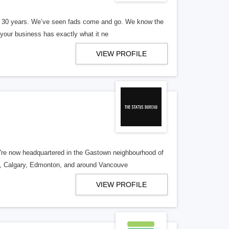
er 30 years. We’ve seen fads come and go. We know the
our business has exactly what it ne
VIEW PROFILE
re now headquartered in the Gastown neighbourhood of
o, Calgary, Edmonton, and around Vancouve
VIEW PROFILE