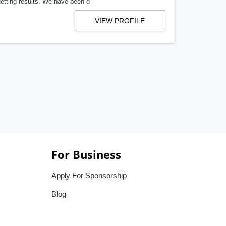
getting results. We have been d
VIEW PROFILE
For Business
Apply For Sponsorship
Blog