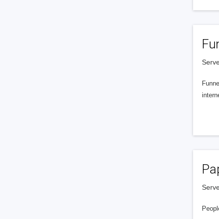
Fu
Serve
Funnel
intern
Pa
Serve
People