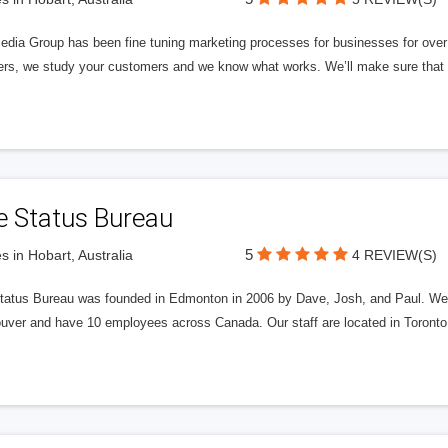
edia Group has been fine tuning marketing processes for businesses for ov
rs, we study your customers and we know what works. We’ll make sure that y
e Status Bureau
5
s in Hobart, Australia
4 REVIEW(S)
tatus Bureau was founded in Edmonton in 2006 by Dave, Josh, and Paul. We'
uver and have 10 employees across Canada. Our staff are located in Toront