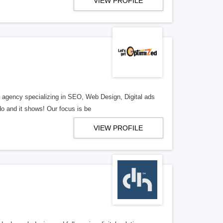
VIEW PROFILE
al agency specializing in SEO, Web Design, Digital ads
o and it shows! Our focus is be
VIEW PROFILE