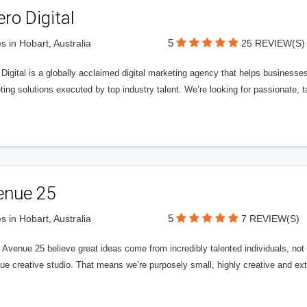
ero Digital
5
s in Hobart, Australia
25 REVIEW(S)
 Digital is a globally acclaimed digital marketing agency that helps businesses fu
ing solutions executed by top industry talent. We’re looking for passionate, ta
enue 25
5
s in Hobart, Australia
7 REVIEW(S)
Avenue 25 believe great ideas come from incredibly talented individuals, not a
ue creative studio. That means we’re purposely small, highly creative and ext