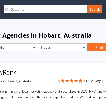
Search
Agencies in Hobart, Australia
wRank
5
s in Hobart, Australia
9 REVIEW(S)
nk is a premier legal marketing agency that specializes in SEO, PPC, and we
page results for attorneys in the most competitive markets. We work with person