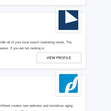
ndle all of your local search marketing needs. The
anies. If you are not ranking in
VIEW PROFILE
erStreet creates new websites and revitalizes aging