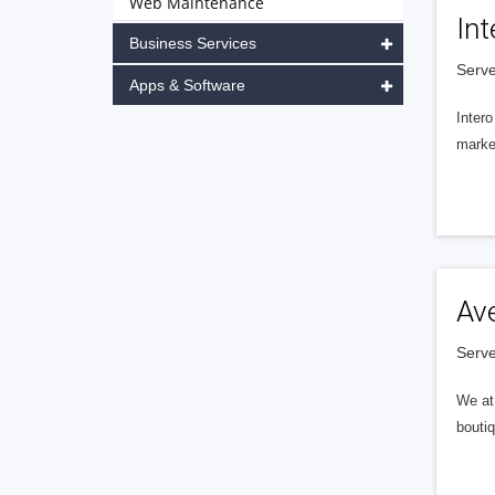
Web Maintenance
Int
Business Services
Serve
Apps & Software
Intero
market
Av
Serve
We at 
boutiq