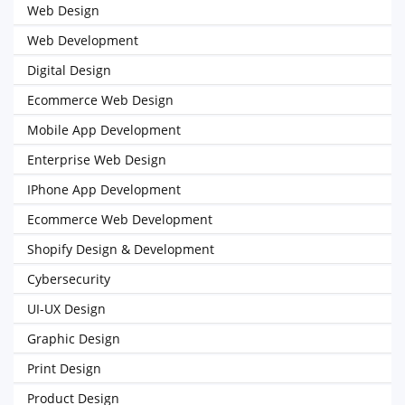
Web Design
Web Development
Digital Design
Ecommerce Web Design
Mobile App Development
Enterprise Web Design
IPhone App Development
Ecommerce Web Development
Shopify Design & Development
Cybersecurity
UI-UX Design
Graphic Design
Print Design
Product Design