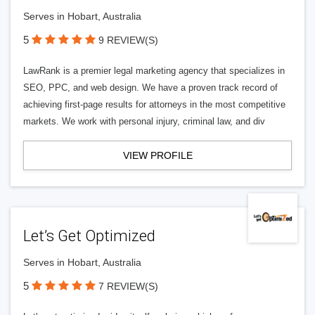
Serves in Hobart, Australia
5
9 REVIEW(S)
LawRank is a premier legal marketing agency that specializes in
SEO, PPC, and web design. We have a proven track record of
achieving first-page results for attorneys in the most competitive
markets. We work with personal injury, criminal law, and div
VIEW PROFILE
Let’s Get Optimized
Serves in Hobart, Australia
5
7 REVIEW(S)