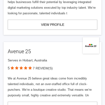
helps businesses fulfill their potential by leveraging integrated
digital marketing solutions executed by top industry talent. We’re
looking for passionate, talented individuals t
VIEW PROFILE
Avenue 25
Serves in Hobart, Australia
5
7 REVIEW(S)
We at Avenue 25 believe great ideas come from incredibly
talented individuals, not an over-staffed office full of clock-
punchers. We’re a boutique creative studio. That means we’re
purposely small, highly creative and extremely versatile. Un