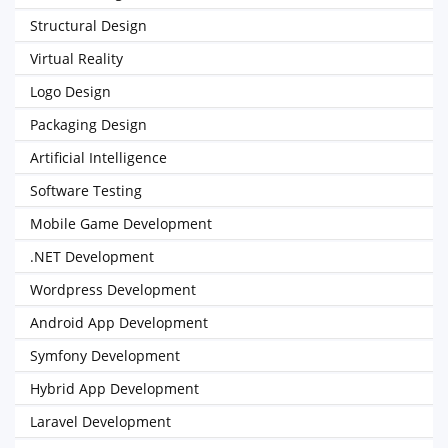
Structural Design
Virtual Reality
Logo Design
Packaging Design
Artificial Intelligence
Software Testing
Mobile Game Development
.NET Development
Wordpress Development
Android App Development
Symfony Development
Hybrid App Development
Laravel Development