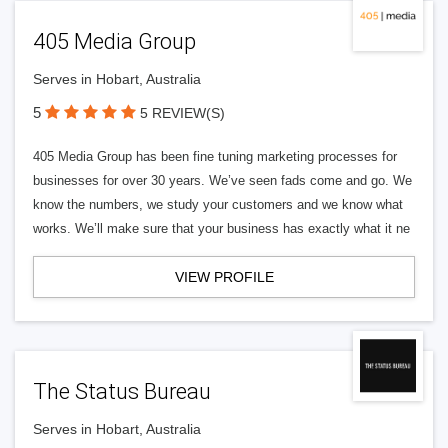
405 Media Group
Serves in Hobart, Australia
5
5 REVIEW(S)
405 Media Group has been fine tuning marketing processes for
businesses for over 30 years. We’ve seen fads come and go. We
know the numbers, we study your customers and we know what
works. We’ll make sure that your business has exactly what it ne
VIEW PROFILE
The Status Bureau
Serves in Hobart, Australia