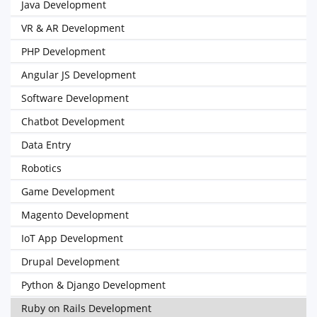
Java Development
VR & AR Development
PHP Development
Angular JS Development
Software Development
Chatbot Development
Data Entry
Robotics
Game Development
Magento Development
IoT App Development
Drupal Development
Python & Django Development
Ruby on Rails Development