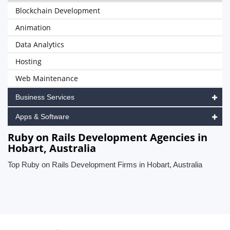
Blockchain Development
Animation
Data Analytics
Hosting
Web Maintenance
Business Services
Apps & Software
Ruby on Rails Development Agencies in
Hobart, Australia
Top Ruby on Rails Development Firms in Hobart, Australia