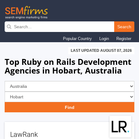
Skip
to
Search
main
Popular Country
Login
Register
navigation
LAST UPDATED AUGUST 07, 2026
Top Ruby on Rails Development
Agencies in Hobart, Australia
LawRank