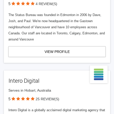
5
4 REVIEW(S)
The Status Bureau was founded in Edmonton in 2006 by Dave,
Josh, and Paul. We're now headquartered in the Gastown
neighbourhood of Vancouver and have 10 employees across
Canada. Our staff are located in Toronto, Calgary, Edmonton, and
around Vancouve
VIEW PROFILE
Intero Digital
Serves in Hobart, Australia
5
25 REVIEW(S)
Intero Digital is a globally acclaimed digital marketing agency that