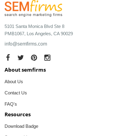
5101 Santa Monica Blvd Ste 8
PMB1067, Los Angeles, CA 90029
info@semfirms.com
About semfirms
About Us
Contact Us
FAQ's
Resources
Download Badge