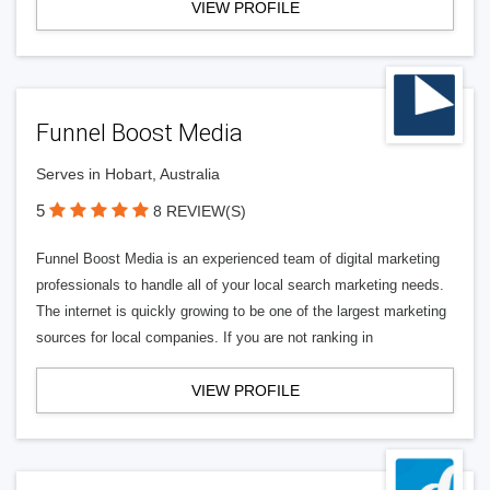
VIEW PROFILE
Funnel Boost Media
Serves in Hobart, Australia
5
8 REVIEW(S)
Funnel Boost Media is an experienced team of digital marketing
professionals to handle all of your local search marketing needs.
The internet is quickly growing to be one of the largest marketing
sources for local companies. If you are not ranking in
VIEW PROFILE