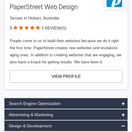
PaperStreet Web Design
Serves in Hobart, Australia
5
3 REVIEW(S)
People come to us to build their websites because we do it right
the first time. PaperStreet creates new websites and revitalizes
aging ones. In addition to creating websites that are engaging, we
also have a knack for getting results. We have been d
VIEW PROFILE
Search Engine Optimization
Advertising & Marketing
Design & Development