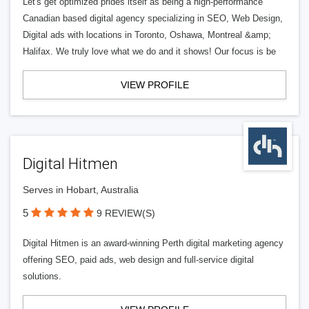
Let's get optimized prides itself as being a high-performance
Canadian based digital agency specializing in SEO, Web Design,
Digital ads with locations in Toronto, Oshawa, Montreal &amp;
Halifax. We truly love what we do and it shows! Our focus is be
VIEW PROFILE
Digital Hitmen
Serves in Hobart, Australia
5
9 REVIEW(S)
Digital Hitmen is an award-winning Perth digital marketing agency
offering SEO, paid ads, web design and full-service digital
solutions.