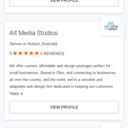
VIEW PROFILE
Alt Media Studios
Serves in Hobart, Australia
5
3 REVIEW(S)
We offer custom, affordable web design packages perfect for
small businesses. Based in Ohio, and connecting to businesses
all over the country, and the world, we\'re a versatile and
adaptable web design firm dedicated to keeping our customers
happy a
VIEW PROFILE