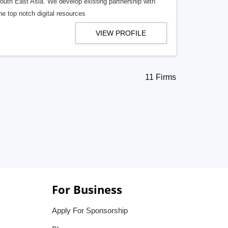
South East Asia. We develop existing partnership with
e top notch digital resources
VIEW PROFILE
11 Firms
For Business
Apply For Sponsorship