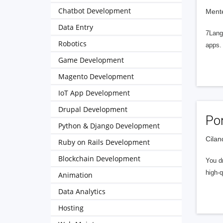
Chatbot Development
Mente
Data Entry
7Langi
Robotics
apps.
Game Development
Magento Development
IoT App Development
Drupal Development
Po
Python & Django Development
Cilan
Ruby on Rails Development
Blockchain Development
You dr
high-q
Animation
Data Analytics
Hosting