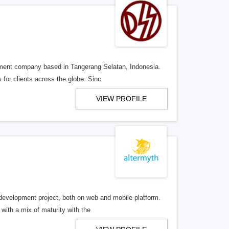
pment company based in Tangerang Selatan, Indonesia.
for clients across the globe. Sinc
VIEW PROFILE
development project, both on web and mobile platform.
ith a mix of maturity with the