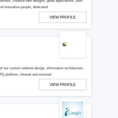
sites, creative web designs, great applications, both
nd innovative people, dedicated
VIEW PROFILE
of our custom website design, information architecture,
 platform, intranet and extranet
VIEW PROFILE