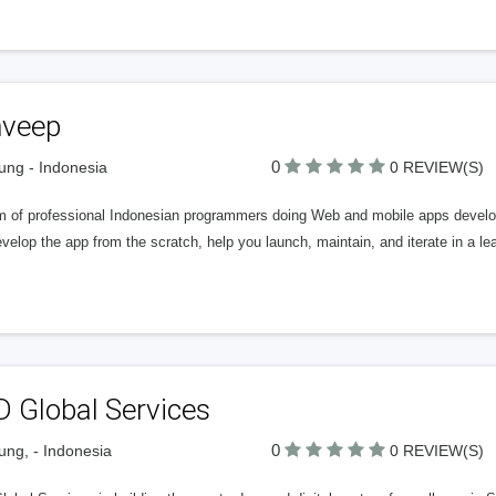
veep
0
ng - Indonesia
0 REVIEW(S)
m of professional Indonesian programmers doing Web and mobile apps develop
elop the app from the scratch, help you launch, maintain, and iterate in a l
D Global Services
0
ng, - Indonesia
0 REVIEW(S)