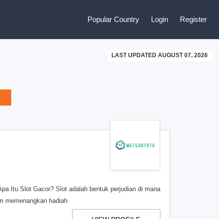
Popular Country
Login
Register
LAST UPDATED AUGUST 07, 2026
a Itu Slot Gacor? Slot adalah bentuk perjudian di mana
lam memenangkan hadiah