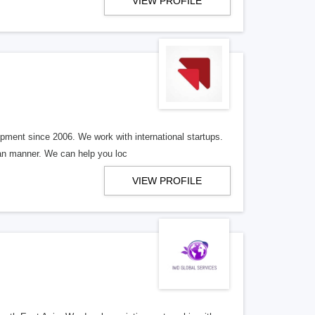
VIEW PROFILE
ment since 2006. We work with international startups.
ean manner. We can help you loc
VIEW PROFILE