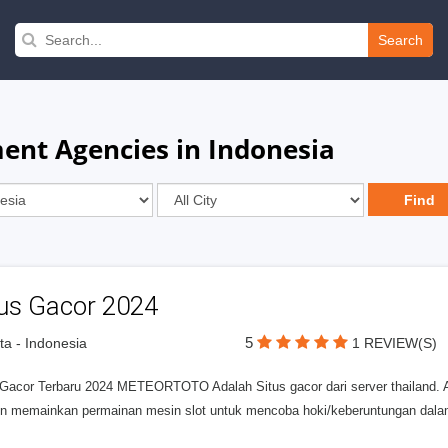
Search
ent Agencies in Indonesia
tus Gacor 2024
5
ta - Indonesia
1 REVIEW(S)
 Gacor Terbaru 2024 METEORTOTO Adalah Situs gacor dari server thailand. Ap
n memainkan permainan mesin slot untuk mencoba hoki/keberuntungan da