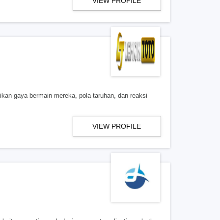
VIEW PROFILE
ikan gaya bermain mereka, pola taruhan, dan reaksi
VIEW PROFILE