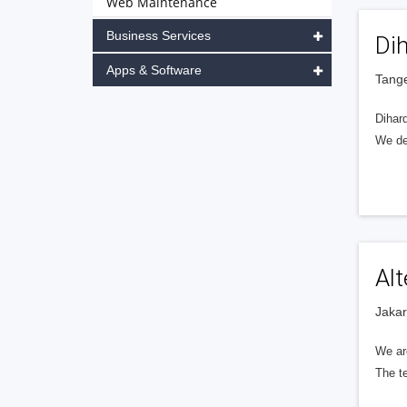
Web Maintenance
Business Services
Dih
Apps & Software
Tange
Dihar
We de
Al
Jakar
We ar
The t