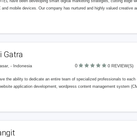
EL have been developing smart digital marketing strategies, cutting edge web
C and mobile devices. Our company has nurtured and highly valued creative a
i Gatra
0
sar, - Indonesia
0 REVIEW(S)
e the ability to dedicate an entire team of specialized professionals to each 
ebsite application development, wordpress content management system (CMS)
angit