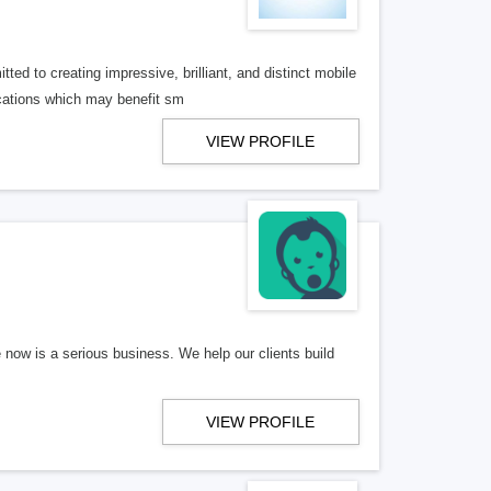
ed to creating impressive, brilliant, and distinct mobile
cations which may benefit sm
VIEW PROFILE
e now is a serious business. We help our clients build
VIEW PROFILE