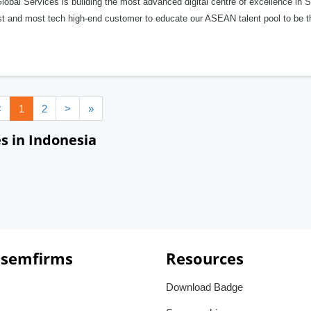
obal Services is building the most advanced digital centre of excellence in 
st and most tech high-end customer to educate our ASEAN talent pool to be th
<
1
2
>
»
 in Indonesia
 semfirms
Resources
Download Badge