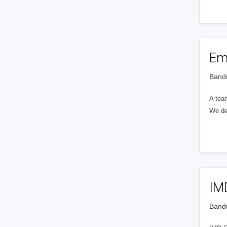
Em
Bandu
A tea
We dev
IM
Bandu