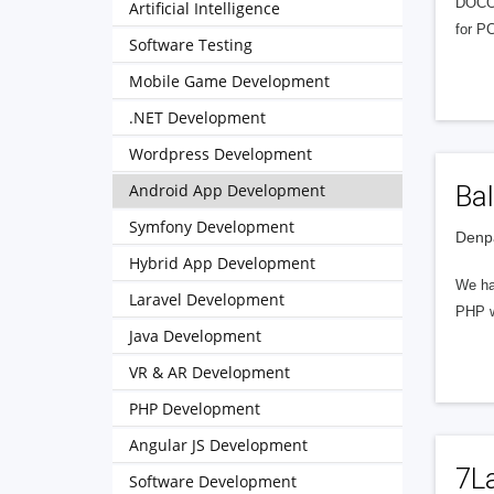
DOCOT
Artificial Intelligence
for P
Software Testing
Mobile Game Development
.NET Development
Wordpress Development
Android App Development
Bal
Symfony Development
Denpa
Hybrid App Development
We hav
Laravel Development
PHP w
Java Development
VR & AR Development
PHP Development
Angular JS Development
7L
Software Development