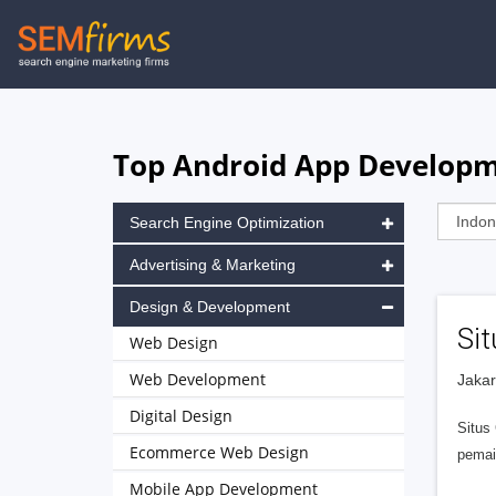
Skip
to
main
navigation
Top Android App Developm
Search Engine Optimization
Advertising & Marketing
Design & Development
Si
Web Design
Web Development
Jakar
Digital Design
Situs
Ecommerce Web Design
pemai
Mobile App Development