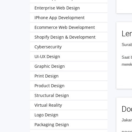
Enterprise Web Design
IPhone App Development
Ecommerce Web Development
Le
Shopify Design & Development
Surab
Cybersecurity
UI-UX Design
Saat 
merek
Graphic Design
Print Design
Product Design
Structural Design
Virtual Reality
Doc
Logo Design
Jakar
Packaging Design