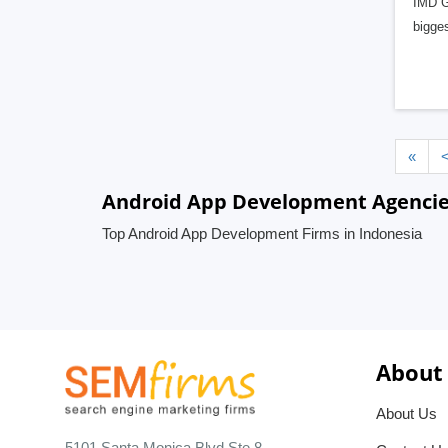
IMD Gl
bigge
«
Android App Development Agencies
Top Android App Development Firms in Indonesia
About
About Us
5101 Santa Monica Blvd Ste 8