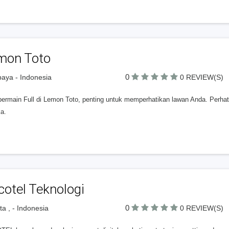
mon Toto
0
aya - Indonesia
0 REVIEW(S)
bermain Full di Lemon Toto, penting untuk memperhatikan lawan Anda. Perhat
a.
otel Teknologi
0
ta , - Indonesia
0 REVIEW(S)