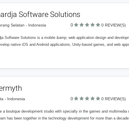
ardja Software Solutions
0
rang Selatan - Indonesia
0 REVIEW(S)
dja Software Solutions is a mobile &amp; web application design and develo
velop native iOS and Android applications, Unity-based games, and web apps 
termyth
0
ta - Indonesia
0 REVIEW(S)
e a boutique development studio with specialty in the games and multimedia 
eam has been together in the technology development for more than a decade w