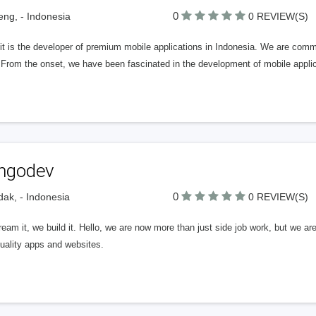
0
ng, - Indonesia
0 REVIEW(S)
t is the developer of premium mobile applications in Indonesia. We are committ
 From the onset, we have been fascinated in the development of mobile appli
ngodev
0
dak, - Indonesia
0 REVIEW(S)
eam it, we build it. Hello, we are now more than just side job work, but we ar
uality apps and websites.