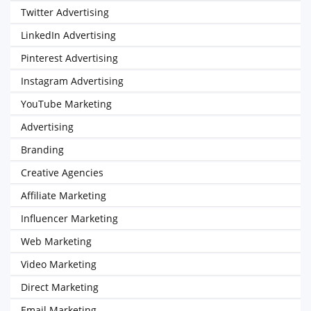
Twitter Advertising
LinkedIn Advertising
Pinterest Advertising
Instagram Advertising
YouTube Marketing
Advertising
Branding
Creative Agencies
Affiliate Marketing
Influencer Marketing
Web Marketing
Video Marketing
Direct Marketing
Email Marketing