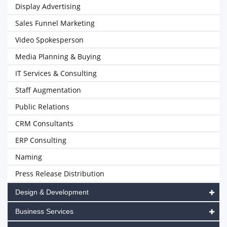
Display Advertising
Sales Funnel Marketing
Video Spokesperson
Media Planning & Buying
IT Services & Consulting
Staff Augmentation
Public Relations
CRM Consultants
ERP Consulting
Naming
Press Release Distribution
Design & Development
Business Services