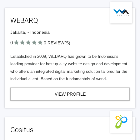
WEBARQ
Jakarta, - Indonesia
0
0 REVIEW(S)
Established in 2009, WEBARQ has grown to be Indonesia’s
leading provider for best quality website design and development
who offers an integrated digital marketing solution tailored for the
individual client. Based on the fundamentals of world-
VIEW PROFILE
Gositus