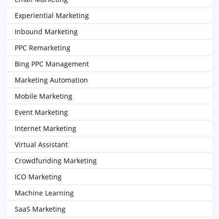
Experiential Marketing
Inbound Marketing
PPC Remarketing
Bing PPC Management
Marketing Automation
Mobile Marketing
Event Marketing
Internet Marketing
Virtual Assistant
Crowdfunding Marketing
ICO Marketing
Machine Learning
SaaS Marketing