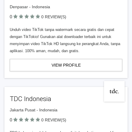
Denpasar - Indonesia
0
0 REVIEW(S)
Unduh video TikTok tanpa watermark secara gratis dan cepat
dengan TikTokio! Gunakan alat downloader terbaik ini untuk
menyimpan video TikTok HD langsung ke perangkat Anda, tanpa
aplikasi. 100% aman, mudah, dan gratis.
VIEW PROFILE
TDC Indonesia
Jakarta Pusat - Indonesia
0
0 REVIEW(S)