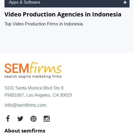
Apps & Software
Video Production Agencies in Indonesia
Top Video Production Firms in Indonesia
5101 Santa Monica Blvd Ste 8
PMB1067, Los Angeles, CA 90029
info@semfirms.com
About semfirms