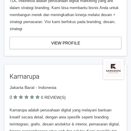
TDC Indonesia adalah perusahaan digital marketing yang ahli
dalam strategi branding. Kami bisa membantu bisnis Anda untuk
membangun merek dan meningkatkan kinerja melalui desain +
strategi pemasaran. Visi kami berfokus pada branding, desain,
strategi
VIEW PROFILE
Kamarupa
Jakarta Barat - Indonesia
0
0 REVIEW(S)
Kamarupa adalah perusahaan digital yang melayani bantuan
kreatif secara detail, dengan area spesifik seperti branding
terintegrasi, grafis, desain arsitektur & interior, pemasaran digital,