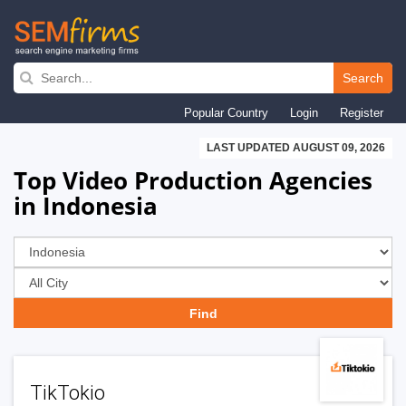
Skip
to
Search
main
Popular Country
Login
Register
navigation
LAST UPDATED AUGUST 09, 2026
Top Video Production Agencies
in Indonesia
TikTokio