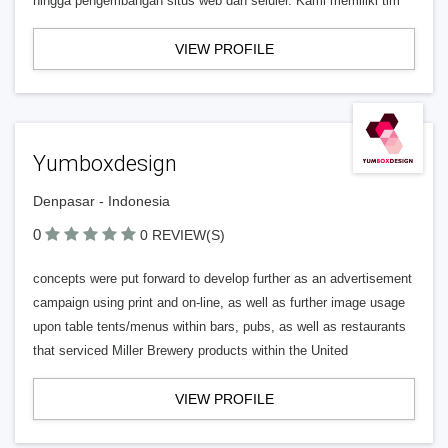
hingga pengembangan situs web dan seluler. Kami memiliki tim
VIEW PROFILE
Yumboxdesign
Denpasar - Indonesia
0
0 REVIEW(S)
concepts were put forward to develop further as an advertisement
campaign using print and on-line, as well as further image usage
upon table tents/menus within bars, pubs, as well as restaurants
that serviced Miller Brewery products within the United
VIEW PROFILE