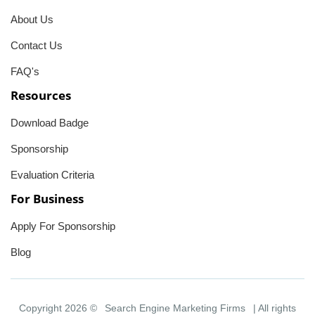
About Us
Contact Us
FAQ's
Resources
Download Badge
Sponsorship
Evaluation Criteria
For Business
Apply For Sponsorship
Blog
Copyright 2026 ©
Search Engine Marketing Firms
| All rights