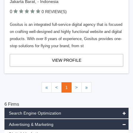
Jakarta Barat, - Indonesia
0
0 REVIEW(S)
Gositus is an integrated full-service digital agency that is focused
on crafting well-designed and highly functional website and digital
products. With over 8 years of experience, Gositus provides one-
stop solutions for flying your brand, from st
VIEW PROFILE
«
<
1
>
»
6 Firms
Search Engine Optimization
Advertising & Marketing