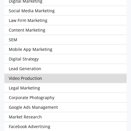
Digital Marketing
Social Media Marketing
Law Firm Marketing
Content Marketing
SEM
Mobile App Marketing
Digital Strategy
Lead Generation
Video Production
Legal Marketing
Corporate Photography
Google Ads Management
Market Research
Facebook Advertising