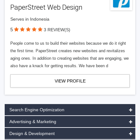
PaperStreet Web Design
Serves in Indonesia
5
3 REVIEW(S)
People come to us to build their websites because we do it right
the first time. PaperStreet creates new websites and revitalizes
aging ones. In addition to creating websites that are engaging, we
also have a knack for getting results. We have been d
VIEW PROFILE
Search Engine Optimization
Advertising & Marketing
Design & Development