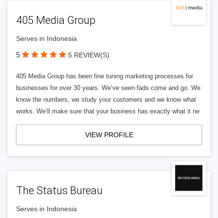
405 Media Group
Serves in Indonesia
5
5 REVIEW(S)
405 Media Group has been fine tuning marketing processes for
businesses for over 30 years. We’ve seen fads come and go. We
know the numbers, we study your customers and we know what
works. We’ll make sure that your business has exactly what it ne
VIEW PROFILE
The Status Bureau
Serves in Indonesia