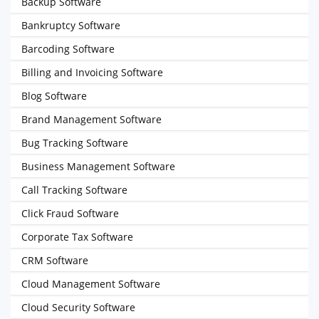
Backup Software
Bankruptcy Software
Barcoding Software
Billing and Invoicing Software
Blog Software
Brand Management Software
Bug Tracking Software
Business Management Software
Call Tracking Software
Click Fraud Software
Corporate Tax Software
CRM Software
Cloud Management Software
Cloud Security Software