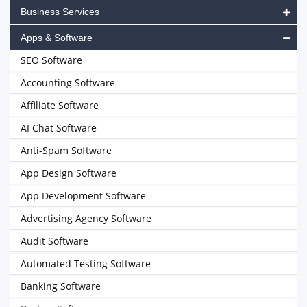
Business Services
Apps & Software
SEO Software
Accounting Software
Affiliate Software
AI Chat Software
Anti-Spam Software
App Design Software
App Development Software
Advertising Agency Software
Audit Software
Automated Testing Software
Banking Software