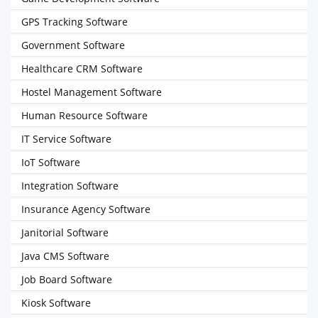
GPS Tracking Software
Government Software
Healthcare CRM Software
Hostel Management Software
Human Resource Software
IT Service Software
IoT Software
Integration Software
Insurance Agency Software
Janitorial Software
Java CMS Software
Job Board Software
Kiosk Software