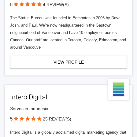
5
4 REVIEW(S)
The Status Bureau was founded in Edmonton in 2006 by Dave,
Josh, and Paul. We're now headquartered in the Gastown
neighbourhood of Vancouver and have 10 employees across
Canada. Our staff are located in Toronto, Calgary, Edmonton, and
around Vancouve
VIEW PROFILE
Intero Digital
Serves in Indonesia
5
25 REVIEW(S)
Intero Digital is a globally acclaimed digital marketing agency that