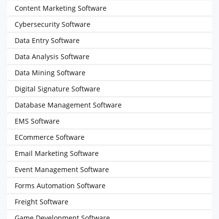
Content Marketing Software
Cybersecurity Software
Data Entry Software
Data Analysis Software
Data Mining Software
Digital Signature Software
Database Management Software
EMS Software
ECommerce Software
Email Marketing Software
Event Management Software
Forms Automation Software
Freight Software
Game Development Software