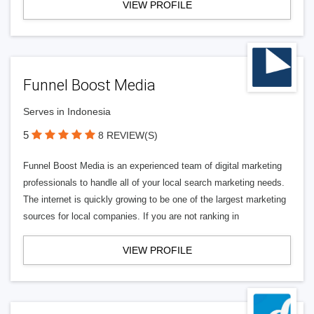
VIEW PROFILE
Funnel Boost Media
Serves in Indonesia
5
8 REVIEW(S)
Funnel Boost Media is an experienced team of digital marketing
professionals to handle all of your local search marketing needs.
The internet is quickly growing to be one of the largest marketing
sources for local companies. If you are not ranking in
VIEW PROFILE