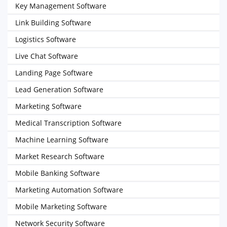
Key Management Software
Link Building Software
Logistics Software
Live Chat Software
Landing Page Software
Lead Generation Software
Marketing Software
Medical Transcription Software
Machine Learning Software
Market Research Software
Mobile Banking Software
Marketing Automation Software
Mobile Marketing Software
Network Security Software