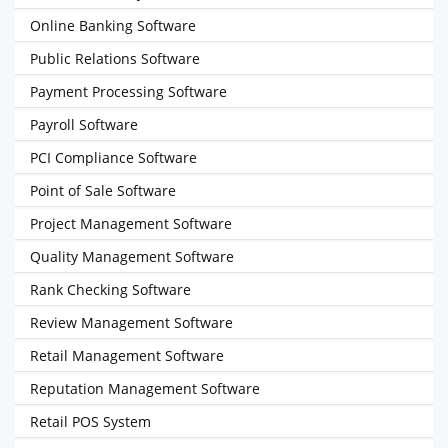
Online Banking Software
Public Relations Software
Payment Processing Software
Payroll Software
PCI Compliance Software
Point of Sale Software
Project Management Software
Quality Management Software
Rank Checking Software
Review Management Software
Retail Management Software
Reputation Management Software
Retail POS System