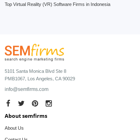
Top Virtual Reality (VR) Software Firms in Indonesia
5101 Santa Monica Blvd Ste 8
PMB1067, Los Angeles, CA 90029
info@semfirms.com
About semfirms
About Us
Contact Us