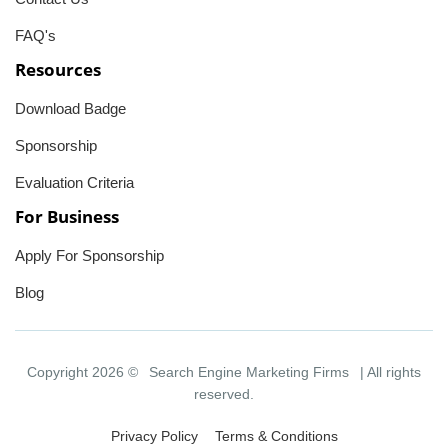
FAQ's
Resources
Download Badge
Sponsorship
Evaluation Criteria
For Business
Apply For Sponsorship
Blog
Copyright 2026 ©
Search Engine Marketing Firms
| All rights
reserved.
Privacy Policy
Terms & Conditions