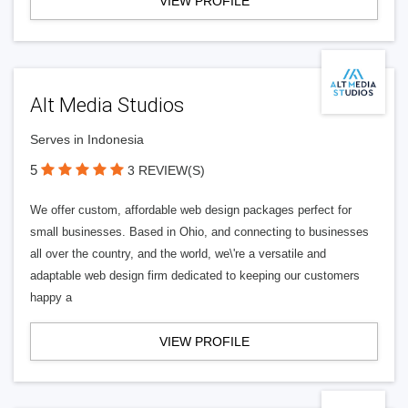
VIEW PROFILE
Alt Media Studios
Serves in Indonesia
5
3 REVIEW(S)
We offer custom, affordable web design packages perfect for
small businesses. Based in Ohio, and connecting to businesses
all over the country, and the world, we\'re a versatile and
adaptable web design firm dedicated to keeping our customers
happy a
VIEW PROFILE