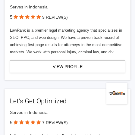
Serves in Indonesia
5
9 REVIEW(S)
LawRank is a premier legal marketing agency that specializes in
SEO, PPC, and web design. We have a proven track record of
achieving first-page results for attorneys in the most competitive
markets. We work with personal injury, criminal law, and div
VIEW PROFILE
Let’s Get Optimized
Serves in Indonesia
5
7 REVIEW(S)