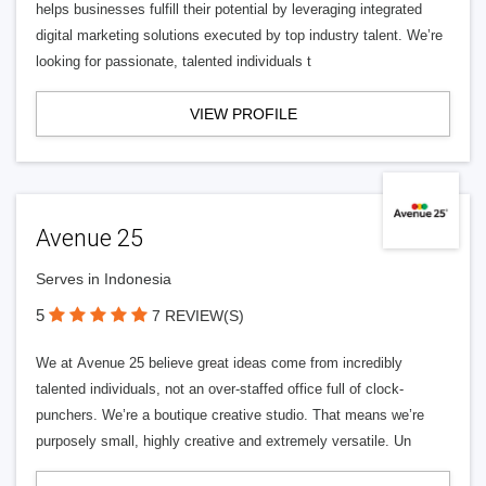
helps businesses fulfill their potential by leveraging integrated
digital marketing solutions executed by top industry talent. We’re
looking for passionate, talented individuals t
VIEW PROFILE
Avenue 25
Serves in Indonesia
5
7 REVIEW(S)
We at Avenue 25 believe great ideas come from incredibly
talented individuals, not an over-staffed office full of clock-
punchers. We’re a boutique creative studio. That means we’re
purposely small, highly creative and extremely versatile. Un