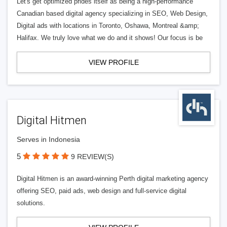
Let's get optimized prides itself as being a high-performance
Canadian based digital agency specializing in SEO, Web Design,
Digital ads with locations in Toronto, Oshawa, Montreal &amp;
Halifax. We truly love what we do and it shows! Our focus is be
VIEW PROFILE
Digital Hitmen
Serves in Indonesia
5
9 REVIEW(S)
Digital Hitmen is an award-winning Perth digital marketing agency
offering SEO, paid ads, web design and full-service digital
solutions.