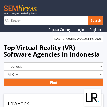
Skip
to
Search
main
Popular Country
Login
Register
navigation
LAST UPDATED AUGUST 06, 2026
Top Virtual Reality (VR)
Software Agencies in Indonesia
LawRank