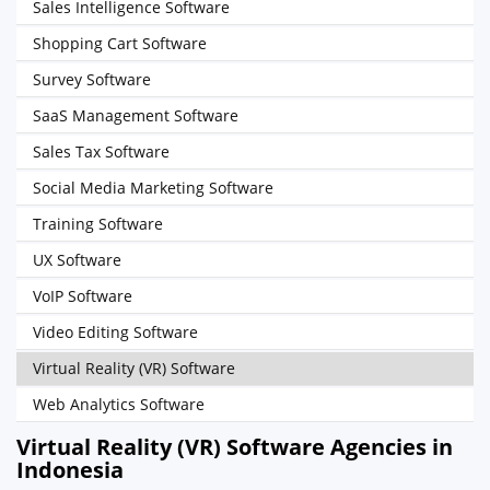
Sales Intelligence Software
Shopping Cart Software
Survey Software
SaaS Management Software
Sales Tax Software
Social Media Marketing Software
Training Software
UX Software
VoIP Software
Video Editing Software
Virtual Reality (VR) Software
Web Analytics Software
Virtual Reality (VR) Software Agencies in
Indonesia