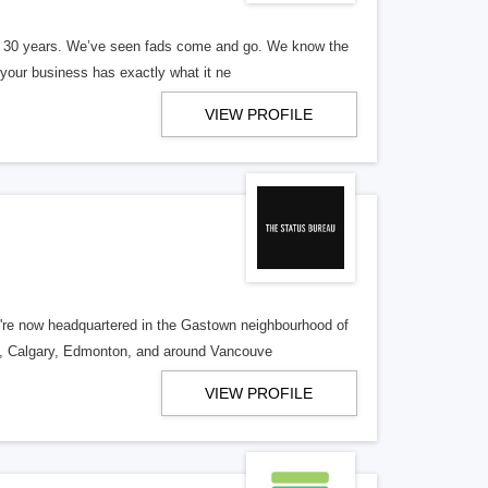
er 30 years. We’ve seen fads come and go. We know the
our business has exactly what it ne
VIEW PROFILE
re now headquartered in the Gastown neighbourhood of
o, Calgary, Edmonton, and around Vancouve
VIEW PROFILE