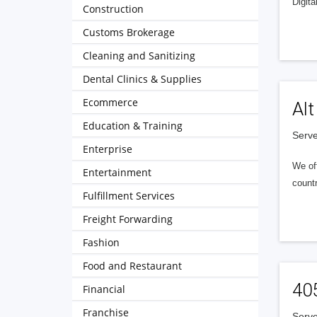
Digita
Construction
Customs Brokerage
Cleaning and Sanitizing
Dental Clinics & Supplies
Ecommerce
Alt
Education & Training
Serve
Enterprise
We of
Entertainment
countr
Fulfillment Services
Freight Forwarding
Fashion
Food and Restaurant
40
Financial
Franchise
Serve