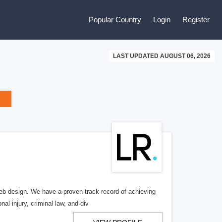
Popular Country
Login
Register
LAST UPDATED AUGUST 06, 2026
b design. We have a proven track record of achieving
al injury, criminal law, and div