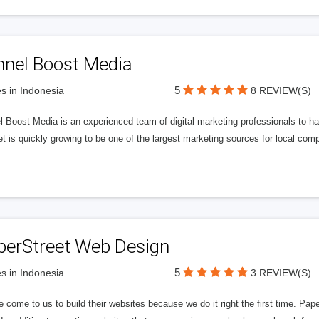
nnel Boost Media
5
s in Indonesia
8 REVIEW(S)
 Boost Media is an experienced team of digital marketing professionals to ha
et is quickly growing to be one of the largest marketing sources for local comp
perStreet Web Design
5
s in Indonesia
3 REVIEW(S)
 come to us to build their websites because we do it right the first time. Pap