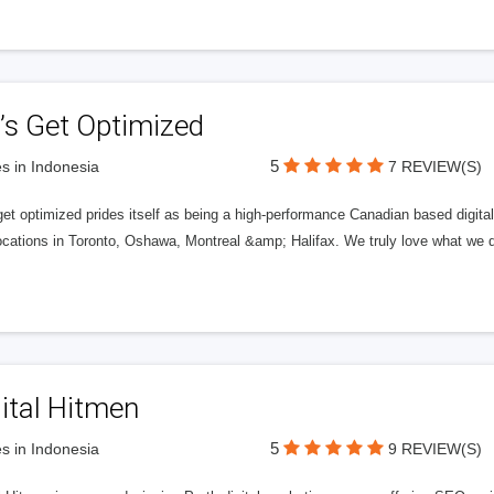
’s Get Optimized
5
s in Indonesia
7 REVIEW(S)
get optimized prides itself as being a high-performance Canadian based digit
ocations in Toronto, Oshawa, Montreal &amp; Halifax. We truly love what we d
ital Hitmen
5
s in Indonesia
9 REVIEW(S)