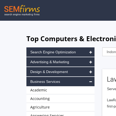
Skip
to
main
navigation
Top Computers & Electroni
Search Engine Optimization
Advertising & Marketing
Design & Development
La
Business Services
Serve
Academic
Accounting
LawRa
first-
Agriculture
Answering Services