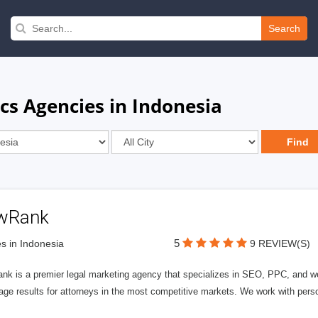
Search
cs Agencies in Indonesia
wRank
5
s in Indonesia
9 REVIEW(S)
nk is a premier legal marketing agency that specializes in SEO, PPC, and we
page results for attorneys in the most competitive markets. We work with person