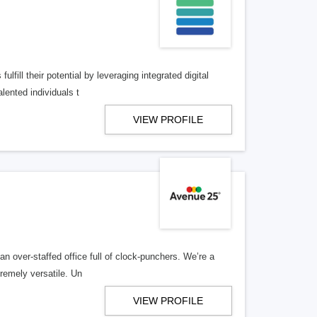
lfill their potential by leveraging integrated digital
lented individuals t
VIEW PROFILE
n over-staffed office full of clock-punchers. We’re a
remely versatile. Un
VIEW PROFILE