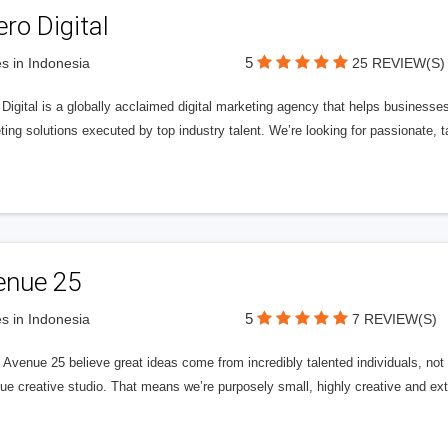
ero Digital
5
s in Indonesia
25 REVIEW(S)
 Digital is a globally acclaimed digital marketing agency that helps businesses fu
ing solutions executed by top industry talent. We’re looking for passionate, ta
enue 25
5
s in Indonesia
7 REVIEW(S)
Avenue 25 believe great ideas come from incredibly talented individuals, not a
ue creative studio. That means we’re purposely small, highly creative and ext