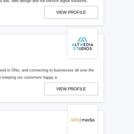
 ads, web design and full-service digital solutions.
VIEW PROFILE
ed in Ohio, and connecting to businesses all over the
 to keeping our customers happy a
VIEW PROFILE