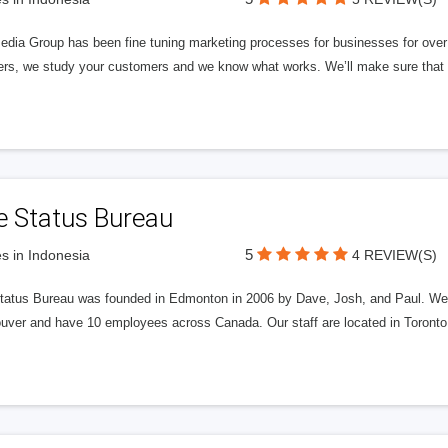
edia Group has been fine tuning marketing processes for businesses for ov
rs, we study your customers and we know what works. We’ll make sure that y
e Status Bureau
5
s in Indonesia
4 REVIEW(S)
tatus Bureau was founded in Edmonton in 2006 by Dave, Josh, and Paul. We'
uver and have 10 employees across Canada. Our staff are located in Toront