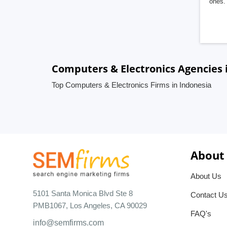
ones. 
Computers & Electronics Agencies 
Top Computers & Electronics Firms in Indonesia
About
About Us
5101 Santa Monica Blvd Ste 8
Contact U
PMB1067, Los Angeles, CA 90029
FAQ's
info@semfirms.com