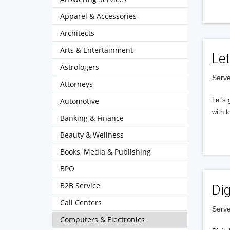
Apparel & Accessories
Architects
Arts & Entertainment
Let
Astrologers
Serve
Attorneys
Automotive
Let's 
with l
Banking & Finance
Beauty & Wellness
Books, Media & Publishing
BPO
B2B Service
Dig
Call Centers
Serve
Computers & Electronics