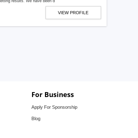
getting results. We have been d
VIEW PROFILE
For Business
Apply For Sponsorship
Blog