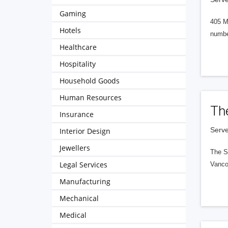
Gaming
405 M
Hotels
numbe
Healthcare
Hospitality
Household Goods
Human Resources
Th
Insurance
Serve
Interior Design
Jewellers
The S
Legal Services
Vanco
Manufacturing
Mechanical
Medical