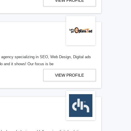
VIEW PROFILE
al agency specializing in SEO, Web Design, Digital ads
o and it shows! Our focus is be
VIEW PROFILE