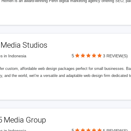
l Hitmen is an award-winning Perth digital marketing agency offering SEO, paid
 Media Studios
5
s in Indonesia
3 REVIEW(S)
fer custom, affordable web design packages perfect for small businesses. Bas
y, and the world, we\'re a versatile and adaptable web design firm dedicated
5 Media Group
5
s in Indonesia
5 REVIEW(S)