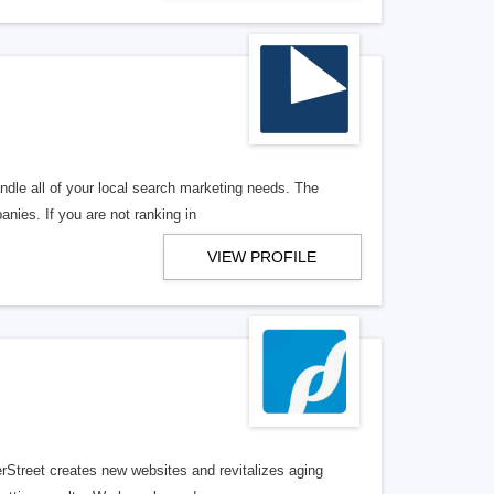
ndle all of your local search marketing needs. The
anies. If you are not ranking in
VIEW PROFILE
erStreet creates new websites and revitalizes aging