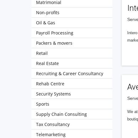
Matrimonial
Int
Non-profits
Serve
Oil & Gas
Payroll Processing
Intero
market
Packers & movers
Retail
Real Estate
Recruiting & Career Consultancy
Rehab Centre
Av
Security Systems
Serve
Sports
We at 
Supply Chain Consulting
boutiq
Tax Consultancy
Telemarketing