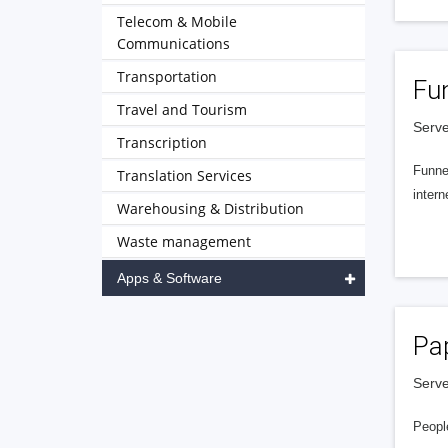
Telecom & Mobile
Communications
Transportation
Fu
Travel and Tourism
Serve
Transcription
Funnel
Translation Services
intern
Warehousing & Distribution
Waste management
Apps & Software
Pa
Serve
People