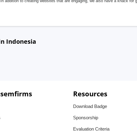
In addition to creating websites that are engaging, we also have a knack for 
in Indonesia
 semfirms
Resources
Download Badge
s
Sponsorship
Evaluation Criteria