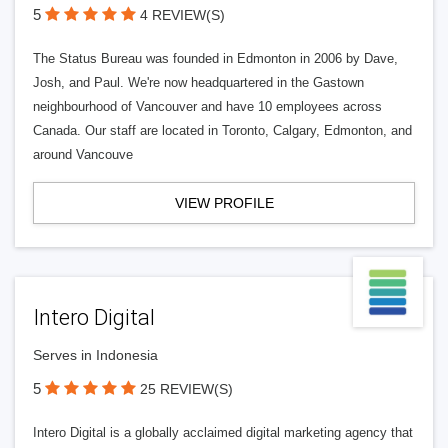
5
4 REVIEW(S)
The Status Bureau was founded in Edmonton in 2006 by Dave,
Josh, and Paul. We're now headquartered in the Gastown
neighbourhood of Vancouver and have 10 employees across
Canada. Our staff are located in Toronto, Calgary, Edmonton, and
around Vancouve
VIEW PROFILE
Intero Digital
Serves in Indonesia
5
25 REVIEW(S)
Intero Digital is a globally acclaimed digital marketing agency that