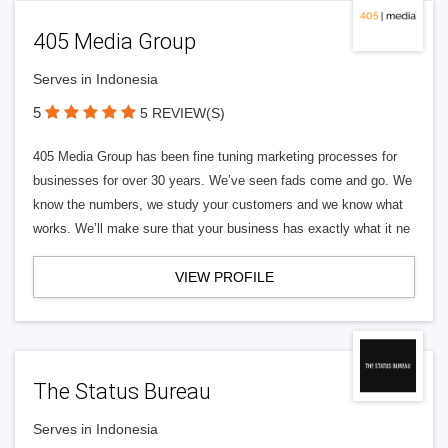
405 Media Group
Serves in Indonesia
5
5 REVIEW(S)
405 Media Group has been fine tuning marketing processes for
businesses for over 30 years. We’ve seen fads come and go. We
know the numbers, we study your customers and we know what
works. We’ll make sure that your business has exactly what it ne
VIEW PROFILE
The Status Bureau
Serves in Indonesia