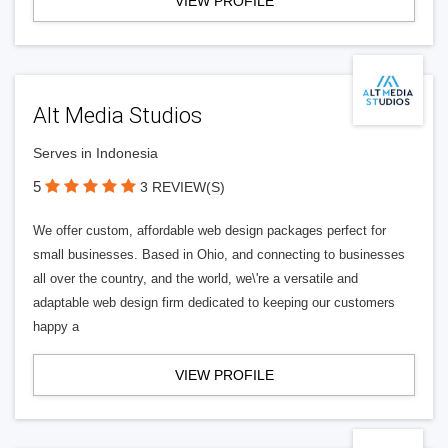
VIEW PROFILE
Alt Media Studios
Serves in Indonesia
5
3 REVIEW(S)
We offer custom, affordable web design packages perfect for
small businesses. Based in Ohio, and connecting to businesses
all over the country, and the world, we\'re a versatile and
adaptable web design firm dedicated to keeping our customers
happy a
VIEW PROFILE