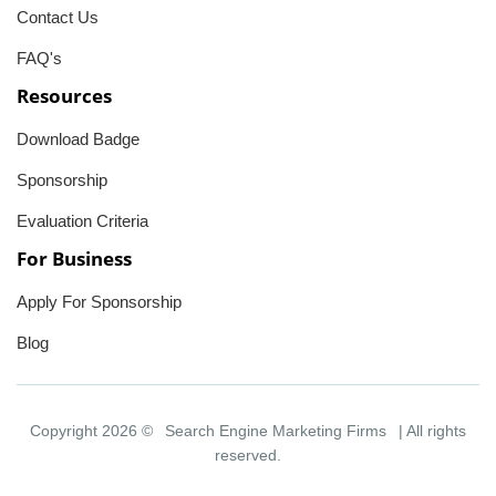
Contact Us
FAQ's
Resources
Download Badge
Sponsorship
Evaluation Criteria
For Business
Apply For Sponsorship
Blog
Copyright 2026 ©
Search Engine Marketing Firms
| All rights
reserved.