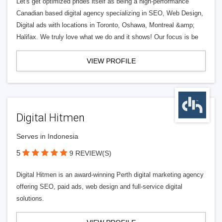
Let's get optimized prides itself as being a high-performance
Canadian based digital agency specializing in SEO, Web Design,
Digital ads with locations in Toronto, Oshawa, Montreal &amp;
Halifax. We truly love what we do and it shows! Our focus is be
VIEW PROFILE
Digital Hitmen
Serves in Indonesia
5
9 REVIEW(S)
Digital Hitmen is an award-winning Perth digital marketing agency
offering SEO, paid ads, web design and full-service digital
solutions.