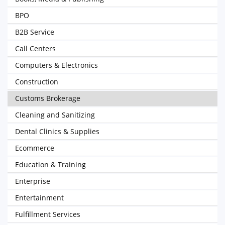
BPO
B2B Service
Call Centers
Computers & Electronics
Construction
Customs Brokerage
Cleaning and Sanitizing
Dental Clinics & Supplies
Ecommerce
Education & Training
Enterprise
Entertainment
Fulfillment Services