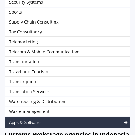
Security Systems
Sports
Supply Chain Consulting
Tax Consultancy
Telemarketing
Telecom & Mobile Communications
Transportation
Travel and Tourism
Transcription
Translation Services
Warehousing & Distribution
Waste management
Apps & Software
Customs Brokerage Agencies in Indonesia