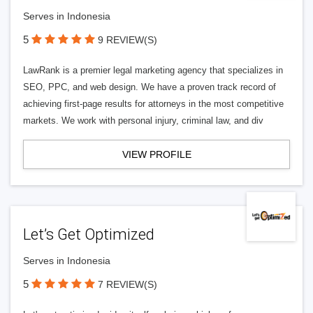
Serves in Indonesia
5
9 REVIEW(S)
LawRank is a premier legal marketing agency that specializes in
SEO, PPC, and web design. We have a proven track record of
achieving first-page results for attorneys in the most competitive
markets. We work with personal injury, criminal law, and div
VIEW PROFILE
Let’s Get Optimized
Serves in Indonesia
5
7 REVIEW(S)