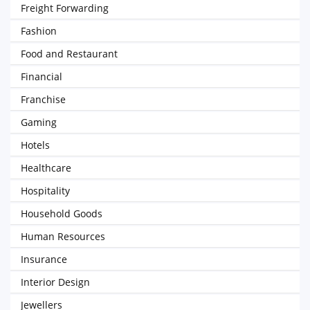
Freight Forwarding
Fashion
Food and Restaurant
Financial
Franchise
Gaming
Hotels
Healthcare
Hospitality
Household Goods
Human Resources
Insurance
Interior Design
Jewellers