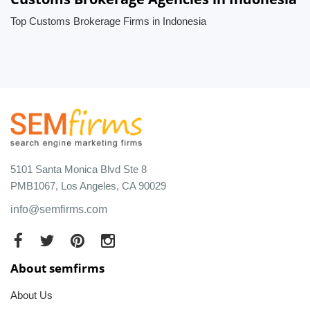
Top Customs Brokerage Firms in Indonesia
5101 Santa Monica Blvd Ste 8
PMB1067, Los Angeles, CA 90029
info@semfirms.com
About semfirms
About Us