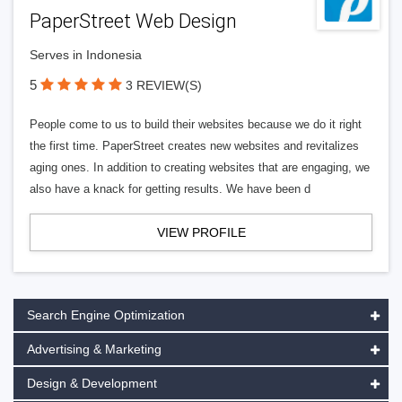
PaperStreet Web Design
Serves in Indonesia
5
3 REVIEW(S)
People come to us to build their websites because we do it right
the first time. PaperStreet creates new websites and revitalizes
aging ones. In addition to creating websites that are engaging, we
also have a knack for getting results. We have been d
VIEW PROFILE
Search Engine Optimization
Advertising & Marketing
Design & Development