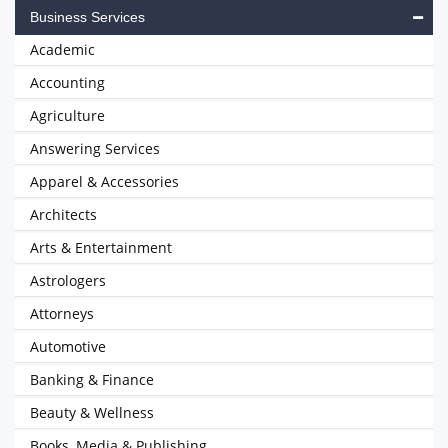
Business Services
Academic
Accounting
Agriculture
Answering Services
Apparel & Accessories
Architects
Arts & Entertainment
Astrologers
Attorneys
Automotive
Banking & Finance
Beauty & Wellness
Books, Media & Publishing