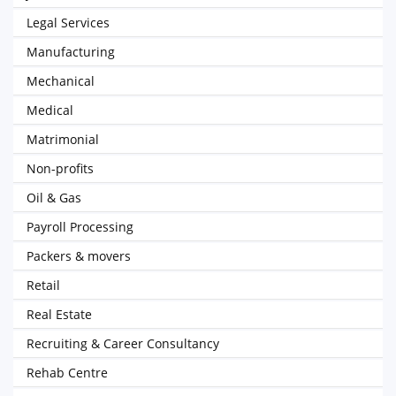
Legal Services
Manufacturing
Mechanical
Medical
Matrimonial
Non-profits
Oil & Gas
Payroll Processing
Packers & movers
Retail
Real Estate
Recruiting & Career Consultancy
Rehab Centre