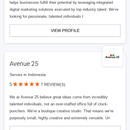
helps businesses fulfill their potential by leveraging integrated
digital marketing solutions executed by top industry talent. We’re
looking for passionate, talented individuals t
VIEW PROFILE
Avenue 25
Serves in Indonesia
5
7 REVIEW(S)
We at Avenue 25 believe great ideas come from incredibly
talented individuals, not an over-staffed office full of clock-
punchers. We’re a boutique creative studio. That means we’re
purposely small, highly creative and extremely versatile. Un