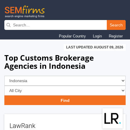
Skip
to
Search
main
Popular Country
Login
Register
navigation
LAST UPDATED AUGUST 09, 2026
Top Customs Brokerage
Agencies in Indonesia
LawRank