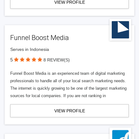
VIEW PROFILE
Funnel Boost Media
Serves in Indonesia
5
8 REVIEW(S)
Funnel Boost Media is an experienced team of digital marketing
professionals to handle all of your local search marketing needs.
The internet is quickly growing to be one of the largest marketing
sources for local companies. If you are not ranking in
VIEW PROFILE