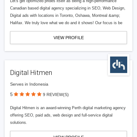
Let's get optimized prides itself as being a high-performance
Canadian based digital agency specializing in SEO, Web Design,
Digital ads with locations in Toronto, Oshawa, Montreal &amp;
Halifax. We truly love what we do and it shows! Our focus is be
VIEW PROFILE
Digital Hitmen
Serves in Indonesia
5
9 REVIEW(S)
Digital Hitmen is an award-winning Perth digital marketing agency
offering SEO, paid ads, web design and full-service digital
solutions.