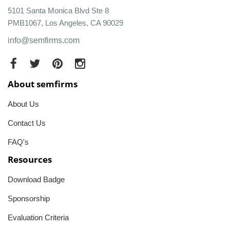
5101 Santa Monica Blvd Ste 8
PMB1067, Los Angeles, CA 90029
info@semfirms.com
About semfirms
About Us
Contact Us
FAQ's
Resources
Download Badge
Sponsorship
Evaluation Criteria