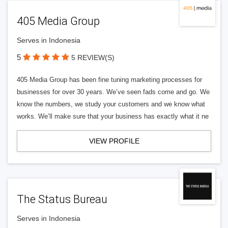
405 Media Group
Serves in Indonesia
5
5 REVIEW(S)
405 Media Group has been fine tuning marketing processes for
businesses for over 30 years. We’ve seen fads come and go. We
know the numbers, we study your customers and we know what
works. We’ll make sure that your business has exactly what it ne
VIEW PROFILE
The Status Bureau
Serves in Indonesia