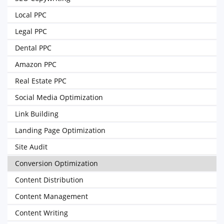
Local PPC
Legal PPC
Dental PPC
Amazon PPC
Real Estate PPC
Social Media Optimization
Link Building
Landing Page Optimization
Site Audit
Conversion Optimization
Content Distribution
Content Management
Content Writing