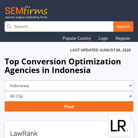
Skip
to
Search
main
Popular Country
Login
Register
navigation
LAST UPDATED AUGUST 06, 2026
Top Conversion Optimization
Agencies in Indonesia
LawRank