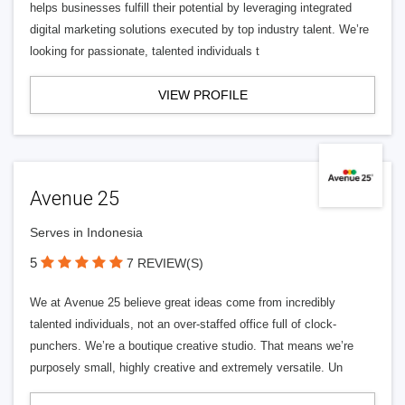
helps businesses fulfill their potential by leveraging integrated
digital marketing solutions executed by top industry talent. We’re
looking for passionate, talented individuals t
VIEW PROFILE
Avenue 25
Serves in Indonesia
5
7 REVIEW(S)
We at Avenue 25 believe great ideas come from incredibly
talented individuals, not an over-staffed office full of clock-
punchers. We’re a boutique creative studio. That means we’re
purposely small, highly creative and extremely versatile. Un