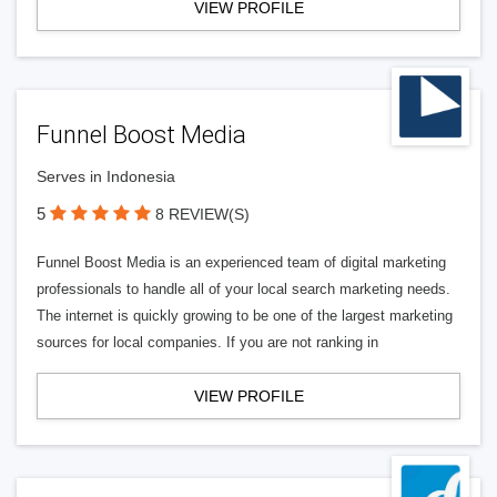
VIEW PROFILE
Funnel Boost Media
Serves in Indonesia
5
8 REVIEW(S)
Funnel Boost Media is an experienced team of digital marketing
professionals to handle all of your local search marketing needs.
The internet is quickly growing to be one of the largest marketing
sources for local companies. If you are not ranking in
VIEW PROFILE