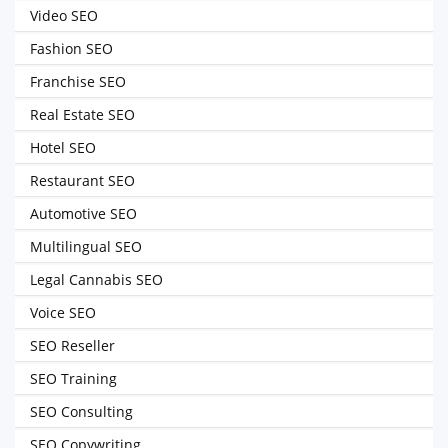
Video SEO
Fashion SEO
Franchise SEO
Real Estate SEO
Hotel SEO
Restaurant SEO
Automotive SEO
Multilingual SEO
Legal Cannabis SEO
Voice SEO
SEO Reseller
SEO Training
SEO Consulting
SEO Copywriting