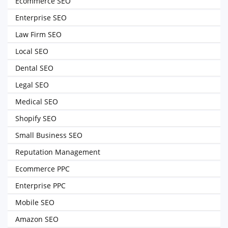
Ecommerce SEO
Enterprise SEO
Law Firm SEO
Local SEO
Dental SEO
Legal SEO
Medical SEO
Shopify SEO
Small Business SEO
Reputation Management
Ecommerce PPC
Enterprise PPC
Mobile SEO
Amazon SEO