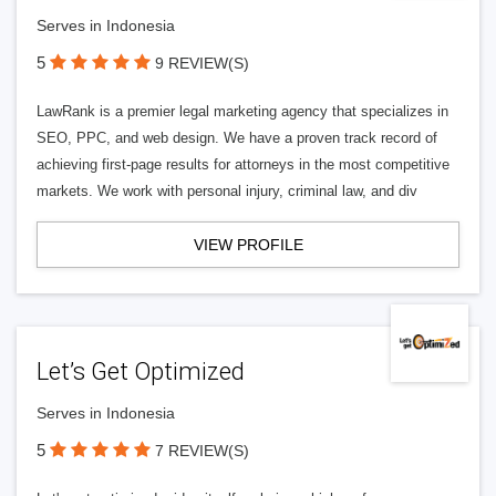
Serves in Indonesia
5
9 REVIEW(S)
LawRank is a premier legal marketing agency that specializes in
SEO, PPC, and web design. We have a proven track record of
achieving first-page results for attorneys in the most competitive
markets. We work with personal injury, criminal law, and div
VIEW PROFILE
Let’s Get Optimized
Serves in Indonesia
5
7 REVIEW(S)