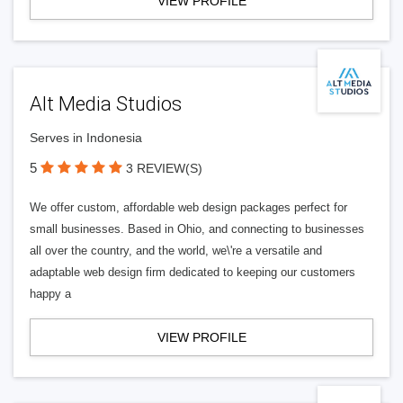
VIEW PROFILE
Alt Media Studios
Serves in Indonesia
5
3 REVIEW(S)
We offer custom, affordable web design packages perfect for
small businesses. Based in Ohio, and connecting to businesses
all over the country, and the world, we\'re a versatile and
adaptable web design firm dedicated to keeping our customers
happy a
VIEW PROFILE