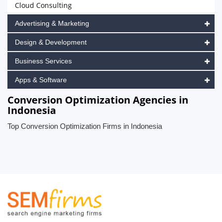
Cloud Consulting
Advertising & Marketing
Design & Development
Business Services
Apps & Software
Conversion Optimization Agencies in
Indonesia
Top Conversion Optimization Firms in Indonesia