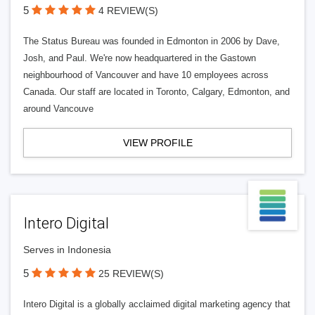
5
4 REVIEW(S)
The Status Bureau was founded in Edmonton in 2006 by Dave,
Josh, and Paul. We're now headquartered in the Gastown
neighbourhood of Vancouver and have 10 employees across
Canada. Our staff are located in Toronto, Calgary, Edmonton, and
around Vancouve
VIEW PROFILE
Intero Digital
Serves in Indonesia
5
25 REVIEW(S)
Intero Digital is a globally acclaimed digital marketing agency that