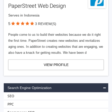
PaperStreet Web Design
Serves in Indonesia
5
3 REVIEW(S)
People come to us to build their websites because we do it right
the first time. PaperStreet creates new websites and revitalizes
aging ones. In addition to creating websites that are engaging, we
also have a knack for getting results. We have been d
VIEW PROFILE
Search Engine Optimization
SEO
PPC