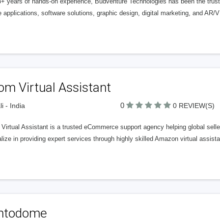
8+ years of hands-on experience, Budventure Technologies has been the trust
 applications, software solutions, graphic design, digital marketing, and AR/V
om Virtual Assistant
0
i - India
0 REVIEW(S)
irtual Assistant is a trusted eCommerce support agency helping global seller
lize in providing expert services through highly skilled Amazon virtual assist
intodome