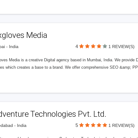
xgloves Media
4
i - India
1 REVIEW(S)
oves Media is a creative Digital agency based in Mumbai, India. We provide 
ces which creates a base to a brand. We offer comprehensive SEO &amp; PPC 
venture Technologies Pvt. Ltd.
5
dabad - India
1 REVIEW(S)