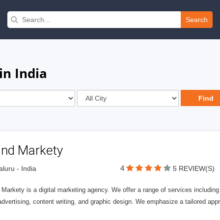
Search
n India
and Markety
4
luru - India
5 REVIEW(S)
 Markety is a digital marketing agency. We offer a range of services includi
vertising, content writing, and graphic design. We emphasize a tailored app