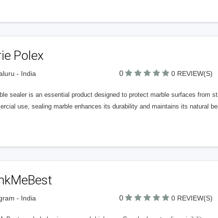
ie Polex
0
luru - India
0 REVIEW(S)
le sealer is an essential product designed to protect marble surfaces from st
cial use, sealing marble enhances its durability and maintains its natural be
nkMeBest
0
ram - India
0 REVIEW(S)