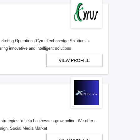
rketing Operations CyrusTechnoedge Solution is
ng innovative and intelligent solutions
VIEW PROFILE
 strategies to help businesses grow online. We offer a
Design, Social Media Market