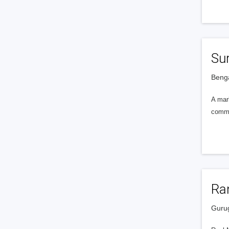
Sur
Benga
A marb
commer
Ra
Gurug