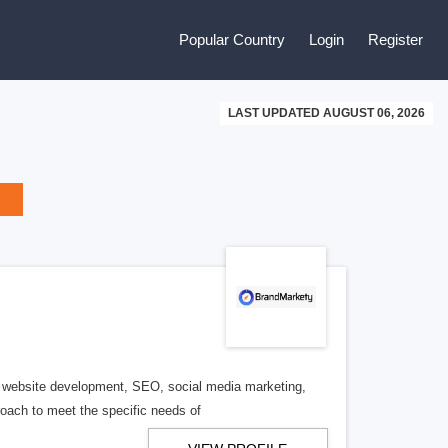
Popular Country
Login
Register
LAST UPDATED AUGUST 06, 2026
ng website development, SEO, social media marketing,
roach to meet the specific needs of