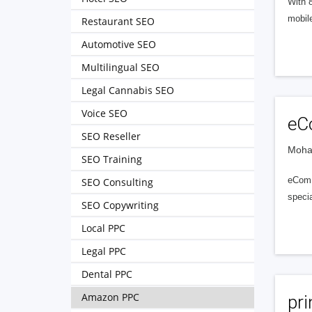
With 
mobile
Restaurant SEO
Automotive SEO
Multilingual SEO
Legal Cannabis SEO
Voice SEO
eC
SEO Reseller
Mohal
SEO Training
eCom V
SEO Consulting
specia
SEO Copywriting
Local PPC
Legal PPC
Dental PPC
Amazon PPC
pr