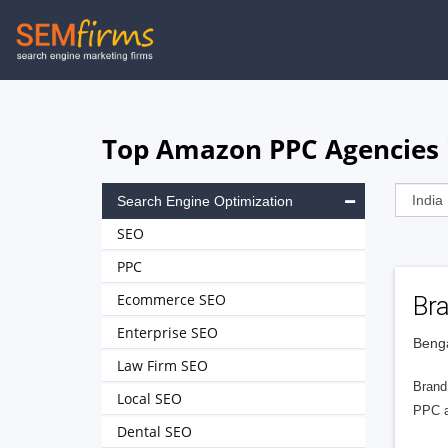
Skip
to
main
navigation
Top Amazon PPC Agencies i
Search Engine Optimization
SEO
PPC
Ecommerce SEO
Br
Enterprise SEO
Benga
Law Firm SEO
Brand
Local SEO
PPC ad
Dental SEO