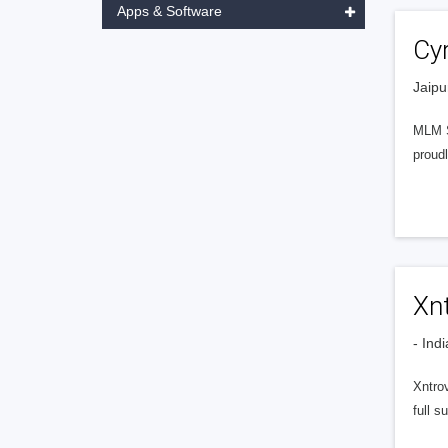
Apps & Software
Cy
Jaipu
MLM S
proudl
Xn
- Indi
Xntrov
full s