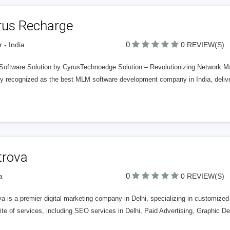
rus Recharge
0
r - India
0 REVIEW(S)
oftware Solution by CyrusTechnoedge Solution – Revolutionizing Network Ma
y recognized as the best MLM software development company in India, deliveri
trova
0
a
0 REVIEW(S)
a is a premier digital marketing company in Delhi, specializing in customized
uite of services, including SEO services in Delhi, Paid Advertising, Graphic 