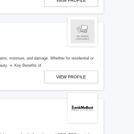
VIEW PROFILE
ains, moisture, and damage. Whether for residential or
auty. 🔹 Key Benefits of
VIEW PROFILE