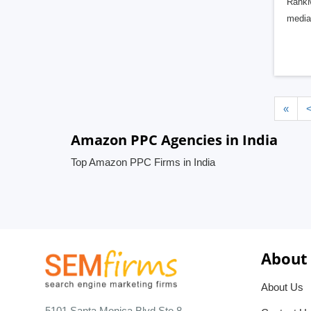
RankM
media 
«
Amazon PPC Agencies in India
Top Amazon PPC Firms in India
About
About Us
5101 Santa Monica Blvd Ste 8