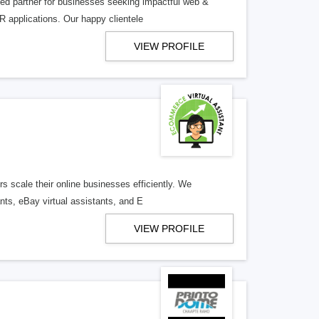
ed partner for businesses seeking impactful web &
R applications. Our happy clientele
VIEW PROFILE
s scale their online businesses efficiently. We
ants, eBay virtual assistants, and E
VIEW PROFILE