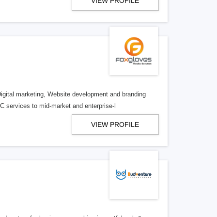
VIEW PROFILE
Digital marketing, Website development and branding
services to mid-market and enterprise-l
VIEW PROFILE