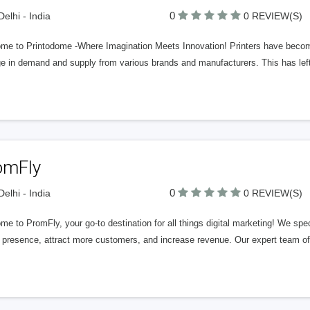
0
elhi - India
0 REVIEW(S)
me to Printodome -Where Imagination Meets Innovation! Printers have become 
ge in demand and supply from various brands and manufacturers. This has lef
omFly
0
elhi - India
0 REVIEW(S)
e to PromFly, your go-to destination for all things digital marketing! We speci
 presence, attract more customers, and increase revenue. Our expert team off