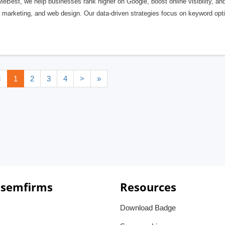
eBest, we help businesses rank higher on Google, boost online visibility, an
marketing, and web design. Our data-driven strategies focus on keyword optim
<
1
2
3
4
>
»
 semfirms
Resources
Download Badge