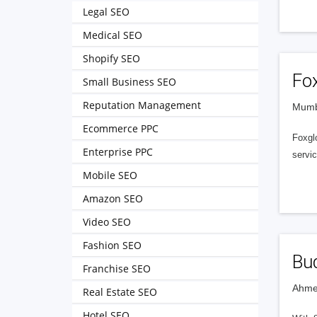
Legal SEO
Medical SEO
Shopify SEO
Fo
Small Business SEO
Reputation Management
Mumba
Ecommerce PPC
Foxgl
Enterprise PPC
servi
Mobile SEO
Amazon SEO
Video SEO
Fashion SEO
Bud
Franchise SEO
Ahme
Real Estate SEO
Hotel SEO