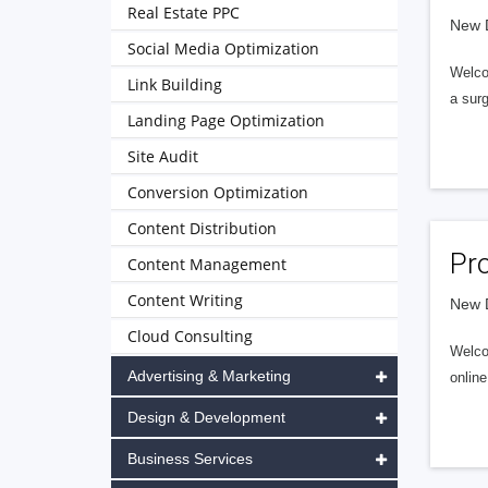
Real Estate PPC
New D
Social Media Optimization
Welco
Link Building
a sur
Landing Page Optimization
Site Audit
Conversion Optimization
Content Distribution
Pr
Content Management
Content Writing
New D
Cloud Consulting
Welcom
Advertising & Marketing
online
Design & Development
Business Services