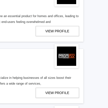
an essential product for homes and offices, leading to
t end-users feeling overwhelmed and
VIEW PROFILE
alize in helping businesses of all sizes boost their
ers a wide range of services,
VIEW PROFILE