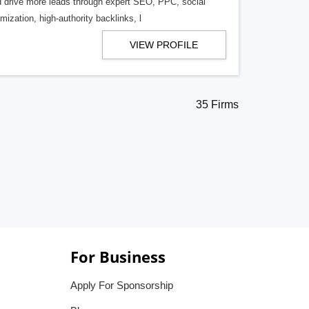
d drive more leads through expert SEO, PPC, social
ization, high-authority backlinks, l
VIEW PROFILE
35 Firms
For Business
Apply For Sponsorship