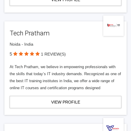
Tech Pratham
Noida - India
5
1 REVIEW(S)
At Tech Pratham, we believe in empowering professionals with
the skills that today’s IT industry demands. Recognized as one of
the best IT training institutes in India, we offer a wide range of
online IT courses and certification programs designed
VIEW PROFILE