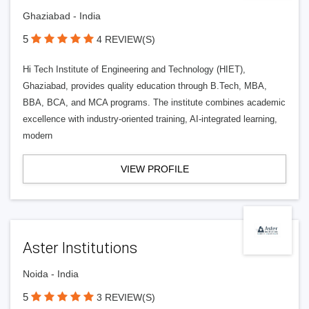
Ghaziabad - India
5
4 REVIEW(S)
Hi Tech Institute of Engineering and Technology (HIET),
Ghaziabad, provides quality education through B.Tech, MBA,
BBA, BCA, and MCA programs. The institute combines academic
excellence with industry-oriented training, AI-integrated learning,
modern
VIEW PROFILE
Aster Institutions
Noida - India
5
3 REVIEW(S)