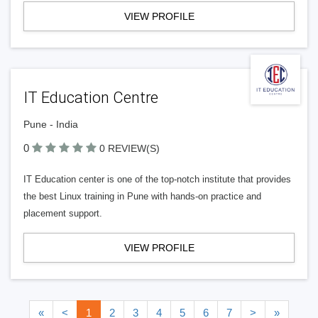
VIEW PROFILE
IT Education Centre
Pune - India
0
0 REVIEW(S)
IT Education center is one of the top-notch institute that provides
the best Linux training in Pune with hands-on practice and
placement support.
VIEW PROFILE
«
<
1
2
3
4
5
6
7
>
»