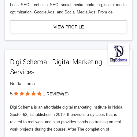
Local SEO, Technical SEO, social media marketing, social media
optimization, Google Ads, and Social Media Ads. From de
VIEW PROFILE
Digi Schema - Digital Marketing
Services
Noida - India
5
1 REVIEW(S)
Digi Schema is an affordable digital marketing institute in Noida
Sector 62, Established in 2019. It provides a syllabus that is
related to real work and also provides hands-on training on real
work projects during the course. After The completion of