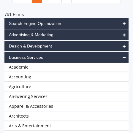
791 Firms
Search Engine Optimization
Advertising & Marketing
Design & Development
Business Services
Academic
Accounting
Agriculture
Answering Services
Apparel & Accessories
Architects
Arts & Entertainment