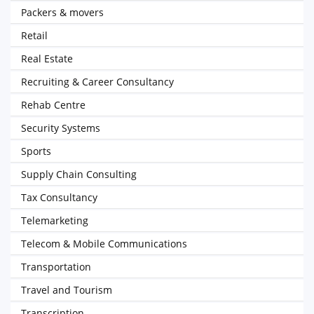
Packers & movers
Retail
Real Estate
Recruiting & Career Consultancy
Rehab Centre
Security Systems
Sports
Supply Chain Consulting
Tax Consultancy
Telemarketing
Telecom & Mobile Communications
Transportation
Travel and Tourism
Transcription