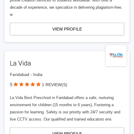
profile creation services to students worldwide. With over a
decade of experience, we specialize in delivering plagiarism-free,
w
VIEW PROFILE
La Vida
Faridabad - India
5
1 REVIEW(S)
La Vida Best Preschool in Faridabad offers a safe, nurturing
environment for children (15 months to 6 years), Fostering a
passion for learning. Safety is our priority with 24/7 security and
live CCTV access. Our qualified and trained educators ens
VIEW PROFILE