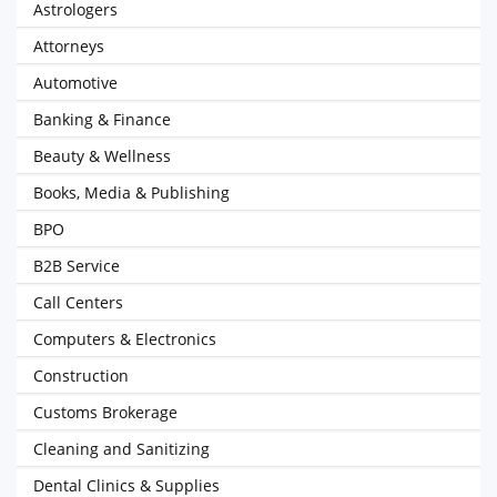
Astrologers
Attorneys
Automotive
Banking & Finance
Beauty & Wellness
Books, Media & Publishing
BPO
B2B Service
Call Centers
Computers & Electronics
Construction
Customs Brokerage
Cleaning and Sanitizing
Dental Clinics & Supplies