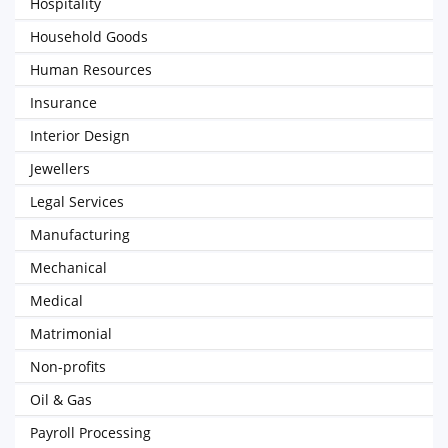
Hospitality
Household Goods
Human Resources
Insurance
Interior Design
Jewellers
Legal Services
Manufacturing
Mechanical
Medical
Matrimonial
Non-profits
Oil & Gas
Payroll Processing