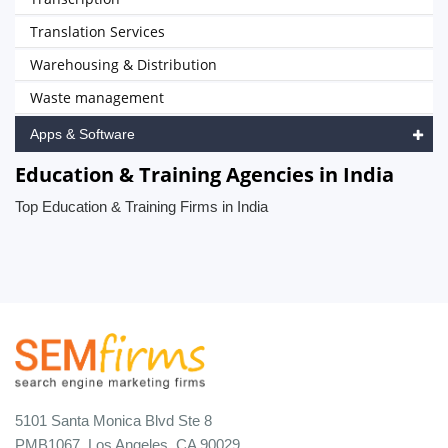
Translation Services
Warehousing & Distribution
Waste management
Apps & Software
Education & Training Agencies in India
Top Education & Training Firms in India
5101 Santa Monica Blvd Ste 8
PMB1067, Los Angeles, CA 90029