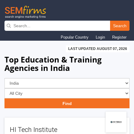
Skip
to
Search
main
Popular Country
Login
Register
navigation
LAST UPDATED AUGUST 07, 2026
Top Education & Training
Agencies in India
HI Tech Institute