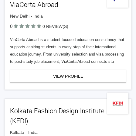
ViaCerta Abroad
New Delhi - India
0
0 REVIEW(S)
ViaCerta Abroad is a student-focused education consultancy that
supports aspiring students in every step of their international
education journey. From university selection and visa processing
to post-study job placement, ViaCerta Abroad connects stu
VIEW PROFILE
Kolkata Fashion Design Institute
(KFDI)
Kolkata - India