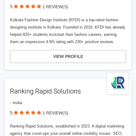
5
1 REVIEW(S)
Kolkata Fashion Design Institute (KFDI) is a top-rated fashion
designing institute in Kolkata. Founded in 2019, KFDI has already
helped 820+ students kickstart their fashion careers, earning
them an impressive 4.8/5 rating with 230+ positive reviews.
VIEW PROFILE
Ranking Rapid Solutions
- India
5
1 REVIEW(S)
Ranking Rapid Solutions, established in 2023. A digital marketing
agency that cover-ups your overall online visibility issues. SEO,