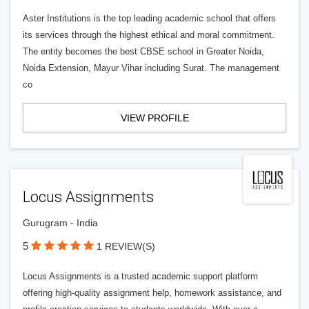
Aster Institutions is the top leading academic school that offers
its services through the highest ethical and moral commitment.
The entity becomes the best CBSE school in Greater Noida,
Noida Extension, Mayur Vihar including Surat. The management
co
VIEW PROFILE
Locus Assignments
Gurugram - India
5
1 REVIEW(S)
Locus Assignments is a trusted academic support platform
offering high-quality assignment help, homework assistance, and