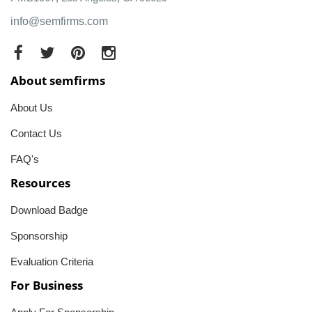
info@semfirms.com
About semfirms
About Us
Contact Us
FAQ's
Resources
Download Badge
Sponsorship
Evaluation Criteria
For Business