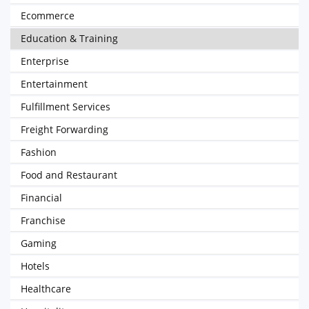
Ecommerce
Education & Training
Enterprise
Entertainment
Fulfillment Services
Freight Forwarding
Fashion
Food and Restaurant
Financial
Franchise
Gaming
Hotels
Healthcare