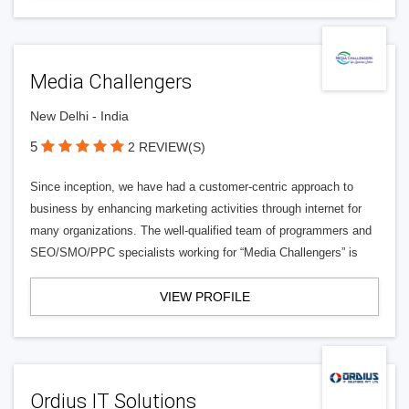
Media Challengers
New Delhi - India
5
2 REVIEW(S)
Since inception, we have had a customer-centric approach to
business by enhancing marketing activities through internet for
many organizations. The well-qualified team of programmers and
SEO/SMO/PPC specialists working for “Media Challengers” is
VIEW PROFILE
Ordius IT Solutions