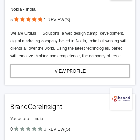
Noida - India
5
1 REVIEW(S)
We are Ordius IT Solutions, a web design &amp; development,
digital marketing company based in Noida, India but working with
clients all over the world. Using the latest technologies, paired
with creative thinking and competence, the company offers c
VIEW PROFILE
BrandCoreInsight
Vadodara - India
0
0 REVIEW(S)