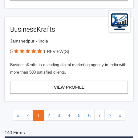
BusinessKrafts
Jamshedpur - India
5
1 REVIEW(S)
BusinessKrafts is a leading digital marketing agency in India with
more than 500 satisfied clients.
VIEW PROFILE
«
<
1
2
3
4
5
6
7
>
»
140 Firms