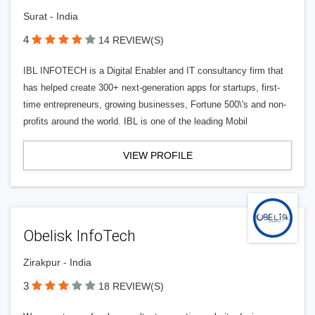
Surat - India
4
14 REVIEW(S)
IBL INFOTECH is a Digital Enabler and IT consultancy firm that
has helped create 300+ next-generation apps for startups, first-
time entrepreneurs, growing businesses, Fortune 500\'s and non-
profits around the world. IBL is one of the leading Mobil
VIEW PROFILE
Obelisk InfoTech
Zirakpur - India
3
18 REVIEW(S)