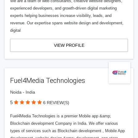
We are a team of web consultants, creative website designers,
experienced developers, and growth-driven digital marketing
experts helping businesses increase visibility, leads, and
revenue. Our expertise spans website design and development,
digital
VIEW PROFILE
Fuel4Media Technologies
Noida - India
5
6 REVIEW(S)
Fuel4Media Technologies is a premier Mobile app &amp;
Blockchain development Company in India. We offer various
types of services such as Blockchain development , Mobile App