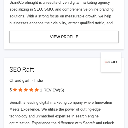
BrandCoreInsight is a results-driven digital marketing agency
specializing in SEO, SMO, and comprehensive online branding
solutions. With a strong focus on measurable growth, we help
businesses enhance their visibility, attract qualified traffic, and
VIEW PROFILE
SEO Raft
Chandigarh - India
5
1 REVIEW(S)
Seoraft is leading digital marketing company where Innovation
Meets Excellence. We utilize the power of cutting-edge
technology and unmatched expertise in search engine
optimization. Experience the difference with Seoraft and unlock