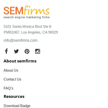
5101 Santa Monica Blvd Ste 8
PMB1067, Los Angeles, CA 90029
info@semfirms.com
About semfirms
About Us
Contact Us
FAQ's
Resources
Download Badge