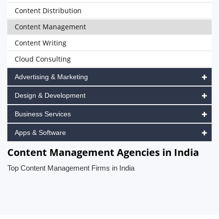
Content Distribution
Content Management
Content Writing
Cloud Consulting
Advertising & Marketing
Design & Development
Business Services
Apps & Software
Content Management Agencies in India
Top Content Management Firms in India