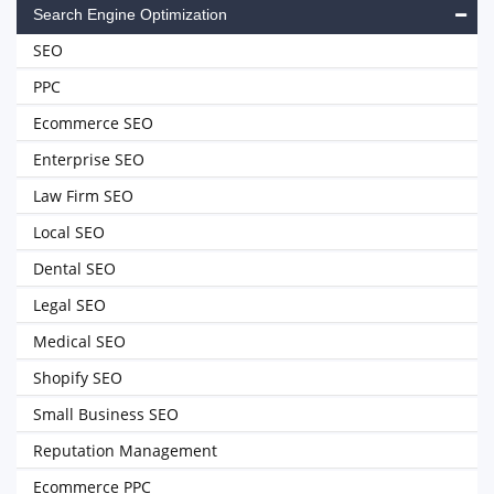
Search Engine Optimization
SEO
PPC
Ecommerce SEO
Enterprise SEO
Law Firm SEO
Local SEO
Dental SEO
Legal SEO
Medical SEO
Shopify SEO
Small Business SEO
Reputation Management
Ecommerce PPC