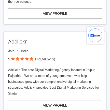
the true potentia
VIEW PROFILE
Adclickr
Jaipur - India
5
1 REVIEW(S)
Adclickr, The best Digital Marketing Agency located in Jaipur,
Rajasthan. We are a team of young creatives, who help
businesses grow with our comprehensive digital marketing
strategies. Adclickr provides Best Digital Marketing Services for
Startu
VIEW PROFILE