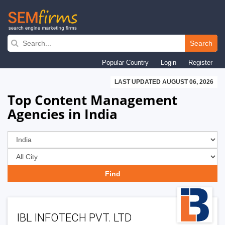
Skip
to
Search
main
Popular Country
Login
Register
navigation
LAST UPDATED AUGUST 06, 2026
Top Content Management
Agencies in India
IBL INFOTECH PVT. LTD