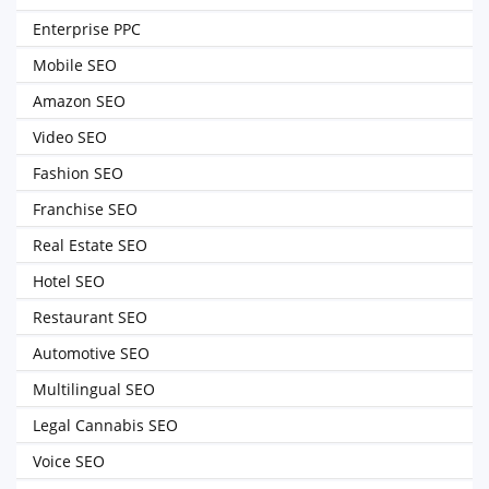
Enterprise PPC
Mobile SEO
Amazon SEO
Video SEO
Fashion SEO
Franchise SEO
Real Estate SEO
Hotel SEO
Restaurant SEO
Automotive SEO
Multilingual SEO
Legal Cannabis SEO
Voice SEO