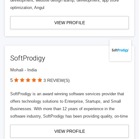
development, website design &amp; development, app store
optimization, Angul
VIEW PROFILE
SoftProdigy
Mohali - India
5
3 REVIEW(S)
SoftProdigy is an award winning software services provider that
offers technology solutions to Enterprise, Startups, and Small
Businesses. With more than 12 years of experience in the
software industry, SoftProdigy has been providing quality, on-time
VIEW PROFILE