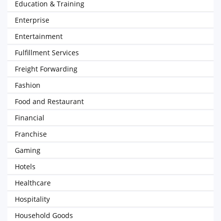
Education & Training
Enterprise
Entertainment
Fulfillment Services
Freight Forwarding
Fashion
Food and Restaurant
Financial
Franchise
Gaming
Hotels
Healthcare
Hospitality
Household Goods