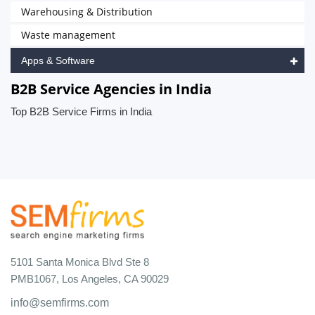
Warehousing & Distribution
Waste management
Apps & Software
B2B Service Agencies in India
Top B2B Service Firms in India
5101 Santa Monica Blvd Ste 8
PMB1067, Los Angeles, CA 90029
info@semfirms.com