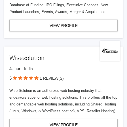
Database of Funding, IPO Filings, Executive Changes, New
Product Launches, Events, Awards, Merger & Acquisitions.
VIEW PROFILE
Wisesolution
Jaipur - India
5
1 REVIEW(S)
Wise Solution is an authorized web hosting industry that
endeavors superior web hosting solutions. This proffers all the top
and demandable web hosting solutions, including Shared Hosting
(Linux, Windows, & WordPress hosting), VPS, Reseller Hosting(
VIEW PROFILE