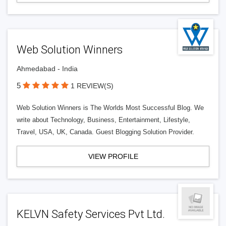
Web Solution Winners
Ahmedabad - India
5
1 REVIEW(S)
Web Solution Winners is The Worlds Most Successful Blog. We
write about Technology, Business, Entertainment, Lifestyle,
Travel, USA, UK, Canada. Guest Blogging Solution Provider.
VIEW PROFILE
KELVN Safety Services Pvt Ltd.