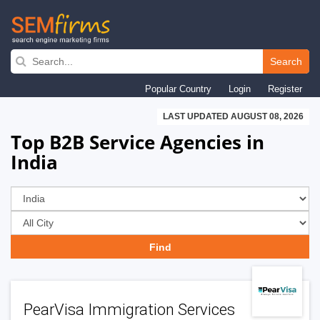
Skip
to
Search
main
Popular Country
Login
Register
navigation
LAST UPDATED AUGUST 08, 2026
Top B2B Service Agencies in
India
PearVisa Immigration Services