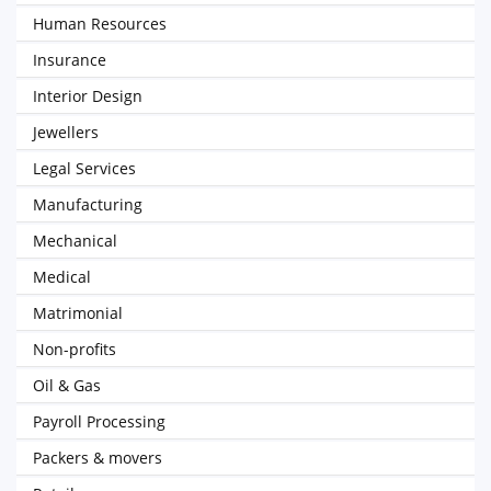
Human Resources
Insurance
Interior Design
Jewellers
Legal Services
Manufacturing
Mechanical
Medical
Matrimonial
Non-profits
Oil & Gas
Payroll Processing
Packers & movers