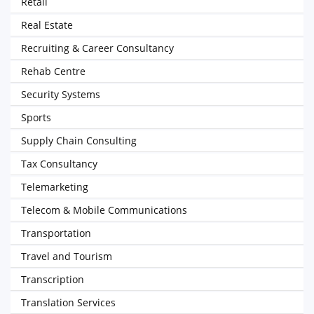
Retail
Real Estate
Recruiting & Career Consultancy
Rehab Centre
Security Systems
Sports
Supply Chain Consulting
Tax Consultancy
Telemarketing
Telecom & Mobile Communications
Transportation
Travel and Tourism
Transcription
Translation Services