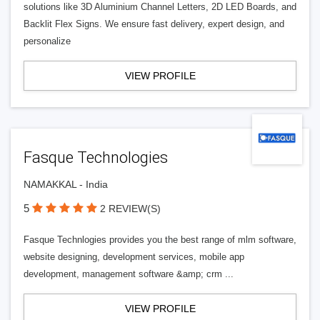
solutions like 3D Aluminium Channel Letters, 2D LED Boards, and
Backlit Flex Signs. We ensure fast delivery, expert design, and
personalize
VIEW PROFILE
Fasque Technologies
NAMAKKAL - India
5
2 REVIEW(S)
Fasque Technlogies provides you the best range of mlm software,
website designing, development services, mobile app
development, management software &amp; crm ...
VIEW PROFILE