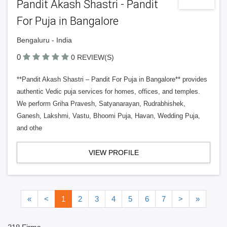
Pandit Akash Shastri - Pandit
For Puja in Bangalore
Bengaluru - India
0
0 REVIEW(S)
**Pandit Akash Shastri – Pandit For Puja in Bangalore** provides
authentic Vedic puja services for homes, offices, and temples.
We perform Griha Pravesh, Satyanarayan, Rudrabhishek,
Ganesh, Lakshmi, Vastu, Bhoomi Puja, Havan, Wedding Puja,
and othe
VIEW PROFILE
«
<
1
2
3
4
5
6
7
>
»