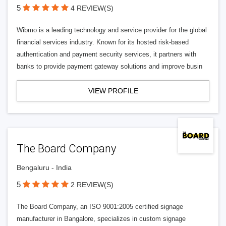
5
4 REVIEW(S)
Wibmo is a leading technology and service provider for the global
financial services industry. Known for its hosted risk-based
authentication and payment security services, it partners with
banks to provide payment gateway solutions and improve busin
VIEW PROFILE
The Board Company
Bengaluru - India
5
2 REVIEW(S)
The Board Company, an ISO 9001:2005 certified signage
manufacturer in Bangalore, specializes in custom signage