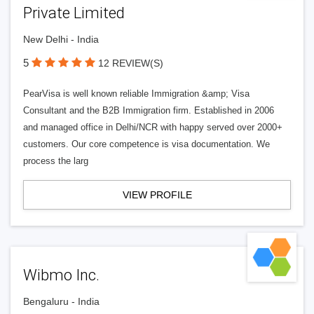
Private Limited
New Delhi - India
5
12 REVIEW(S)
PearVisa is well known reliable Immigration &amp; Visa
Consultant and the B2B Immigration firm. Established in 2006
and managed office in Delhi/NCR with happy served over 2000+
customers. Our core competence is visa documentation. We
process the larg
VIEW PROFILE
Wibmo Inc.
Bengaluru - India