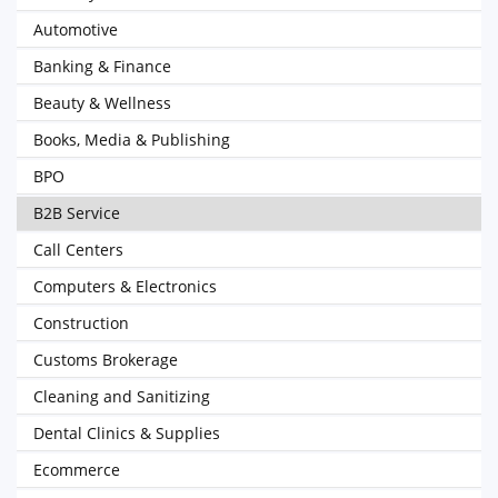
Automotive
Banking & Finance
Beauty & Wellness
Books, Media & Publishing
BPO
B2B Service
Call Centers
Computers & Electronics
Construction
Customs Brokerage
Cleaning and Sanitizing
Dental Clinics & Supplies
Ecommerce