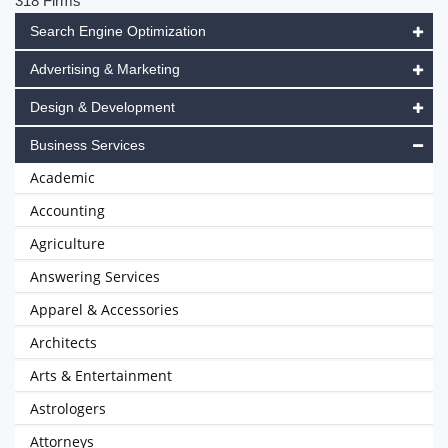
318 Firms
Search Engine Optimization
Advertising & Marketing
Design & Development
Business Services
Academic
Accounting
Agriculture
Answering Services
Apparel & Accessories
Architects
Arts & Entertainment
Astrologers
Attorneys