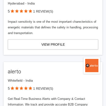
Hyderabad - India
5
1 REVIEW(S)
Impact sensitivity is one of the most important charecteristics of
energetic materials that defines the safety in handling, processing
and transportation.
VIEW PROFILE
alerto
Whitefield - India
5
1 REVIEW(S)
Get Real-Time Business Alerts with Company & Contact
Information. We track and provide accurate B2B Company