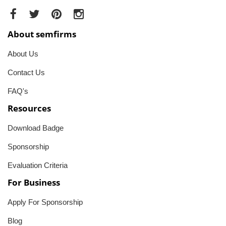
About semfirms
About Us
Contact Us
FAQ's
Resources
Download Badge
Sponsorship
Evaluation Criteria
For Business
Apply For Sponsorship
Blog