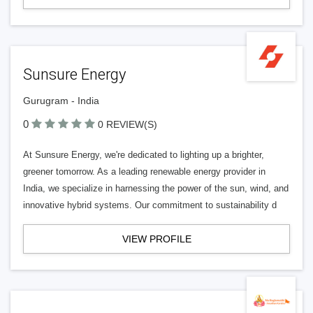
Sunsure Energy
Gurugram - India
0
0 REVIEW(S)
At Sunsure Energy, we're dedicated to lighting up a brighter,
greener tomorrow. As a leading renewable energy provider in
India, we specialize in harnessing the power of the sun, wind, and
innovative hybrid systems. Our commitment to sustainability d
VIEW PROFILE