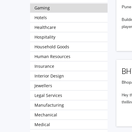
Pune 
Gaming
Hotels
Buildi
Healthcare
player
Hospitality
Household Goods
Human Resources
Insurance
BH
Interior Design
Bhopa
Jewellers
Legal Services
Hey th
thrill
Manufacturing
Mechanical
Medical