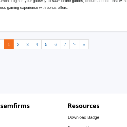
umbai Login is your gateway to 500+ online games, secure access, fast withd
ess gaming experience with bonus offers.
<
1
2
3
4
5
6
7
>
»
 semfirms
Resources
Download Badge