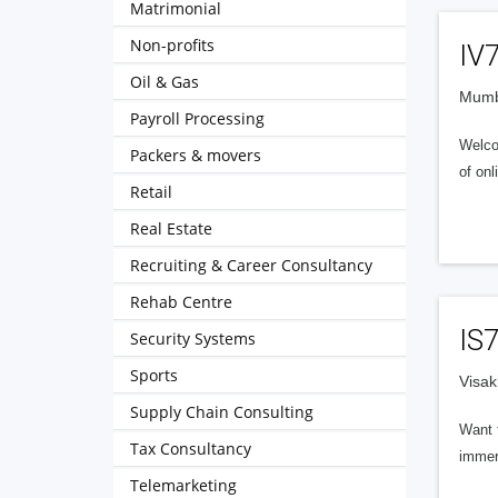
Matrimonial
Non-profits
IV
Oil & Gas
Mumba
Payroll Processing
Welco
Packers & movers
of onl
Retail
Real Estate
Recruiting & Career Consultancy
Rehab Centre
IS
Security Systems
Sports
Visak
Supply Chain Consulting
Want 
Tax Consultancy
immer
Telemarketing