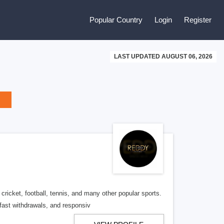
Popular Country
Login
Register
LAST UPDATED AUGUST 06, 2026
cricket, football, tennis, and many other popular sports.
ast withdrawals, and responsiv