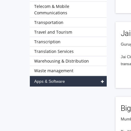
Telecom & Mobile
Communications
Transportation
Ja
Travel and Tourism
Transcription
Gurug
Translation Services
Jai Cl
Warehousing & Distribution
transa
Waste management
Apps & Software
Bi
Mumba