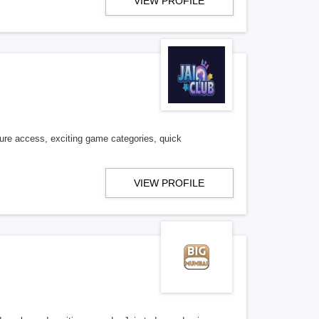
VIEW PROFILE
cure access, exciting game categories, quick
VIEW PROFILE