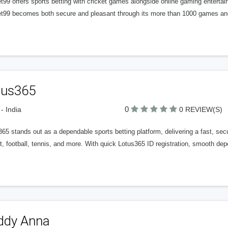
t99 offers sports betting with cricket games alongside online gaming entertai
et99 becomes both secure and pleasant through its more than 1000 games and
tus365
0
- India
0 REVIEW(S)
65 stands out as a dependable sports betting platform, delivering a fast, secu
t, football, tennis, and more. With quick Lotus365 ID registration, smooth depo
ddy Anna