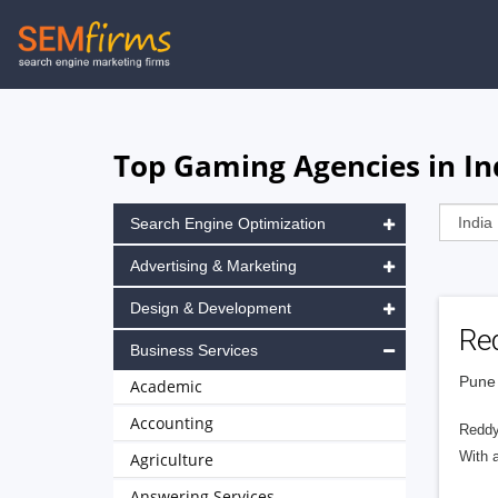
Skip
to
main
navigation
Top Gaming Agencies in In
Search Engine Optimization
Advertising & Marketing
Design & Development
Re
Business Services
Pune 
Academic
Accounting
Reddy 
With 
Agriculture
Answering Services