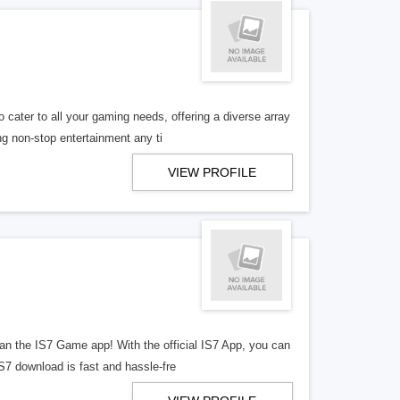
ater to all your gaming needs, offering a diverse array
ng non-stop entertainment any ti
VIEW PROFILE
an the IS7 Game app! With the official IS7 App, you can
7 download is fast and hassle-fre