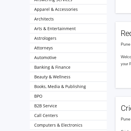
Apparel & Accessories
Architects
Arts & Entertainment
Re
Astrologers
Pune 
Attorneys
Automotive
Welcom
your R
Banking & Finance
Beauty & Wellness
Books, Media & Publishing
BPO
B2B Service
Cr
Call Centers
Pune 
Computers & Electronics