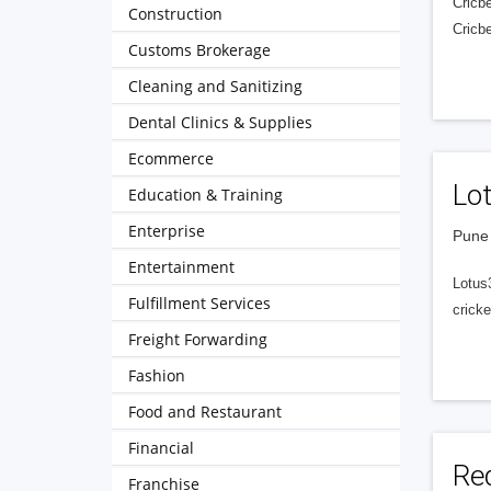
Cricbe
Construction
Cricb
Customs Brokerage
Cleaning and Sanitizing
Dental Clinics & Supplies
Ecommerce
Lo
Education & Training
Enterprise
Pune 
Entertainment
Lotus3
Fulfillment Services
cricke
Freight Forwarding
Fashion
Food and Restaurant
Financial
Re
Franchise