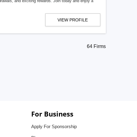
rawals, and exciting rewards. Join today and enjoy a
VIEW PROFILE
64 Firms
For Business
Apply For Sponsorship