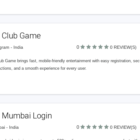
i Club Game
0
ram - India
0 REVIEW(S)
ub Game brings fast, mobile-friendly entertainment with easy registration, se
ctions, and a smooth experience for every user.
g Mumbai Login
0
i - India
0 REVIEW(S)