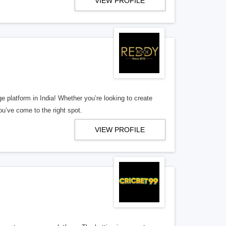
VIEW PROFILE
 platform in India! Whether you’re looking to create
u’ve come to the right spot.
VIEW PROFILE