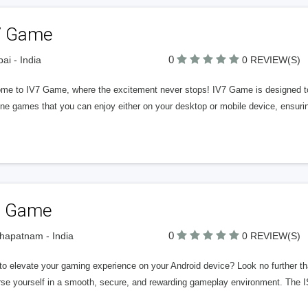
7 Game
0
i - India
0 REVIEW(S)
me to IV7 Game, where the excitement never stops! IV7 Game is designed to c
ine games that you can enjoy either on your desktop or mobile device, ensuri
7 Game
0
hapatnam - India
0 REVIEW(S)
to elevate your gaming experience on your Android device? Look no further th
se yourself in a smooth, secure, and rewarding gameplay environment. The IS