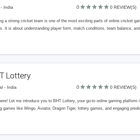
0
- India
0 REVIEW(S)
ng a strong cricket team is one of the most exciting parts of online cricket 
s. It is about understanding player form, match conditions, team balance, and
T Lottery
0
l - India
0 REVIEW(S)
ere! Let me introduce you to BHT Lottery, your go-to online gaming platform in 
ing games like Wingo, Aviator, Dragon Tiger, lottery games, and engaging pred