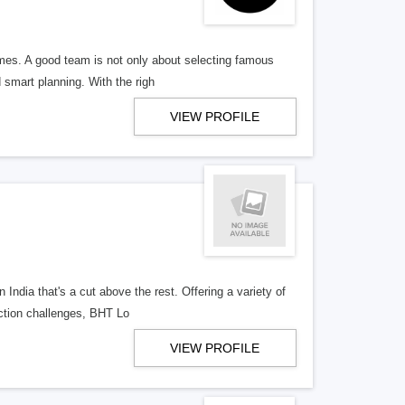
games. A good team is not only about selecting famous
 smart planning. With the righ
VIEW PROFILE
India that's a cut above the rest. Offering a variety of
iction challenges, BHT Lo
VIEW PROFILE