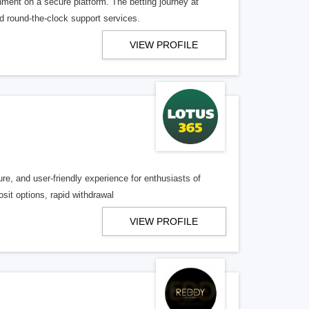
nment on a secure platform. The betting journey at
 round-the-clock support services.
VIEW PROFILE
re, and user-friendly experience for enthusiasts of
sit options, rapid withdrawal
VIEW PROFILE