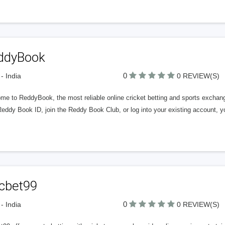
ddyBook
0
- India
0 REVIEW(S)
e to ReddyBook, the most reliable online cricket betting and sports exchange
eddy Book ID, join the Reddy Book Club, or log into your existing account, yo
icbet99
0
- India
0 REVIEW(S)