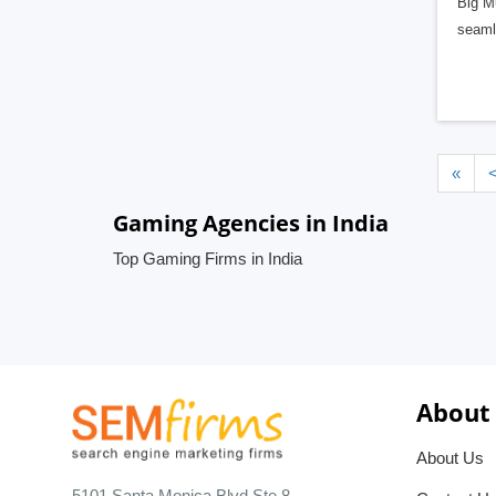
Big M
seaml
«
Gaming Agencies in India
Top Gaming Firms in India
About
About Us
5101 Santa Monica Blvd Ste 8