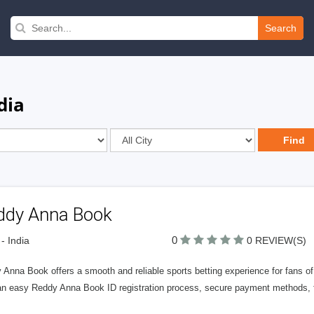
Search
dia
ddy Anna Book
0
- India
0 REVIEW(S)
Anna Book offers a smooth and reliable sports betting experience for fans of 
an easy Reddy Anna Book ID registration process, secure payment methods, f