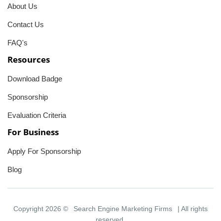
About Us
Contact Us
FAQ's
Resources
Download Badge
Sponsorship
Evaluation Criteria
For Business
Apply For Sponsorship
Blog
Copyright 2026 ©
Search Engine Marketing Firms
| All rights
reserved.