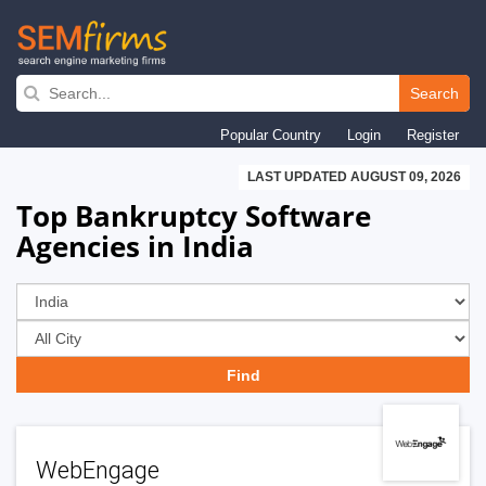
Skip
to
Search
main
Popular Country
Login
Register
navigation
LAST UPDATED AUGUST 09, 2026
Top Bankruptcy Software
Agencies in India
WebEngage