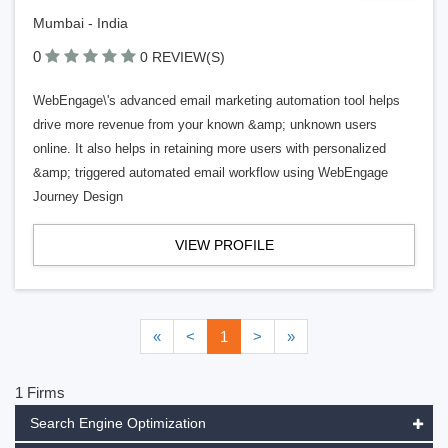
Mumbai - India
0
0 REVIEW(S)
WebEngage\'s advanced email marketing automation tool helps
drive more revenue from your known &amp; unknown users
online. It also helps in retaining more users with personalized
&amp; triggered automated email workflow using WebEngage
Journey Design
VIEW PROFILE
«
<
1
>
»
1 Firms
Search Engine Optimization