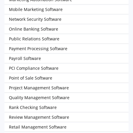
Mobile Marketing Software
Network Security Software
Online Banking Software
Public Relations Software
Payment Processing Software
Payroll Software
PCI Compliance Software
Point of Sale Software
Project Management Software
Quality Management Software
Rank Checking Software
Review Management Software
Retail Management Software