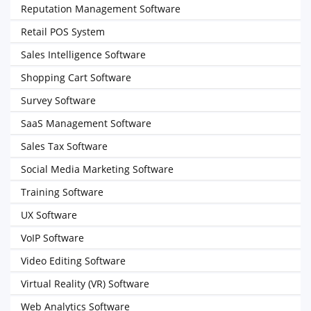
Reputation Management Software
Retail POS System
Sales Intelligence Software
Shopping Cart Software
Survey Software
SaaS Management Software
Sales Tax Software
Social Media Marketing Software
Training Software
UX Software
VoIP Software
Video Editing Software
Virtual Reality (VR) Software
Web Analytics Software