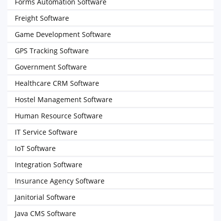
Forms Automation Software
Freight Software
Game Development Software
GPS Tracking Software
Government Software
Healthcare CRM Software
Hostel Management Software
Human Resource Software
IT Service Software
IoT Software
Integration Software
Insurance Agency Software
Janitorial Software
Java CMS Software