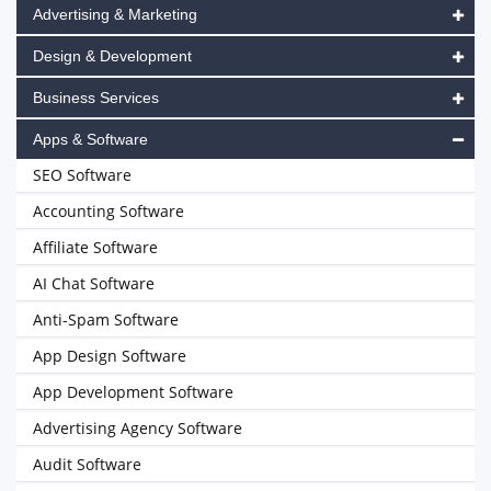
Advertising & Marketing
Design & Development
Business Services
Apps & Software
SEO Software
Accounting Software
Affiliate Software
AI Chat Software
Anti-Spam Software
App Design Software
App Development Software
Advertising Agency Software
Audit Software