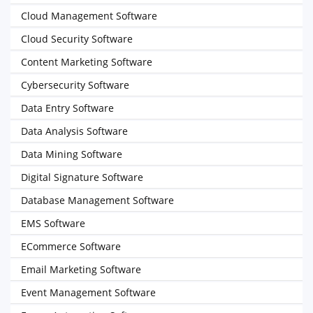
Cloud Management Software
Cloud Security Software
Content Marketing Software
Cybersecurity Software
Data Entry Software
Data Analysis Software
Data Mining Software
Digital Signature Software
Database Management Software
EMS Software
ECommerce Software
Email Marketing Software
Event Management Software