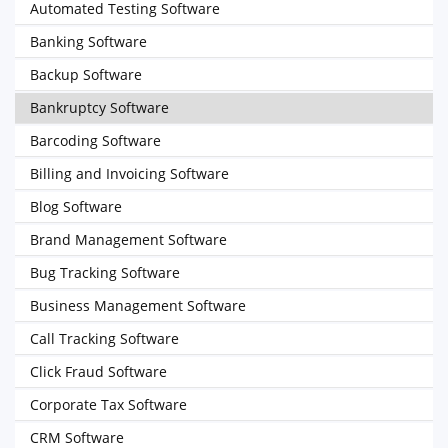
Automated Testing Software
Banking Software
Backup Software
Bankruptcy Software
Barcoding Software
Billing and Invoicing Software
Blog Software
Brand Management Software
Bug Tracking Software
Business Management Software
Call Tracking Software
Click Fraud Software
Corporate Tax Software
CRM Software