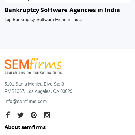
Bankruptcy Software Agencies in India
Top Bankruptcy Software Firms in India
5101 Santa Monica Blvd Ste 8
PMB1067, Los Angeles, CA 90029
info@semfirms.com
About semfirms