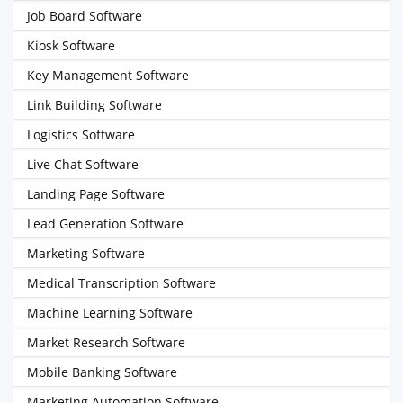
Job Board Software
Kiosk Software
Key Management Software
Link Building Software
Logistics Software
Live Chat Software
Landing Page Software
Lead Generation Software
Marketing Software
Medical Transcription Software
Machine Learning Software
Market Research Software
Mobile Banking Software
Marketing Automation Software