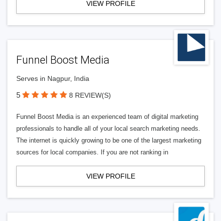
VIEW PROFILE
Funnel Boost Media
Serves in Nagpur, India
5
8 REVIEW(S)
Funnel Boost Media is an experienced team of digital marketing
professionals to handle all of your local search marketing needs.
The internet is quickly growing to be one of the largest marketing
sources for local companies. If you are not ranking in
VIEW PROFILE