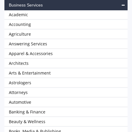
Business Services
Academic
Accounting
Agriculture
Answering Services
Apparel & Accessories
Architects
Arts & Entertainment
Astrologers
Attorneys
Automotive
Banking & Finance
Beauty & Wellness
Books, Media & Publishing