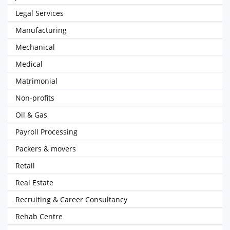
Legal Services
Manufacturing
Mechanical
Medical
Matrimonial
Non-profits
Oil & Gas
Payroll Processing
Packers & movers
Retail
Real Estate
Recruiting & Career Consultancy
Rehab Centre