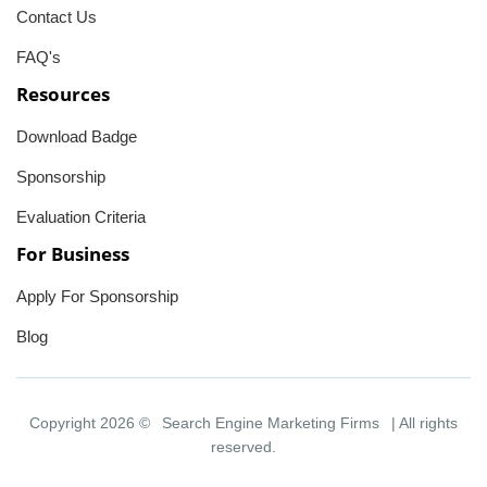
Contact Us
FAQ's
Resources
Download Badge
Sponsorship
Evaluation Criteria
For Business
Apply For Sponsorship
Blog
Copyright 2026 ©
Search Engine Marketing Firms
| All rights
reserved.