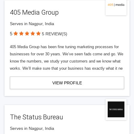
405 Media Group
Serves in Nagpur, India
5
5 REVIEW(S)
405 Media Group has been fine tuning marketing processes for
businesses for over 30 years. We’ve seen fads come and go. We
know the numbers, we study your customers and we know what
works. We’ll make sure that your business has exactly what it ne
VIEW PROFILE
The Status Bureau
Serves in Nagpur, India