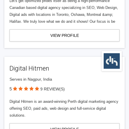
Let's get optimized prides itself as being a high-performance
Canadian based digital agency specializing in SEO, Web Design,
Digital ads with locations in Toronto, Oshawa, Montreal &amp;
Halifax. We truly love what we do and it shows! Our focus is be
VIEW PROFILE
Digital Hitmen
Serves in Nagpur, India
5
9 REVIEW(S)
Digital Hitmen is an award-winning Perth digital marketing agency
offering SEO, paid ads, web design and full-service digital
solutions.