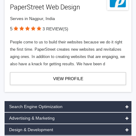
PaperStreet Web Design
Serves in Nagpur, India
5
3 REVIEW(S)
People come to us to build their websites because we do it right
the first time. PaperStreet creates new websites and revitalizes
aging ones. In addition to creating websites that are engaging, we
also have a knack for getting results. We have been d
VIEW PROFILE
Search Engine Optimization
Advertising & Marketing
Design & Development