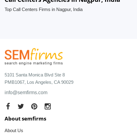
Top Call Centers Firms in Nagpur, India
5101 Santa Monica Blvd Ste 8
PMB1067, Los Angeles, CA 90029
info@semfirms.com
About semfirms
About Us