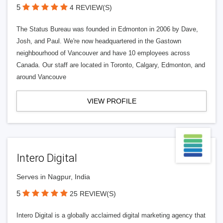
5
4 REVIEW(S)
The Status Bureau was founded in Edmonton in 2006 by Dave,
Josh, and Paul. We're now headquartered in the Gastown
neighbourhood of Vancouver and have 10 employees across
Canada. Our staff are located in Toronto, Calgary, Edmonton, and
around Vancouve
VIEW PROFILE
Intero Digital
Serves in Nagpur, India
5
25 REVIEW(S)
Intero Digital is a globally acclaimed digital marketing agency that