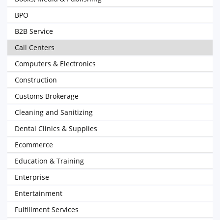
BPO
B2B Service
Call Centers
Computers & Electronics
Construction
Customs Brokerage
Cleaning and Sanitizing
Dental Clinics & Supplies
Ecommerce
Education & Training
Enterprise
Entertainment
Fulfillment Services