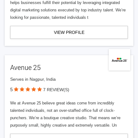
helps businesses fulfill their potential by leveraging integrated
digital marketing solutions executed by top industry talent. We’re
looking for passionate, talented individuals t
VIEW PROFILE
Avenue 25
Serves in Nagpur, India
5
7 REVIEW(S)
We at Avenue 25 believe great ideas come from incredibly
talented individuals, not an over-staffed office full of clock-
punchers. We’re a boutique creative studio. That means we’re
purposely small, highly creative and extremely versatile. Un