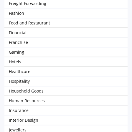
Freight Forwarding
Fashion
Food and Restaurant
Financial
Franchise
Gaming
Hotels
Healthcare
Hospitality
Household Goods
Human Resources
Insurance
Interior Design
Jewellers