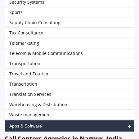
Security Systems
Sports
Supply Chain Consulting
Tax Consultancy
Telemarketing
Telecom & Mobile Communications
Transportation
Travel and Tourism
Transcription
Translation Services
Warehousing & Distribution
Waste management
Apps & Software
Call Centers Agencies in Nagpur, India