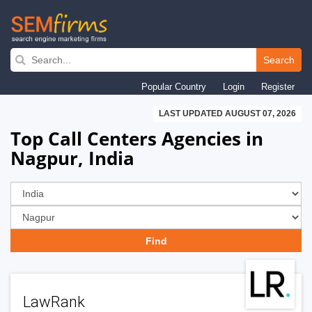
Skip
to
Search
main
Popular Country
Login
Register
navigation
LAST UPDATED AUGUST 07, 2026
Top Call Centers Agencies in
Nagpur, India
LawRank