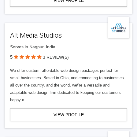
VIEW PROFILE
Alt Media Studios
Serves in Nagpur, India
5
3 REVIEW(S)
We offer custom, affordable web design packages perfect for
small businesses. Based in Ohio, and connecting to businesses
all over the country, and the world, we\'re a versatile and
adaptable web design firm dedicated to keeping our customers
happy a
VIEW PROFILE