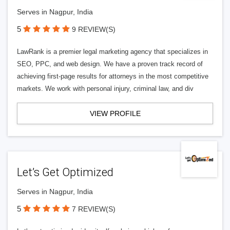
Serves in Nagpur, India
5
9 REVIEW(S)
LawRank is a premier legal marketing agency that specializes in
SEO, PPC, and web design. We have a proven track record of
achieving first-page results for attorneys in the most competitive
markets. We work with personal injury, criminal law, and div
VIEW PROFILE
Let’s Get Optimized
Serves in Nagpur, India
5
7 REVIEW(S)