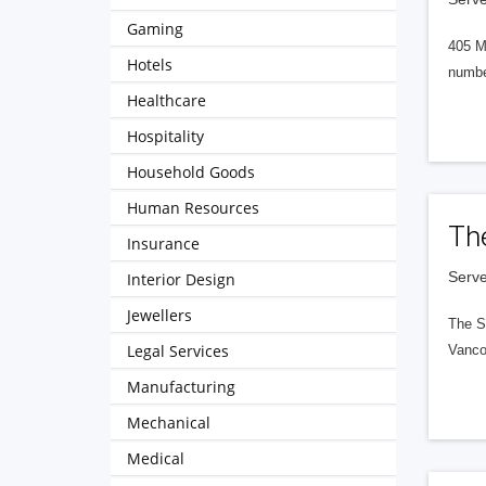
Gaming
405 M
Hotels
numbe
Healthcare
Hospitality
Household Goods
Human Resources
Th
Insurance
Serve
Interior Design
Jewellers
The S
Legal Services
Vanco
Manufacturing
Mechanical
Medical