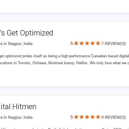
’s Get Optimized
5
s in Nagpur, India
7 REVIEW(S)
get optimized prides itself as being a high-performance Canadian based digit
ocations in Toronto, Oshawa, Montreal &amp; Halifax. We truly love what we d
ital Hitmen
5
s in Nagpur, India
9 REVIEW(S)