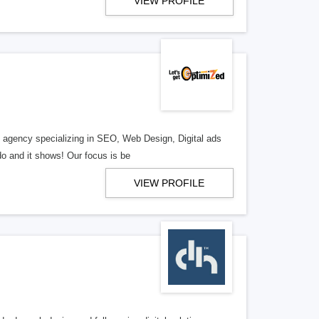
VIEW PROFILE
al agency specializing in SEO, Web Design, Digital ads
o and it shows! Our focus is be
VIEW PROFILE