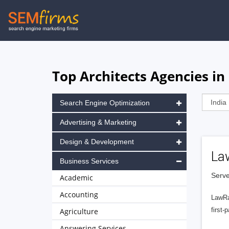
Skip
to
main
navigation
Top Architects Agencies in
Search Engine Optimization
Advertising & Marketing
Design & Development
La
Business Services
Serve
Academic
Accounting
LawRa
first-
Agriculture
Answering Services