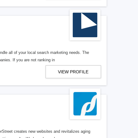
ndle all of your local search marketing needs. The
anies. If you are not ranking in
VIEW PROFILE
erStreet creates new websites and revitalizes aging