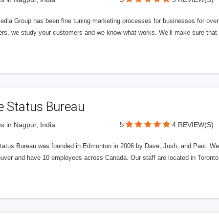
edia Group has been fine tuning marketing processes for businesses for ov
rs, we study your customers and we know what works. We’ll make sure that y
e Status Bureau
5
s in Nagpur, India
4 REVIEW(S)
tatus Bureau was founded in Edmonton in 2006 by Dave, Josh, and Paul. We'
uver and have 10 employees across Canada. Our staff are located in Toront