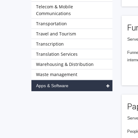
Telecom & Mobile
Communications
Transportation
Fu
Travel and Tourism
Serve
Transcription
Funnel
Translation Services
intern
Warehousing & Distribution
Waste management
Apps & Software
Pa
Serve
People