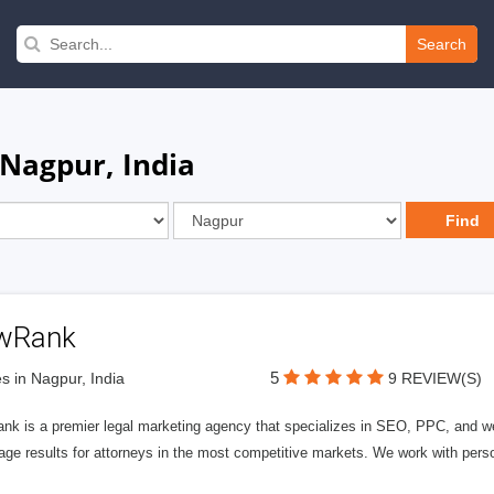
Search
 Nagpur, India
wRank
5
s in Nagpur, India
9 REVIEW(S)
nk is a premier legal marketing agency that specializes in SEO, PPC, and we
page results for attorneys in the most competitive markets. We work with person