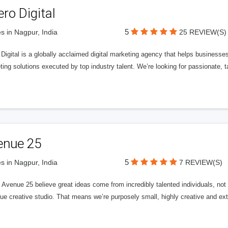
ero Digital
5
s in Nagpur, India
25 REVIEW(S)
 Digital is a globally acclaimed digital marketing agency that helps businesses fu
ing solutions executed by top industry talent. We’re looking for passionate, ta
enue 25
5
s in Nagpur, India
7 REVIEW(S)
Avenue 25 believe great ideas come from incredibly talented individuals, not a
ue creative studio. That means we’re purposely small, highly creative and ext