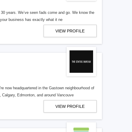
er 30 years. We’ve seen fads come and go. We know the
our business has exactly what it ne
VIEW PROFILE
re now headquartered in the Gastown neighbourhood of
o, Calgary, Edmonton, and around Vancouve
VIEW PROFILE