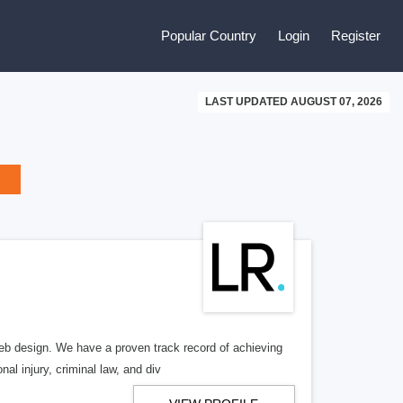
Popular Country
Login
Register
LAST UPDATED AUGUST 07, 2026
b design. We have a proven track record of achieving
al injury, criminal law, and div