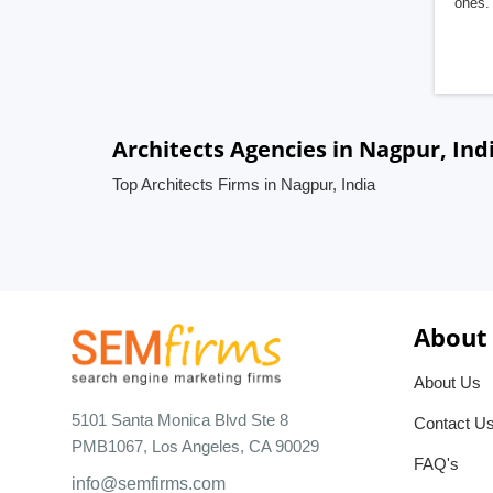
ones. 
Architects Agencies in Nagpur, Ind
Top Architects Firms in Nagpur, India
About
About Us
5101 Santa Monica Blvd Ste 8
Contact U
PMB1067, Los Angeles, CA 90029
FAQ's
info@semfirms.com