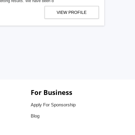
getting results. We have been d
VIEW PROFILE
For Business
Apply For Sponsorship
Blog