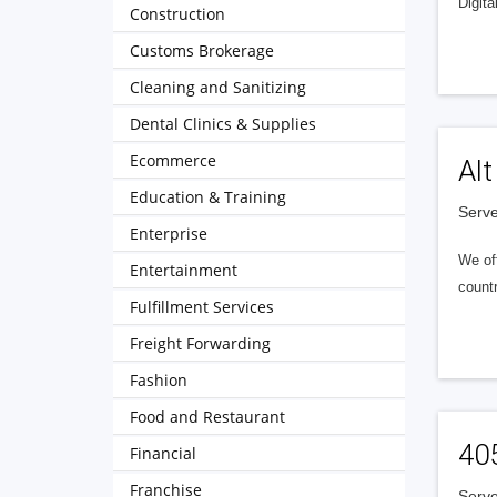
Digita
Construction
Customs Brokerage
Cleaning and Sanitizing
Dental Clinics & Supplies
Ecommerce
Alt
Education & Training
Serve
Enterprise
We of
Entertainment
countr
Fulfillment Services
Freight Forwarding
Fashion
Food and Restaurant
40
Financial
Franchise
Serve