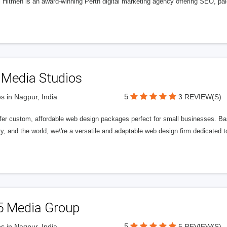
l Hitmen is an award-winning Perth digital marketing agency offering SEO, paid
 Media Studios
5
s in Nagpur, India
3 REVIEW(S)
fer custom, affordable web design packages perfect for small businesses. Bas
y, and the world, we\'re a versatile and adaptable web design firm dedicated
5 Media Group
5
s in Nagpur, India
5 REVIEW(S)