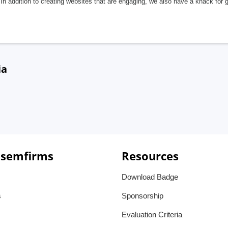
In addition to creating websites that are engaging, we also have a knack for 
ia
 semfirms
Resources
Download Badge
s
Sponsorship
Evaluation Criteria