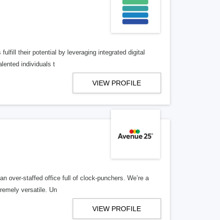
lfill their potential by leveraging integrated digital
lented individuals t
VIEW PROFILE
n over-staffed office full of clock-punchers. We’re a
remely versatile. Un
VIEW PROFILE