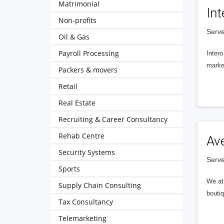
Matrimonial
Int
Non-profits
Serve
Oil & Gas
Payroll Processing
Intero
market
Packers & movers
Retail
Real Estate
Recruiting & Career Consultancy
Rehab Centre
Av
Security Systems
Serve
Sports
We at 
Supply Chain Consulting
boutiq
Tax Consultancy
Telemarketing