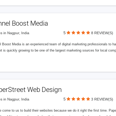
nnel Boost Media
5
s in Nagpur, India
8 REVIEW(S)
 Boost Media is an experienced team of digital marketing professionals to ha
et is quickly growing to be one of the largest marketing sources for local comp
perStreet Web Design
5
s in Nagpur, India
3 REVIEW(S)
 come to us to build their websites because we do it right the first time. Pap