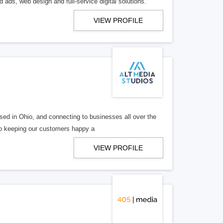
 ads, web design and full-service digital solutions.
VIEW PROFILE
ed in Ohio, and connecting to businesses all over the
 to keeping our customers happy a
VIEW PROFILE