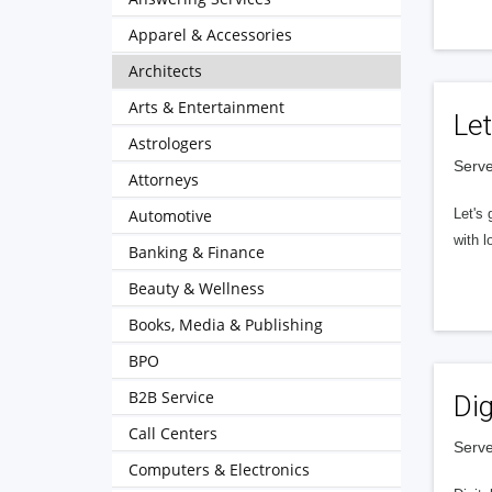
Apparel & Accessories
Architects
Arts & Entertainment
Let
Astrologers
Serve
Attorneys
Automotive
Let's 
with l
Banking & Finance
Beauty & Wellness
Books, Media & Publishing
BPO
B2B Service
Dig
Call Centers
Serve
Computers & Electronics