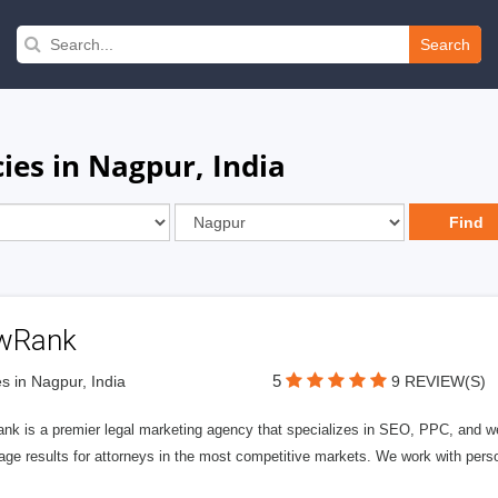
Search
ies in Nagpur, India
wRank
5
s in Nagpur, India
9 REVIEW(S)
nk is a premier legal marketing agency that specializes in SEO, PPC, and we
page results for attorneys in the most competitive markets. We work with person