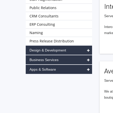
Int
Public Relations
CRM Consultants
Serve
ERP Consulting
Intero
Naming
market
Press Release Distribution
Design & Development
Business Services
Apps & Software
Av
Serve
We at 
boutiq