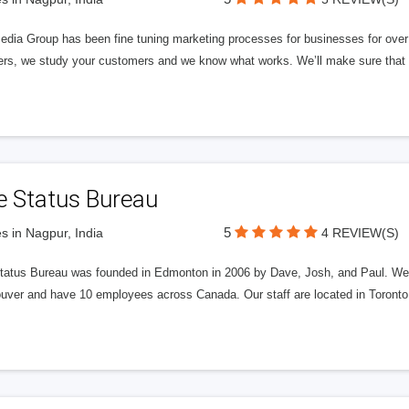
edia Group has been fine tuning marketing processes for businesses for ov
rs, we study your customers and we know what works. We’ll make sure that y
e Status Bureau
5
s in Nagpur, India
4 REVIEW(S)
tatus Bureau was founded in Edmonton in 2006 by Dave, Josh, and Paul. We'
uver and have 10 employees across Canada. Our staff are located in Toront