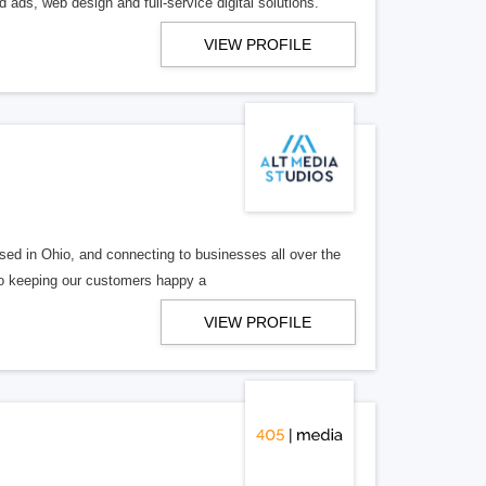
 ads, web design and full-service digital solutions.
VIEW PROFILE
ed in Ohio, and connecting to businesses all over the
 to keeping our customers happy a
VIEW PROFILE