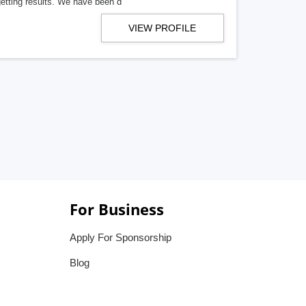
getting results. We have been d
VIEW PROFILE
For Business
Apply For Sponsorship
Blog