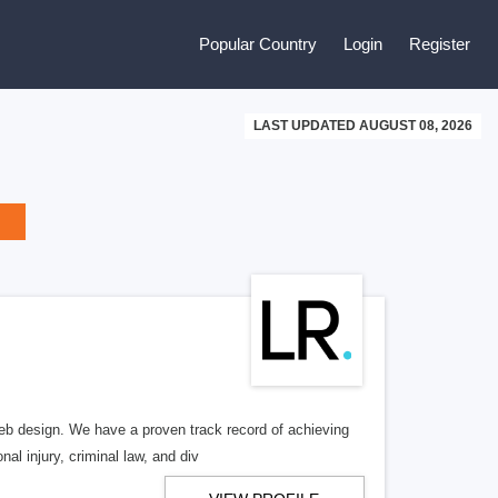
Popular Country
Login
Register
LAST UPDATED AUGUST 08, 2026
b design. We have a proven track record of achieving
al injury, criminal law, and div