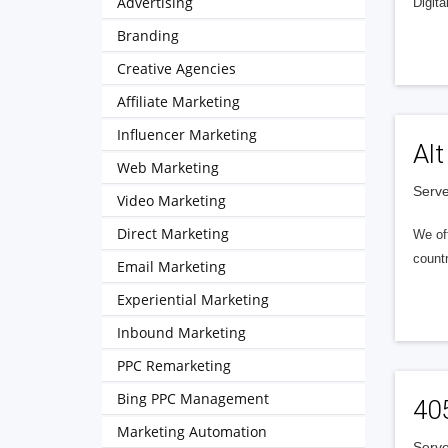
Advertising
Digita
Branding
Creative Agencies
Affiliate Marketing
Influencer Marketing
Alt
Web Marketing
Serve
Video Marketing
Direct Marketing
We of
countr
Email Marketing
Experiential Marketing
Inbound Marketing
PPC Remarketing
Bing PPC Management
40
Marketing Automation
Serve