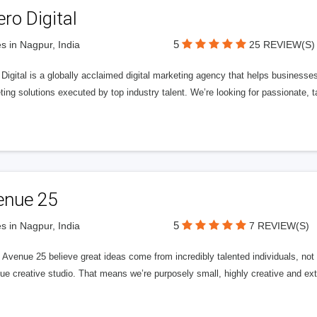
ero Digital
5
s in Nagpur, India
25 REVIEW(S)
 Digital is a globally acclaimed digital marketing agency that helps businesses fu
ing solutions executed by top industry talent. We’re looking for passionate, ta
enue 25
5
s in Nagpur, India
7 REVIEW(S)
Avenue 25 believe great ideas come from incredibly talented individuals, not a
ue creative studio. That means we’re purposely small, highly creative and ext