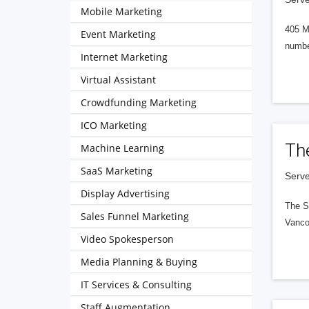
Mobile Marketing
405 M
Event Marketing
numbe
Internet Marketing
Virtual Assistant
Crowdfunding Marketing
ICO Marketing
Th
Machine Learning
SaaS Marketing
Serve
Display Advertising
The S
Sales Funnel Marketing
Vanco
Video Spokesperson
Media Planning & Buying
IT Services & Consulting
Staff Augmentation