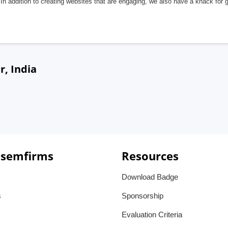
In addition to creating websites that are engaging, we also have a knack for 
r, India
 semfirms
Resources
Download Badge
s
Sponsorship
Evaluation Criteria