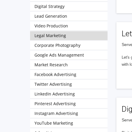
Digital Strategy
Lead Generation
Video Production
Let
Legal Marketing
Serve
Corporate Photography
Google Ads Management
Let's 
Market Research
with l
Facebook Advertising
Twitter Advertising
LinkedIn Advertising
Pinterest Advertising
Dig
Instagram Advertising
Serve
YouTube Marketing