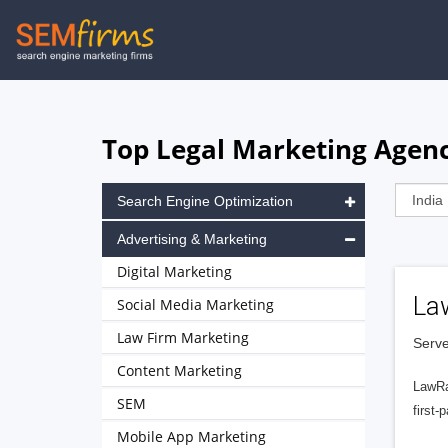
Skip
to
main
navigation
Top Legal Marketing Agenc
Search Engine Optimization
Advertising & Marketing
Digital Marketing
La
Social Media Marketing
Law Firm Marketing
Serve
Content Marketing
LawRa
SEM
first-
Mobile App Marketing