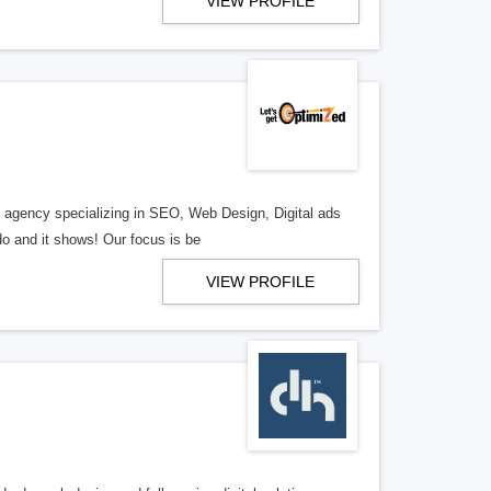
VIEW PROFILE
al agency specializing in SEO, Web Design, Digital ads
o and it shows! Our focus is be
VIEW PROFILE