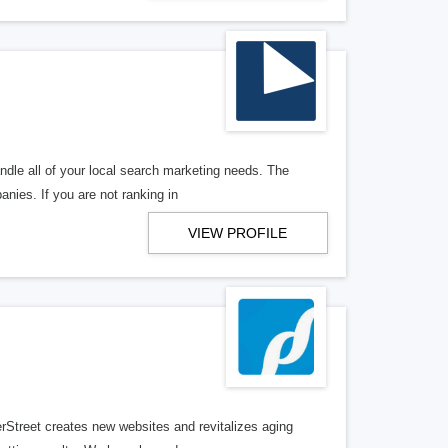
ndle all of your local search marketing needs. The
anies. If you are not ranking in
VIEW PROFILE
erStreet creates new websites and revitalizes aging