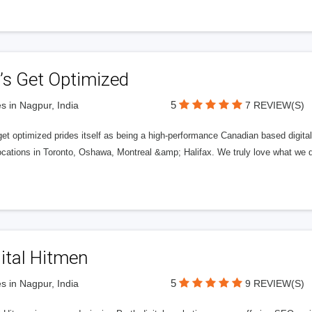
’s Get Optimized
5
s in Nagpur, India
7 REVIEW(S)
get optimized prides itself as being a high-performance Canadian based digit
ocations in Toronto, Oshawa, Montreal &amp; Halifax. We truly love what we d
ital Hitmen
5
s in Nagpur, India
9 REVIEW(S)