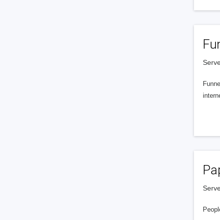
Fu
Serve
Funnel
intern
Pa
Serve
People