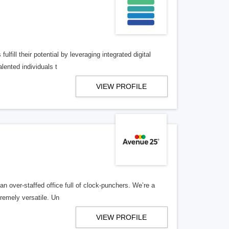
lfill their potential by leveraging integrated digital
lented individuals t
VIEW PROFILE
n over-staffed office full of clock-punchers. We’re a
remely versatile. Un
VIEW PROFILE