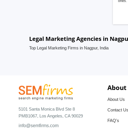
ones. 
Legal Marketing Agencies in Nagpu
Top Legal Marketing Firms in Nagpur, India
About
About Us
5101 Santa Monica Blvd Ste 8
Contact U
PMB1067, Los Angeles, CA 90029
FAQ's
info@semfirms.com