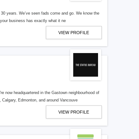
er 30 years. We’ve seen fads come and go. We know the
our business has exactly what it ne
VIEW PROFILE
re now headquartered in the Gastown neighbourhood of
o, Calgary, Edmonton, and around Vancouve
VIEW PROFILE