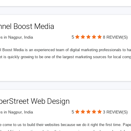
nnel Boost Media
5
s in Nagpur, India
8 REVIEW(S)
 Boost Media is an experienced team of digital marketing professionals to ha
et is quickly growing to be one of the largest marketing sources for local comp
perStreet Web Design
5
s in Nagpur, India
3 REVIEW(S)
 come to us to build their websites because we do it right the first time. Pap