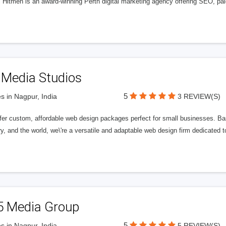
l Hitmen is an award-winning Perth digital marketing agency offering SEO, paid
 Media Studios
5
s in Nagpur, India
3 REVIEW(S)
fer custom, affordable web design packages perfect for small businesses. Bas
y, and the world, we\'re a versatile and adaptable web design firm dedicated
5 Media Group
5
s in Nagpur, India
5 REVIEW(S)