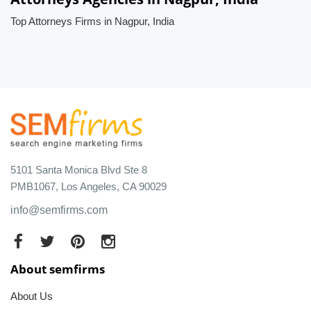
Top Attorneys Firms in Nagpur, India
5101 Santa Monica Blvd Ste 8
PMB1067, Los Angeles, CA 90029
info@semfirms.com
About semfirms
About Us