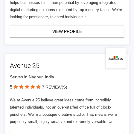
helps businesses fulfill their potential by leveraging integrated
digital marketing solutions executed by top industry talent. We’re
looking for passionate, talented individuals t
VIEW PROFILE
Avenue 25
Serves in Nagpur, India
5
7 REVIEW(S)
We at Avenue 25 believe great ideas come from incredibly
talented individuals, not an over-staffed office full of clock-
punchers. We’re a boutique creative studio. That means we’re
purposely small, highly creative and extremely versatile. Un