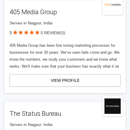
405 Media Group
Serves in Nagpur, India
5
5 REVIEW(S)
405 Media Group has been fine tuning marketing processes for
businesses for over 30 years. We’ve seen fads come and go. We
know the numbers, we study your customers and we know what
works. We’ll make sure that your business has exactly what it ne
VIEW PROFILE
The Status Bureau
Serves in Nagpur, India