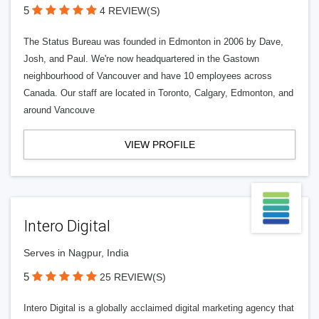
5
4 REVIEW(S)
The Status Bureau was founded in Edmonton in 2006 by Dave,
Josh, and Paul. We're now headquartered in the Gastown
neighbourhood of Vancouver and have 10 employees across
Canada. Our staff are located in Toronto, Calgary, Edmonton, and
around Vancouve
VIEW PROFILE
Intero Digital
Serves in Nagpur, India
5
25 REVIEW(S)
Intero Digital is a globally acclaimed digital marketing agency that