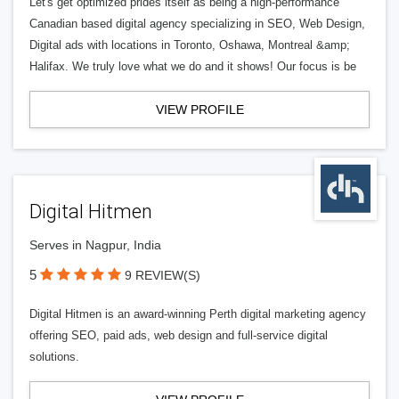
Let's get optimized prides itself as being a high-performance
Canadian based digital agency specializing in SEO, Web Design,
Digital ads with locations in Toronto, Oshawa, Montreal &amp;
Halifax. We truly love what we do and it shows! Our focus is be
VIEW PROFILE
Digital Hitmen
Serves in Nagpur, India
5
9 REVIEW(S)
Digital Hitmen is an award-winning Perth digital marketing agency
offering SEO, paid ads, web design and full-service digital
solutions.