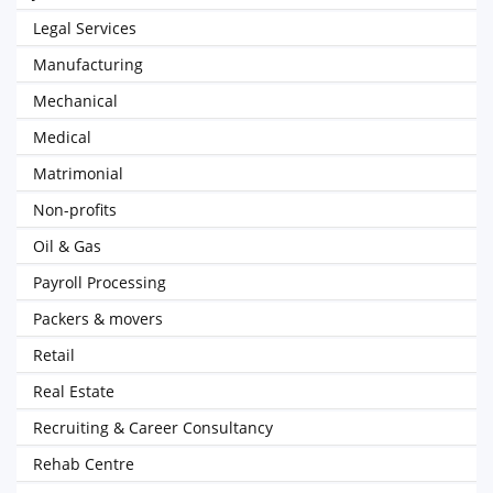
Legal Services
Manufacturing
Mechanical
Medical
Matrimonial
Non-profits
Oil & Gas
Payroll Processing
Packers & movers
Retail
Real Estate
Recruiting & Career Consultancy
Rehab Centre