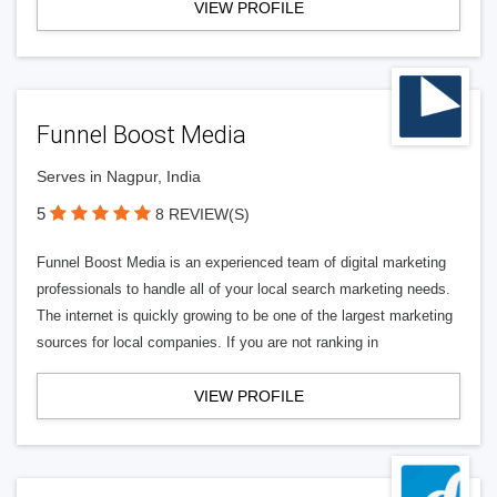
VIEW PROFILE
Funnel Boost Media
Serves in Nagpur, India
5
8 REVIEW(S)
Funnel Boost Media is an experienced team of digital marketing
professionals to handle all of your local search marketing needs.
The internet is quickly growing to be one of the largest marketing
sources for local companies. If you are not ranking in
VIEW PROFILE