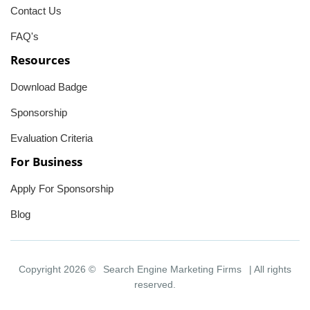
Contact Us
FAQ's
Resources
Download Badge
Sponsorship
Evaluation Criteria
For Business
Apply For Sponsorship
Blog
Copyright 2026 ©
Search Engine Marketing Firms
| All rights
reserved.