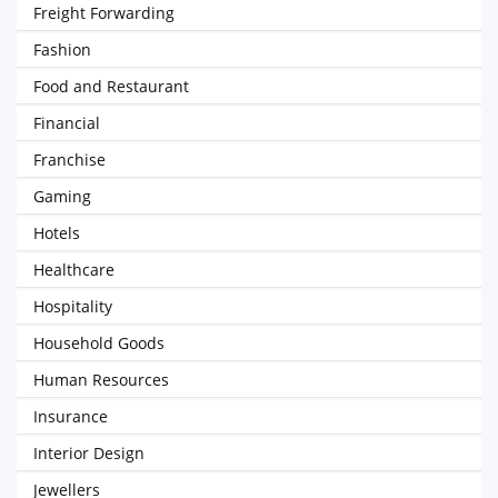
Freight Forwarding
Fashion
Food and Restaurant
Financial
Franchise
Gaming
Hotels
Healthcare
Hospitality
Household Goods
Human Resources
Insurance
Interior Design
Jewellers