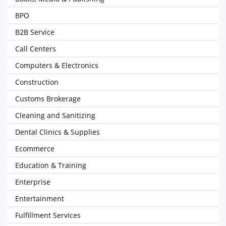
BPO
B2B Service
Call Centers
Computers & Electronics
Construction
Customs Brokerage
Cleaning and Sanitizing
Dental Clinics & Supplies
Ecommerce
Education & Training
Enterprise
Entertainment
Fulfillment Services