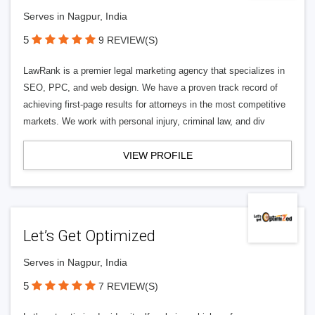
Serves in Nagpur, India
5
9 REVIEW(S)
LawRank is a premier legal marketing agency that specializes in
SEO, PPC, and web design. We have a proven track record of
achieving first-page results for attorneys in the most competitive
markets. We work with personal injury, criminal law, and div
VIEW PROFILE
Let’s Get Optimized
Serves in Nagpur, India
5
7 REVIEW(S)