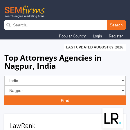
Skip
to
Search
main
Popular Country
Login
Register
navigation
LAST UPDATED AUGUST 09, 2026
Top Attorneys Agencies in
Nagpur, India
LawRank