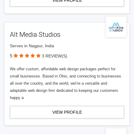
VIEW PROFILE
Alt Media Studios
Serves in Nagpur, India
5
3 REVIEW(S)
We offer custom, affordable web design packages perfect for
small businesses. Based in Ohio, and connecting to businesses
all over the country, and the world, we\'re a versatile and
adaptable web design firm dedicated to keeping our customers
happy a
VIEW PROFILE