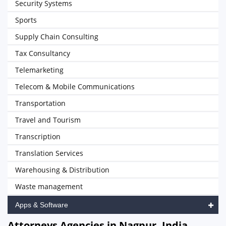
Security Systems
Sports
Supply Chain Consulting
Tax Consultancy
Telemarketing
Telecom & Mobile Communications
Transportation
Travel and Tourism
Transcription
Translation Services
Warehousing & Distribution
Waste management
Apps & Software
Attorneys Agencies in Nagpur, India