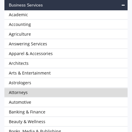
Business Services
Academic
Accounting
Agriculture
Answering Services
Apparel & Accessories
Architects
Arts & Entertainment
Astrologers
Attorneys
Automotive
Banking & Finance
Beauty & Wellness
Books, Media & Publishing