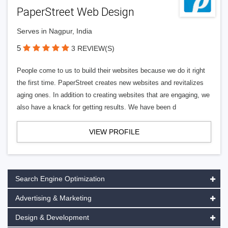
PaperStreet Web Design
Serves in Nagpur, India
5
3 REVIEW(S)
People come to us to build their websites because we do it right
the first time. PaperStreet creates new websites and revitalizes
aging ones. In addition to creating websites that are engaging, we
also have a knack for getting results. We have been d
VIEW PROFILE
Search Engine Optimization
Advertising & Marketing
Design & Development