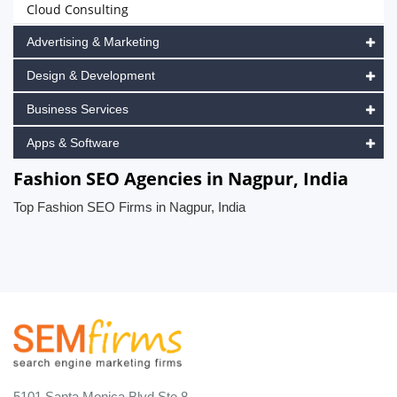
Cloud Consulting
Advertising & Marketing
Design & Development
Business Services
Apps & Software
Fashion SEO Agencies in Nagpur, India
Top Fashion SEO Firms in Nagpur, India
5101 Santa Monica Blvd Ste 8