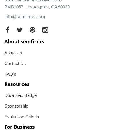
PMB1067, Los Angeles, CA 90029
info@semfirms.com
About semfirms
About Us
Contact Us
FAQ's
Resources
Download Badge
Sponsorship
Evaluation Criteria
For Business