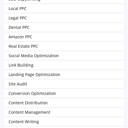
Local PPC
Legal PPC
Dental PPC
Amazon PPC
Real Estate PPC
Social Media Optimization
Link Building
Landing Page Optimization
Site Audit
Conversion Optimization
Content Distribution
Content Management
Content Writing