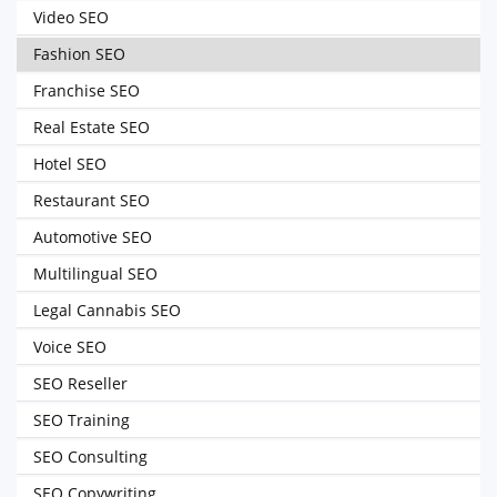
Video SEO
Fashion SEO
Franchise SEO
Real Estate SEO
Hotel SEO
Restaurant SEO
Automotive SEO
Multilingual SEO
Legal Cannabis SEO
Voice SEO
SEO Reseller
SEO Training
SEO Consulting
SEO Copywriting