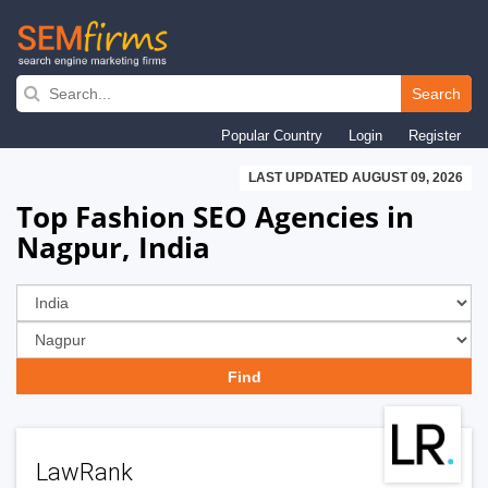
Skip
to
Search
main
Popular Country
Login
Register
navigation
LAST UPDATED AUGUST 09, 2026
Top Fashion SEO Agencies in
Nagpur, India
LawRank