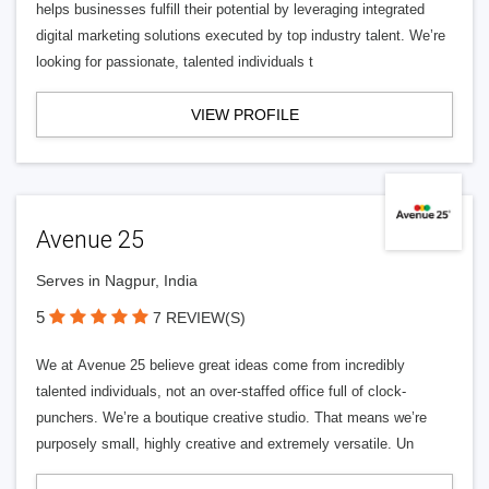
helps businesses fulfill their potential by leveraging integrated
digital marketing solutions executed by top industry talent. We’re
looking for passionate, talented individuals t
VIEW PROFILE
Avenue 25
Serves in Nagpur, India
5
7 REVIEW(S)
We at Avenue 25 believe great ideas come from incredibly
talented individuals, not an over-staffed office full of clock-
punchers. We’re a boutique creative studio. That means we’re
purposely small, highly creative and extremely versatile. Un