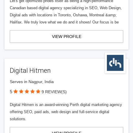
Let's get optimized prides itself as being a high-performance
Canadian based digital agency specializing in SEO, Web Design,
Digital ads with locations in Toronto, Oshawa, Montreal &amp;
Halifax. We truly love what we do and it shows! Our focus is be
VIEW PROFILE
Digital Hitmen
Serves in Nagpur, India
5
9 REVIEW(S)
Digital Hitmen is an award-winning Perth digital marketing agency
offering SEO, paid ads, web design and full-service digital
solutions.