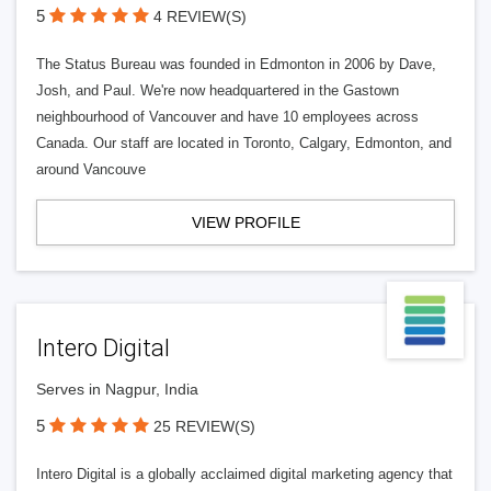
5
4 REVIEW(S)
The Status Bureau was founded in Edmonton in 2006 by Dave,
Josh, and Paul. We're now headquartered in the Gastown
neighbourhood of Vancouver and have 10 employees across
Canada. Our staff are located in Toronto, Calgary, Edmonton, and
around Vancouve
VIEW PROFILE
Intero Digital
Serves in Nagpur, India
5
25 REVIEW(S)
Intero Digital is a globally acclaimed digital marketing agency that