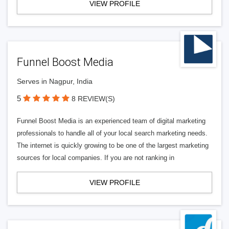
VIEW PROFILE
Funnel Boost Media
Serves in Nagpur, India
5
8 REVIEW(S)
Funnel Boost Media is an experienced team of digital marketing
professionals to handle all of your local search marketing needs.
The internet is quickly growing to be one of the largest marketing
sources for local companies. If you are not ranking in
VIEW PROFILE