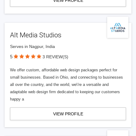
VIEW PROFILE
Alt Media Studios
Serves in Nagpur, India
5
3 REVIEW(S)
We offer custom, affordable web design packages perfect for
small businesses. Based in Ohio, and connecting to businesses
all over the country, and the world, we\'re a versatile and
adaptable web design firm dedicated to keeping our customers
happy a
VIEW PROFILE