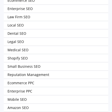
Ecommerce SEO
Enterprise SEO
Law Firm SEO
Local SEO
Dental SEO
Legal SEO
Medical SEO
Shopify SEO
Small Business SEO
Reputation Management
Ecommerce PPC
Enterprise PPC
Mobile SEO
Amazon SEO