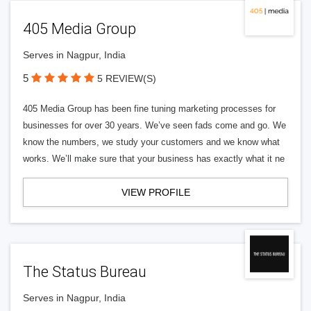
405 Media Group
Serves in Nagpur, India
5
5 REVIEW(S)
405 Media Group has been fine tuning marketing processes for
businesses for over 30 years. We’ve seen fads come and go. We
know the numbers, we study your customers and we know what
works. We’ll make sure that your business has exactly what it ne
VIEW PROFILE
The Status Bureau
Serves in Nagpur, India