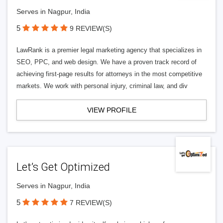
Serves in Nagpur, India
5
9 REVIEW(S)
LawRank is a premier legal marketing agency that specializes in
SEO, PPC, and web design. We have a proven track record of
achieving first-page results for attorneys in the most competitive
markets. We work with personal injury, criminal law, and div
VIEW PROFILE
Let’s Get Optimized
Serves in Nagpur, India
5
7 REVIEW(S)