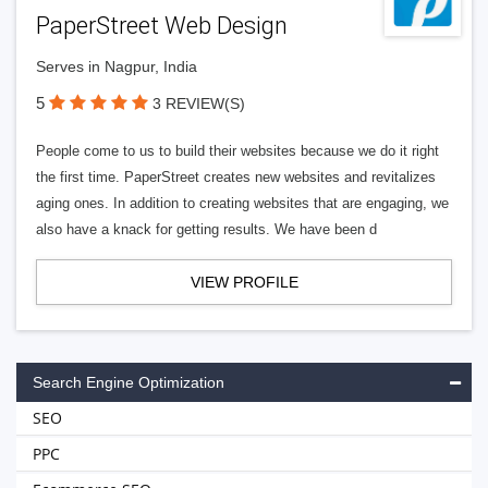
PaperStreet Web Design
Serves in Nagpur, India
5
3 REVIEW(S)
People come to us to build their websites because we do it right
the first time. PaperStreet creates new websites and revitalizes
aging ones. In addition to creating websites that are engaging, we
also have a knack for getting results. We have been d
VIEW PROFILE
Search Engine Optimization
SEO
PPC