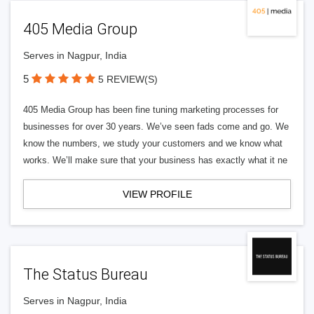
405 Media Group
Serves in Nagpur, India
5
5 REVIEW(S)
405 Media Group has been fine tuning marketing processes for
businesses for over 30 years. We’ve seen fads come and go. We
know the numbers, we study your customers and we know what
works. We’ll make sure that your business has exactly what it ne
VIEW PROFILE
The Status Bureau
Serves in Nagpur, India