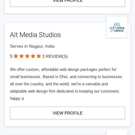
VIEW PROFILE
Alt Media Studios
Serves in Nagpur, India
5
3 REVIEW(S)
We offer custom, affordable web design packages perfect for
small businesses. Based in Ohio, and connecting to businesses
all over the country, and the world, we\'re a versatile and
adaptable web design firm dedicated to keeping our customers
happy a
VIEW PROFILE