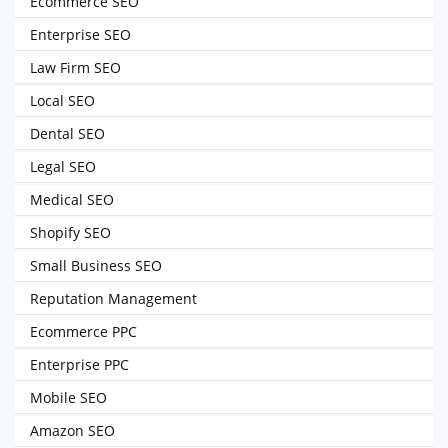
Ecommerce SEO
Enterprise SEO
Law Firm SEO
Local SEO
Dental SEO
Legal SEO
Medical SEO
Shopify SEO
Small Business SEO
Reputation Management
Ecommerce PPC
Enterprise PPC
Mobile SEO
Amazon SEO