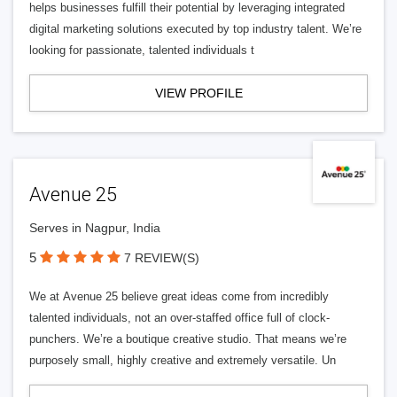
helps businesses fulfill their potential by leveraging integrated
digital marketing solutions executed by top industry talent. We’re
looking for passionate, talented individuals t
VIEW PROFILE
Avenue 25
Serves in Nagpur, India
5
7 REVIEW(S)
We at Avenue 25 believe great ideas come from incredibly
talented individuals, not an over-staffed office full of clock-
punchers. We’re a boutique creative studio. That means we’re
purposely small, highly creative and extremely versatile. Un