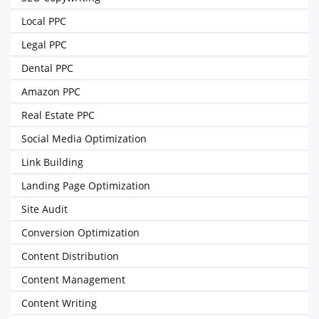
Local PPC
Legal PPC
Dental PPC
Amazon PPC
Real Estate PPC
Social Media Optimization
Link Building
Landing Page Optimization
Site Audit
Conversion Optimization
Content Distribution
Content Management
Content Writing