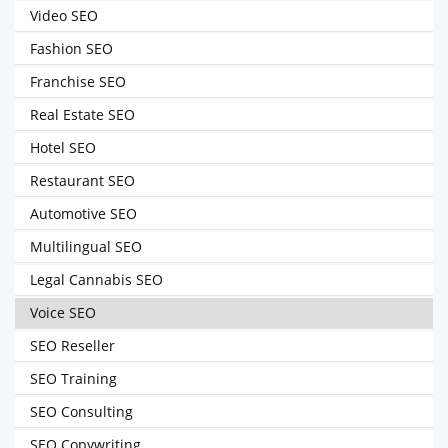
Video SEO
Fashion SEO
Franchise SEO
Real Estate SEO
Hotel SEO
Restaurant SEO
Automotive SEO
Multilingual SEO
Legal Cannabis SEO
Voice SEO
SEO Reseller
SEO Training
SEO Consulting
SEO Copywriting