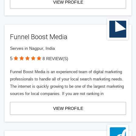
VIEW PROFILE
Funnel Boost Media
Serves in Nagpur, India
5
8 REVIEW(S)
Funnel Boost Media is an experienced team of digital marketing
professionals to handle all of your local search marketing needs.
The internet is quickly growing to be one of the largest marketing
sources for local companies. If you are not ranking in
VIEW PROFILE