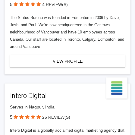
5
4 REVIEW(S)
The Status Bureau was founded in Edmonton in 2006 by Dave,
Josh, and Paul. We're now headquartered in the Gastown
neighbourhood of Vancouver and have 10 employees across
Canada. Our staff are located in Toronto, Calgary, Edmonton, and
around Vancouve
VIEW PROFILE
Intero Digital
Serves in Nagpur, India
5
25 REVIEW(S)
Intero Digital is a globally acclaimed digital marketing agency that