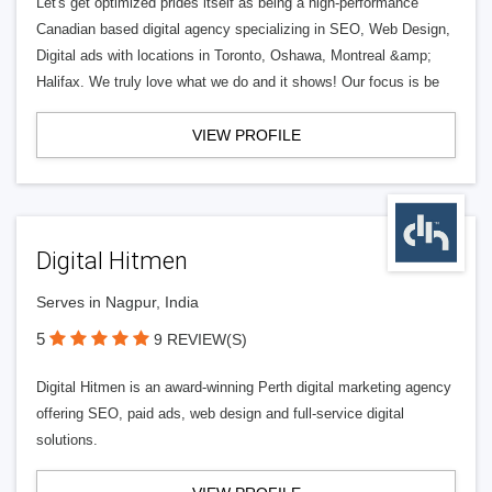
Let's get optimized prides itself as being a high-performance
Canadian based digital agency specializing in SEO, Web Design,
Digital ads with locations in Toronto, Oshawa, Montreal &amp;
Halifax. We truly love what we do and it shows! Our focus is be
VIEW PROFILE
Digital Hitmen
Serves in Nagpur, India
5
9 REVIEW(S)
Digital Hitmen is an award-winning Perth digital marketing agency
offering SEO, paid ads, web design and full-service digital
solutions.