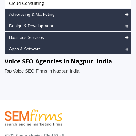
Cloud Consulting
Advertising & Marketing
Design & Development
Business Services
Apps & Software
Voice SEO Agencies in Nagpur, India
Top Voice SEO Firms in Nagpur, India
5101 Santa Monica Blvd Ste 8