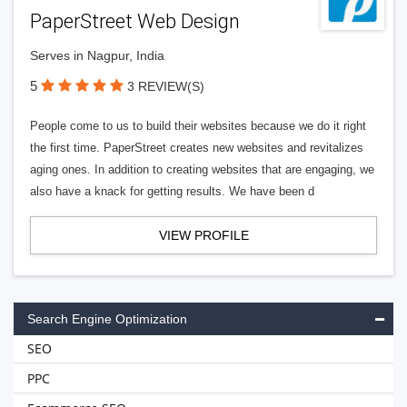
PaperStreet Web Design
Serves in Nagpur, India
5
3 REVIEW(S)
People come to us to build their websites because we do it right
the first time. PaperStreet creates new websites and revitalizes
aging ones. In addition to creating websites that are engaging, we
also have a knack for getting results. We have been d
VIEW PROFILE
Search Engine Optimization
SEO
PPC