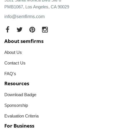
PMB1067, Los Angeles, CA 90029
info@semfirms.com
About semfirms
About Us
Contact Us
FAQ's
Resources
Download Badge
Sponsorship
Evaluation Criteria
For Business