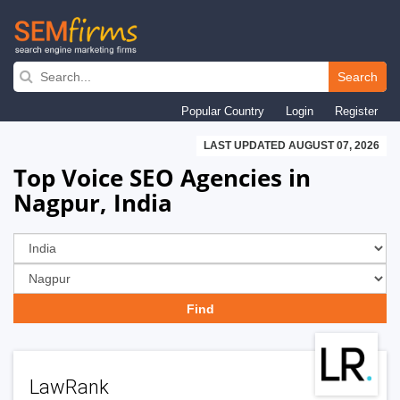
Skip
to
Search
main
Popular Country
Login
Register
navigation
LAST UPDATED AUGUST 07, 2026
Top Voice SEO Agencies in
Nagpur, India
LawRank