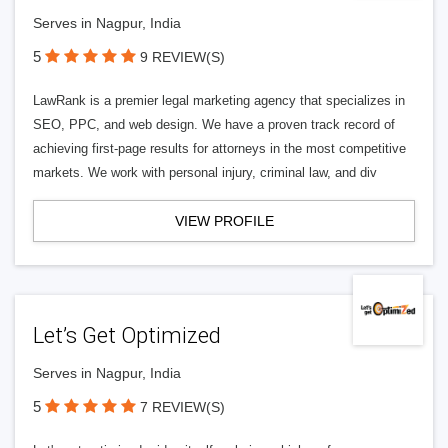
Serves in Nagpur, India
5
9 REVIEW(S)
LawRank is a premier legal marketing agency that specializes in
SEO, PPC, and web design. We have a proven track record of
achieving first-page results for attorneys in the most competitive
markets. We work with personal injury, criminal law, and div
VIEW PROFILE
Let’s Get Optimized
Serves in Nagpur, India
5
7 REVIEW(S)