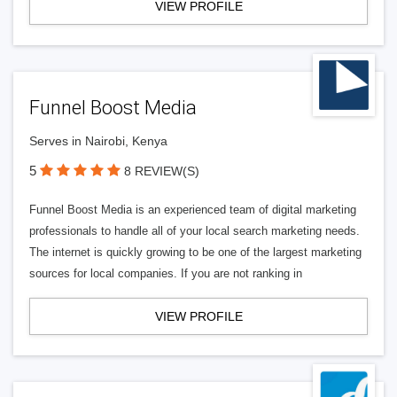
VIEW PROFILE
Funnel Boost Media
Serves in Nairobi, Kenya
5
8 REVIEW(S)
Funnel Boost Media is an experienced team of digital marketing
professionals to handle all of your local search marketing needs.
The internet is quickly growing to be one of the largest marketing
sources for local companies. If you are not ranking in
VIEW PROFILE