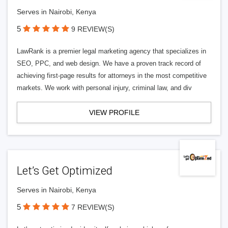
Serves in Nairobi, Kenya
5
9 REVIEW(S)
LawRank is a premier legal marketing agency that specializes in
SEO, PPC, and web design. We have a proven track record of
achieving first-page results for attorneys in the most competitive
markets. We work with personal injury, criminal law, and div
VIEW PROFILE
Let’s Get Optimized
Serves in Nairobi, Kenya
5
7 REVIEW(S)