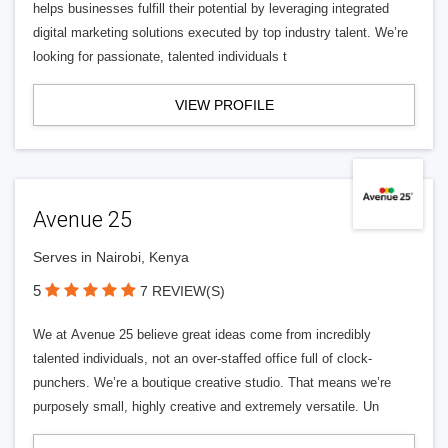
helps businesses fulfill their potential by leveraging integrated
digital marketing solutions executed by top industry talent. We’re
looking for passionate, talented individuals t
VIEW PROFILE
Avenue 25
Serves in Nairobi, Kenya
5
7 REVIEW(S)
We at Avenue 25 believe great ideas come from incredibly
talented individuals, not an over-staffed office full of clock-
punchers. We’re a boutique creative studio. That means we’re
purposely small, highly creative and extremely versatile. Un