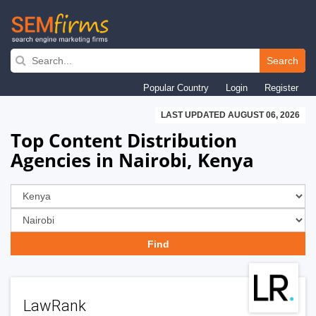
Skip
to
Search
main
Popular Country
Login
Register
navigation
LAST UPDATED AUGUST 06, 2026
Top Content Distribution
Agencies in Nairobi, Kenya
LawRank