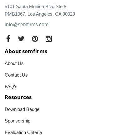
5101 Santa Monica Blvd Ste 8
PMB1067, Los Angeles, CA 90029
info@semfirms.com
About semfirms
About Us
Contact Us
FAQ's
Resources
Download Badge
Sponsorship
Evaluation Criteria