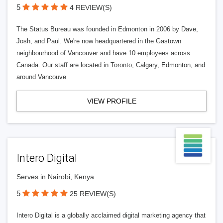
5
4 REVIEW(S)
The Status Bureau was founded in Edmonton in 2006 by Dave,
Josh, and Paul. We're now headquartered in the Gastown
neighbourhood of Vancouver and have 10 employees across
Canada. Our staff are located in Toronto, Calgary, Edmonton, and
around Vancouve
VIEW PROFILE
Intero Digital
Serves in Nairobi, Kenya
5
25 REVIEW(S)
Intero Digital is a globally acclaimed digital marketing agency that