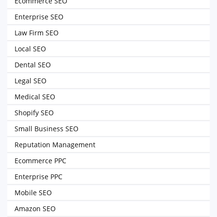
Ecommerce SEO
Enterprise SEO
Law Firm SEO
Local SEO
Dental SEO
Legal SEO
Medical SEO
Shopify SEO
Small Business SEO
Reputation Management
Ecommerce PPC
Enterprise PPC
Mobile SEO
Amazon SEO