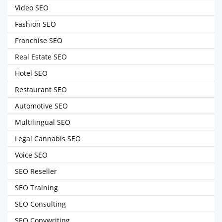
Video SEO
Fashion SEO
Franchise SEO
Real Estate SEO
Hotel SEO
Restaurant SEO
Automotive SEO
Multilingual SEO
Legal Cannabis SEO
Voice SEO
SEO Reseller
SEO Training
SEO Consulting
SEO Copywriting