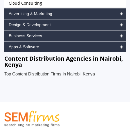
Cloud Consulting
Advertising & Marketing
Design & Development
Business Services
Apps & Software
Content Distribution Agencies in Nairobi,
Kenya
Top Content Distribution Firms in Nairobi, Kenya