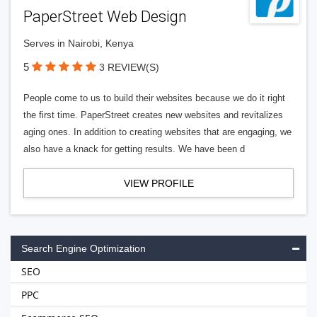
PaperStreet Web Design
Serves in Nairobi, Kenya
5
3 REVIEW(S)
People come to us to build their websites because we do it right
the first time. PaperStreet creates new websites and revitalizes
aging ones. In addition to creating websites that are engaging, we
also have a knack for getting results. We have been d
VIEW PROFILE
Search Engine Optimization
SEO
PPC