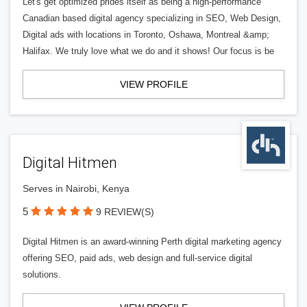
Let's get optimized prides itself as being a high-performance
Canadian based digital agency specializing in SEO, Web Design,
Digital ads with locations in Toronto, Oshawa, Montreal &amp;
Halifax. We truly love what we do and it shows! Our focus is be
VIEW PROFILE
Digital Hitmen
Serves in Nairobi, Kenya
5
9 REVIEW(S)
Digital Hitmen is an award-winning Perth digital marketing agency
offering SEO, paid ads, web design and full-service digital
solutions.