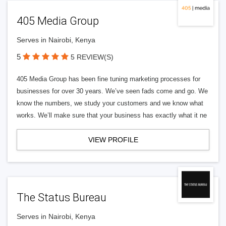
405 Media Group
Serves in Nairobi, Kenya
5
5 REVIEW(S)
405 Media Group has been fine tuning marketing processes for
businesses for over 30 years. We’ve seen fads come and go. We
know the numbers, we study your customers and we know what
works. We’ll make sure that your business has exactly what it ne
VIEW PROFILE
The Status Bureau
Serves in Nairobi, Kenya