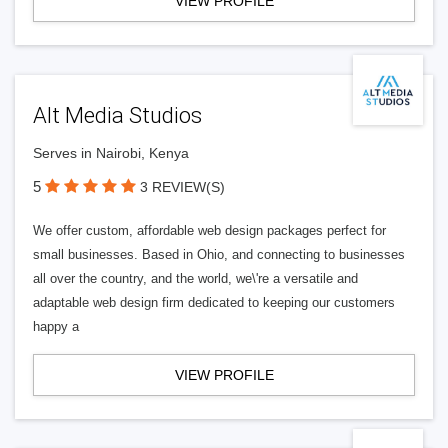
VIEW PROFILE
Alt Media Studios
Serves in Nairobi, Kenya
5
3 REVIEW(S)
We offer custom, affordable web design packages perfect for
small businesses. Based in Ohio, and connecting to businesses
all over the country, and the world, we\'re a versatile and
adaptable web design firm dedicated to keeping our customers
happy a
VIEW PROFILE