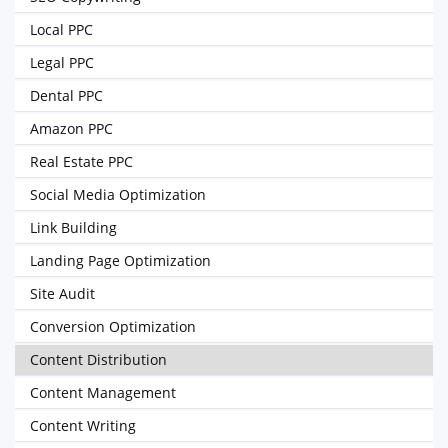
Local PPC
Legal PPC
Dental PPC
Amazon PPC
Real Estate PPC
Social Media Optimization
Link Building
Landing Page Optimization
Site Audit
Conversion Optimization
Content Distribution
Content Management
Content Writing