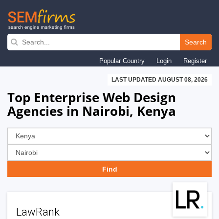
Skip
to
Search
main
Popular Country
Login
Register
navigation
LAST UPDATED AUGUST 08, 2026
Top Enterprise Web Design
Agencies in Nairobi, Kenya
LawRank