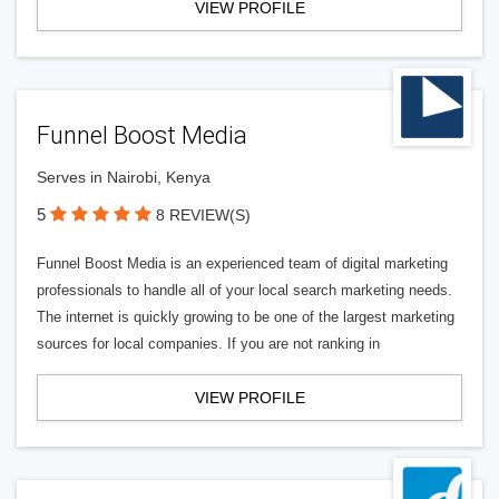
VIEW PROFILE
Funnel Boost Media
Serves in Nairobi, Kenya
5
8 REVIEW(S)
Funnel Boost Media is an experienced team of digital marketing
professionals to handle all of your local search marketing needs.
The internet is quickly growing to be one of the largest marketing
sources for local companies. If you are not ranking in
VIEW PROFILE