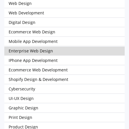
Web Design
Web Development
Digital Design
Ecommerce Web Design
Mobile App Development
Enterprise Web Design
IPhone App Development
Ecommerce Web Development
Shopify Design & Development
Cybersecurity
UI-UX Design
Graphic Design
Print Design
Product Design