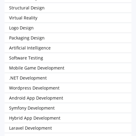
Structural Design
Virtual Reality
Logo Design
Packaging Design
Artificial Intelligence
Software Testing
Mobile Game Development
.NET Development
Wordpress Development
Android App Development
Symfony Development
Hybrid App Development
Laravel Development