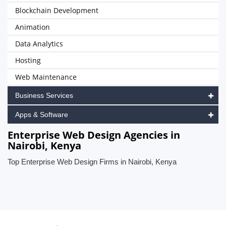
Blockchain Development
Animation
Data Analytics
Hosting
Web Maintenance
Business Services
Apps & Software
Enterprise Web Design Agencies in
Nairobi, Kenya
Top Enterprise Web Design Firms in Nairobi, Kenya