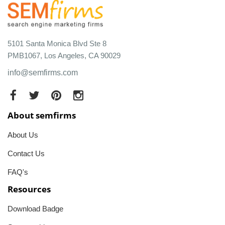
5101 Santa Monica Blvd Ste 8
PMB1067, Los Angeles, CA 90029
info@semfirms.com
About semfirms
About Us
Contact Us
FAQ's
Resources
Download Badge