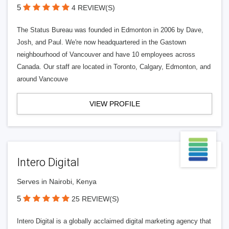
5
4 REVIEW(S)
The Status Bureau was founded in Edmonton in 2006 by Dave,
Josh, and Paul. We're now headquartered in the Gastown
neighbourhood of Vancouver and have 10 employees across
Canada. Our staff are located in Toronto, Calgary, Edmonton, and
around Vancouve
VIEW PROFILE
Intero Digital
Serves in Nairobi, Kenya
5
25 REVIEW(S)
Intero Digital is a globally acclaimed digital marketing agency that