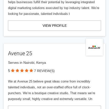
helps businesses fulfill their potential by leveraging integrated
digital marketing solutions executed by top industry talent. We’re
looking for passionate, talented individuals t
VIEW PROFILE
Avenue 25
Serves in Nairobi, Kenya
5
7 REVIEW(S)
We at Avenue 25 believe great ideas come from incredibly
talented individuals, not an over-staffed office full of clock-
punchers. We’re a boutique creative studio. That means we’re
purposely small, highly creative and extremely versatile. Un