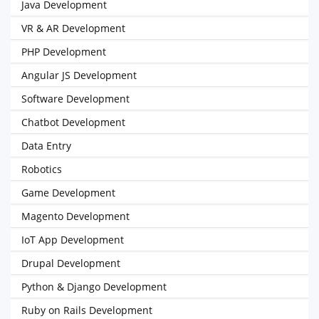
Java Development
VR & AR Development
PHP Development
Angular JS Development
Software Development
Chatbot Development
Data Entry
Robotics
Game Development
Magento Development
IoT App Development
Drupal Development
Python & Django Development
Ruby on Rails Development