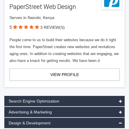
PaperStreet Web Design
Serves in Nairobi, Kenya
5
3 REVIEW(S)
People come to us to build their websites because we do it right
the first time. PaperStreet creates new websites and revitalizes
aging ones. In addition to creating websites that are engaging, we
also have a knack for getting results. We have been d
VIEW PROFILE
Search Engine Optimization
Advertising & Marketing
Design & Development