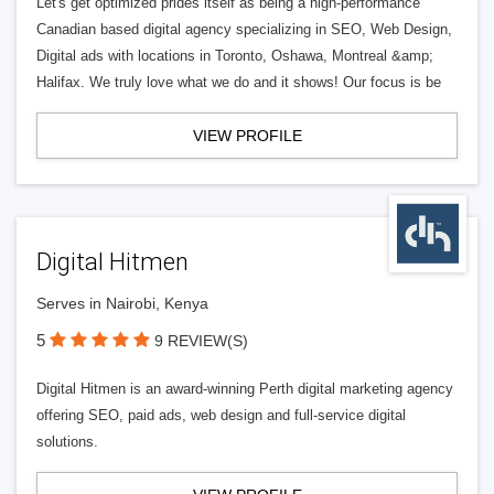
Let's get optimized prides itself as being a high-performance
Canadian based digital agency specializing in SEO, Web Design,
Digital ads with locations in Toronto, Oshawa, Montreal &amp;
Halifax. We truly love what we do and it shows! Our focus is be
VIEW PROFILE
Digital Hitmen
Serves in Nairobi, Kenya
5
9 REVIEW(S)
Digital Hitmen is an award-winning Perth digital marketing agency
offering SEO, paid ads, web design and full-service digital
solutions.