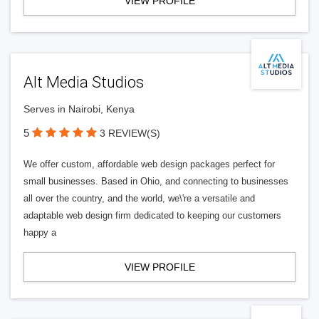
VIEW PROFILE
Alt Media Studios
Serves in Nairobi, Kenya
5
3 REVIEW(S)
We offer custom, affordable web design packages perfect for
small businesses. Based in Ohio, and connecting to businesses
all over the country, and the world, we\'re a versatile and
adaptable web design firm dedicated to keeping our customers
happy a
VIEW PROFILE