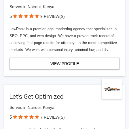
Serves in Nairobi, Kenya
5
9 REVIEW(S)
LawRank is a premier legal marketing agency that specializes in
SEO, PPC, and web design. We have a proven track record of
achieving first-page results for attorneys in the most competitive
markets. We work with personal injury, criminal law, and div
VIEW PROFILE
Let’s Get Optimized
Serves in Nairobi, Kenya
5
7 REVIEW(S)