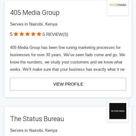
405 Media Group
Serves in Nairobi, Kenya
5
5 REVIEW(S)
405 Media Group has been fine tuning marketing processes for
businesses for over 30 years. We’ve seen fads come and go. We
know the numbers, we study your customers and we know what
works. We’ll make sure that your business has exactly what it ne
VIEW PROFILE
The Status Bureau
Serves in Nairobi, Kenya