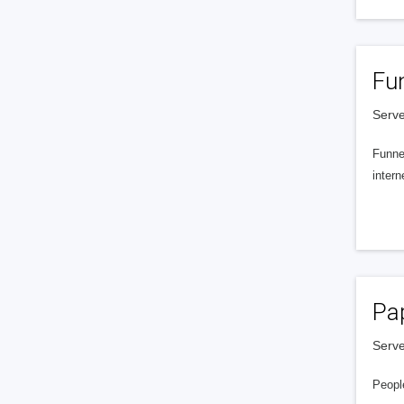
Fu
Serve
Funnel
intern
Pa
Serve
People