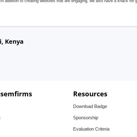
In addition to creating websites that are engaging, we also have a knack for 
i, Kenya
 semfirms
Resources
Download Badge
s
Sponsorship
Evaluation Criteria