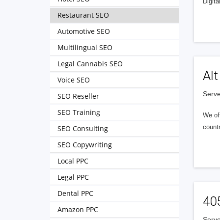
Digita
Restaurant SEO
Automotive SEO
Multilingual SEO
Legal Cannabis SEO
Alt
Voice SEO
Serve
SEO Reseller
SEO Training
We of
countr
SEO Consulting
SEO Copywriting
Local PPC
Legal PPC
Dental PPC
40
Amazon PPC
Serve