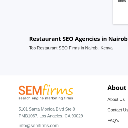
ones. 
Restaurant SEO Agencies in Nairob
Top Restaurant SEO Firms in Nairobi, Kenya
About
About Us
5101 Santa Monica Blvd Ste 8
Contact U
PMB1067, Los Angeles, CA 90029
FAQ's
info@semfirms.com