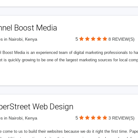
nnel Boost Media
5
s in Nairobi, Kenya
8 REVIEW(S)
 Boost Media is an experienced team of digital marketing professionals to ha
et is quickly growing to be one of the largest marketing sources for local comp
perStreet Web Design
5
s in Nairobi, Kenya
3 REVIEW(S)
 come to us to build their websites because we do it right the first time. Pap