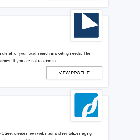
ndle all of your local search marketing needs. The
anies. If you are not ranking in
VIEW PROFILE
erStreet creates new websites and revitalizes aging