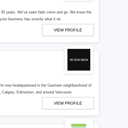
er 30 years. We’ve seen fads come and go. We know the
our business has exactly what it ne
VIEW PROFILE
re now headquartered in the Gastown neighbourhood of
o, Calgary, Edmonton, and around Vancouve
VIEW PROFILE