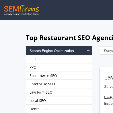
Skip
to
main
navigation
Top Restaurant SEO Agenci
Search Engine Optimization
SEO
PPC
Ecommerce SEO
La
Enterprise SEO
Serve
Law Firm SEO
LawRa
Local SEO
first-
Dental SEO