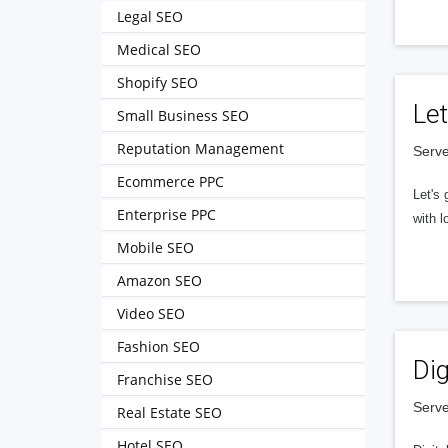
Legal SEO
Medical SEO
Shopify SEO
Let
Small Business SEO
Reputation Management
Serve
Ecommerce PPC
Let's 
Enterprise PPC
with l
Mobile SEO
Amazon SEO
Video SEO
Fashion SEO
Dig
Franchise SEO
Serve
Real Estate SEO
Hotel SEO