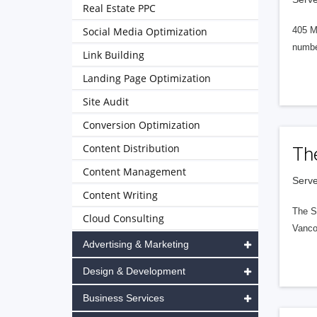
Real Estate PPC
Social Media Optimization
405 M
numbe
Link Building
Landing Page Optimization
Site Audit
Conversion Optimization
Content Distribution
Th
Content Management
Serve
Content Writing
The S
Cloud Consulting
Vanco
Advertising & Marketing
Design & Development
Business Services