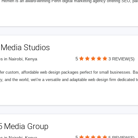
l Hitmen is an award-winning Perth digital marketing agency offering SEO, paid
 Media Studios
5
s in Nairobi, Kenya
3 REVIEW(S)
fer custom, affordable web design packages perfect for small businesses. Bas
y, and the world, we\'re a versatile and adaptable web design firm dedicated
5 Media Group
5
s in Nairobi, Kenya
5 REVIEW(S)