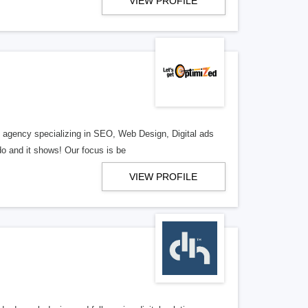
VIEW PROFILE
al agency specializing in SEO, Web Design, Digital ads
o and it shows! Our focus is be
VIEW PROFILE