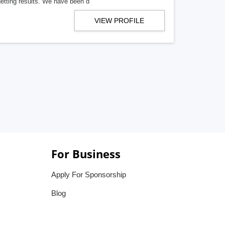
getting results. We have been d
VIEW PROFILE
For Business
Apply For Sponsorship
Blog