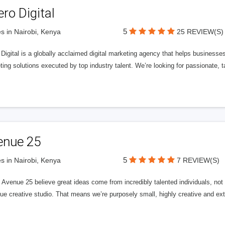
ero Digital
5
s in Nairobi, Kenya
25 REVIEW(S)
 Digital is a globally acclaimed digital marketing agency that helps businesses fu
ing solutions executed by top industry talent. We’re looking for passionate, ta
enue 25
5
s in Nairobi, Kenya
7 REVIEW(S)
Avenue 25 believe great ideas come from incredibly talented individuals, not a
ue creative studio. That means we’re purposely small, highly creative and ext