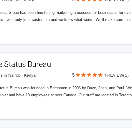
edia Group has been fine tuning marketing processes for businesses for ov
rs, we study your customers and we know what works. We’ll make sure that y
e Status Bureau
5
s in Nairobi, Kenya
4 REVIEW(S)
tatus Bureau was founded in Edmonton in 2006 by Dave, Josh, and Paul. We'
uver and have 10 employees across Canada. Our staff are located in Toront