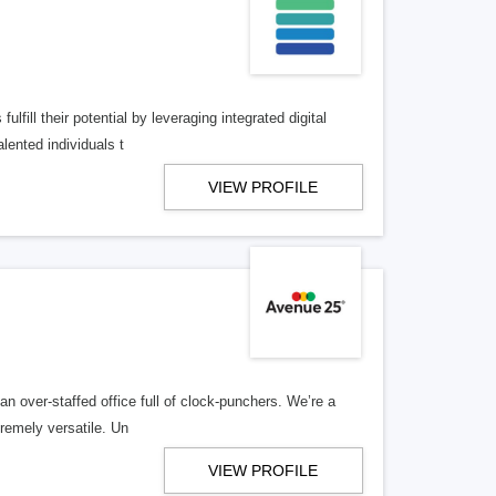
lfill their potential by leveraging integrated digital
lented individuals t
VIEW PROFILE
n over-staffed office full of clock-punchers. We’re a
remely versatile. Un
VIEW PROFILE