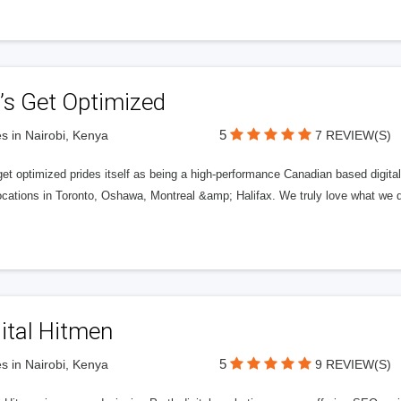
’s Get Optimized
5
s in Nairobi, Kenya
7 REVIEW(S)
get optimized prides itself as being a high-performance Canadian based digit
ocations in Toronto, Oshawa, Montreal &amp; Halifax. We truly love what we d
ital Hitmen
5
s in Nairobi, Kenya
9 REVIEW(S)