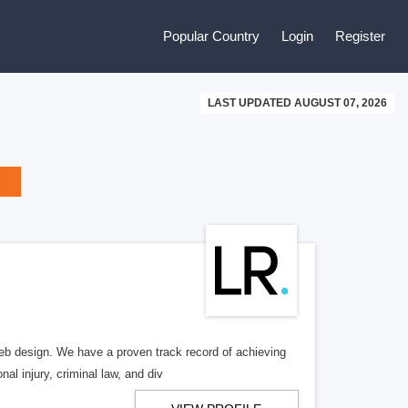
Popular Country
Login
Register
LAST UPDATED AUGUST 07, 2026
b design. We have a proven track record of achieving
al injury, criminal law, and div