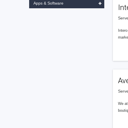
Apps & Software
Int
Serve
Intero
market
Av
Serve
We at 
boutiq