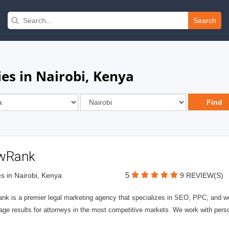
Search
es in Nairobi, Kenya
wRank
5
s in Nairobi, Kenya
9 REVIEW(S)
nk is a premier legal marketing agency that specializes in SEO, PPC, and we
page results for attorneys in the most competitive markets. We work with person