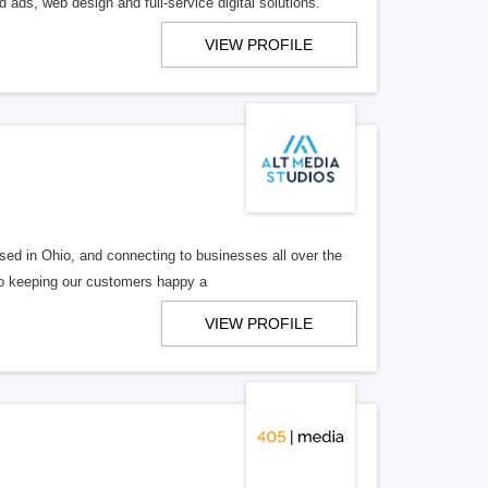
 ads, web design and full-service digital solutions.
VIEW PROFILE
ed in Ohio, and connecting to businesses all over the
 to keeping our customers happy a
VIEW PROFILE