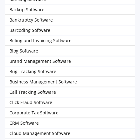
Backup Software
Bankruptcy Software
Barcoding Software
Billing and Invoicing Software
Blog Software
Brand Management Software
Bug Tracking Software
Business Management Software
Call Tracking Software
Click Fraud Software
Corporate Tax Software
CRM Software
Cloud Management Software