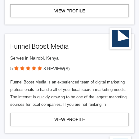
VIEW PROFILE
Funnel Boost Media
Serves in Nairobi, Kenya
5
8 REVIEW(S)
Funnel Boost Media is an experienced team of digital marketing
professionals to handle all of your local search marketing needs.
The internet is quickly growing to be one of the largest marketing
sources for local companies. If you are not ranking in
VIEW PROFILE