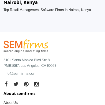
Nairobi, Kenya
Top Retail Management Software Firms in Nairobi, Kenya
5101 Santa Monica Blvd Ste 8
PMB1067, Los Angeles, CA 90029
info@semfirms.com
About semfirms
About Us