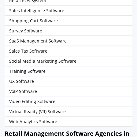
Retail POS System
Sales Intelligence Software
Shopping Cart Software
Survey Software
SaaS Management Software
Sales Tax Software
Social Media Marketing Software
Training Software
UX Software
VoIP Software
Video Editing Software
Virtual Reality (VR) Software
Web Analytics Software
Retail Management Software Agencies in