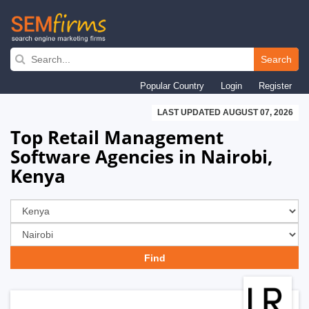
Skip
to
Search
main
Popular Country
Login
Register
navigation
LAST UPDATED AUGUST 07, 2026
Top Retail Management
Software Agencies in Nairobi,
Kenya