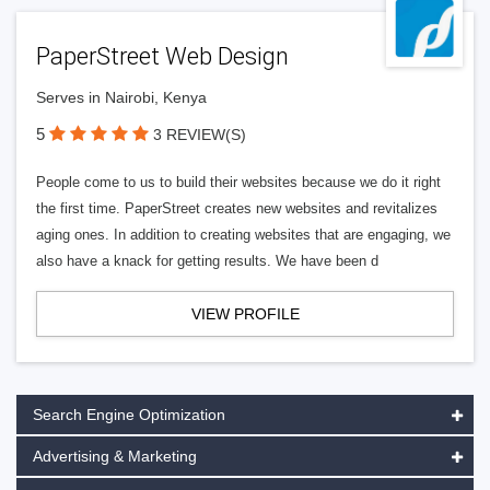
PaperStreet Web Design
Serves in Nairobi, Kenya
5
3 REVIEW(S)
People come to us to build their websites because we do it right
the first time. PaperStreet creates new websites and revitalizes
aging ones. In addition to creating websites that are engaging, we
also have a knack for getting results. We have been d
VIEW PROFILE
Search Engine Optimization
Advertising & Marketing