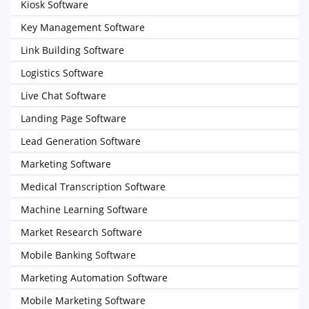
Kiosk Software
Key Management Software
Link Building Software
Logistics Software
Live Chat Software
Landing Page Software
Lead Generation Software
Marketing Software
Medical Transcription Software
Machine Learning Software
Market Research Software
Mobile Banking Software
Marketing Automation Software
Mobile Marketing Software