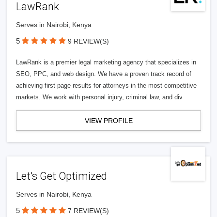
LawRank
Serves in Nairobi, Kenya
5
9 REVIEW(S)
LawRank is a premier legal marketing agency that specializes in
SEO, PPC, and web design. We have a proven track record of
achieving first-page results for attorneys in the most competitive
markets. We work with personal injury, criminal law, and div
VIEW PROFILE
Let’s Get Optimized
Serves in Nairobi, Kenya
5
7 REVIEW(S)