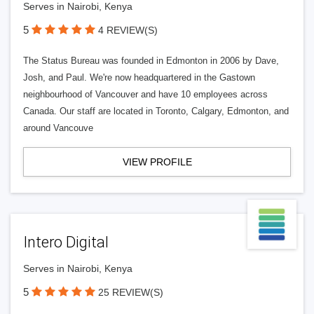
Serves in Nairobi, Kenya
5
4 REVIEW(S)
The Status Bureau was founded in Edmonton in 2006 by Dave,
Josh, and Paul. We're now headquartered in the Gastown
neighbourhood of Vancouver and have 10 employees across
Canada. Our staff are located in Toronto, Calgary, Edmonton, and
around Vancouve
VIEW PROFILE
Intero Digital
Serves in Nairobi, Kenya
5
25 REVIEW(S)