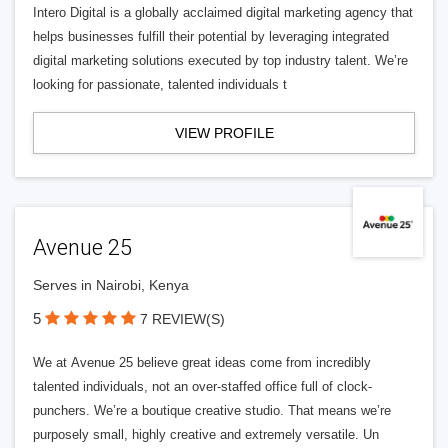
Intero Digital is a globally acclaimed digital marketing agency that
helps businesses fulfill their potential by leveraging integrated
digital marketing solutions executed by top industry talent. We’re
looking for passionate, talented individuals t
VIEW PROFILE
Avenue 25
Serves in Nairobi, Kenya
5
7 REVIEW(S)
We at Avenue 25 believe great ideas come from incredibly
talented individuals, not an over-staffed office full of clock-
punchers. We’re a boutique creative studio. That means we’re
purposely small, highly creative and extremely versatile. Un