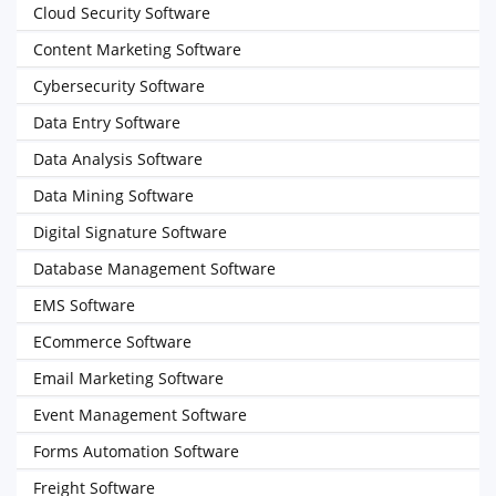
Cloud Security Software
Content Marketing Software
Cybersecurity Software
Data Entry Software
Data Analysis Software
Data Mining Software
Digital Signature Software
Database Management Software
EMS Software
ECommerce Software
Email Marketing Software
Event Management Software
Forms Automation Software
Freight Software