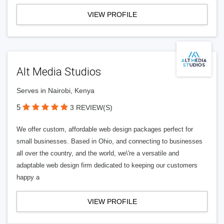
VIEW PROFILE
Alt Media Studios
Serves in Nairobi, Kenya
5
3 REVIEW(S)
We offer custom, affordable web design packages perfect for
small businesses. Based in Ohio, and connecting to businesses
all over the country, and the world, we\'re a versatile and
adaptable web design firm dedicated to keeping our customers
happy a
VIEW PROFILE