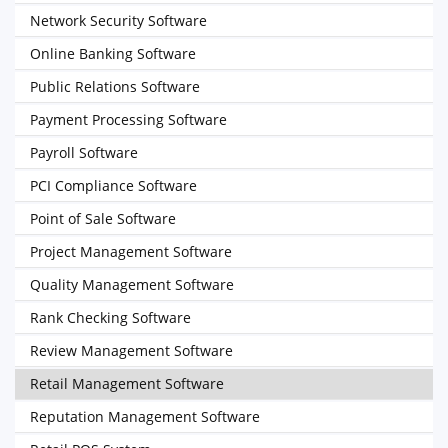
Network Security Software
Online Banking Software
Public Relations Software
Payment Processing Software
Payroll Software
PCI Compliance Software
Point of Sale Software
Project Management Software
Quality Management Software
Rank Checking Software
Review Management Software
Retail Management Software
Reputation Management Software