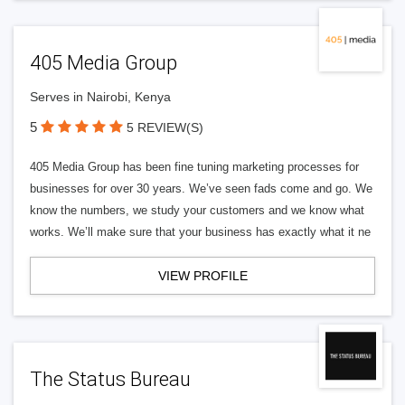
405 Media Group
Serves in Nairobi, Kenya
5
5 REVIEW(S)
405 Media Group has been fine tuning marketing processes for
businesses for over 30 years. We’ve seen fads come and go. We
know the numbers, we study your customers and we know what
works. We’ll make sure that your business has exactly what it ne
VIEW PROFILE
The Status Bureau