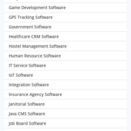
Game Development Software
GPS Tracking Software
Government Software
Healthcare CRM Software
Hostel Management Software
Human Resource Software
IT Service Software
IoT Software
Integration Software
Insurance Agency Software
Janitorial Software
Java CMS Software
Job Board Software