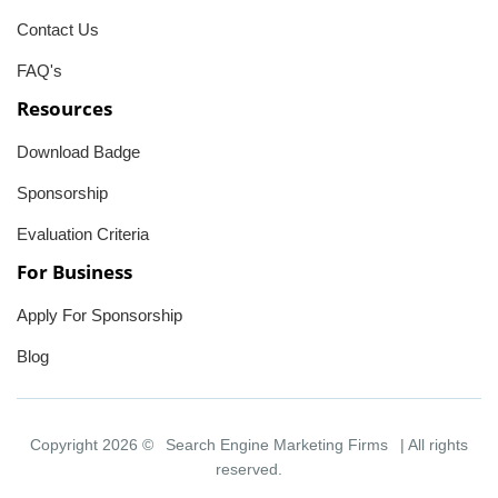
Contact Us
FAQ's
Resources
Download Badge
Sponsorship
Evaluation Criteria
For Business
Apply For Sponsorship
Blog
Copyright 2026 ©
Search Engine Marketing Firms
| All rights
reserved.