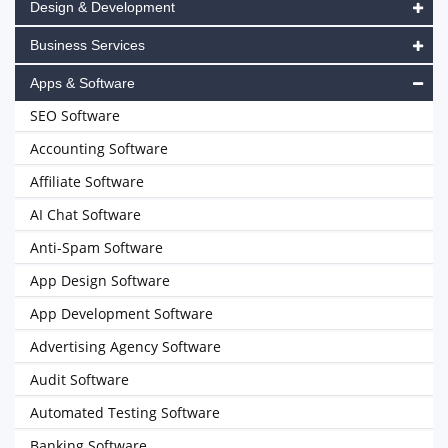
Design & Development
Business Services
Apps & Software
SEO Software
Accounting Software
Affiliate Software
AI Chat Software
Anti-Spam Software
App Design Software
App Development Software
Advertising Agency Software
Audit Software
Automated Testing Software
Banking Software