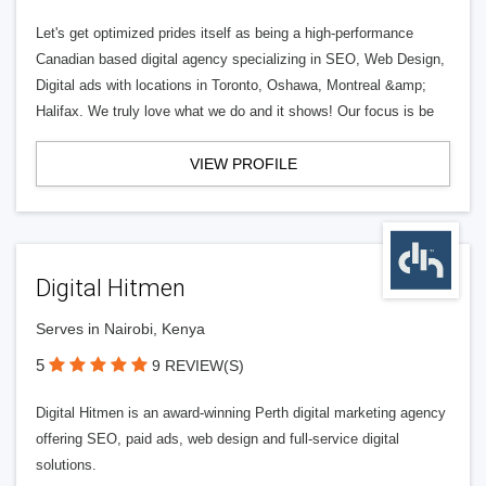
Let's get optimized prides itself as being a high-performance
Canadian based digital agency specializing in SEO, Web Design,
Digital ads with locations in Toronto, Oshawa, Montreal &amp;
Halifax. We truly love what we do and it shows! Our focus is be
VIEW PROFILE
Digital Hitmen
Serves in Nairobi, Kenya
5
9 REVIEW(S)
Digital Hitmen is an award-winning Perth digital marketing agency
offering SEO, paid ads, web design and full-service digital
solutions.