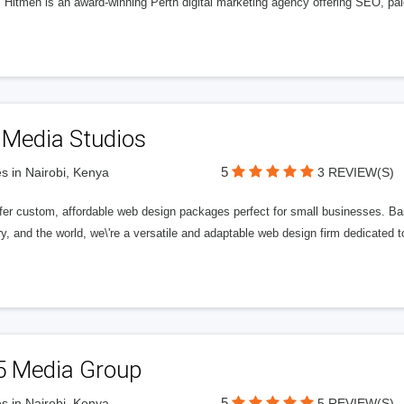
l Hitmen is an award-winning Perth digital marketing agency offering SEO, paid
 Media Studios
5
s in Nairobi, Kenya
3 REVIEW(S)
fer custom, affordable web design packages perfect for small businesses. Bas
y, and the world, we\'re a versatile and adaptable web design firm dedicated
5 Media Group
5
s in Nairobi, Kenya
5 REVIEW(S)