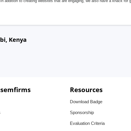
In addition to creating websites that are engaging, we also have a knack for 
bi, Kenya
 semfirms
Resources
Download Badge
s
Sponsorship
Evaluation Criteria