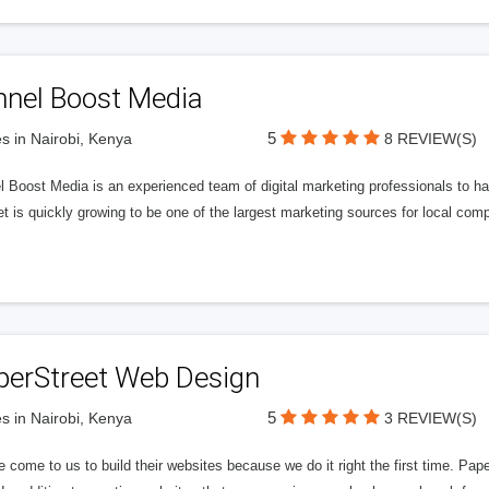
nnel Boost Media
5
s in Nairobi, Kenya
8 REVIEW(S)
 Boost Media is an experienced team of digital marketing professionals to ha
et is quickly growing to be one of the largest marketing sources for local comp
perStreet Web Design
5
s in Nairobi, Kenya
3 REVIEW(S)
 come to us to build their websites because we do it right the first time. Pap