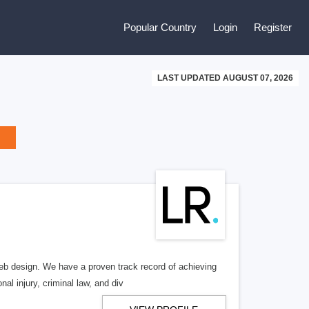
Popular Country
Login
Register
LAST UPDATED AUGUST 07, 2026
b design. We have a proven track record of achieving
al injury, criminal law, and div