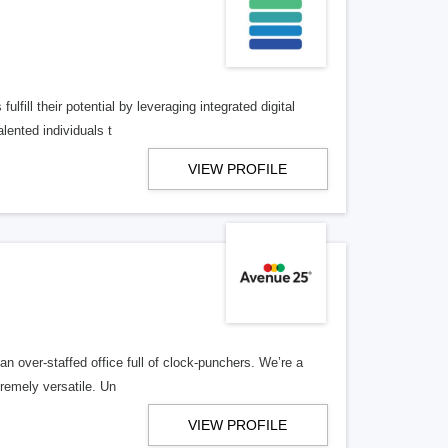
lfill their potential by leveraging integrated digital
lented individuals t
VIEW PROFILE
n over-staffed office full of clock-punchers. We’re a
remely versatile. Un
VIEW PROFILE