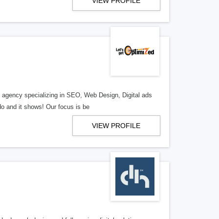
VIEW PROFILE
al agency specializing in SEO, Web Design, Digital ads
o and it shows! Our focus is be
VIEW PROFILE