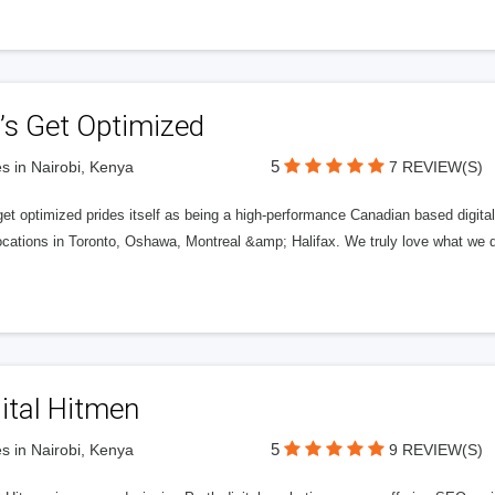
’s Get Optimized
5
s in Nairobi, Kenya
7 REVIEW(S)
get optimized prides itself as being a high-performance Canadian based digit
ocations in Toronto, Oshawa, Montreal &amp; Halifax. We truly love what we d
ital Hitmen
5
s in Nairobi, Kenya
9 REVIEW(S)