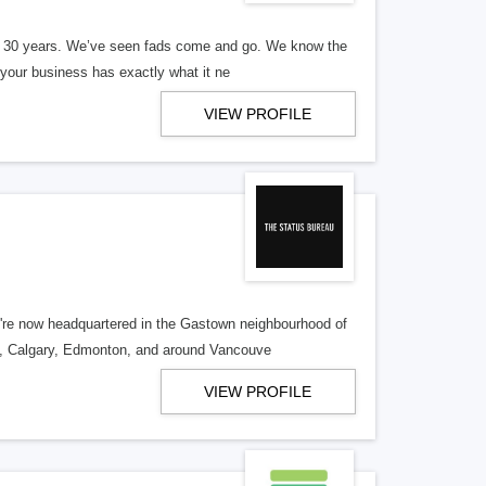
er 30 years. We’ve seen fads come and go. We know the
our business has exactly what it ne
VIEW PROFILE
re now headquartered in the Gastown neighbourhood of
o, Calgary, Edmonton, and around Vancouve
VIEW PROFILE