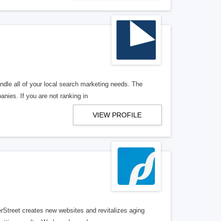
ndle all of your local search marketing needs. The
anies. If you are not ranking in
VIEW PROFILE
erStreet creates new websites and revitalizes aging