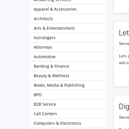
Apparel & Accessories
Architects
Arts & Entertainment
Let
Astrologers
Serve
Attorneys
Automotive
Let's 
with l
Banking & Finance
Beauty & Wellness
Books, Media & Publishing
BPO
B2B Service
Dig
Call Centers
Serve
Computers & Electronics