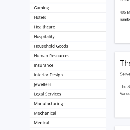
Gaming
405 M
Hotels
numbe
Healthcare
Hospitality
Household Goods
Human Resources
Th
Insurance
Serve
Interior Design
Jewellers
The S
Legal Services
Vanco
Manufacturing
Mechanical
Medical