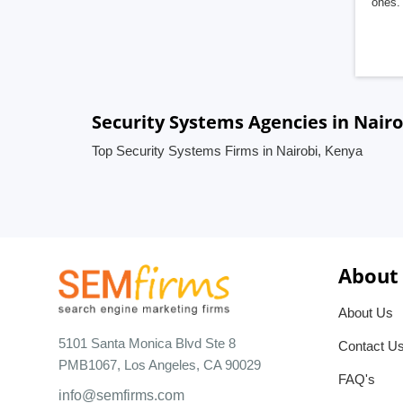
ones. 
Security Systems Agencies in Nairo
Top Security Systems Firms in Nairobi, Kenya
About
About Us
5101 Santa Monica Blvd Ste 8
Contact U
PMB1067, Los Angeles, CA 90029
FAQ's
info@semfirms.com