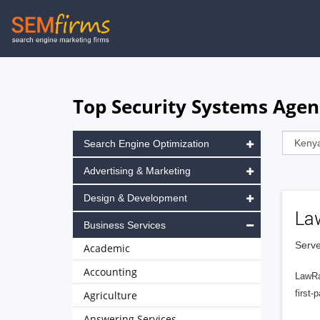
Skip
to
main
navigation
Top Security Systems Agenc
Search Engine Optimization
Advertising & Marketing
Design & Development
La
Business Services
Serve
Academic
Accounting
LawRa
first-
Agriculture
Answering Services