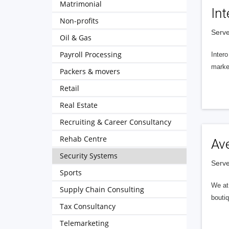
Matrimonial
Int
Non-profits
Serve
Oil & Gas
Payroll Processing
Intero
market
Packers & movers
Retail
Real Estate
Recruiting & Career Consultancy
Rehab Centre
Av
Security Systems
Serve
Sports
We at 
Supply Chain Consulting
boutiq
Tax Consultancy
Telemarketing