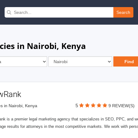
Search
ies in Nairobi, Kenya
wRank
5
s in Nairobi, Kenya
9 REVIEW(S)
nk is a premier legal marketing agency that specializes in SEO, PPC, and we
page results for attorneys in the most competitive markets. We work with person