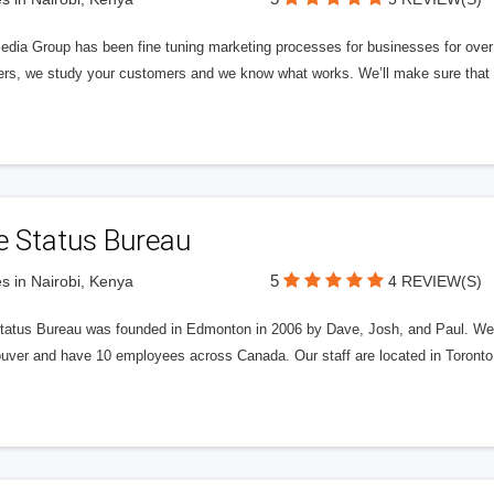
edia Group has been fine tuning marketing processes for businesses for ov
rs, we study your customers and we know what works. We’ll make sure that y
e Status Bureau
5
s in Nairobi, Kenya
4 REVIEW(S)
tatus Bureau was founded in Edmonton in 2006 by Dave, Josh, and Paul. We'
uver and have 10 employees across Canada. Our staff are located in Toront