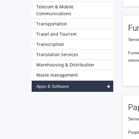
Telecom & Mobile
Communications
Transportation
Fu
Travel and Tourism
Serve
Transcription
Funnel
Translation Services
intern
Warehousing & Distribution
Waste management
Apps & Software
Pa
Serve
People