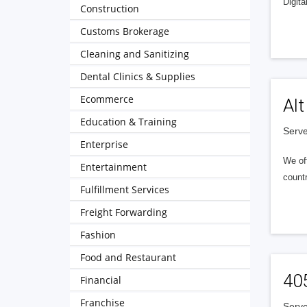
Digita
Construction
Customs Brokerage
Cleaning and Sanitizing
Dental Clinics & Supplies
Ecommerce
Alt
Education & Training
Serve
Enterprise
We of
Entertainment
countr
Fulfillment Services
Freight Forwarding
Fashion
Food and Restaurant
40
Financial
Franchise
Serve