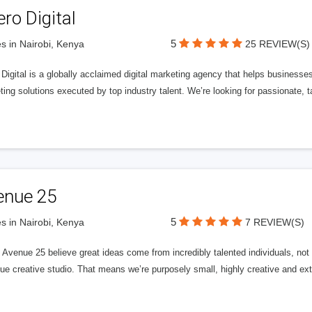
ero Digital
5
s in Nairobi, Kenya
25 REVIEW(S)
 Digital is a globally acclaimed digital marketing agency that helps businesses fu
ing solutions executed by top industry talent. We’re looking for passionate, ta
enue 25
5
s in Nairobi, Kenya
7 REVIEW(S)
Avenue 25 believe great ideas come from incredibly talented individuals, not a
ue creative studio. That means we’re purposely small, highly creative and ext