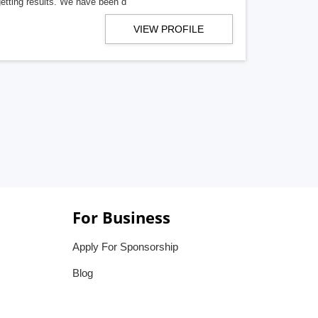
getting results. We have been d
VIEW PROFILE
For Business
Apply For Sponsorship
Blog