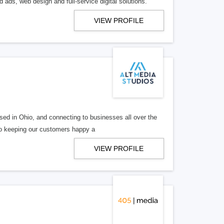
 ads, web design and full-service digital solutions.
VIEW PROFILE
ed in Ohio, and connecting to businesses all over the
 to keeping our customers happy a
VIEW PROFILE