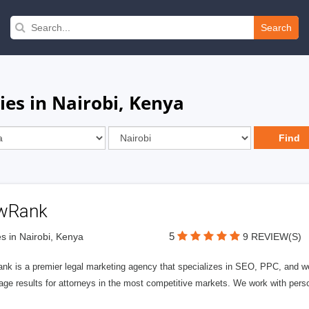
Search
ies in Nairobi, Kenya
wRank
5
s in Nairobi, Kenya
9 REVIEW(S)
nk is a premier legal marketing agency that specializes in SEO, PPC, and we
page results for attorneys in the most competitive markets. We work with person