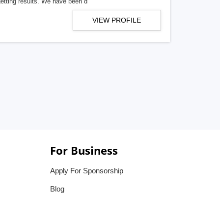
getting results. We have been d
VIEW PROFILE
For Business
Apply For Sponsorship
Blog