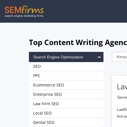
Skip
to
main
navigation
Top Content Writing Agenc
Search Engine Optimization
SEO
PPC
Ecommerce SEO
La
Enterprise SEO
Serve
Law Firm SEO
LawRa
Local SEO
first-
Dental SEO