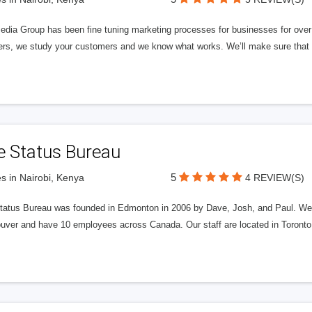
edia Group has been fine tuning marketing processes for businesses for ov
rs, we study your customers and we know what works. We’ll make sure that y
e Status Bureau
5
s in Nairobi, Kenya
4 REVIEW(S)
tatus Bureau was founded in Edmonton in 2006 by Dave, Josh, and Paul. We'
uver and have 10 employees across Canada. Our staff are located in Toront