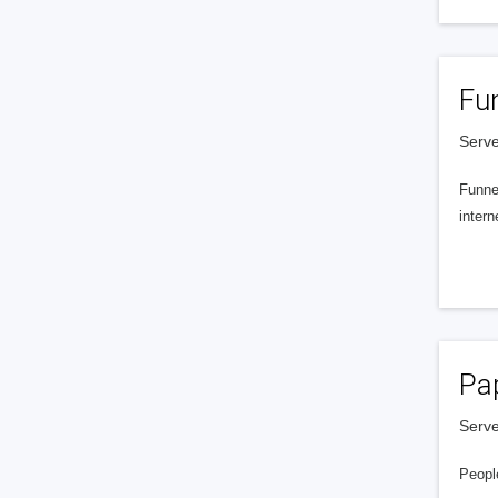
Fu
Serve
Funnel
intern
Pa
Serve
People