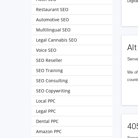
Digita
Restaurant SEO
Automotive SEO
Multilingual SEO
Legal Cannabis SEO
Alt
Voice SEO
Serve
SEO Reseller
SEO Training
We of
countr
SEO Consulting
SEO Copywriting
Local PPC
Legal PPC
Dental PPC
40
Amazon PPC
Serve