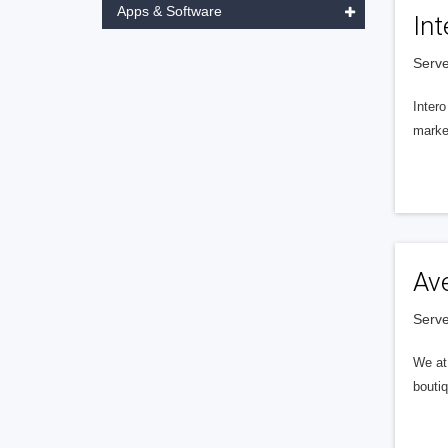
Apps & Software
Int
Serve
Intero
market
Av
Serve
We at 
boutiq