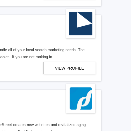
ndle all of your local search marketing needs. The
anies. If you are not ranking in
VIEW PROFILE
erStreet creates new websites and revitalizes aging