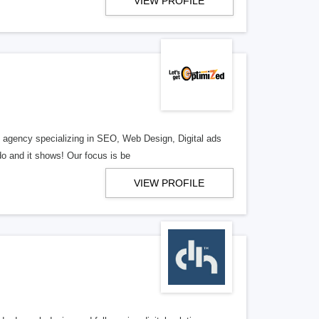
VIEW PROFILE
al agency specializing in SEO, Web Design, Digital ads
o and it shows! Our focus is be
VIEW PROFILE