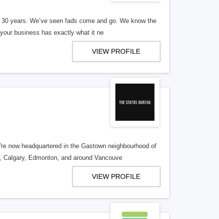
er 30 years. We’ve seen fads come and go. We know the
our business has exactly what it ne
VIEW PROFILE
re now headquartered in the Gastown neighbourhood of
o, Calgary, Edmonton, and around Vancouve
VIEW PROFILE