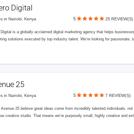
ero Digital
5
s in Nairobi, Kenya
25 REVIEW(S)
 Digital is a globally acclaimed digital marketing agency that helps businesses fu
ing solutions executed by top industry talent. We’re looking for passionate, ta
enue 25
5
s in Nairobi, Kenya
7 REVIEW(S)
Avenue 25 believe great ideas come from incredibly talented individuals, not a
ue creative studio. That means we’re purposely small, highly creative and ext