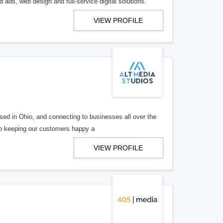
 ads, web design and full-service digital solutions.
VIEW PROFILE
ed in Ohio, and connecting to businesses all over the
 to keeping our customers happy a
VIEW PROFILE