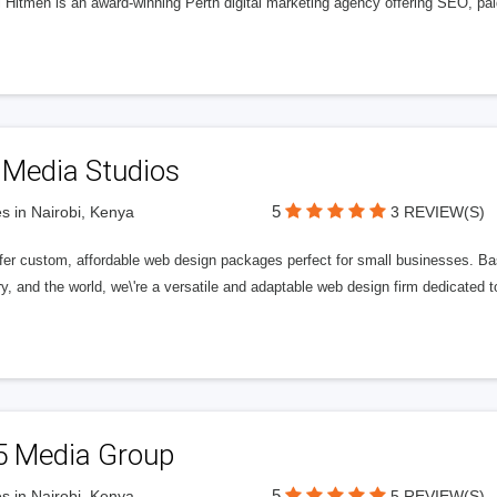
l Hitmen is an award-winning Perth digital marketing agency offering SEO, paid
 Media Studios
5
s in Nairobi, Kenya
3 REVIEW(S)
fer custom, affordable web design packages perfect for small businesses. Bas
y, and the world, we\'re a versatile and adaptable web design firm dedicated
5 Media Group
5
s in Nairobi, Kenya
5 REVIEW(S)