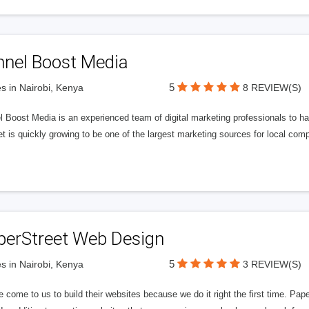
nnel Boost Media
5
s in Nairobi, Kenya
8 REVIEW(S)
 Boost Media is an experienced team of digital marketing professionals to ha
et is quickly growing to be one of the largest marketing sources for local comp
perStreet Web Design
5
s in Nairobi, Kenya
3 REVIEW(S)
 come to us to build their websites because we do it right the first time. Pap