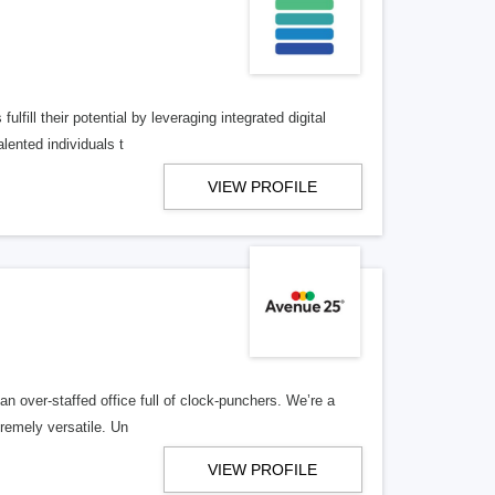
lfill their potential by leveraging integrated digital
lented individuals t
VIEW PROFILE
n over-staffed office full of clock-punchers. We’re a
remely versatile. Un
VIEW PROFILE