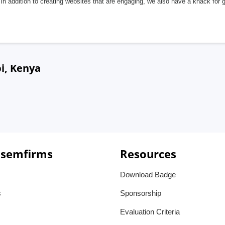
In addition to creating websites that are engaging, we also have a knack for 
i, Kenya
 semfirms
Resources
Download Badge
s
Sponsorship
Evaluation Criteria