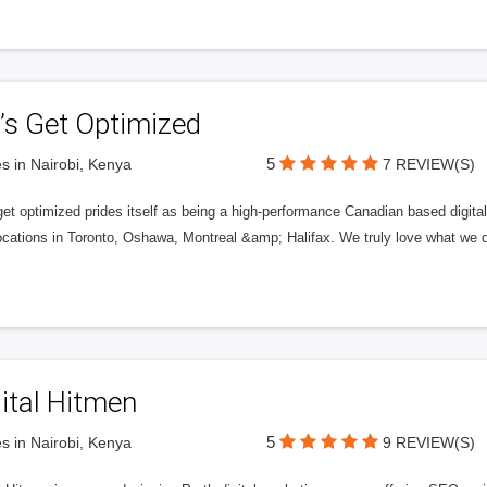
’s Get Optimized
5
s in Nairobi, Kenya
7 REVIEW(S)
get optimized prides itself as being a high-performance Canadian based digit
ocations in Toronto, Oshawa, Montreal &amp; Halifax. We truly love what we d
ital Hitmen
5
s in Nairobi, Kenya
9 REVIEW(S)