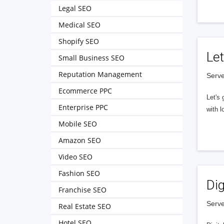
Legal SEO
Medical SEO
Shopify SEO
Let
Small Business SEO
Reputation Management
Serve
Ecommerce PPC
Let's 
Enterprise PPC
with l
Mobile SEO
Amazon SEO
Video SEO
Fashion SEO
Dig
Franchise SEO
Serve
Real Estate SEO
Hotel SEO