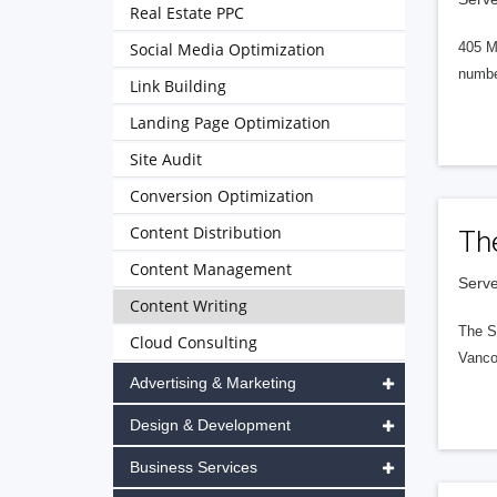
Real Estate PPC
Social Media Optimization
405 M
numbe
Link Building
Landing Page Optimization
Site Audit
Conversion Optimization
Content Distribution
Th
Content Management
Serve
Content Writing
The S
Cloud Consulting
Vanco
Advertising & Marketing
Design & Development
Business Services