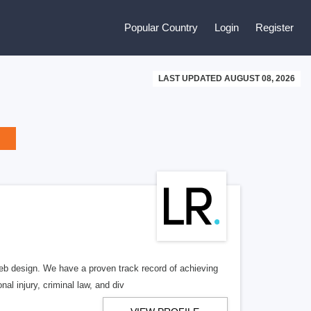
Popular Country
Login
Register
LAST UPDATED AUGUST 08, 2026
b design. We have a proven track record of achieving
al injury, criminal law, and div