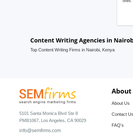
ones. 
Content Writing Agencies in Nairob
Top Content Writing Firms in Nairobi, Kenya
About
About Us
5101 Santa Monica Blvd Ste 8
Contact U
PMB1067, Los Angeles, CA 90029
FAQ's
info@semfirms.com