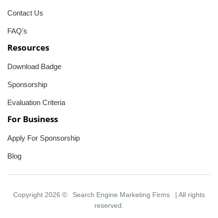
Contact Us
FAQ's
Resources
Download Badge
Sponsorship
Evaluation Criteria
For Business
Apply For Sponsorship
Blog
Copyright 2026 ©
Search Engine Marketing Firms
| All rights
reserved.