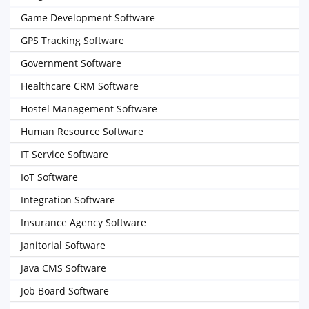
Game Development Software
GPS Tracking Software
Government Software
Healthcare CRM Software
Hostel Management Software
Human Resource Software
IT Service Software
IoT Software
Integration Software
Insurance Agency Software
Janitorial Software
Java CMS Software
Job Board Software