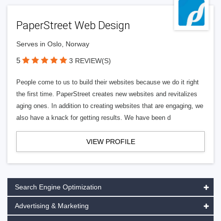
PaperStreet Web Design
Serves in Oslo, Norway
5
3 REVIEW(S)
People come to us to build their websites because we do it right
the first time. PaperStreet creates new websites and revitalizes
aging ones. In addition to creating websites that are engaging, we
also have a knack for getting results. We have been d
VIEW PROFILE
Search Engine Optimization
Advertising & Marketing