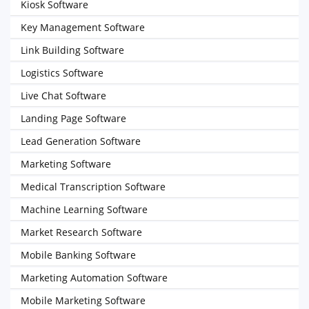
Kiosk Software
Key Management Software
Link Building Software
Logistics Software
Live Chat Software
Landing Page Software
Lead Generation Software
Marketing Software
Medical Transcription Software
Machine Learning Software
Market Research Software
Mobile Banking Software
Marketing Automation Software
Mobile Marketing Software