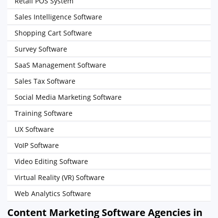
Retail POS System
Sales Intelligence Software
Shopping Cart Software
Survey Software
SaaS Management Software
Sales Tax Software
Social Media Marketing Software
Training Software
UX Software
VoIP Software
Video Editing Software
Virtual Reality (VR) Software
Web Analytics Software
Content Marketing Software Agencies in