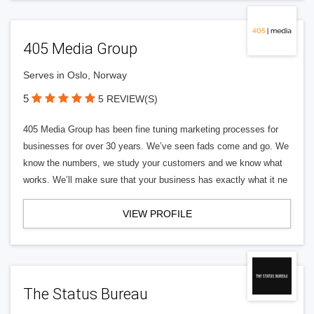
405 Media Group
Serves in Oslo, Norway
5
5 REVIEW(S)
405 Media Group has been fine tuning marketing processes for
businesses for over 30 years. We’ve seen fads come and go. We
know the numbers, we study your customers and we know what
works. We’ll make sure that your business has exactly what it ne
VIEW PROFILE
The Status Bureau