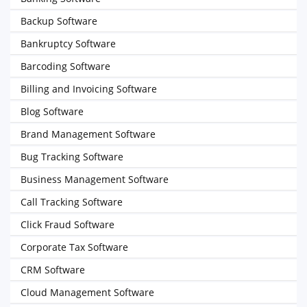
Backup Software
Bankruptcy Software
Barcoding Software
Billing and Invoicing Software
Blog Software
Brand Management Software
Bug Tracking Software
Business Management Software
Call Tracking Software
Click Fraud Software
Corporate Tax Software
CRM Software
Cloud Management Software