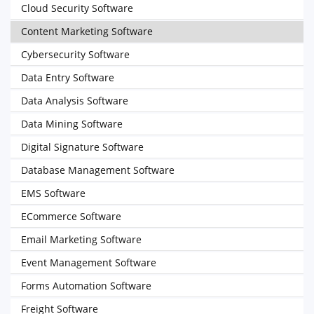
Cloud Security Software
Content Marketing Software
Cybersecurity Software
Data Entry Software
Data Analysis Software
Data Mining Software
Digital Signature Software
Database Management Software
EMS Software
ECommerce Software
Email Marketing Software
Event Management Software
Forms Automation Software
Freight Software