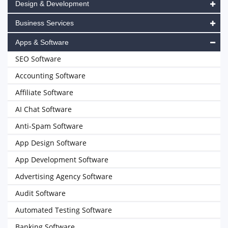
Design & Development
Business Services
Apps & Software
SEO Software
Accounting Software
Affiliate Software
AI Chat Software
Anti-Spam Software
App Design Software
App Development Software
Advertising Agency Software
Audit Software
Automated Testing Software
Banking Software