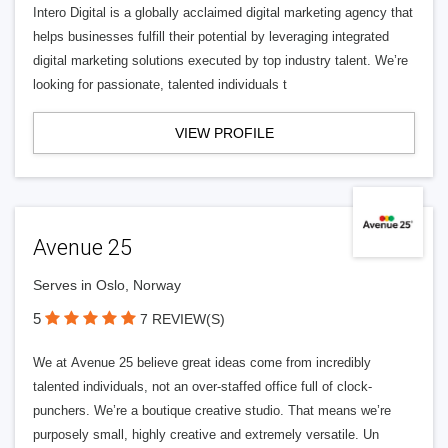
Intero Digital is a globally acclaimed digital marketing agency that
helps businesses fulfill their potential by leveraging integrated
digital marketing solutions executed by top industry talent. We’re
looking for passionate, talented individuals t
VIEW PROFILE
Avenue 25
Serves in Oslo, Norway
5
7 REVIEW(S)
We at Avenue 25 believe great ideas come from incredibly
talented individuals, not an over-staffed office full of clock-
punchers. We’re a boutique creative studio. That means we’re
purposely small, highly creative and extremely versatile. Un