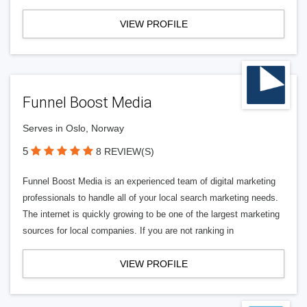
VIEW PROFILE
Funnel Boost Media
Serves in Oslo, Norway
5
8 REVIEW(S)
Funnel Boost Media is an experienced team of digital marketing
professionals to handle all of your local search marketing needs.
The internet is quickly growing to be one of the largest marketing
sources for local companies. If you are not ranking in
VIEW PROFILE