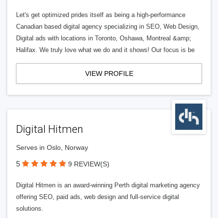
Let's get optimized prides itself as being a high-performance
Canadian based digital agency specializing in SEO, Web Design,
Digital ads with locations in Toronto, Oshawa, Montreal &amp;
Halifax. We truly love what we do and it shows! Our focus is be
VIEW PROFILE
Digital Hitmen
Serves in Oslo, Norway
5
9 REVIEW(S)
Digital Hitmen is an award-winning Perth digital marketing agency
offering SEO, paid ads, web design and full-service digital
solutions.