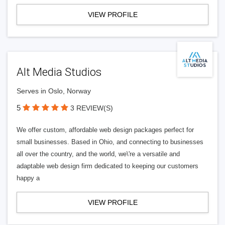
VIEW PROFILE
Alt Media Studios
Serves in Oslo, Norway
5
3 REVIEW(S)
We offer custom, affordable web design packages perfect for
small businesses. Based in Ohio, and connecting to businesses
all over the country, and the world, we\'re a versatile and
adaptable web design firm dedicated to keeping our customers
happy a
VIEW PROFILE