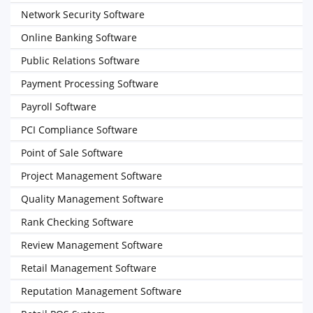
Network Security Software
Online Banking Software
Public Relations Software
Payment Processing Software
Payroll Software
PCI Compliance Software
Point of Sale Software
Project Management Software
Quality Management Software
Rank Checking Software
Review Management Software
Retail Management Software
Reputation Management Software