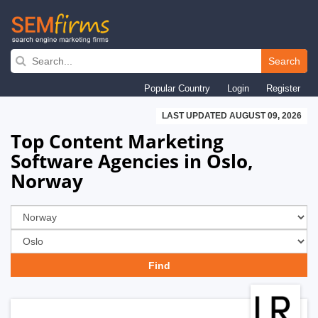
Skip
to
Search
main
Popular Country
Login
Register
navigation
LAST UPDATED AUGUST 09, 2026
Top Content Marketing
Software Agencies in Oslo,
Norway