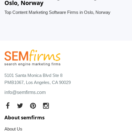
Oslo, Norway
Top Content Marketing Software Firms in Oslo, Norway
5101 Santa Monica Blvd Ste 8
PMB1067, Los Angeles, CA 90029
info@semfirms.com
About semfirms
About Us