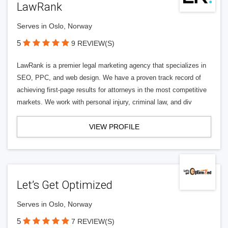
LawRank
Serves in Oslo, Norway
5
9 REVIEW(S)
LawRank is a premier legal marketing agency that specializes in
SEO, PPC, and web design. We have a proven track record of
achieving first-page results for attorneys in the most competitive
markets. We work with personal injury, criminal law, and div
VIEW PROFILE
Let’s Get Optimized
Serves in Oslo, Norway
5
7 REVIEW(S)