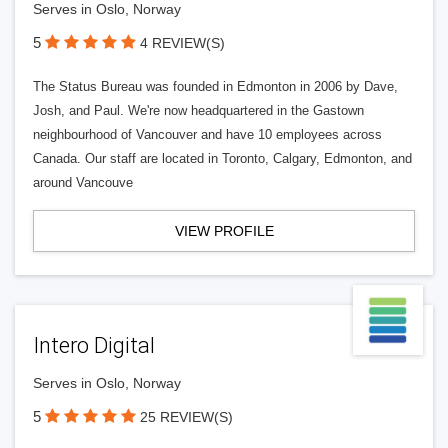
Serves in Oslo, Norway
5
4 REVIEW(S)
The Status Bureau was founded in Edmonton in 2006 by Dave,
Josh, and Paul. We're now headquartered in the Gastown
neighbourhood of Vancouver and have 10 employees across
Canada. Our staff are located in Toronto, Calgary, Edmonton, and
around Vancouve
VIEW PROFILE
Intero Digital
Serves in Oslo, Norway
5
25 REVIEW(S)