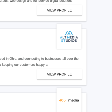
 ads, web design and full-service digital solutions.
VIEW PROFILE
ed in Ohio, and connecting to businesses all over the
 to keeping our customers happy a
VIEW PROFILE