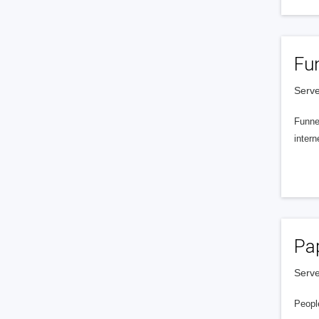
Fu
Serve
Funnel
intern
Pa
Serve
People