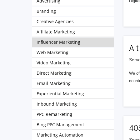
Advertising
Digita
Branding
Creative Agencies
Affiliate Marketing
Influencer Marketing
Alt
Web Marketing
Serve
Video Marketing
Direct Marketing
We of
countr
Email Marketing
Experiential Marketing
Inbound Marketing
PPC Remarketing
Bing PPC Management
40
Marketing Automation
Serve