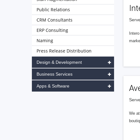
Int
Public Relations
CRM Consultants
Serve
ERP Consulting
Intero
Naming
market
Press Release Distribution
Design & Development
Business Services
Apps & Software
Av
Serve
We at 
boutiq