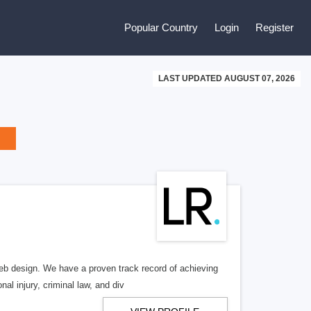
Popular Country
Login
Register
LAST UPDATED AUGUST 07, 2026
b design. We have a proven track record of achieving
al injury, criminal law, and div