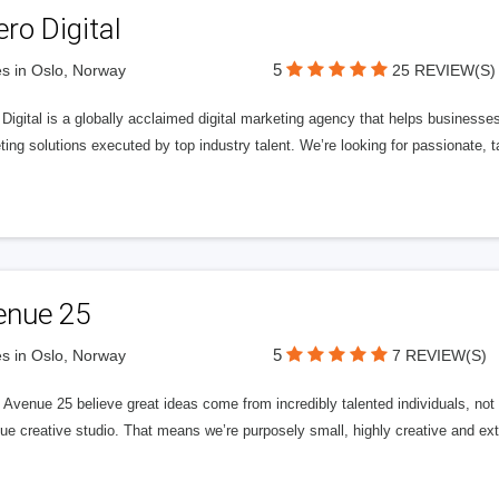
ero Digital
5
s in Oslo, Norway
25 REVIEW(S)
 Digital is a globally acclaimed digital marketing agency that helps businesses fu
ing solutions executed by top industry talent. We’re looking for passionate, ta
enue 25
5
s in Oslo, Norway
7 REVIEW(S)
Avenue 25 believe great ideas come from incredibly talented individuals, not a
ue creative studio. That means we’re purposely small, highly creative and ext