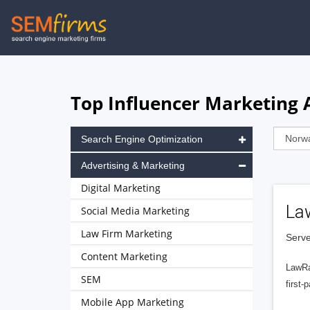
Skip
to
main
navigation
Top Influencer Marketing 
Search Engine Optimization
Advertising & Marketing
Digital Marketing
La
Social Media Marketing
Law Firm Marketing
Serve
Content Marketing
LawRa
SEM
first-
Mobile App Marketing