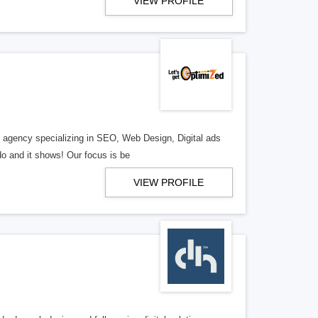
VIEW PROFILE
al agency specializing in SEO, Web Design, Digital ads
o and it shows! Our focus is be
VIEW PROFILE