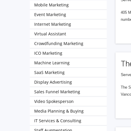
Mobile Marketing
405 M
Event Marketing
numbe
Internet Marketing
Virtual Assistant
Crowdfunding Marketing
ICO Marketing
Th
Machine Learning
SaaS Marketing
Serve
Display Advertising
The S
Sales Funnel Marketing
Vanco
Video Spokesperson
Media Planning & Buying
IT Services & Consulting
Staff Augmentation