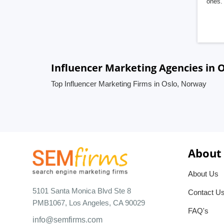
ones. 
Influencer Marketing Agencies in 
Top Influencer Marketing Firms in Oslo, Norway
About
About Us
5101 Santa Monica Blvd Ste 8
Contact U
PMB1067, Los Angeles, CA 90029
FAQ's
info@semfirms.com