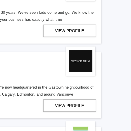
er 30 years. We’ve seen fads come and go. We know the
our business has exactly what it ne
VIEW PROFILE
re now headquartered in the Gastown neighbourhood of
o, Calgary, Edmonton, and around Vancouve
VIEW PROFILE