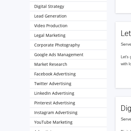
Digital Strategy
Lead Generation
Video Production
Let
Legal Marketing
Serve
Corporate Photography
Google Ads Management
Let's 
Market Research
with l
Facebook Advertising
Twitter Advertising
LinkedIn Advertising
Pinterest Advertising
Dig
Instagram Advertising
Serve
YouTube Marketing