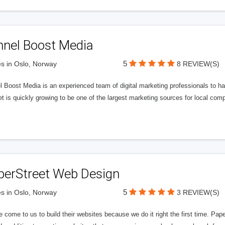
nnel Boost Media
5
s in Oslo, Norway
8 REVIEW(S)
 Boost Media is an experienced team of digital marketing professionals to ha
et is quickly growing to be one of the largest marketing sources for local comp
perStreet Web Design
5
s in Oslo, Norway
3 REVIEW(S)
 come to us to build their websites because we do it right the first time. Pap