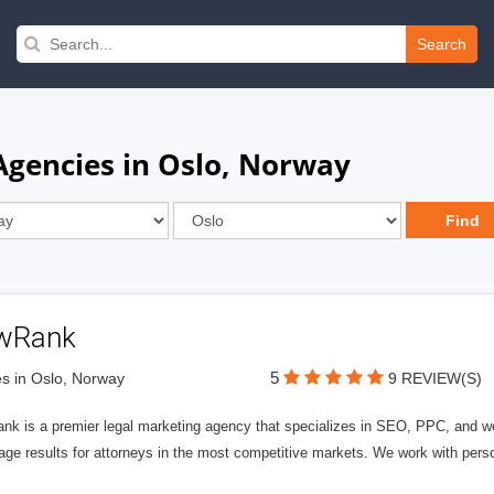
Search
Agencies in Oslo, Norway
wRank
5
s in Oslo, Norway
9 REVIEW(S)
nk is a premier legal marketing agency that specializes in SEO, PPC, and we
page results for attorneys in the most competitive markets. We work with person