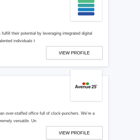
lfill their potential by leveraging integrated digital
lented individuals t
VIEW PROFILE
n over-staffed office full of clock-punchers. We’re a
remely versatile. Un
VIEW PROFILE