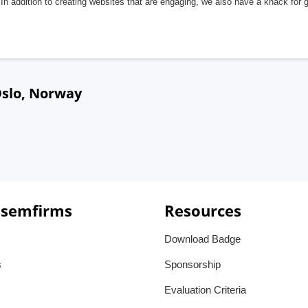
In addition to creating websites that are engaging, we also have a knack for 
Oslo, Norway
 semfirms
Resources
Download Badge
s
Sponsorship
Evaluation Criteria