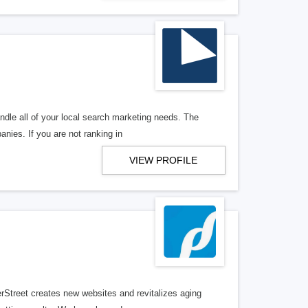
ndle all of your local search marketing needs. The
anies. If you are not ranking in
VIEW PROFILE
erStreet creates new websites and revitalizes aging