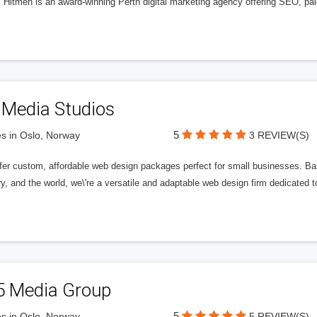
l Hitmen is an award-winning Perth digital marketing agency offering SEO, paid
 Media Studios
5
s in Oslo, Norway
3 REVIEW(S)
fer custom, affordable web design packages perfect for small businesses. Bas
y, and the world, we\'re a versatile and adaptable web design firm dedicated
5 Media Group
5
s in Oslo, Norway
5 REVIEW(S)