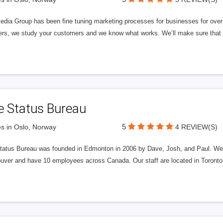
edia Group has been fine tuning marketing processes for businesses for ov
rs, we study your customers and we know what works. We’ll make sure that y
e Status Bureau
5
s in Oslo, Norway
4 REVIEW(S)
tatus Bureau was founded in Edmonton in 2006 by Dave, Josh, and Paul. We'
uver and have 10 employees across Canada. Our staff are located in Toront