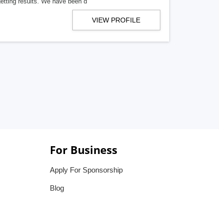
getting results. We have been d
VIEW PROFILE
For Business
Apply For Sponsorship
Blog