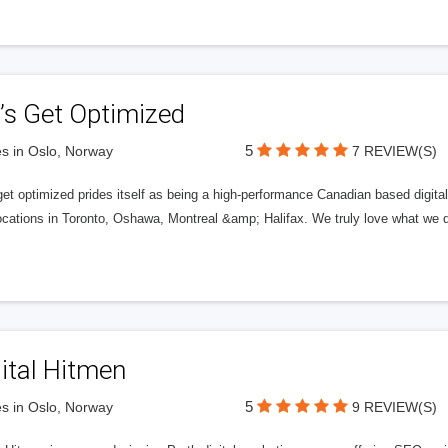
’s Get Optimized
5
s in Oslo, Norway
7 REVIEW(S)
get optimized prides itself as being a high-performance Canadian based digit
ocations in Toronto, Oshawa, Montreal &amp; Halifax. We truly love what we d
ital Hitmen
5
s in Oslo, Norway
9 REVIEW(S)