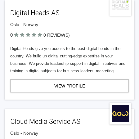
Digital Heads AS
Oslo - Norway
0
0 REVIEW(S)
Digital Heads give you access to the best digital heads in the
country. We build up digital cutting-edge expertise in your
business. We provide leadership support in digital initiatives and
training in digital subjects for business leaders, marketing
VIEW PROFILE
Cloud Media Service AS
Oslo - Norway