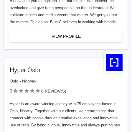
Blue-C gets you recognised. It’s that simple. We uncover the
overlooked and give fresh perspective on the understated. We
cultivate stories and media events that matter. We get you into
the market. Our vision: Blue-C believes in working with brands
VIEW PROFILE
Hyper Oslo
Oslo - Norway
0
0 REVIEW(S)
Hyper is an award-winning agency with 75 employees based in
Oslo, Norway. Together with our clients, we create things that
connect with people through creative excellence and innovative
use of tech. By being curious, innovative and always putting peo