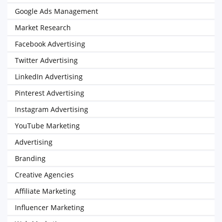
Google Ads Management
Market Research
Facebook Advertising
Twitter Advertising
LinkedIn Advertising
Pinterest Advertising
Instagram Advertising
YouTube Marketing
Advertising
Branding
Creative Agencies
Affiliate Marketing
Influencer Marketing