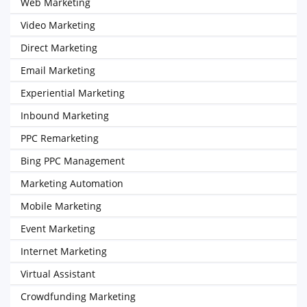
Web Marketing
Video Marketing
Direct Marketing
Email Marketing
Experiential Marketing
Inbound Marketing
PPC Remarketing
Bing PPC Management
Marketing Automation
Mobile Marketing
Event Marketing
Internet Marketing
Virtual Assistant
Crowdfunding Marketing