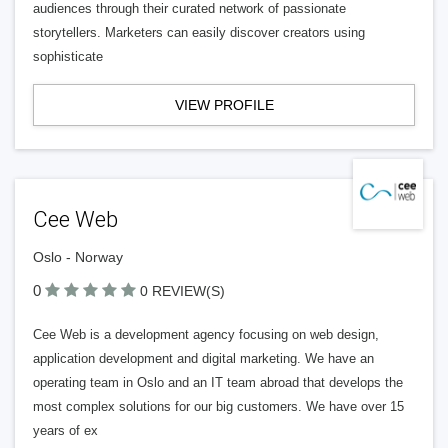
audiences through their curated network of passionate
storytellers. Marketers can easily discover creators using
sophisticate
VIEW PROFILE
Cee Web
Oslo - Norway
0
0 REVIEW(S)
Cee Web is a development agency focusing on web design,
application development and digital marketing. We have an
operating team in Oslo and an IT team abroad that develops the
most complex solutions for our big customers. We have over 15
years of ex