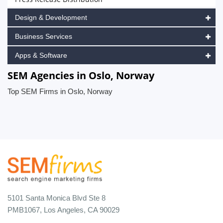
Design & Development
Business Services
Apps & Software
SEM Agencies in Oslo, Norway
Top SEM Firms in Oslo, Norway
5101 Santa Monica Blvd Ste 8
PMB1067, Los Angeles, CA 90029