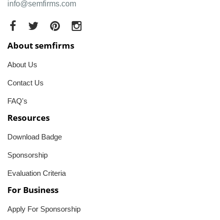
info@semfirms.com
About semfirms
About Us
Contact Us
FAQ's
Resources
Download Badge
Sponsorship
Evaluation Criteria
For Business
Apply For Sponsorship