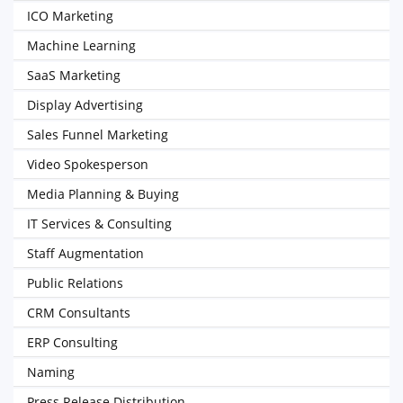
ICO Marketing
Machine Learning
SaaS Marketing
Display Advertising
Sales Funnel Marketing
Video Spokesperson
Media Planning & Buying
IT Services & Consulting
Staff Augmentation
Public Relations
CRM Consultants
ERP Consulting
Naming
Press Release Distribution