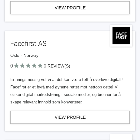
VIEW PROFILE
Facefirst AS
Oslo - Norway
0
0 REVIEW(S)
Erfaringsmessig vet vi at det kan være tøft å overleve digitalt!
Facefirst er et byrå med øynene rettet mot nettopp dette! Vi
elsker digital markedsføring i sosiale medier, og brenner for å
skape relevant innhold som konverterer.
VIEW PROFILE