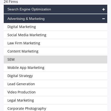
24 Firms
Search Engine Optimization
Advertising & Marketing
Digital Marketing
Social Media Marketing
Law Firm Marketing
Content Marketing
SEM
Mobile App Marketing
Digital Strategy
Lead Generation
Video Production
Legal Marketing
Corporate Photography