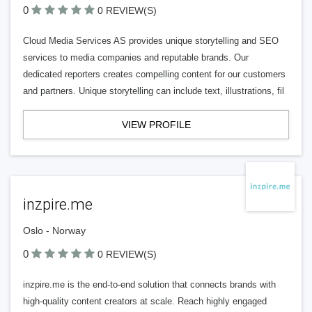
0
0 REVIEW(S)
Cloud Media Services AS provides unique storytelling and SEO
services to media companies and reputable brands. Our
dedicated reporters creates compelling content for our customers
and partners. Unique storytelling can include text, illustrations, fil
VIEW PROFILE
inzpire.me
Oslo - Norway
0
0 REVIEW(S)
inzpire.me is the end-to-end solution that connects brands with
high-quality content creators at scale. Reach highly engaged