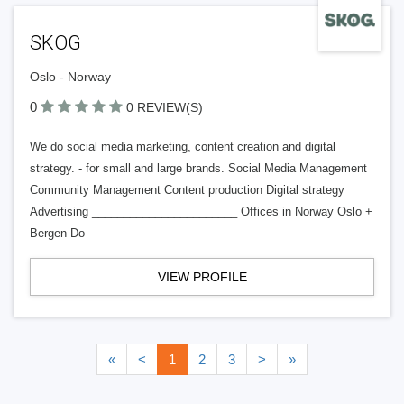
SKOG
Oslo - Norway
0
0 REVIEW(S)
We do social media marketing, content creation and digital
strategy. - for small and large brands. Social Media Management
Community Management Content production Digital strategy
Advertising _______________________ Offices in Norway Oslo +
Bergen Do
VIEW PROFILE
«
<
1
2
3
>
»