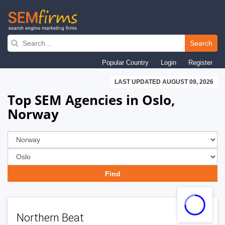
Skip
to
Search
main
Popular Country
Login
Register
navigation
LAST UPDATED AUGUST 09, 2026
Top SEM Agencies in Oslo,
Norway
Northern Beat