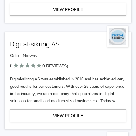
VIEW PROFILE
Digital-sikring AS
Oslo - Norway
0
0 REVIEW(S)
Digital-sikring AS was established in 2016 and has achieved very
good results for our customers. With over 25 years of experience
in the industry, we are a company that specializes in digital
solutions for small and medium-sized businesses. Today w
VIEW PROFILE