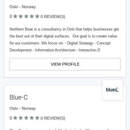
Oslo - Norway
0
0 REVIEW(S)
Northern Beat is a consultancy in Oslo that helps businesses get
the best out of their digital surfaces. Our goal is to create value
for our customers. We focus on: - Digital Strategy - Concept
Development - Information Architecture - Interaction D
VIEW PROFILE
Blue-C
Oslo - Norway
0
0 REVIEW(S)