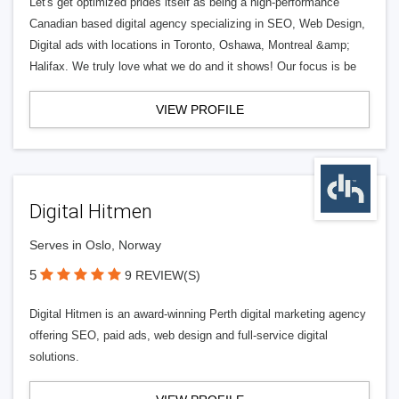
Let's get optimized prides itself as being a high-performance
Canadian based digital agency specializing in SEO, Web Design,
Digital ads with locations in Toronto, Oshawa, Montreal &amp;
Halifax. We truly love what we do and it shows! Our focus is be
VIEW PROFILE
Digital Hitmen
Serves in Oslo, Norway
5
9 REVIEW(S)
Digital Hitmen is an award-winning Perth digital marketing agency
offering SEO, paid ads, web design and full-service digital
solutions.