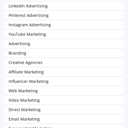
LinkedIn Advertising
Pinterest Advertising
Instagram Advertising
YouTube Marketing
Advertising
Branding
Creative Agencies
Affiliate Marketing
Influencer Marketing
Web Marketing
Video Marketing
Direct Marketing
Email Marketing