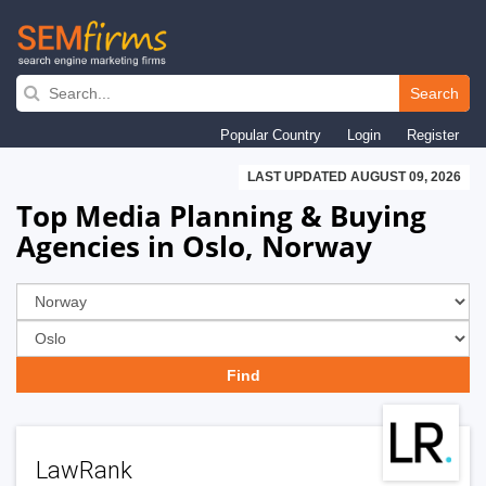
Skip
to
Search
main
Popular Country
Login
Register
navigation
LAST UPDATED AUGUST 09, 2026
Top Media Planning & Buying
Agencies in Oslo, Norway
LawRank