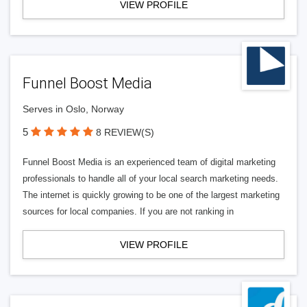
VIEW PROFILE
Funnel Boost Media
Serves in Oslo, Norway
5
8 REVIEW(S)
Funnel Boost Media is an experienced team of digital marketing
professionals to handle all of your local search marketing needs.
The internet is quickly growing to be one of the largest marketing
sources for local companies. If you are not ranking in
VIEW PROFILE