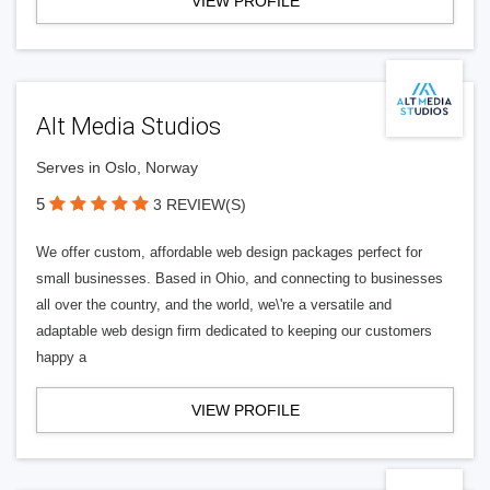
VIEW PROFILE
Alt Media Studios
Serves in Oslo, Norway
5
3 REVIEW(S)
We offer custom, affordable web design packages perfect for
small businesses. Based in Ohio, and connecting to businesses
all over the country, and the world, we\'re a versatile and
adaptable web design firm dedicated to keeping our customers
happy a
VIEW PROFILE