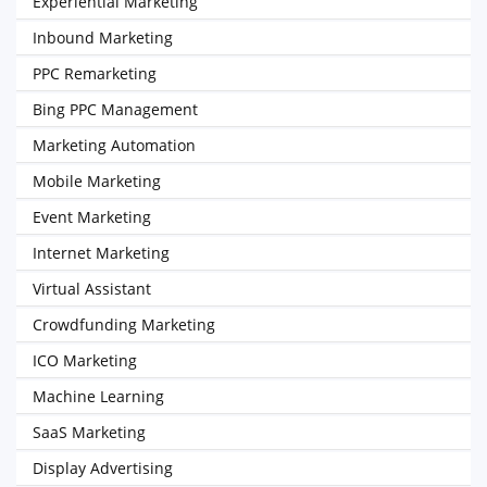
Experiential Marketing
Inbound Marketing
PPC Remarketing
Bing PPC Management
Marketing Automation
Mobile Marketing
Event Marketing
Internet Marketing
Virtual Assistant
Crowdfunding Marketing
ICO Marketing
Machine Learning
SaaS Marketing
Display Advertising