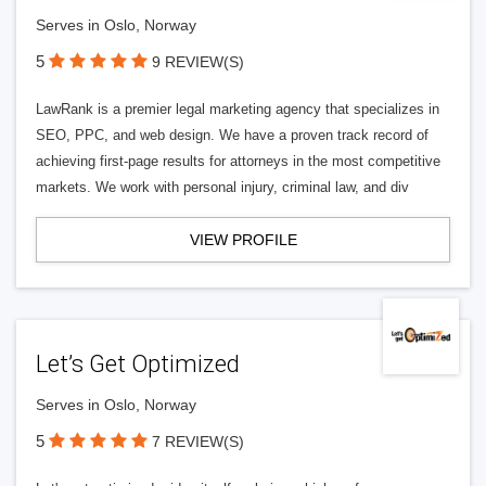
Serves in Oslo, Norway
5
9 REVIEW(S)
LawRank is a premier legal marketing agency that specializes in
SEO, PPC, and web design. We have a proven track record of
achieving first-page results for attorneys in the most competitive
markets. We work with personal injury, criminal law, and div
VIEW PROFILE
Let’s Get Optimized
Serves in Oslo, Norway
5
7 REVIEW(S)