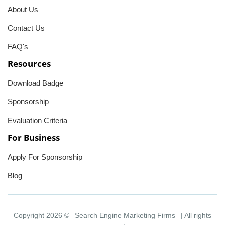
About Us
Contact Us
FAQ's
Resources
Download Badge
Sponsorship
Evaluation Criteria
For Business
Apply For Sponsorship
Blog
Copyright 2026 ©
Search Engine Marketing Firms
| All rights