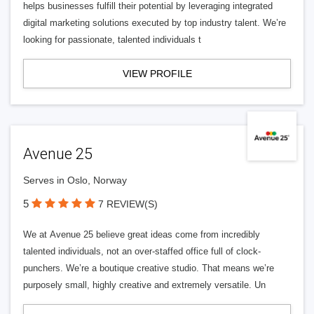
helps businesses fulfill their potential by leveraging integrated
digital marketing solutions executed by top industry talent. We’re
looking for passionate, talented individuals t
VIEW PROFILE
Avenue 25
Serves in Oslo, Norway
5
7 REVIEW(S)
We at Avenue 25 believe great ideas come from incredibly
talented individuals, not an over-staffed office full of clock-
punchers. We’re a boutique creative studio. That means we’re
purposely small, highly creative and extremely versatile. Un