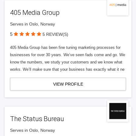
405 Media Group
Serves in Oslo, Norway
5
5 REVIEW(S)
405 Media Group has been fine tuning marketing processes for
businesses for over 30 years. We’ve seen fads come and go. We
know the numbers, we study your customers and we know what
works. We’ll make sure that your business has exactly what it ne
VIEW PROFILE
The Status Bureau
Serves in Oslo, Norway