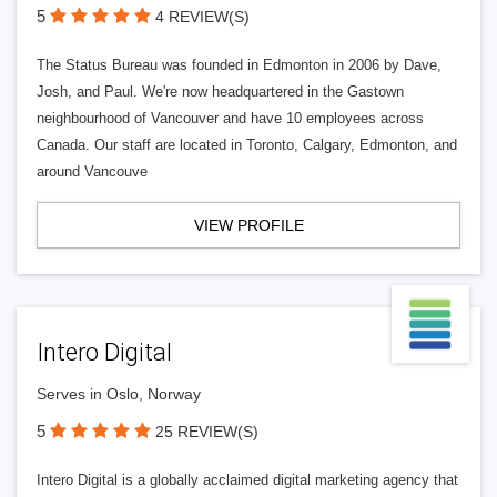
5
4 REVIEW(S)
The Status Bureau was founded in Edmonton in 2006 by Dave,
Josh, and Paul. We're now headquartered in the Gastown
neighbourhood of Vancouver and have 10 employees across
Canada. Our staff are located in Toronto, Calgary, Edmonton, and
around Vancouve
VIEW PROFILE
Intero Digital
Serves in Oslo, Norway
5
25 REVIEW(S)
Intero Digital is a globally acclaimed digital marketing agency that