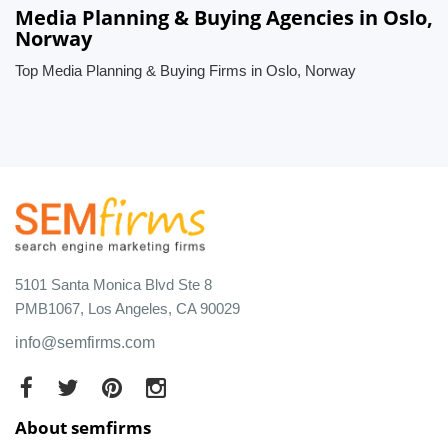
Media Planning & Buying Agencies in Oslo,
Norway
Top Media Planning & Buying Firms in Oslo, Norway
5101 Santa Monica Blvd Ste 8
PMB1067, Los Angeles, CA 90029
info@semfirms.com
About semfirms