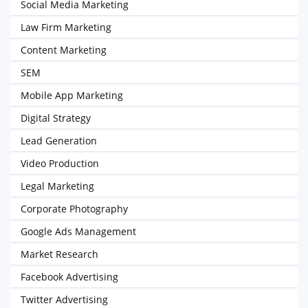
Social Media Marketing
Law Firm Marketing
Content Marketing
SEM
Mobile App Marketing
Digital Strategy
Lead Generation
Video Production
Legal Marketing
Corporate Photography
Google Ads Management
Market Research
Facebook Advertising
Twitter Advertising