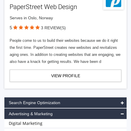
PaperStreet Web Design
Serves in Oslo, Norway
5
3 REVIEW(S)
People come to us to build their websites because we do it right
the first time. PaperStreet creates new websites and revitalizes
aging ones. In addition to creating websites that are engaging, we
also have a knack for getting results. We have been d
VIEW PROFILE
Search Engine Optimization
Advertising & Marketing
Digital Marketing