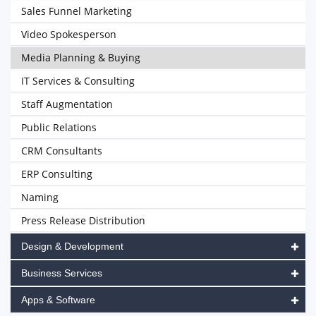
Sales Funnel Marketing
Video Spokesperson
Media Planning & Buying
IT Services & Consulting
Staff Augmentation
Public Relations
CRM Consultants
ERP Consulting
Naming
Press Release Distribution
Design & Development
Business Services
Apps & Software