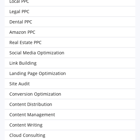
Local PPC
Legal PPC
Dental PPC
Amazon PPC
Real Estate PPC
Social Media Optimization
Link Building
Landing Page Optimization
Site Audit
Conversion Optimization
Content Distribution
Content Management
Content Writing
Cloud Consulting