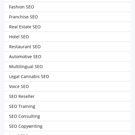
Fashion SEO
Franchise SEO
Real Estate SEO
Hotel SEO
Restaurant SEO
Automotive SEO
Multilingual SEO
Legal Cannabis SEO
Voice SEO
SEO Reseller
SEO Training
SEO Consulting
SEO Copywriting