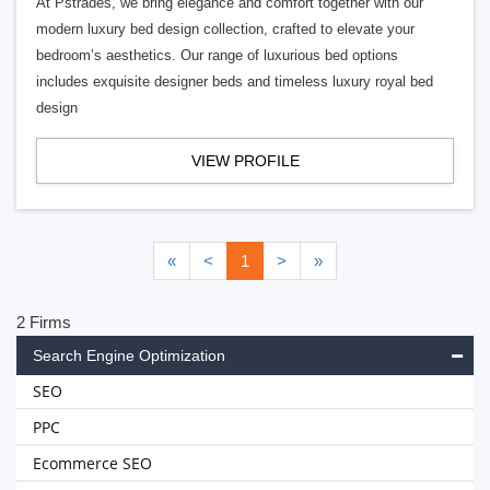
At Pstrades, we bring elegance and comfort together with our
modern luxury bed design collection, crafted to elevate your
bedroom’s aesthetics. Our range of luxurious bed options
includes exquisite designer beds and timeless luxury royal bed
design
VIEW PROFILE
«
<
1
>
»
2 Firms
Search Engine Optimization
SEO
PPC
Ecommerce SEO