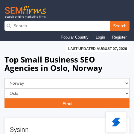
Skip
to
Search
main
Popular Country
Login
Register
navigation
LAST UPDATED AUGUST 07, 2026
Top Small Business SEO
Agencies in Oslo, Norway
Sysinn