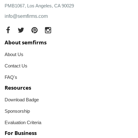
PMB1067, Los Angeles, CA 90029
info@semfirms.com
About semfirms
About Us
Contact Us
FAQ's
Resources
Download Badge
Sponsorship
Evaluation Criteria
For Business