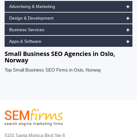
Advertising & Marketing
Design & Development
Business Services
Apps & Software
Small Business SEO Agencies in Oslo,
Norway
Top Small Business SEO Firms in Oslo, Norway
5101 Santa Monica Blvd Ste 8