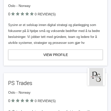
Oslo - Norway
0
0 REVIEW(S)
Sysinn er et selskap innen digital strategi og planlegging som
fokuserer på å hjelpe små og voksende bedrifter med å ta bedre
beslutninger. Vi jobber tett med gründere, team og ledere for å
utvikle systemer, strategier og prosesser som gjør hv
VIEW PROFILE
PS Trades
Oslo - Norway
0
0 REVIEW(S)