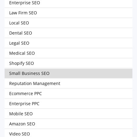
Enterprise SEO
Law Firm SEO
Local SEO
Dental SEO
Legal SEO
Medical SEO
Shopify SEO
Small Business SEO
Reputation Management
Ecommerce PPC
Enterprise PPC
Mobile SEO
Amazon SEO
Video SEO