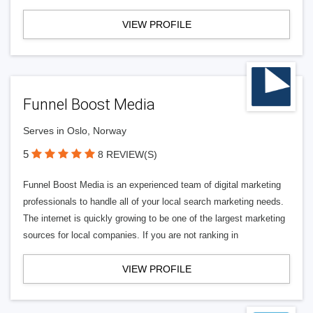
VIEW PROFILE
Funnel Boost Media
Serves in Oslo, Norway
5
8 REVIEW(S)
Funnel Boost Media is an experienced team of digital marketing
professionals to handle all of your local search marketing needs.
The internet is quickly growing to be one of the largest marketing
sources for local companies. If you are not ranking in
VIEW PROFILE