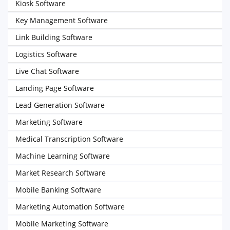
Kiosk Software
Key Management Software
Link Building Software
Logistics Software
Live Chat Software
Landing Page Software
Lead Generation Software
Marketing Software
Medical Transcription Software
Machine Learning Software
Market Research Software
Mobile Banking Software
Marketing Automation Software
Mobile Marketing Software