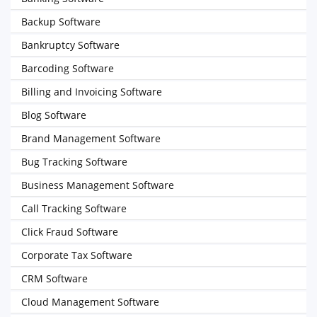
Backup Software
Bankruptcy Software
Barcoding Software
Billing and Invoicing Software
Blog Software
Brand Management Software
Bug Tracking Software
Business Management Software
Call Tracking Software
Click Fraud Software
Corporate Tax Software
CRM Software
Cloud Management Software