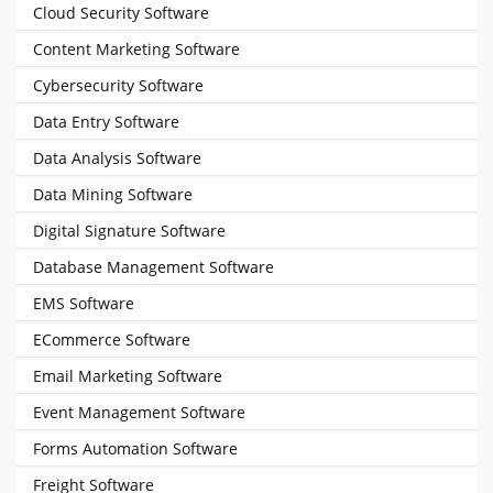
Cloud Security Software
Content Marketing Software
Cybersecurity Software
Data Entry Software
Data Analysis Software
Data Mining Software
Digital Signature Software
Database Management Software
EMS Software
ECommerce Software
Email Marketing Software
Event Management Software
Forms Automation Software
Freight Software