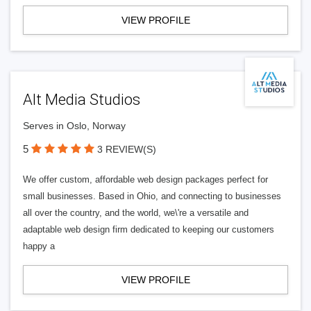
VIEW PROFILE
Alt Media Studios
Serves in Oslo, Norway
5
3 REVIEW(S)
We offer custom, affordable web design packages perfect for
small businesses. Based in Ohio, and connecting to businesses
all over the country, and the world, we\'re a versatile and
adaptable web design firm dedicated to keeping our customers
happy a
VIEW PROFILE