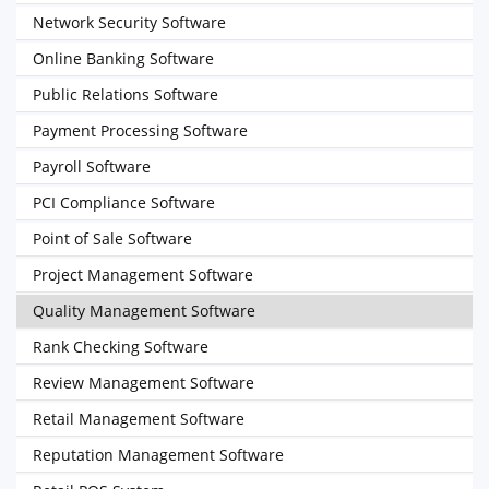
Network Security Software
Online Banking Software
Public Relations Software
Payment Processing Software
Payroll Software
PCI Compliance Software
Point of Sale Software
Project Management Software
Quality Management Software
Rank Checking Software
Review Management Software
Retail Management Software
Reputation Management Software