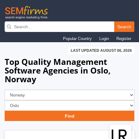
Skip
to
Search
main
Popular Country
Login
Register
navigation
LAST UPDATED AUGUST 06, 2026
Top Quality Management
Software Agencies in Oslo,
Norway