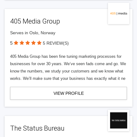
405 Media Group
Serves in Oslo, Norway
5
5 REVIEW(S)
405 Media Group has been fine tuning marketing processes for
businesses for over 30 years. We’ve seen fads come and go. We
know the numbers, we study your customers and we know what
works. We’ll make sure that your business has exactly what it ne
VIEW PROFILE
The Status Bureau