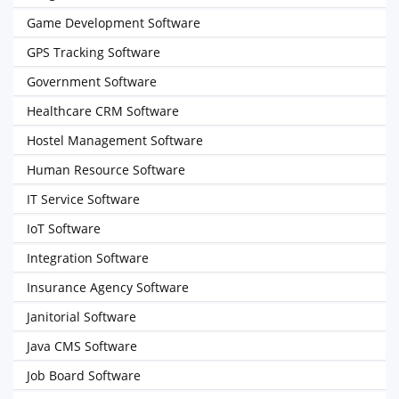
Game Development Software
GPS Tracking Software
Government Software
Healthcare CRM Software
Hostel Management Software
Human Resource Software
IT Service Software
IoT Software
Integration Software
Insurance Agency Software
Janitorial Software
Java CMS Software
Job Board Software