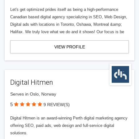
Let's get optimized prides itself as being a high-performance
Canadian based digital agency specializing in SEO, Web Design,
Digital ads with locations in Toronto, Oshawa, Montreal &amp;
Halifax. We truly love what we do and it shows! Our focus is be
VIEW PROFILE
Digital Hitmen
Serves in Oslo, Norway
5
9 REVIEW(S)
Digital Hitmen is an award-winning Perth digital marketing agency
offering SEO, paid ads, web design and full-service digital
solutions.