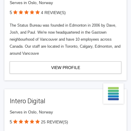
Serves in Oslo, Norway
5
4 REVIEW(S)
The Status Bureau was founded in Edmonton in 2006 by Dave,
Josh, and Paul. We're now headquartered in the Gastown
neighbourhood of Vancouver and have 10 employees across
Canada. Our staff are located in Toronto, Calgary, Edmonton, and
around Vancouve
VIEW PROFILE
Intero Digital
Serves in Oslo, Norway
5
25 REVIEW(S)