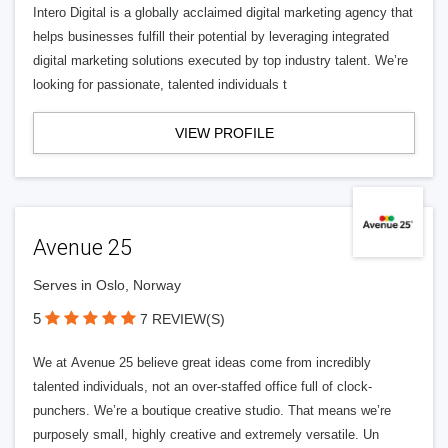
Intero Digital is a globally acclaimed digital marketing agency that
helps businesses fulfill their potential by leveraging integrated
digital marketing solutions executed by top industry talent. We’re
looking for passionate, talented individuals t
VIEW PROFILE
Avenue 25
Serves in Oslo, Norway
5
7 REVIEW(S)
We at Avenue 25 believe great ideas come from incredibly
talented individuals, not an over-staffed office full of clock-
punchers. We’re a boutique creative studio. That means we’re
purposely small, highly creative and extremely versatile. Un