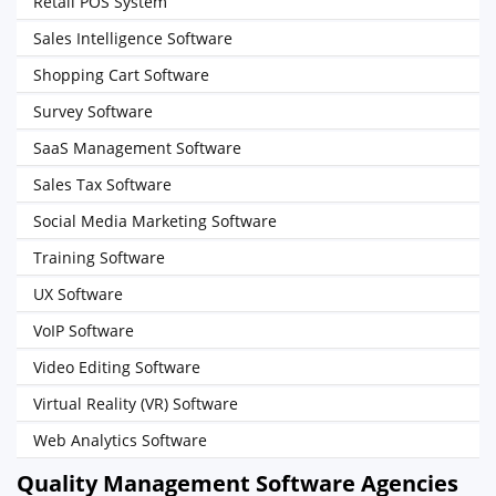
Retail POS System
Sales Intelligence Software
Shopping Cart Software
Survey Software
SaaS Management Software
Sales Tax Software
Social Media Marketing Software
Training Software
UX Software
VoIP Software
Video Editing Software
Virtual Reality (VR) Software
Web Analytics Software
Quality Management Software Agencies