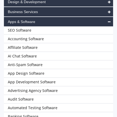
Design & Development
Business Services
Apps & Software
SEO Software
Accounting Software
Affiliate Software
AI Chat Software
Anti-Spam Software
App Design Software
App Development Software
Advertising Agency Software
Audit Software
Automated Testing Software
Banking Software