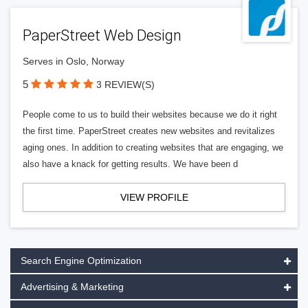
PaperStreet Web Design
Serves in Oslo, Norway
5
3 REVIEW(S)
People come to us to build their websites because we do it right
the first time. PaperStreet creates new websites and revitalizes
aging ones. In addition to creating websites that are engaging, we
also have a knack for getting results. We have been d
VIEW PROFILE
Search Engine Optimization
Advertising & Marketing