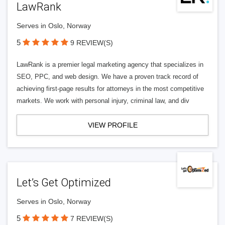
LawRank
Serves in Oslo, Norway
5
9 REVIEW(S)
LawRank is a premier legal marketing agency that specializes in
SEO, PPC, and web design. We have a proven track record of
achieving first-page results for attorneys in the most competitive
markets. We work with personal injury, criminal law, and div
VIEW PROFILE
Let’s Get Optimized
Serves in Oslo, Norway
5
7 REVIEW(S)