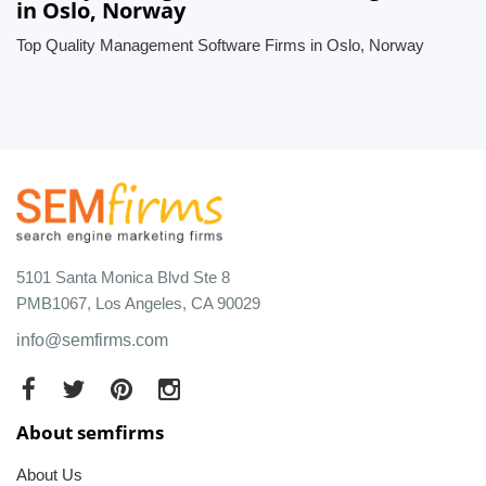
in Oslo, Norway
Top Quality Management Software Firms in Oslo, Norway
5101 Santa Monica Blvd Ste 8
PMB1067, Los Angeles, CA 90029
info@semfirms.com
About semfirms
About Us