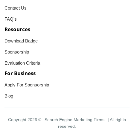
Contact Us
FAQ's
Resources
Download Badge
Sponsorship
Evaluation Criteria
For Business
Apply For Sponsorship
Blog
Copyright 2026 ©
Search Engine Marketing Firms
| All rights
reserved.