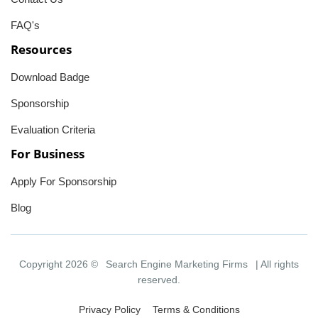
FAQ's
Resources
Download Badge
Sponsorship
Evaluation Criteria
For Business
Apply For Sponsorship
Blog
Copyright 2026 ©
Search Engine Marketing Firms
| All rights
reserved.
Privacy Policy
Terms & Conditions