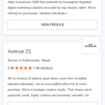
helps businesses fulfill their potential by leveraging integrated
digital marketing solutions executed by top industry talent. We’re
looking for passionate, talented individuals t
VIEW PROFILE
Avenue 25
Serves in Kathmandu, Nepal
5
7 REVIEW(S)
We at Avenue 25 believe great ideas come from incredibly
talented individuals, not an over-staffed office full of clock-
punchers. We’re a boutique creative studio. That means we’re
purposely small, highly creative and extremely versatile. Un