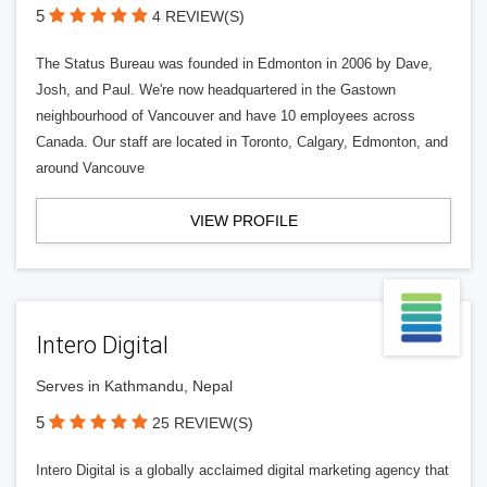
5
4 REVIEW(S)
The Status Bureau was founded in Edmonton in 2006 by Dave,
Josh, and Paul. We're now headquartered in the Gastown
neighbourhood of Vancouver and have 10 employees across
Canada. Our staff are located in Toronto, Calgary, Edmonton, and
around Vancouve
VIEW PROFILE
Intero Digital
Serves in Kathmandu, Nepal
5
25 REVIEW(S)
Intero Digital is a globally acclaimed digital marketing agency that