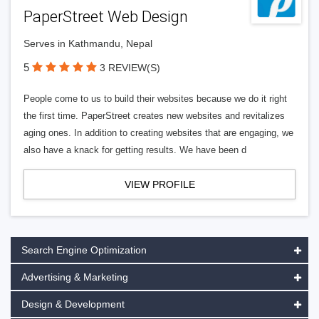
PaperStreet Web Design
Serves in Kathmandu, Nepal
5
3 REVIEW(S)
People come to us to build their websites because we do it right
the first time. PaperStreet creates new websites and revitalizes
aging ones. In addition to creating websites that are engaging, we
also have a knack for getting results. We have been d
VIEW PROFILE
Search Engine Optimization
Advertising & Marketing
Design & Development