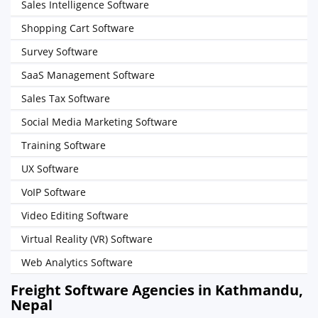
Sales Intelligence Software
Shopping Cart Software
Survey Software
SaaS Management Software
Sales Tax Software
Social Media Marketing Software
Training Software
UX Software
VoIP Software
Video Editing Software
Virtual Reality (VR) Software
Web Analytics Software
Freight Software Agencies in Kathmandu,
Nepal