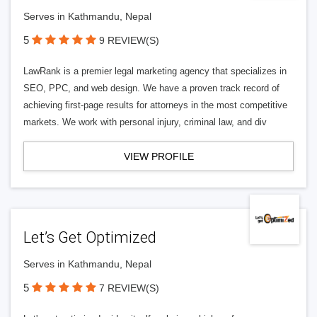
Serves in Kathmandu, Nepal
5
9 REVIEW(S)
LawRank is a premier legal marketing agency that specializes in
SEO, PPC, and web design. We have a proven track record of
achieving first-page results for attorneys in the most competitive
markets. We work with personal injury, criminal law, and div
VIEW PROFILE
Let’s Get Optimized
Serves in Kathmandu, Nepal
5
7 REVIEW(S)