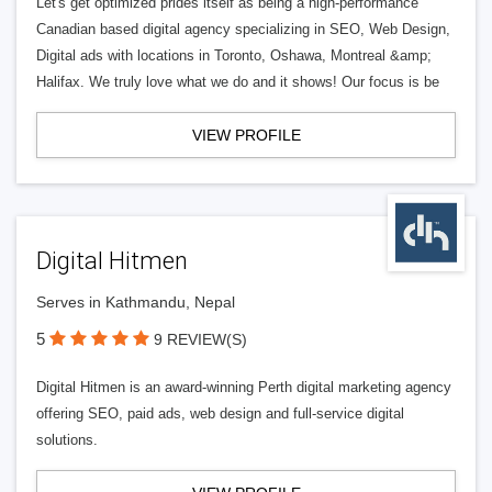
Let's get optimized prides itself as being a high-performance
Canadian based digital agency specializing in SEO, Web Design,
Digital ads with locations in Toronto, Oshawa, Montreal &amp;
Halifax. We truly love what we do and it shows! Our focus is be
VIEW PROFILE
Digital Hitmen
Serves in Kathmandu, Nepal
5
9 REVIEW(S)
Digital Hitmen is an award-winning Perth digital marketing agency
offering SEO, paid ads, web design and full-service digital
solutions.