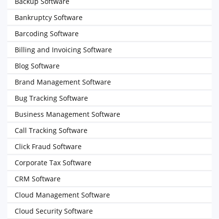
Backup Software
Bankruptcy Software
Barcoding Software
Billing and Invoicing Software
Blog Software
Brand Management Software
Bug Tracking Software
Business Management Software
Call Tracking Software
Click Fraud Software
Corporate Tax Software
CRM Software
Cloud Management Software
Cloud Security Software