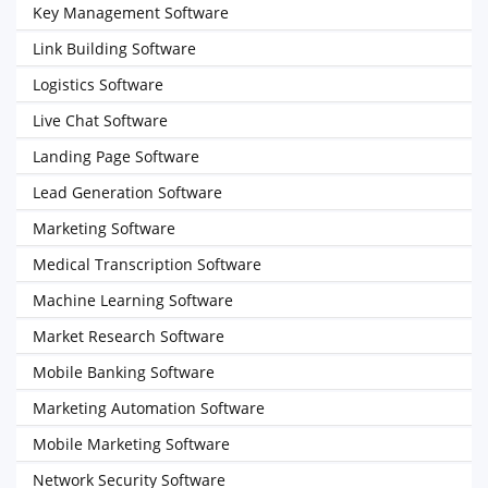
Key Management Software
Link Building Software
Logistics Software
Live Chat Software
Landing Page Software
Lead Generation Software
Marketing Software
Medical Transcription Software
Machine Learning Software
Market Research Software
Mobile Banking Software
Marketing Automation Software
Mobile Marketing Software
Network Security Software