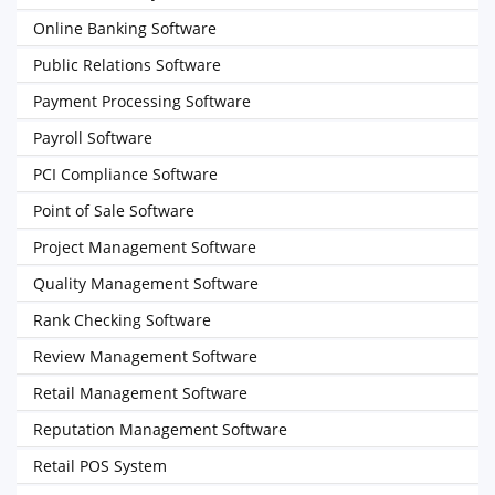
Online Banking Software
Public Relations Software
Payment Processing Software
Payroll Software
PCI Compliance Software
Point of Sale Software
Project Management Software
Quality Management Software
Rank Checking Software
Review Management Software
Retail Management Software
Reputation Management Software
Retail POS System