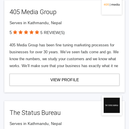
405 Media Group
Serves in Kathmandu, Nepal
5
5 REVIEW(S)
405 Media Group has been fine tuning marketing processes for
businesses for over 30 years. We’ve seen fads come and go. We
know the numbers, we study your customers and we know what
works. We’ll make sure that your business has exactly what it ne
VIEW PROFILE
The Status Bureau
Serves in Kathmandu, Nepal