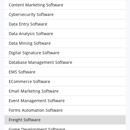
Content Marketing Software
Cybersecurity Software
Data Entry Software
Data Analysis Software
Data Mining Software
Digital Signature Software
Database Management Software
EMS Software
ECommerce Software
Email Marketing Software
Event Management Software
Forms Automation Software
Freight Software
Game Development Software