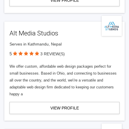
VIEW PROFILE
Alt Media Studios
Serves in Kathmandu, Nepal
5
3 REVIEW(S)
We offer custom, affordable web design packages perfect for
small businesses. Based in Ohio, and connecting to businesses
all over the country, and the world, we\'re a versatile and
adaptable web design firm dedicated to keeping our customers
happy a
VIEW PROFILE