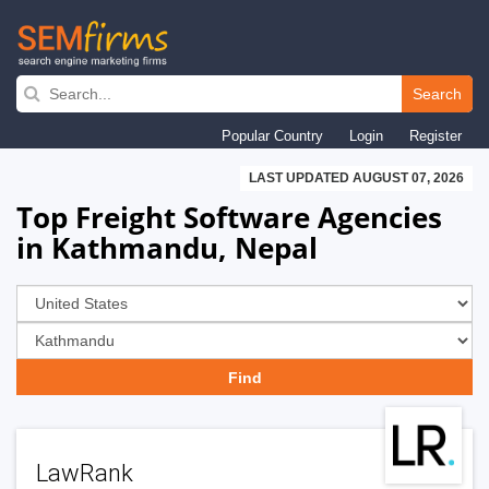
Skip
to
Search
main
Popular Country
Login
Register
navigation
LAST UPDATED AUGUST 07, 2026
Top Freight Software Agencies
in Kathmandu, Nepal
LawRank