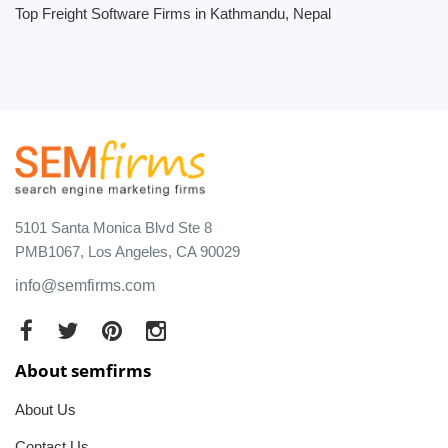
Top Freight Software Firms in Kathmandu, Nepal
5101 Santa Monica Blvd Ste 8
PMB1067, Los Angeles, CA 90029
info@semfirms.com
About semfirms
About Us
Contact Us