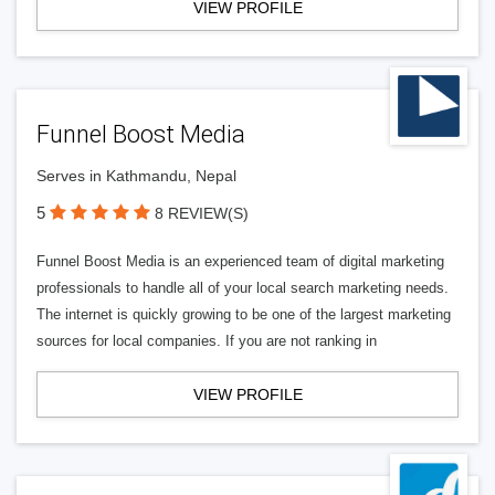
VIEW PROFILE
Funnel Boost Media
Serves in Kathmandu, Nepal
5
8 REVIEW(S)
Funnel Boost Media is an experienced team of digital marketing
professionals to handle all of your local search marketing needs.
The internet is quickly growing to be one of the largest marketing
sources for local companies. If you are not ranking in
VIEW PROFILE