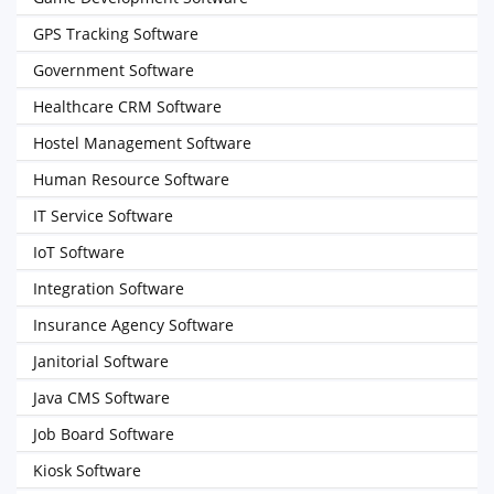
GPS Tracking Software
Government Software
Healthcare CRM Software
Hostel Management Software
Human Resource Software
IT Service Software
IoT Software
Integration Software
Insurance Agency Software
Janitorial Software
Java CMS Software
Job Board Software
Kiosk Software