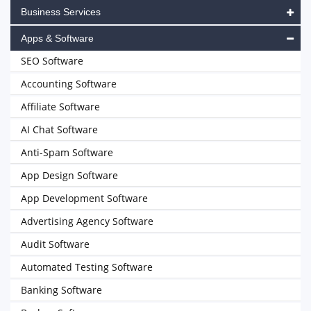
Business Services
Apps & Software
SEO Software
Accounting Software
Affiliate Software
AI Chat Software
Anti-Spam Software
App Design Software
App Development Software
Advertising Agency Software
Audit Software
Automated Testing Software
Banking Software