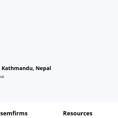
in Kathmandu, Nepal
pal
 semfirms
Resources