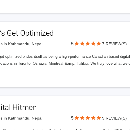
’s Get Optimized
5
s in Kathmandu, Nepal
7 REVIEW(S)
get optimized prides itself as being a high-performance Canadian based digit
ocations in Toronto, Oshawa, Montreal &amp; Halifax. We truly love what we d
ital Hitmen
5
s in Kathmandu, Nepal
9 REVIEW(S)