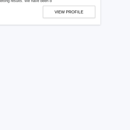
getting results. We have been d
VIEW PROFILE