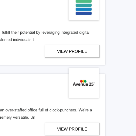
lfill their potential by leveraging integrated digital
lented individuals t
VIEW PROFILE
n over-staffed office full of clock-punchers. We’re a
remely versatile. Un
VIEW PROFILE