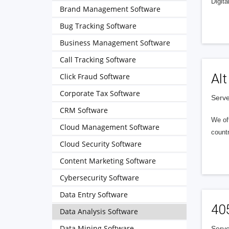
Digita
Brand Management Software
Bug Tracking Software
Business Management Software
Call Tracking Software
Alt
Click Fraud Software
Corporate Tax Software
Serve
CRM Software
We of
Cloud Management Software
countr
Cloud Security Software
Content Marketing Software
Cybersecurity Software
Data Entry Software
40
Data Analysis Software
Data Mining Software
Serve