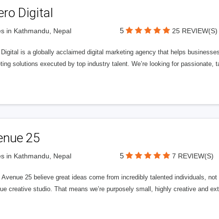
ero Digital
5
s in Kathmandu, Nepal
25 REVIEW(S)
 Digital is a globally acclaimed digital marketing agency that helps businesses fu
ing solutions executed by top industry talent. We’re looking for passionate, ta
enue 25
5
s in Kathmandu, Nepal
7 REVIEW(S)
Avenue 25 believe great ideas come from incredibly talented individuals, not a
ue creative studio. That means we’re purposely small, highly creative and ext