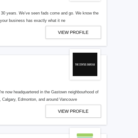
er 30 years. We’ve seen fads come and go. We know the
our business has exactly what it ne
VIEW PROFILE
re now headquartered in the Gastown neighbourhood of
o, Calgary, Edmonton, and around Vancouve
VIEW PROFILE