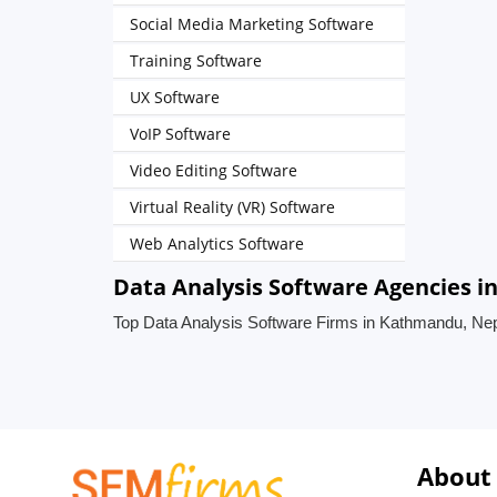
Social Media Marketing Software
Training Software
UX Software
VoIP Software
Video Editing Software
Virtual Reality (VR) Software
Web Analytics Software
Data Analysis Software Agencies 
Top Data Analysis Software Firms in Kathmandu, Ne
About