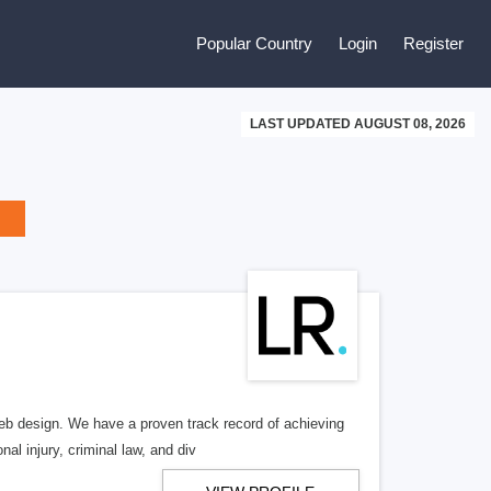
Popular Country
Login
Register
LAST UPDATED AUGUST 08, 2026
b design. We have a proven track record of achieving
al injury, criminal law, and div