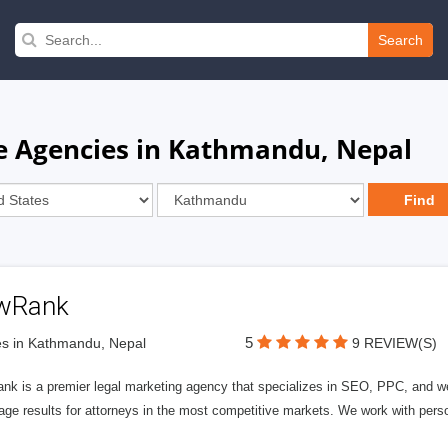
Search
e Agencies in Kathmandu, Nepal
wRank
5
s in Kathmandu, Nepal
9 REVIEW(S)
nk is a premier legal marketing agency that specializes in SEO, PPC, and we
page results for attorneys in the most competitive markets. We work with person