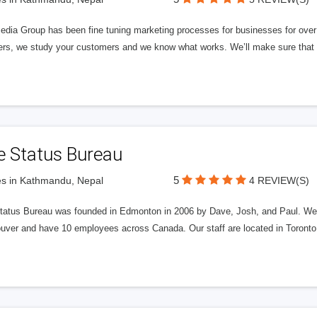
edia Group has been fine tuning marketing processes for businesses for ov
rs, we study your customers and we know what works. We’ll make sure that y
e Status Bureau
5
s in Kathmandu, Nepal
4 REVIEW(S)
tatus Bureau was founded in Edmonton in 2006 by Dave, Josh, and Paul. We'
uver and have 10 employees across Canada. Our staff are located in Toront