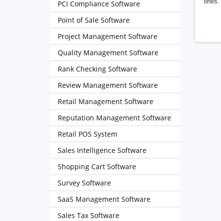
ones. 
PCI Compliance Software
Point of Sale Software
Project Management Software
Quality Management Software
Rank Checking Software
Review Management Software
Retail Management Software
Reputation Management Software
Retail POS System
Sales Intelligence Software
Shopping Cart Software
Survey Software
SaaS Management Software
Sales Tax Software