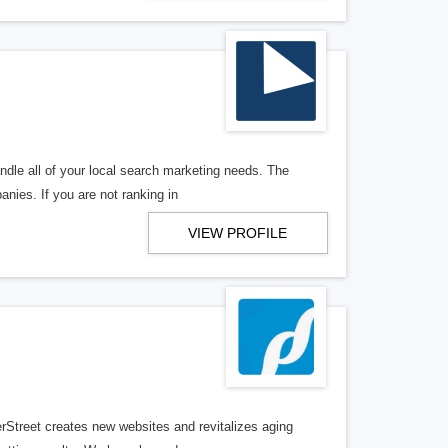
ndle all of your local search marketing needs. The
anies. If you are not ranking in
VIEW PROFILE
erStreet creates new websites and revitalizes aging