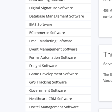
Digital Signature Software
405 M
Database Management Software
numbe
EMS Software
ECommerce Software
Email Marketing Software
Event Management Software
Th
Forms Automation Software
Serve
Freight Software
Game Development Software
The S
Vanco
GPS Tracking Software
Government Software
Healthcare CRM Software
Hostel Management Software