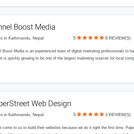
nnel Boost Media
5
s in Kathmandu, Nepal
8 REVIEW(S)
 Boost Media is an experienced team of digital marketing professionals to ha
et is quickly growing to be one of the largest marketing sources for local comp
perStreet Web Design
5
s in Kathmandu, Nepal
3 REVIEW(S)
 come to us to build their websites because we do it right the first time. Pap