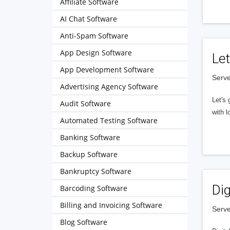
Affiliate Software
AI Chat Software
Anti-Spam Software
App Design Software
Let
App Development Software
Serve
Advertising Agency Software
Let's 
Audit Software
with l
Automated Testing Software
Banking Software
Backup Software
Bankruptcy Software
Dig
Barcoding Software
Billing and Invoicing Software
Serve
Blog Software