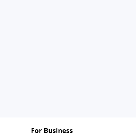
For Business