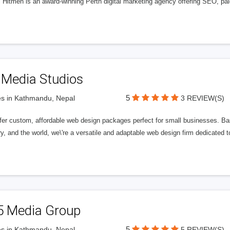
l Hitmen is an award-winning Perth digital marketing agency offering SEO, paid
 Media Studios
5
s in Kathmandu, Nepal
3 REVIEW(S)
fer custom, affordable web design packages perfect for small businesses. Bas
y, and the world, we\'re a versatile and adaptable web design firm dedicated
5 Media Group
5
s in Kathmandu, Nepal
5 REVIEW(S)