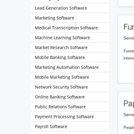
Lead Generation Software
Marketing Software
Fu
Medical Transcription Software
Machine Learning Software
Serve
Market Research Software
Funnel
Mobile Banking Software
intern
Marketing Automation Software
Mobile Marketing Software
Network Security Software
Online Banking Software
Pa
Public Relations Software
Serve
Payment Processing Software
Payroll Software
People