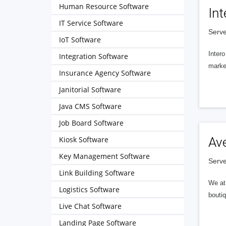
Human Resource Software
Int
IT Service Software
Serve
IoT Software
Intero
Integration Software
market
Insurance Agency Software
Janitorial Software
Java CMS Software
Job Board Software
Kiosk Software
Av
Key Management Software
Serve
Link Building Software
We at 
Logistics Software
boutiq
Live Chat Software
Landing Page Software