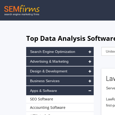
Skip
to
main
navigation
Top Data Analysis Softwar
Search Engine Optimization
Advertising & Marketing
Design & Development
La
Business Services
Serve
Apps & Software
SEO Software
LawRa
first-
Accounting Software