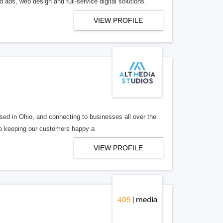
 ads, web design and full-service digital solutions.
VIEW PROFILE
ed in Ohio, and connecting to businesses all over the
 to keeping our customers happy a
VIEW PROFILE