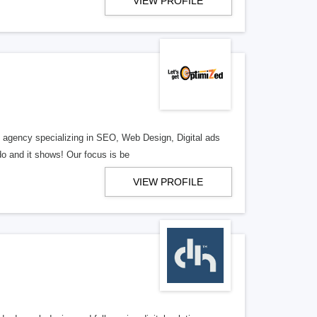
VIEW PROFILE
al agency specializing in SEO, Web Design, Digital ads
o and it shows! Our focus is be
VIEW PROFILE