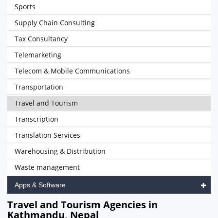
Sports
Supply Chain Consulting
Tax Consultancy
Telemarketing
Telecom & Mobile Communications
Transportation
Travel and Tourism
Transcription
Translation Services
Warehousing & Distribution
Waste management
Apps & Software
Travel and Tourism Agencies in
Kathmandu, Nepal