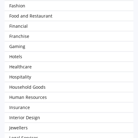
Fashion
Food and Restaurant
Financial
Franchise
Gaming
Hotels
Healthcare
Hospitality
Household Goods
Human Resources
Insurance
Interior Design
Jewellers
Legal Services