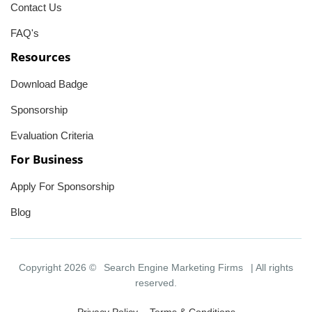
Contact Us
FAQ's
Resources
Download Badge
Sponsorship
Evaluation Criteria
For Business
Apply For Sponsorship
Blog
Copyright 2026 ©
Search Engine Marketing Firms
| All rights
reserved.
Privacy Policy
Terms & Conditions