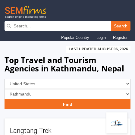
Skip
to
Search
main
Popular Country
Login
Register
navigation
LAST UPDATED AUGUST 06, 2026
Top Travel and Tourism
Agencies in Kathmandu, Nepal
Langtang Trek