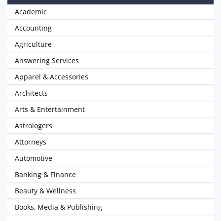
Academic
Accounting
Agriculture
Answering Services
Apparel & Accessories
Architects
Arts & Entertainment
Astrologers
Attorneys
Automotive
Banking & Finance
Beauty & Wellness
Books, Media & Publishing