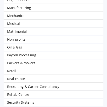
Manufacturing
Mechanical
Medical
Matrimonial
Non-profits
Oil & Gas
Payroll Processing
Packers & movers
Retail
Real Estate
Recruiting & Career Consultancy
Rehab Centre
Security Systems