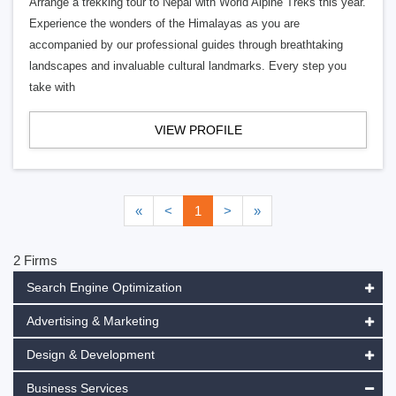
Arrange a trekking tour to Nepal with World Alpine Treks this year.
Experience the wonders of the Himalayas as you are
accompanied by our professional guides through breathtaking
landscapes and invaluable cultural landmarks. Every step you
take with
VIEW PROFILE
«
<
1
>
»
2 Firms
Search Engine Optimization
Advertising & Marketing
Design & Development
Business Services