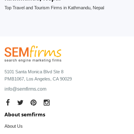
Top Travel and Tourism Firms in Kathmandu, Nepal
5101 Santa Monica Blvd Ste 8
PMB1067, Los Angeles, CA 90029
info@semfirms.com
About semfirms
About Us