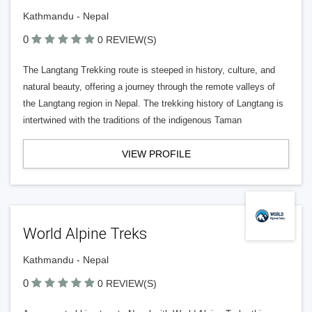
Kathmandu - Nepal
0
0 REVIEW(S)
The Langtang Trekking route is steeped in history, culture, and
natural beauty, offering a journey through the remote valleys of
the Langtang region in Nepal. The trekking history of Langtang is
intertwined with the traditions of the indigenous Taman
VIEW PROFILE
World Alpine Treks
Kathmandu - Nepal
0
0 REVIEW(S)