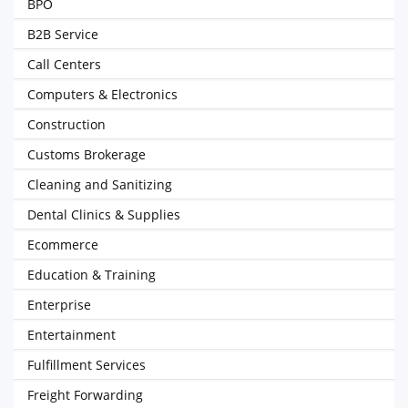
BPO
B2B Service
Call Centers
Computers & Electronics
Construction
Customs Brokerage
Cleaning and Sanitizing
Dental Clinics & Supplies
Ecommerce
Education & Training
Enterprise
Entertainment
Fulfillment Services
Freight Forwarding