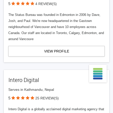
5
4 REVIEW(S)
The Status Bureau was founded in Edmonton in 2006 by Dave,
Josh, and Paul. We're now headquartered in the Gastown
neighbourhood of Vancouver and have 10 employees across
Canada. Our staff are located in Toronto, Calgary, Edmonton, and
around Vancouve
VIEW PROFILE
Intero Digital
Serves in Kathmandu, Nepal
5
25 REVIEW(S)
Intero Digital is a globally acclaimed digital marketing agency that