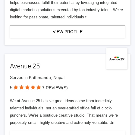
helps businesses fulfill their potential by leveraging integrated
digital marketing solutions executed by top industry talent. We’re
looking for passionate, talented individuals t
VIEW PROFILE
Avenue 25
Serves in Kathmandu, Nepal
5
7 REVIEW(S)
We at Avenue 25 believe great ideas come from incredibly
talented individuals, not an over-staffed office full of clock-
punchers. We’re a boutique creative studio. That means we’re
purposely small, highly creative and extremely versatile. Un