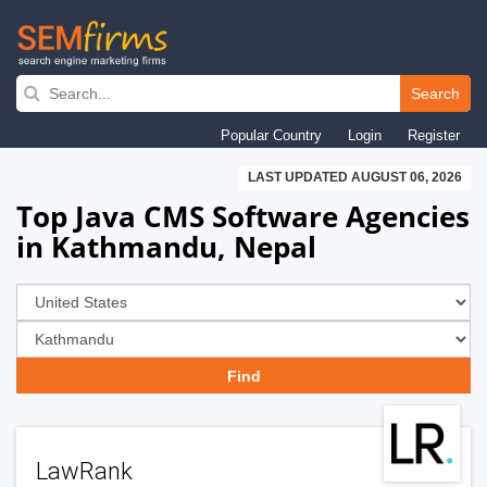
Skip
to
Search
main
Popular Country
Login
Register
navigation
LAST UPDATED AUGUST 06, 2026
Top Java CMS Software Agencies
in Kathmandu, Nepal
LawRank