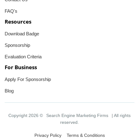
FAQ's
Resources
Download Badge
Sponsorship
Evaluation Criteria
For Business
Apply For Sponsorship
Blog
Copyright 2026 ©
Search Engine Marketing Firms
| All rights
reserved.
Privacy Policy
Terms & Conditions