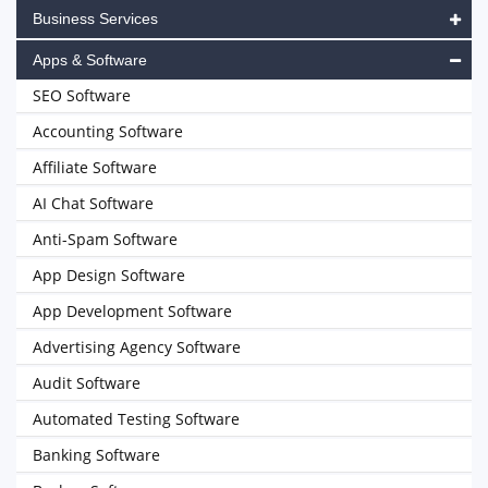
Business Services
Apps & Software
SEO Software
Accounting Software
Affiliate Software
AI Chat Software
Anti-Spam Software
App Design Software
App Development Software
Advertising Agency Software
Audit Software
Automated Testing Software
Banking Software