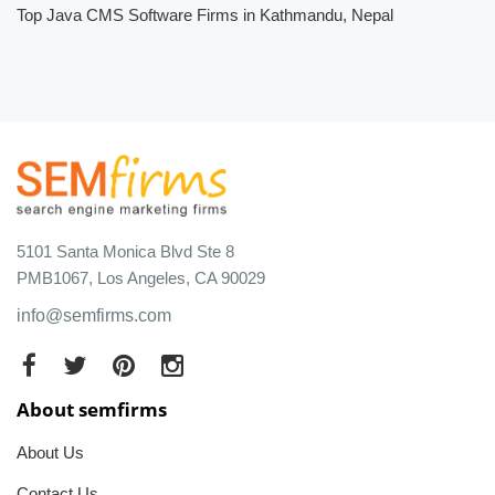
Top Java CMS Software Firms in Kathmandu, Nepal
5101 Santa Monica Blvd Ste 8
PMB1067, Los Angeles, CA 90029
info@semfirms.com
About semfirms
About Us
Contact Us