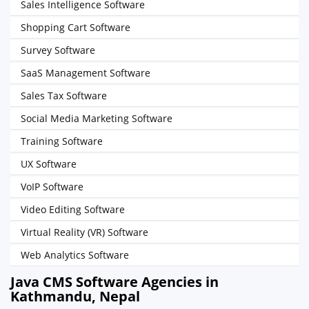
Sales Intelligence Software
Shopping Cart Software
Survey Software
SaaS Management Software
Sales Tax Software
Social Media Marketing Software
Training Software
UX Software
VoIP Software
Video Editing Software
Virtual Reality (VR) Software
Web Analytics Software
Java CMS Software Agencies in
Kathmandu, Nepal