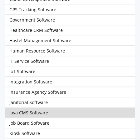
GPS Tracking Software
Government Software
Healthcare CRM Software
Hostel Management Software
Human Resource Software
IT Service Software
IoT Software
Integration Software
Insurance Agency Software
Janitorial Software
Java CMS Software
Job Board Software
Kiosk Software