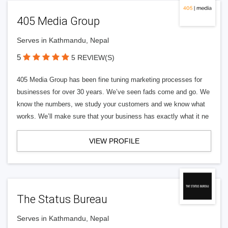
405 Media Group
Serves in Kathmandu, Nepal
5
5 REVIEW(S)
405 Media Group has been fine tuning marketing processes for
businesses for over 30 years. We’ve seen fads come and go. We
know the numbers, we study your customers and we know what
works. We’ll make sure that your business has exactly what it ne
VIEW PROFILE
The Status Bureau
Serves in Kathmandu, Nepal