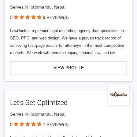
Serves in Kathmandu, Nepal
5
9 REVIEW(S)
LawRank is a premier legal marketing agency that specializes in
SEO, PPC, and web design. We have a proven track record of
achieving first-page results for attorneys in the most competitive
markets. We work with personal injury, criminal law, and div
VIEW PROFILE
Let’s Get Optimized
Serves in Kathmandu, Nepal
5
7 REVIEW(S)