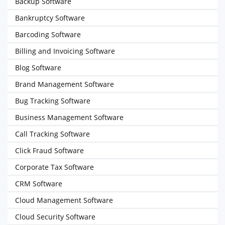
Backup Software
Bankruptcy Software
Barcoding Software
Billing and Invoicing Software
Blog Software
Brand Management Software
Bug Tracking Software
Business Management Software
Call Tracking Software
Click Fraud Software
Corporate Tax Software
CRM Software
Cloud Management Software
Cloud Security Software