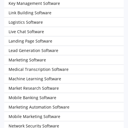
Key Management Software
Link Building Software
Logistics Software
Live Chat Software
Landing Page Software
Lead Generation Software
Marketing Software
Medical Transcription Software
Machine Learning Software
Market Research Software
Mobile Banking Software
Marketing Automation Software
Mobile Marketing Software
Network Security Software