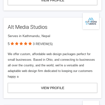
VIEW PROFILE
Alt Media Studios
Serves in Kathmandu, Nepal
5
3 REVIEW(S)
We offer custom, affordable web design packages perfect for
small businesses. Based in Ohio, and connecting to businesses
all over the country, and the world, we\'re a versatile and
adaptable web design firm dedicated to keeping our customers
happy a
VIEW PROFILE