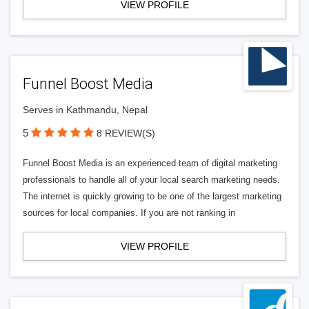
VIEW PROFILE
Funnel Boost Media
Serves in Kathmandu, Nepal
5
8 REVIEW(S)
Funnel Boost Media is an experienced team of digital marketing
professionals to handle all of your local search marketing needs.
The internet is quickly growing to be one of the largest marketing
sources for local companies. If you are not ranking in
VIEW PROFILE