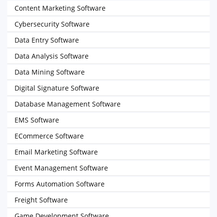
Content Marketing Software
Cybersecurity Software
Data Entry Software
Data Analysis Software
Data Mining Software
Digital Signature Software
Database Management Software
EMS Software
ECommerce Software
Email Marketing Software
Event Management Software
Forms Automation Software
Freight Software
Game Development Software