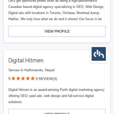
Let's get optimized prides itself as being a high-performance
Canadian based digital agency specializing in SEO, Web Design,
Digital ads with locations in Toronto, Oshawa, Montreal &amp;
Halifax. We truly love what we do and it shows! Our focus is be
VIEW PROFILE
Digital Hitmen
Serves in Kathmandu, Nepal
5
9 REVIEW(S)
Digital Hitmen is an award-winning Perth digital marketing agency
offering SEO, paid ads, web design and full-service digital
solutions.