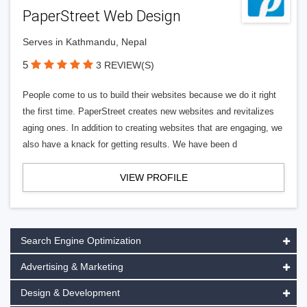
PaperStreet Web Design
Serves in Kathmandu, Nepal
5
3 REVIEW(S)
People come to us to build their websites because we do it right
the first time. PaperStreet creates new websites and revitalizes
aging ones. In addition to creating websites that are engaging, we
also have a knack for getting results. We have been d
VIEW PROFILE
Search Engine Optimization
Advertising & Marketing
Design & Development