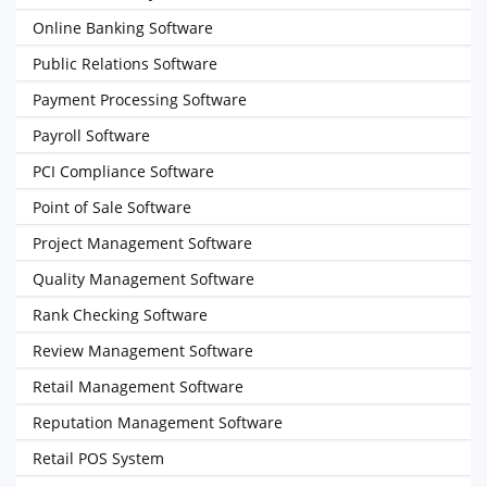
Online Banking Software
Public Relations Software
Payment Processing Software
Payroll Software
PCI Compliance Software
Point of Sale Software
Project Management Software
Quality Management Software
Rank Checking Software
Review Management Software
Retail Management Software
Reputation Management Software
Retail POS System