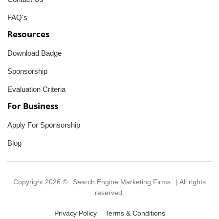
FAQ's
Resources
Download Badge
Sponsorship
Evaluation Criteria
For Business
Apply For Sponsorship
Blog
Copyright 2026 ©
Search Engine Marketing Firms
| All rights
reserved.
Privacy Policy
Terms & Conditions