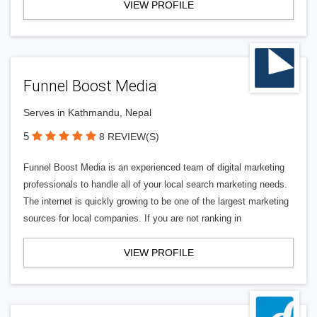
VIEW PROFILE
Funnel Boost Media
Serves in Kathmandu, Nepal
5
8 REVIEW(S)
Funnel Boost Media is an experienced team of digital marketing
professionals to handle all of your local search marketing needs.
The internet is quickly growing to be one of the largest marketing
sources for local companies. If you are not ranking in
VIEW PROFILE