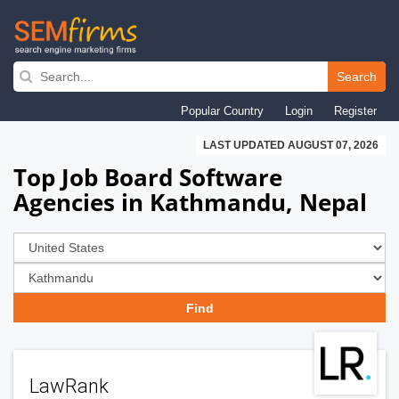
Skip
to
Search
main
Popular Country
Login
Register
navigation
LAST UPDATED AUGUST 07, 2026
Top Job Board Software
Agencies in Kathmandu, Nepal
LawRank