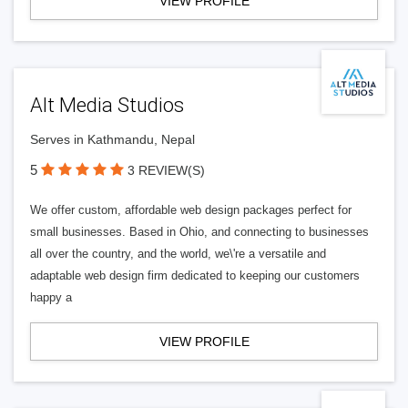
VIEW PROFILE
Alt Media Studios
Serves in Kathmandu, Nepal
5
3 REVIEW(S)
We offer custom, affordable web design packages perfect for
small businesses. Based in Ohio, and connecting to businesses
all over the country, and the world, we\'re a versatile and
adaptable web design firm dedicated to keeping our customers
happy a
VIEW PROFILE