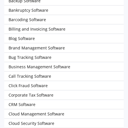
Backup Software
Bankruptcy Software
Barcoding Software
Billing and Invoicing Software
Blog Software
Brand Management Software
Bug Tracking Software
Business Management Software
Call Tracking Software
Click Fraud Software
Corporate Tax Software
CRM Software
Cloud Management Software
Cloud Security Software