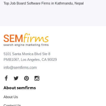
Top Job Board Software Firms in Kathmandu, Nepal
5101 Santa Monica Blvd Ste 8
PMB1067, Los Angeles, CA 90029
info@semfirms.com
About semfirms
About Us
Contact Us