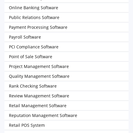
Online Banking Software
Public Relations Software
Payment Processing Software
Payroll Software
PCI Compliance Software
Point of Sale Software
Project Management Software
Quality Management Software
Rank Checking Software
Review Management Software
Retail Management Software
Reputation Management Software
Retail POS System