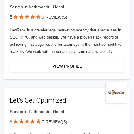
Serves in Kathmandu, Nepal
5
9 REVIEW(S)
LawRank is a premier legal marketing agency that specializes in
SEO, PPC, and web design. We have a proven track record of
achieving first-page results for attorneys in the most competitive
markets. We work with personal injury, criminal law, and div
VIEW PROFILE
Let’s Get Optimized
Serves in Kathmandu, Nepal
5
7 REVIEW(S)