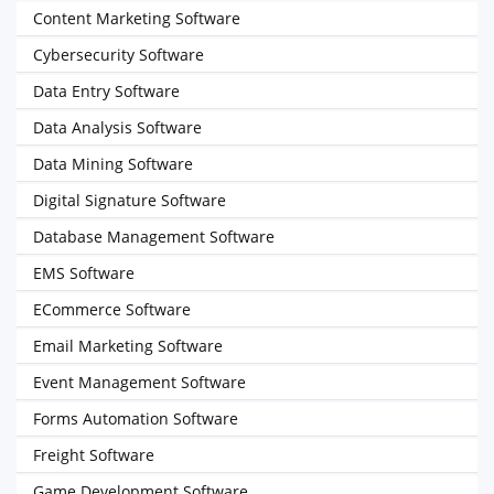
Content Marketing Software
Cybersecurity Software
Data Entry Software
Data Analysis Software
Data Mining Software
Digital Signature Software
Database Management Software
EMS Software
ECommerce Software
Email Marketing Software
Event Management Software
Forms Automation Software
Freight Software
Game Development Software