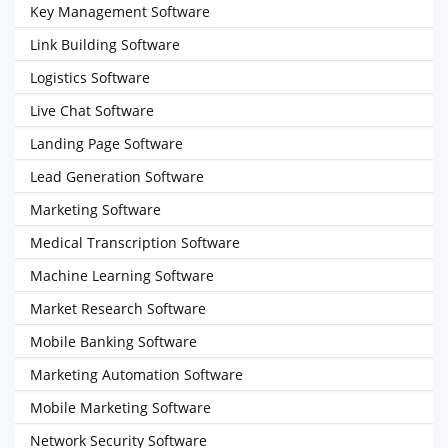
Key Management Software
Link Building Software
Logistics Software
Live Chat Software
Landing Page Software
Lead Generation Software
Marketing Software
Medical Transcription Software
Machine Learning Software
Market Research Software
Mobile Banking Software
Marketing Automation Software
Mobile Marketing Software
Network Security Software