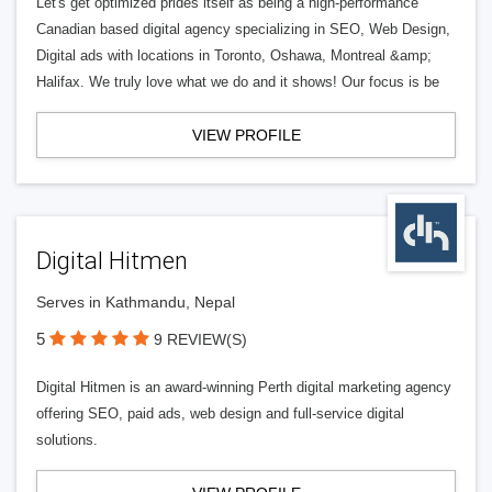
Let's get optimized prides itself as being a high-performance
Canadian based digital agency specializing in SEO, Web Design,
Digital ads with locations in Toronto, Oshawa, Montreal &amp;
Halifax. We truly love what we do and it shows! Our focus is be
VIEW PROFILE
Digital Hitmen
Serves in Kathmandu, Nepal
5
9 REVIEW(S)
Digital Hitmen is an award-winning Perth digital marketing agency
offering SEO, paid ads, web design and full-service digital
solutions.