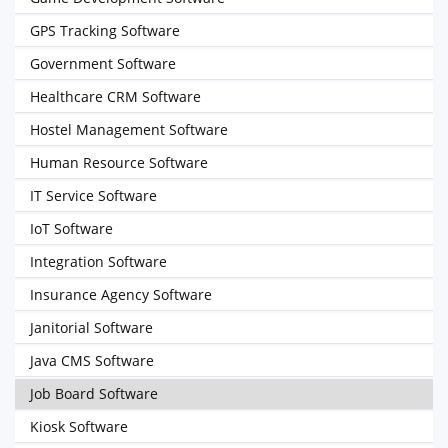
GPS Tracking Software
Government Software
Healthcare CRM Software
Hostel Management Software
Human Resource Software
IT Service Software
IoT Software
Integration Software
Insurance Agency Software
Janitorial Software
Java CMS Software
Job Board Software
Kiosk Software