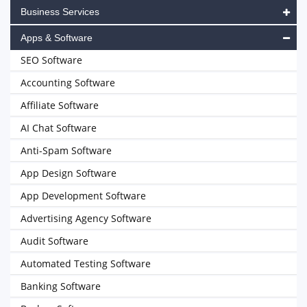
Business Services
Apps & Software
SEO Software
Accounting Software
Affiliate Software
AI Chat Software
Anti-Spam Software
App Design Software
App Development Software
Advertising Agency Software
Audit Software
Automated Testing Software
Banking Software