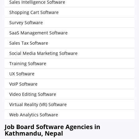
Sales Intelligence Software
Shopping Cart Software
Survey Software
SaaS Management Software
Sales Tax Software
Social Media Marketing Software
Training Software
UX Software
VoIP Software
Video Editing Software
Virtual Reality (VR) Software
Web Analytics Software
Job Board Software Agencies in
Kathmandu, Nepal