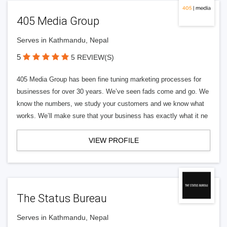
405 Media Group
Serves in Kathmandu, Nepal
5
5 REVIEW(S)
405 Media Group has been fine tuning marketing processes for
businesses for over 30 years. We’ve seen fads come and go. We
know the numbers, we study your customers and we know what
works. We’ll make sure that your business has exactly what it ne
VIEW PROFILE
The Status Bureau
Serves in Kathmandu, Nepal