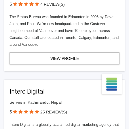
5
4 REVIEW(S)
The Status Bureau was founded in Edmonton in 2006 by Dave,
Josh, and Paul. We're now headquartered in the Gastown
neighbourhood of Vancouver and have 10 employees across
Canada. Our staff are located in Toronto, Calgary, Edmonton, and
around Vancouve
VIEW PROFILE
Intero Digital
Serves in Kathmandu, Nepal
5
25 REVIEW(S)
Intero Digital is a globally acclaimed digital marketing agency that