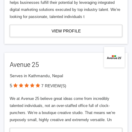
helps businesses fulfill their potential by leveraging integrated
digital marketing solutions executed by top industry talent. We’re
looking for passionate, talented individuals t
VIEW PROFILE
Avenue 25
Serves in Kathmandu, Nepal
5
7 REVIEW(S)
We at Avenue 25 believe great ideas come from incredibly
talented individuals, not an over-staffed office full of clock-
punchers. We’re a boutique creative studio. That means we’re
purposely small, highly creative and extremely versatile. Un