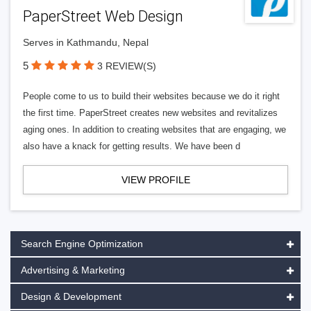
PaperStreet Web Design
Serves in Kathmandu, Nepal
5
3 REVIEW(S)
People come to us to build their websites because we do it right
the first time. PaperStreet creates new websites and revitalizes
aging ones. In addition to creating websites that are engaging, we
also have a knack for getting results. We have been d
VIEW PROFILE
Search Engine Optimization
Advertising & Marketing
Design & Development