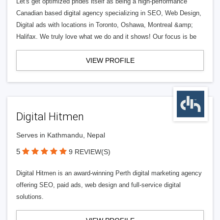
Let's get optimized prides itself as being a high-performance
Canadian based digital agency specializing in SEO, Web Design,
Digital ads with locations in Toronto, Oshawa, Montreal &amp;
Halifax. We truly love what we do and it shows! Our focus is be
VIEW PROFILE
Digital Hitmen
Serves in Kathmandu, Nepal
5
9 REVIEW(S)
Digital Hitmen is an award-winning Perth digital marketing agency
offering SEO, paid ads, web design and full-service digital
solutions.