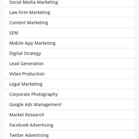
Social Media Marketing
Law Firm Marketing
Content Marketing
SEM
Mobile App Marketing
Digital Strategy
Lead Generation
Video Production
Legal Marketing
Corporate Photography
Google Ads Management
Market Research
Facebook Advertising
Twitter Advertising