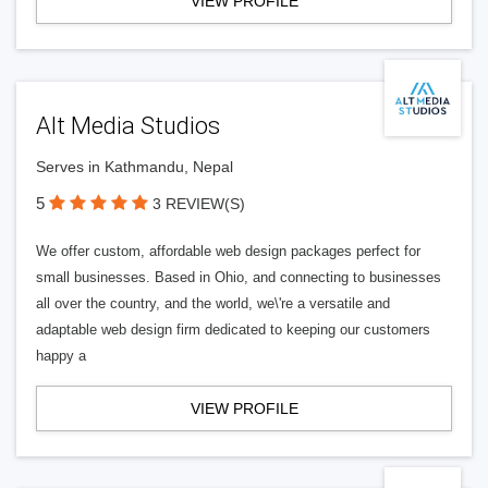
VIEW PROFILE
Alt Media Studios
Serves in Kathmandu, Nepal
5
3 REVIEW(S)
We offer custom, affordable web design packages perfect for
small businesses. Based in Ohio, and connecting to businesses
all over the country, and the world, we\'re a versatile and
adaptable web design firm dedicated to keeping our customers
happy a
VIEW PROFILE