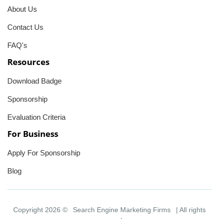
About Us
Contact Us
FAQ's
Resources
Download Badge
Sponsorship
Evaluation Criteria
For Business
Apply For Sponsorship
Blog
Copyright 2026 ©
Search Engine Marketing Firms
| All rights