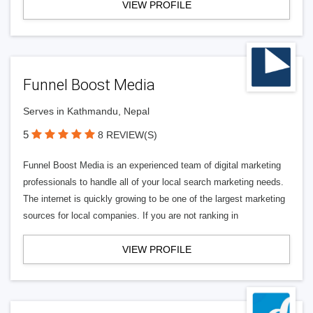
VIEW PROFILE
Funnel Boost Media
Serves in Kathmandu, Nepal
5
8 REVIEW(S)
Funnel Boost Media is an experienced team of digital marketing
professionals to handle all of your local search marketing needs.
The internet is quickly growing to be one of the largest marketing
sources for local companies. If you are not ranking in
VIEW PROFILE