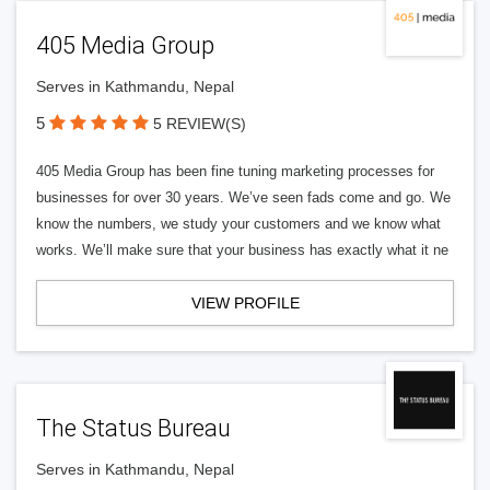
405 Media Group
Serves in Kathmandu, Nepal
5
5 REVIEW(S)
405 Media Group has been fine tuning marketing processes for
businesses for over 30 years. We’ve seen fads come and go. We
know the numbers, we study your customers and we know what
works. We’ll make sure that your business has exactly what it ne
VIEW PROFILE
The Status Bureau
Serves in Kathmandu, Nepal