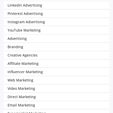
LinkedIn Advertising
Pinterest Advertising
Instagram Advertising
YouTube Marketing
Advertising
Branding
Creative Agencies
Affiliate Marketing
Influencer Marketing
Web Marketing
Video Marketing
Direct Marketing
Email Marketing