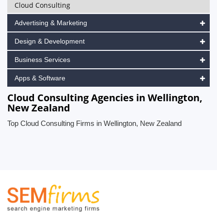
Cloud Consulting
Advertising & Marketing
Design & Development
Business Services
Apps & Software
Cloud Consulting Agencies in Wellington,
New Zealand
Top Cloud Consulting Firms in Wellington, New Zealand