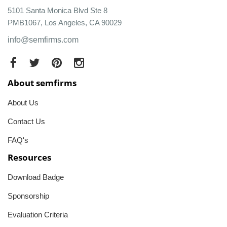
5101 Santa Monica Blvd Ste 8
PMB1067, Los Angeles, CA 90029
info@semfirms.com
About semfirms
About Us
Contact Us
FAQ's
Resources
Download Badge
Sponsorship
Evaluation Criteria