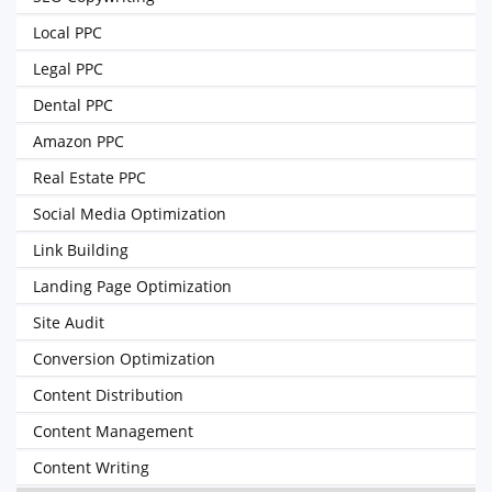
Local PPC
Legal PPC
Dental PPC
Amazon PPC
Real Estate PPC
Social Media Optimization
Link Building
Landing Page Optimization
Site Audit
Conversion Optimization
Content Distribution
Content Management
Content Writing