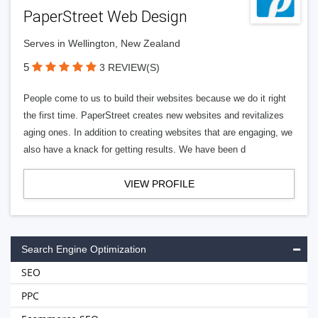
PaperStreet Web Design
Serves in Wellington, New Zealand
5
3 REVIEW(S)
People come to us to build their websites because we do it right
the first time. PaperStreet creates new websites and revitalizes
aging ones. In addition to creating websites that are engaging, we
also have a knack for getting results. We have been d
VIEW PROFILE
Search Engine Optimization
SEO
PPC