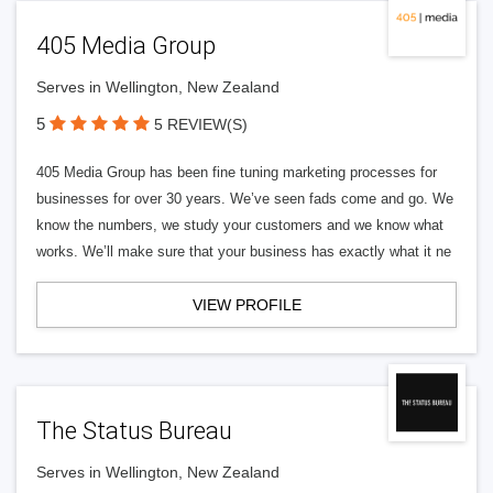
405 Media Group
Serves in Wellington, New Zealand
5
5 REVIEW(S)
405 Media Group has been fine tuning marketing processes for
businesses for over 30 years. We’ve seen fads come and go. We
know the numbers, we study your customers and we know what
works. We’ll make sure that your business has exactly what it ne
VIEW PROFILE
The Status Bureau
Serves in Wellington, New Zealand