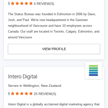
5
4 REVIEW(S)
The Status Bureau was founded in Edmonton in 2006 by Dave,
Josh, and Paul. We're now headquartered in the Gastown
neighbourhood of Vancouver and have 10 employees across
Canada. Our staff are located in Toronto, Calgary, Edmonton, and
around Vancouve
VIEW PROFILE
Intero Digital
Serves in Wellington, New Zealand
5
25 REVIEW(S)
Intero Digital is a globally acclaimed digital marketing agency that