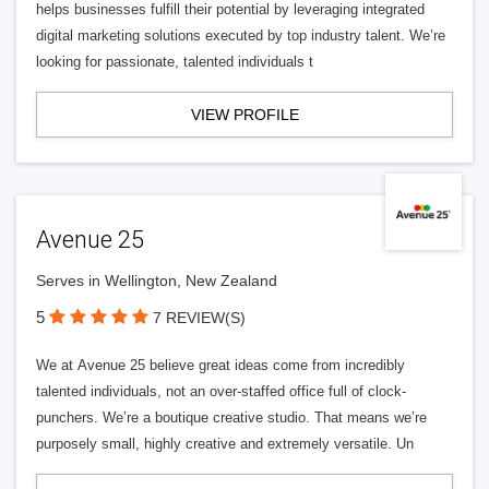
helps businesses fulfill their potential by leveraging integrated
digital marketing solutions executed by top industry talent. We’re
looking for passionate, talented individuals t
VIEW PROFILE
Avenue 25
Serves in Wellington, New Zealand
5
7 REVIEW(S)
We at Avenue 25 believe great ideas come from incredibly
talented individuals, not an over-staffed office full of clock-
punchers. We’re a boutique creative studio. That means we’re
purposely small, highly creative and extremely versatile. Un