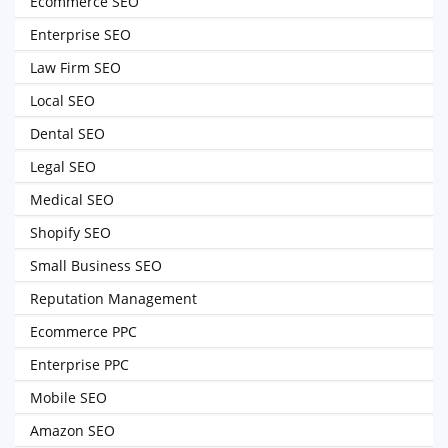
Ecommerce SEO
Enterprise SEO
Law Firm SEO
Local SEO
Dental SEO
Legal SEO
Medical SEO
Shopify SEO
Small Business SEO
Reputation Management
Ecommerce PPC
Enterprise PPC
Mobile SEO
Amazon SEO