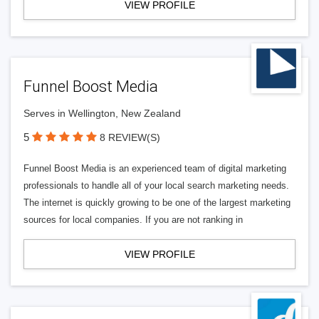
VIEW PROFILE
Funnel Boost Media
Serves in Wellington, New Zealand
5
8 REVIEW(S)
Funnel Boost Media is an experienced team of digital marketing
professionals to handle all of your local search marketing needs.
The internet is quickly growing to be one of the largest marketing
sources for local companies. If you are not ranking in
VIEW PROFILE