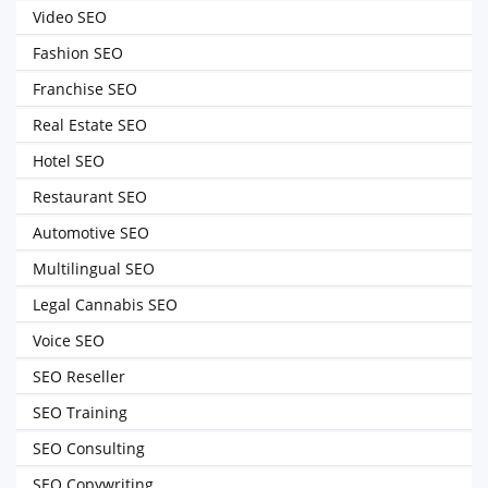
Video SEO
Fashion SEO
Franchise SEO
Real Estate SEO
Hotel SEO
Restaurant SEO
Automotive SEO
Multilingual SEO
Legal Cannabis SEO
Voice SEO
SEO Reseller
SEO Training
SEO Consulting
SEO Copywriting