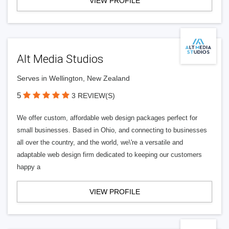
VIEW PROFILE
Alt Media Studios
Serves in Wellington, New Zealand
5
3 REVIEW(S)
We offer custom, affordable web design packages perfect for
small businesses. Based in Ohio, and connecting to businesses
all over the country, and the world, we\'re a versatile and
adaptable web design firm dedicated to keeping our customers
happy a
VIEW PROFILE