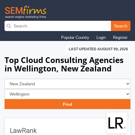
Skip
to
Search
main
Popular Country
Login
Register
navigation
LAST UPDATED AUGUST 09, 2026
Top Cloud Consulting Agencies
in Wellington, New Zealand
LawRank