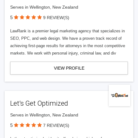
Serves in Wellington, New Zealand
5
9 REVIEW(S)
LawRank is a premier legal marketing agency that specializes in
SEO, PPC, and web design. We have a proven track record of
achieving first-page results for attorneys in the most competitive
markets. We work with personal injury, criminal law, and div
VIEW PROFILE
Let’s Get Optimized
Serves in Wellington, New Zealand
5
7 REVIEW(S)