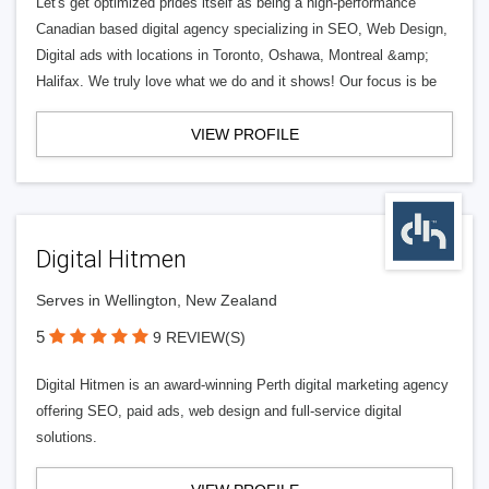
Let's get optimized prides itself as being a high-performance
Canadian based digital agency specializing in SEO, Web Design,
Digital ads with locations in Toronto, Oshawa, Montreal &amp;
Halifax. We truly love what we do and it shows! Our focus is be
VIEW PROFILE
Digital Hitmen
Serves in Wellington, New Zealand
5
9 REVIEW(S)
Digital Hitmen is an award-winning Perth digital marketing agency
offering SEO, paid ads, web design and full-service digital
solutions.