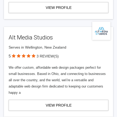
VIEW PROFILE
Alt Media Studios
Serves in Wellington, New Zealand
5
3 REVIEW(S)
We offer custom, affordable web design packages perfect for
small businesses. Based in Ohio, and connecting to businesses
all over the country, and the world, we\'re a versatile and
adaptable web design firm dedicated to keeping our customers
happy a
VIEW PROFILE