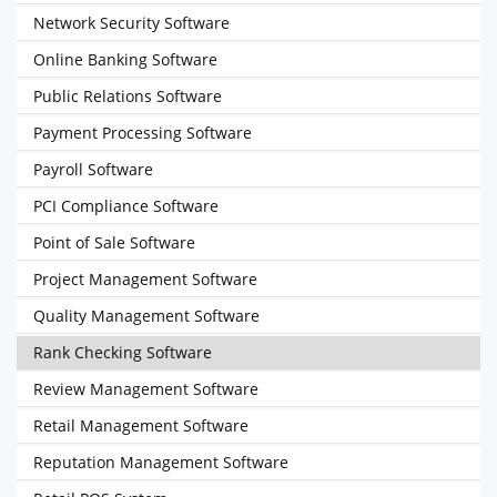
Network Security Software
Online Banking Software
Public Relations Software
Payment Processing Software
Payroll Software
PCI Compliance Software
Point of Sale Software
Project Management Software
Quality Management Software
Rank Checking Software
Review Management Software
Retail Management Software
Reputation Management Software