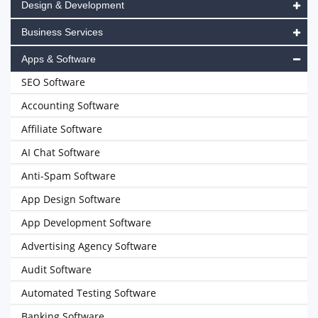
Design & Development
Business Services
Apps & Software
SEO Software
Accounting Software
Affiliate Software
AI Chat Software
Anti-Spam Software
App Design Software
App Development Software
Advertising Agency Software
Audit Software
Automated Testing Software
Banking Software