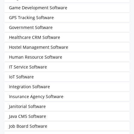
Game Development Software
GPS Tracking Software
Government Software
Healthcare CRM Software
Hostel Management Software
Human Resource Software
IT Service Software
IoT Software
Integration Software
Insurance Agency Software
Janitorial Software
Java CMS Software
Job Board Software