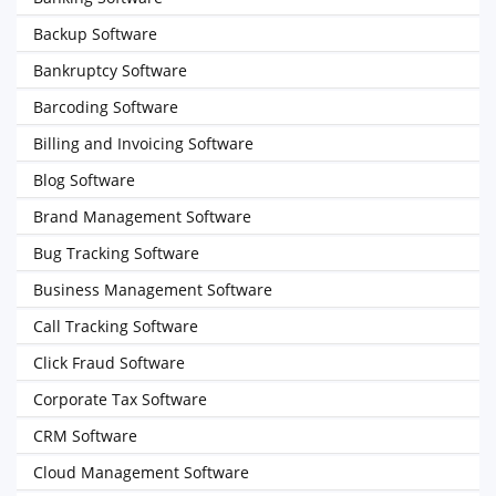
Backup Software
Bankruptcy Software
Barcoding Software
Billing and Invoicing Software
Blog Software
Brand Management Software
Bug Tracking Software
Business Management Software
Call Tracking Software
Click Fraud Software
Corporate Tax Software
CRM Software
Cloud Management Software