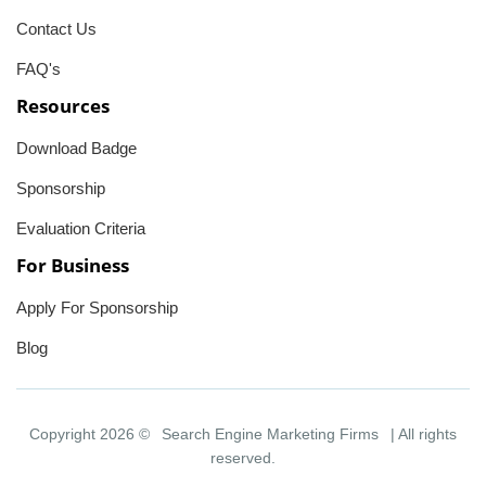
Contact Us
FAQ's
Resources
Download Badge
Sponsorship
Evaluation Criteria
For Business
Apply For Sponsorship
Blog
Copyright 2026 ©
Search Engine Marketing Firms
| All rights
reserved.