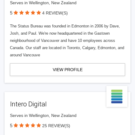
Serves in Wellington, New Zealand
5
4 REVIEW(S)
The Status Bureau was founded in Edmonton in 2006 by Dave,
Josh, and Paul. We're now headquartered in the Gastown
neighbourhood of Vancouver and have 10 employees across
Canada. Our staff are located in Toronto, Calgary, Edmonton, and
around Vancouve
VIEW PROFILE
Intero Digital
Serves in Wellington, New Zealand
5
25 REVIEW(S)