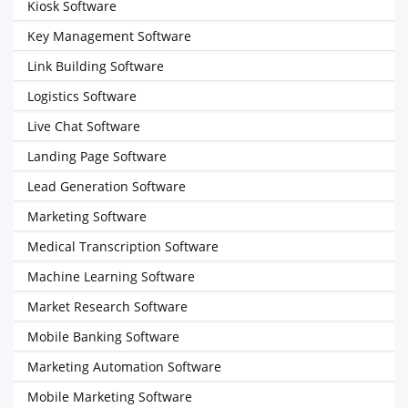
Kiosk Software
Key Management Software
Link Building Software
Logistics Software
Live Chat Software
Landing Page Software
Lead Generation Software
Marketing Software
Medical Transcription Software
Machine Learning Software
Market Research Software
Mobile Banking Software
Marketing Automation Software
Mobile Marketing Software