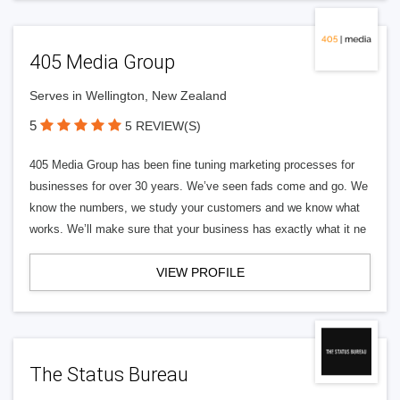
405 Media Group
Serves in Wellington, New Zealand
5
5 REVIEW(S)
405 Media Group has been fine tuning marketing processes for
businesses for over 30 years. We’ve seen fads come and go. We
know the numbers, we study your customers and we know what
works. We’ll make sure that your business has exactly what it ne
VIEW PROFILE
The Status Bureau