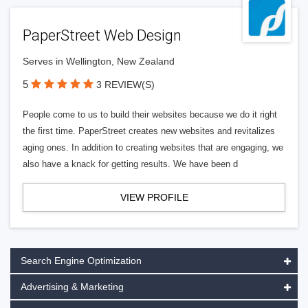
PaperStreet Web Design
Serves in Wellington, New Zealand
5
3 REVIEW(S)
People come to us to build their websites because we do it right
the first time. PaperStreet creates new websites and revitalizes
aging ones. In addition to creating websites that are engaging, we
also have a knack for getting results. We have been d
VIEW PROFILE
Search Engine Optimization
Advertising & Marketing