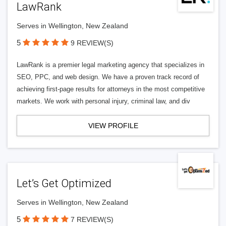
LawRank
Serves in Wellington, New Zealand
5
9 REVIEW(S)
LawRank is a premier legal marketing agency that specializes in
SEO, PPC, and web design. We have a proven track record of
achieving first-page results for attorneys in the most competitive
markets. We work with personal injury, criminal law, and div
VIEW PROFILE
Let’s Get Optimized
Serves in Wellington, New Zealand
5
7 REVIEW(S)