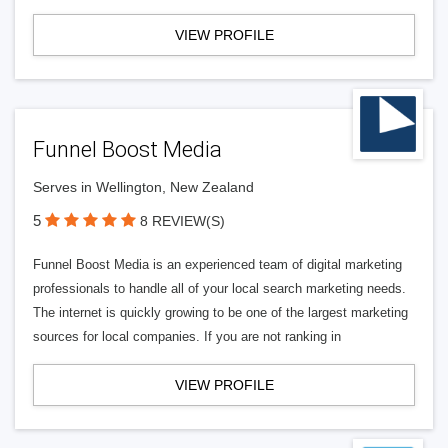
VIEW PROFILE
Funnel Boost Media
Serves in Wellington, New Zealand
5
8 REVIEW(S)
Funnel Boost Media is an experienced team of digital marketing
professionals to handle all of your local search marketing needs.
The internet is quickly growing to be one of the largest marketing
sources for local companies. If you are not ranking in
VIEW PROFILE