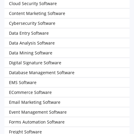
Cloud Security Software
Content Marketing Software
Cybersecurity Software
Data Entry Software
Data Analysis Software
Data Mining Software
Digital Signature Software
Database Management Software
EMS Software
ECommerce Software
Email Marketing Software
Event Management Software
Forms Automation Software
Freight Software