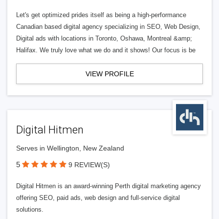
Let's get optimized prides itself as being a high-performance
Canadian based digital agency specializing in SEO, Web Design,
Digital ads with locations in Toronto, Oshawa, Montreal &amp;
Halifax. We truly love what we do and it shows! Our focus is be
VIEW PROFILE
Digital Hitmen
Serves in Wellington, New Zealand
5
9 REVIEW(S)
Digital Hitmen is an award-winning Perth digital marketing agency
offering SEO, paid ads, web design and full-service digital
solutions.