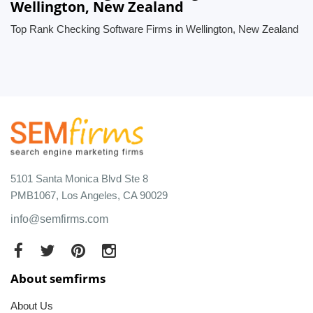
Wellington, New Zealand
Top Rank Checking Software Firms in Wellington, New Zealand
5101 Santa Monica Blvd Ste 8
PMB1067, Los Angeles, CA 90029
info@semfirms.com
About semfirms
About Us