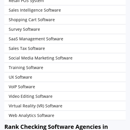
Retail POS System
Sales Intelligence Software
Shopping Cart Software
Survey Software
SaaS Management Software
Sales Tax Software
Social Media Marketing Software
Training Software
UX Software
VoIP Software
Video Editing Software
Virtual Reality (VR) Software
Web Analytics Software
Rank Checking Software Agencies in