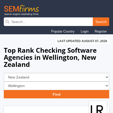
Skip
to
Search
main
Popular Country
Login
Register
navigation
LAST UPDATED AUGUST 07, 2026
Top Rank Checking Software
Agencies in Wellington, New
Zealand