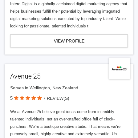
Intero Digital is a globally acclaimed digital marketing agency that
helps businesses fulfill their potential by leveraging integrated
digital marketing solutions executed by top industry talent. We’re
looking for passionate, talented individuals t
VIEW PROFILE
Avenue 25
Serves in Wellington, New Zealand
5
7 REVIEW(S)
We at Avenue 25 believe great ideas come from incredibly
talented individuals, not an over-staffed office full of clock-
punchers. We’re a boutique creative studio. That means we’re
purposely small, highly creative and extremely versatile. Un