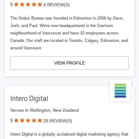
5
4 REVIEW(S)
The Status Bureau was founded in Edmonton in 2006 by Dave,
Josh, and Paul. We're now headquartered in the Gastown
neighbourhood of Vancouver and have 10 employees across
Canada. Our staff are located in Toronto, Calgary, Edmonton, and
around Vancouve
VIEW PROFILE
Intero Digital
Serves in Wellington, New Zealand
5
25 REVIEW(S)
Intero Digital is a globally acclaimed digital marketing agency that