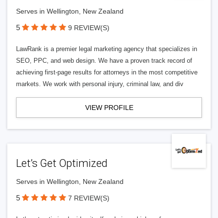
Serves in Wellington, New Zealand
5
9 REVIEW(S)
LawRank is a premier legal marketing agency that specializes in
SEO, PPC, and web design. We have a proven track record of
achieving first-page results for attorneys in the most competitive
markets. We work with personal injury, criminal law, and div
VIEW PROFILE
Let’s Get Optimized
Serves in Wellington, New Zealand
5
7 REVIEW(S)