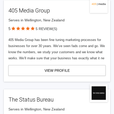
405 Media Group
Serves in Wellington, New Zealand
5
5 REVIEW(S)
405 Media Group has been fine tuning marketing processes for
businesses for over 30 years. We’ve seen fads come and go. We
know the numbers, we study your customers and we know what
works. We’ll make sure that your business has exactly what it ne
VIEW PROFILE
The Status Bureau
Serves in Wellington, New Zealand