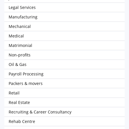
Legal Services
Manufacturing
Mechanical
Medical
Matrimonial
Non-profits
Oil & Gas
Payroll Processing
Packers & movers
Retail
Real Estate
Recruiting & Career Consultancy
Rehab Centre