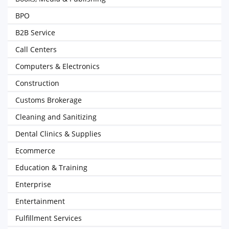
BPO
B2B Service
Call Centers
Computers & Electronics
Construction
Customs Brokerage
Cleaning and Sanitizing
Dental Clinics & Supplies
Ecommerce
Education & Training
Enterprise
Entertainment
Fulfillment Services