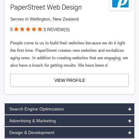
PaperStreet Web Design
Serves in Wellington, New Zealand
5
3 REVIEW(S)
People come to us to build their websites because we do it right
the first time. PaperStreet creates new websites and revitalizes
aging ones. In addition to creating websites that are engaging, we
also have a knack for getting results. We have been d
VIEW PROFILE
Search Engine Optimization
Advertising & Marketing
Design & Development