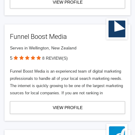
VIEW PROFILE
Funnel Boost Media
Serves in Wellington, New Zealand
5
8 REVIEW(S)
Funnel Boost Media is an experienced team of digital marketing
professionals to handle all of your local search marketing needs.
The internet is quickly growing to be one of the largest marketing
sources for local companies. If you are not ranking in
VIEW PROFILE