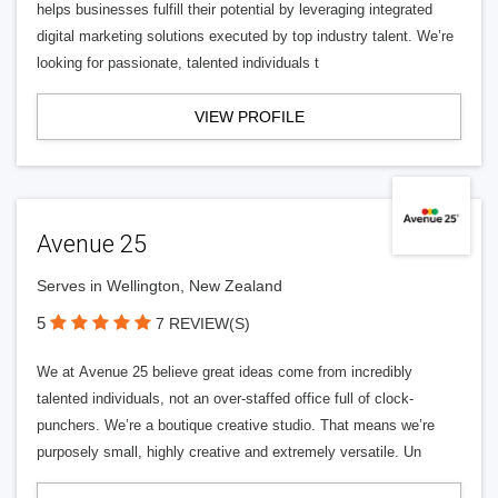
helps businesses fulfill their potential by leveraging integrated
digital marketing solutions executed by top industry talent. We’re
looking for passionate, talented individuals t
VIEW PROFILE
Avenue 25
Serves in Wellington, New Zealand
5
7 REVIEW(S)
We at Avenue 25 believe great ideas come from incredibly
talented individuals, not an over-staffed office full of clock-
punchers. We’re a boutique creative studio. That means we’re
purposely small, highly creative and extremely versatile. Un