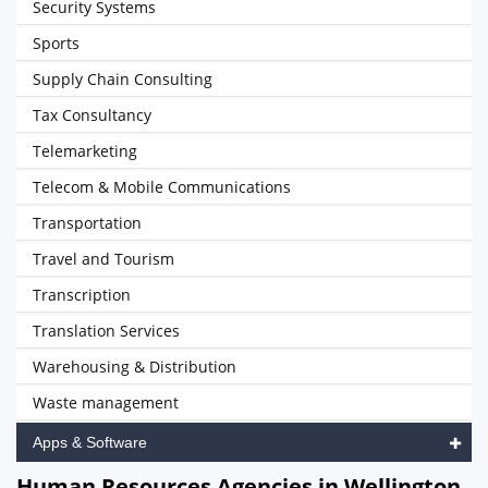
Security Systems
Sports
Supply Chain Consulting
Tax Consultancy
Telemarketing
Telecom & Mobile Communications
Transportation
Travel and Tourism
Transcription
Translation Services
Warehousing & Distribution
Waste management
Apps & Software
Human Resources Agencies in Wellington,