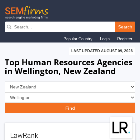
Skip
to
Search
main
Popular Country
Login
Register
navigation
LAST UPDATED AUGUST 09, 2026
Top Human Resources Agencies
in Wellington, New Zealand
LawRank