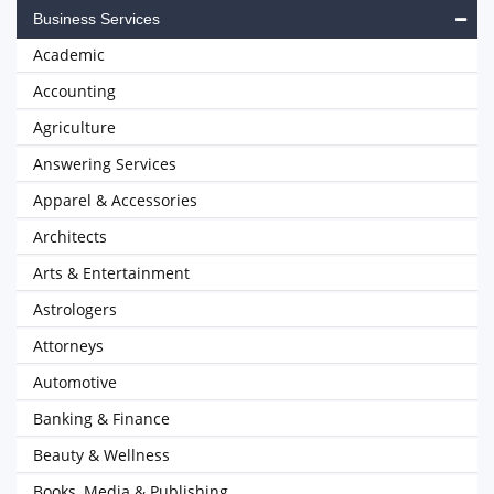
Business Services
Academic
Accounting
Agriculture
Answering Services
Apparel & Accessories
Architects
Arts & Entertainment
Astrologers
Attorneys
Automotive
Banking & Finance
Beauty & Wellness
Books, Media & Publishing