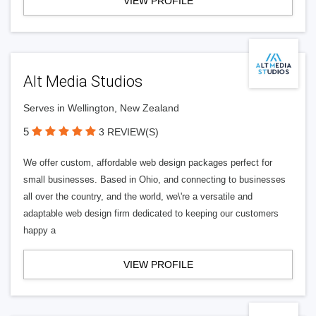
VIEW PROFILE
Alt Media Studios
Serves in Wellington, New Zealand
5
3 REVIEW(S)
We offer custom, affordable web design packages perfect for
small businesses. Based in Ohio, and connecting to businesses
all over the country, and the world, we\'re a versatile and
adaptable web design firm dedicated to keeping our customers
happy a
VIEW PROFILE