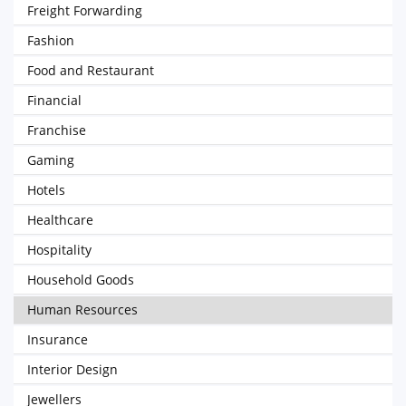
Freight Forwarding
Fashion
Food and Restaurant
Financial
Franchise
Gaming
Hotels
Healthcare
Hospitality
Household Goods
Human Resources
Insurance
Interior Design
Jewellers