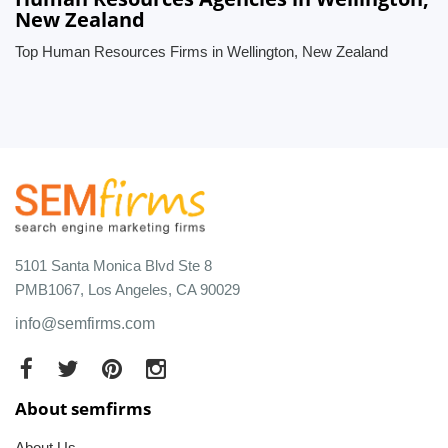
New Zealand
Top Human Resources Firms in Wellington, New Zealand
5101 Santa Monica Blvd Ste 8
PMB1067, Los Angeles, CA 90029
info@semfirms.com
About semfirms
About Us