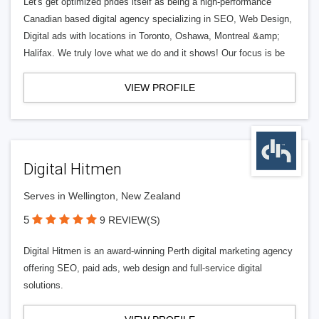
Let's get optimized prides itself as being a high-performance
Canadian based digital agency specializing in SEO, Web Design,
Digital ads with locations in Toronto, Oshawa, Montreal &amp;
Halifax. We truly love what we do and it shows! Our focus is be
VIEW PROFILE
Digital Hitmen
Serves in Wellington, New Zealand
5
9 REVIEW(S)
Digital Hitmen is an award-winning Perth digital marketing agency
offering SEO, paid ads, web design and full-service digital
solutions.