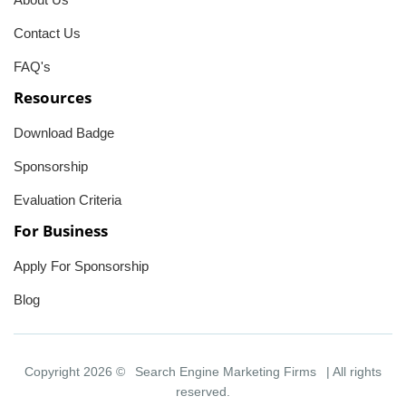
Contact Us
FAQ's
Resources
Download Badge
Sponsorship
Evaluation Criteria
For Business
Apply For Sponsorship
Blog
Copyright 2026 ©
Search Engine Marketing Firms
| All rights
reserved.