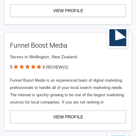
VIEW PROFILE
Funnel Boost Media
Serves in Wellington, New Zealand
5
8 REVIEW(S)
Funnel Boost Media is an experienced team of digital marketing
professionals to handle all of your local search marketing needs.
The internet is quickly growing to be one of the largest marketing
sources for local companies. If you are not ranking in
VIEW PROFILE