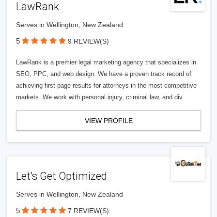
LawRank
Serves in Wellington, New Zealand
5
9 REVIEW(S)
LawRank is a premier legal marketing agency that specializes in
SEO, PPC, and web design. We have a proven track record of
achieving first-page results for attorneys in the most competitive
markets. We work with personal injury, criminal law, and div
VIEW PROFILE
Let’s Get Optimized
Serves in Wellington, New Zealand
5
7 REVIEW(S)