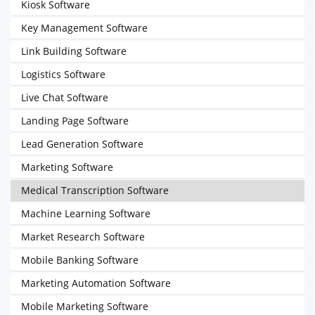
Kiosk Software
Key Management Software
Link Building Software
Logistics Software
Live Chat Software
Landing Page Software
Lead Generation Software
Marketing Software
Medical Transcription Software
Machine Learning Software
Market Research Software
Mobile Banking Software
Marketing Automation Software
Mobile Marketing Software