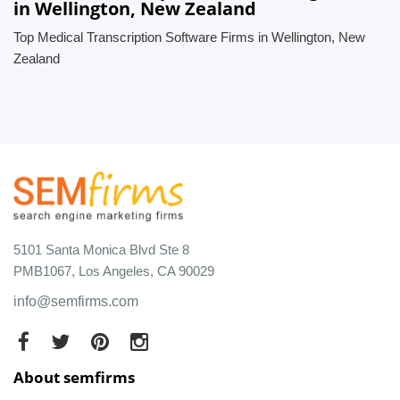
in Wellington, New Zealand
Top Medical Transcription Software Firms in Wellington, New
Zealand
5101 Santa Monica Blvd Ste 8
PMB1067, Los Angeles, CA 90029
info@semfirms.com
About semfirms