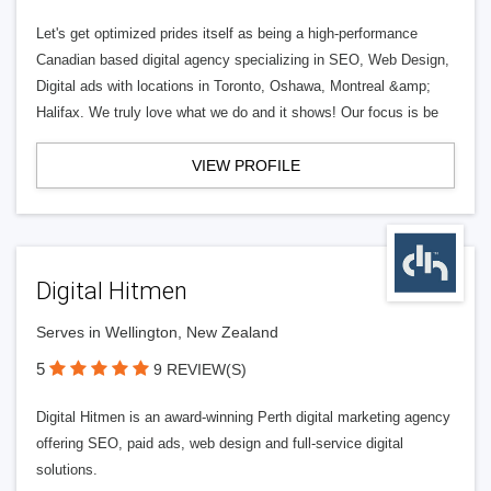
Let's get optimized prides itself as being a high-performance
Canadian based digital agency specializing in SEO, Web Design,
Digital ads with locations in Toronto, Oshawa, Montreal &amp;
Halifax. We truly love what we do and it shows! Our focus is be
VIEW PROFILE
Digital Hitmen
Serves in Wellington, New Zealand
5
9 REVIEW(S)
Digital Hitmen is an award-winning Perth digital marketing agency
offering SEO, paid ads, web design and full-service digital
solutions.