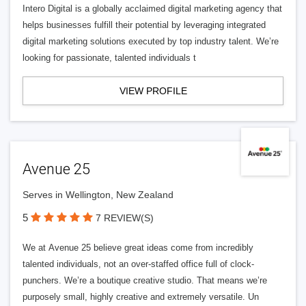
Intero Digital is a globally acclaimed digital marketing agency that
helps businesses fulfill their potential by leveraging integrated
digital marketing solutions executed by top industry talent. We’re
looking for passionate, talented individuals t
VIEW PROFILE
Avenue 25
Serves in Wellington, New Zealand
5
7 REVIEW(S)
We at Avenue 25 believe great ideas come from incredibly
talented individuals, not an over-staffed office full of clock-
punchers. We’re a boutique creative studio. That means we’re
purposely small, highly creative and extremely versatile. Un