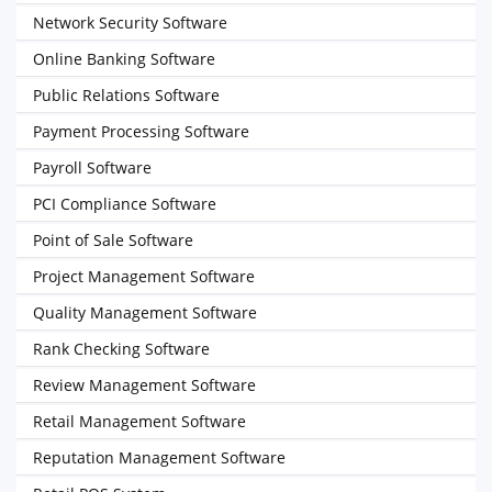
Network Security Software
Online Banking Software
Public Relations Software
Payment Processing Software
Payroll Software
PCI Compliance Software
Point of Sale Software
Project Management Software
Quality Management Software
Rank Checking Software
Review Management Software
Retail Management Software
Reputation Management Software