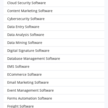
Cloud Security Software
Content Marketing Software
Cybersecurity Software
Data Entry Software
Data Analysis Software
Data Mining Software
Digital Signature Software
Database Management Software
EMS Software
ECommerce Software
Email Marketing Software
Event Management Software
Forms Automation Software
Freight Software