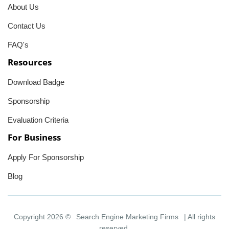
About Us
Contact Us
FAQ's
Resources
Download Badge
Sponsorship
Evaluation Criteria
For Business
Apply For Sponsorship
Blog
Copyright 2026 ©
Search Engine Marketing Firms
| All rights
reserved.