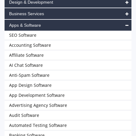
Design & Development
Business Services
Apps & Software
SEO Software
Accounting Software
Affiliate Software
AI Chat Software
Anti-Spam Software
App Design Software
App Development Software
Advertising Agency Software
Audit Software
Automated Testing Software
Banking Software