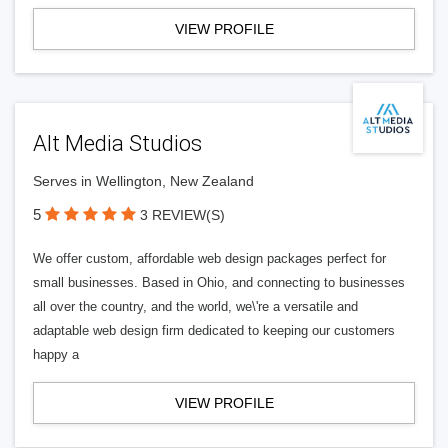
VIEW PROFILE
Alt Media Studios
Serves in Wellington, New Zealand
5
3 REVIEW(S)
We offer custom, affordable web design packages perfect for
small businesses. Based in Ohio, and connecting to businesses
all over the country, and the world, we\'re a versatile and
adaptable web design firm dedicated to keeping our customers
happy a
VIEW PROFILE