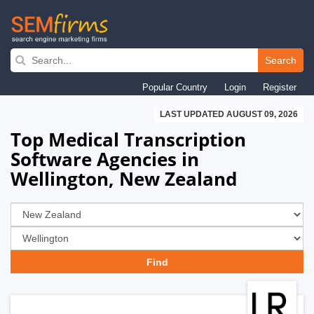
Skip
to
Search
main
Popular Country
Login
Register
navigation
LAST UPDATED AUGUST 09, 2026
Top Medical Transcription
Software Agencies in
Wellington, New Zealand