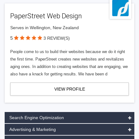
PaperStreet Web Design
Serves in Wellington, New Zealand
5
3 REVIEW(S)
People come to us to build their websites because we do it right
the first time. PaperStreet creates new websites and revitalizes
aging ones. In addition to creating websites that are engaging, we
also have a knack for getting results. We have been d
VIEW PROFILE
Search Engine Optimization
Advertising & Marketing