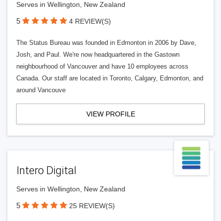
Serves in Wellington, New Zealand
5
4 REVIEW(S)
The Status Bureau was founded in Edmonton in 2006 by Dave,
Josh, and Paul. We're now headquartered in the Gastown
neighbourhood of Vancouver and have 10 employees across
Canada. Our staff are located in Toronto, Calgary, Edmonton, and
around Vancouve
VIEW PROFILE
Intero Digital
Serves in Wellington, New Zealand
5
25 REVIEW(S)