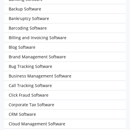
Backup Software
Bankruptcy Software
Barcoding Software
Billing and Invoicing Software
Blog Software
Brand Management Software
Bug Tracking Software
Business Management Software
Call Tracking Software
Click Fraud Software
Corporate Tax Software
CRM Software
Cloud Management Software