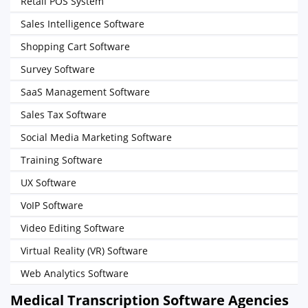
Retail POS System
Sales Intelligence Software
Shopping Cart Software
Survey Software
SaaS Management Software
Sales Tax Software
Social Media Marketing Software
Training Software
UX Software
VoIP Software
Video Editing Software
Virtual Reality (VR) Software
Web Analytics Software
Medical Transcription Software Agencies