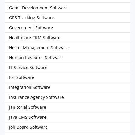
Game Development Software
GPS Tracking Software
Government Software
Healthcare CRM Software
Hostel Management Software
Human Resource Software
IT Service Software
IoT Software
Integration Software
Insurance Agency Software
Janitorial Software
Java CMS Software
Job Board Software