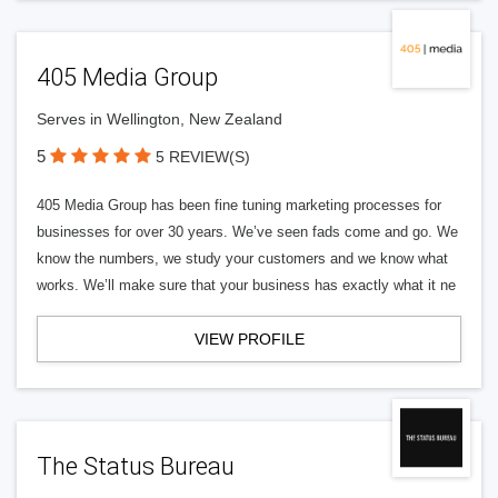
405 Media Group
Serves in Wellington, New Zealand
5
5 REVIEW(S)
405 Media Group has been fine tuning marketing processes for
businesses for over 30 years. We’ve seen fads come and go. We
know the numbers, we study your customers and we know what
works. We’ll make sure that your business has exactly what it ne
VIEW PROFILE
The Status Bureau