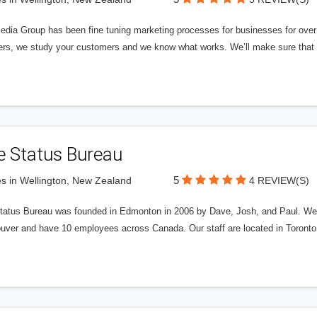
edia Group has been fine tuning marketing processes for businesses for ov
rs, we study your customers and we know what works. We’ll make sure that y
e Status Bureau
5
s in Wellington, New Zealand
4 REVIEW(S)
tatus Bureau was founded in Edmonton in 2006 by Dave, Josh, and Paul. We'
uver and have 10 employees across Canada. Our staff are located in Toront