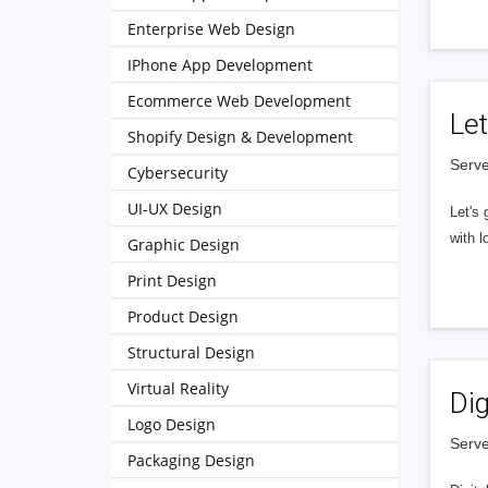
Enterprise Web Design
IPhone App Development
Ecommerce Web Development
Let
Shopify Design & Development
Serve
Cybersecurity
UI-UX Design
Let's 
with l
Graphic Design
Print Design
Product Design
Structural Design
Virtual Reality
Dig
Logo Design
Serve
Packaging Design