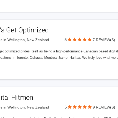
’s Get Optimized
5
s in Wellington, New Zealand
7 REVIEW(S)
get optimized prides itself as being a high-performance Canadian based digit
ocations in Toronto, Oshawa, Montreal &amp; Halifax. We truly love what we d
ital Hitmen
5
s in Wellington, New Zealand
9 REVIEW(S)