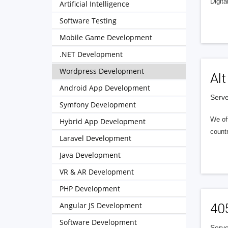
Digita
Artificial Intelligence
Software Testing
Mobile Game Development
.NET Development
Wordpress Development
Alt
Android App Development
Serve
Symfony Development
We of
Hybrid App Development
countr
Laravel Development
Java Development
VR & AR Development
PHP Development
Angular JS Development
40
Software Development
Serve