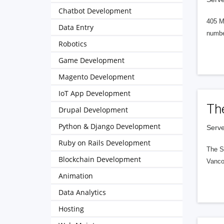
Chatbot Development
405 M
Data Entry
numbe
Robotics
Game Development
Magento Development
IoT App Development
Th
Drupal Development
Python & Django Development
Serve
Ruby on Rails Development
The S
Blockchain Development
Vanco
Animation
Data Analytics
Hosting