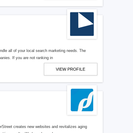
ndle all of your local search marketing needs. The
anies. If you are not ranking in
VIEW PROFILE
erStreet creates new websites and revitalizes aging