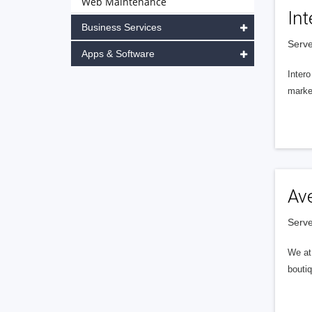
Web Maintenance
Int
Business Services
Serve
Apps & Software
Intero
market
Av
Serve
We at 
boutiq