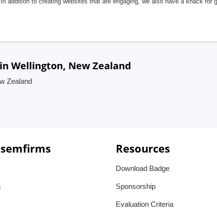
In addition to creating websites that are engaging, we also have a knack for 
in Wellington, New Zealand
ew Zealand
 semfirms
Resources
Download Badge
s
Sponsorship
Evaluation Criteria