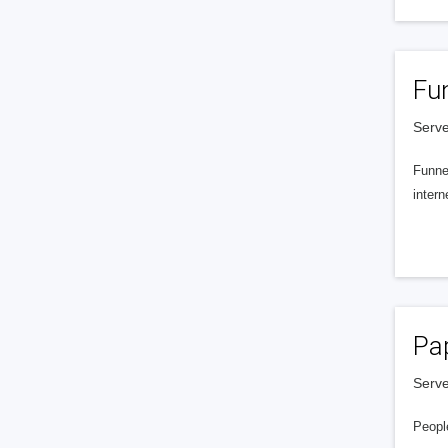
Fu
Serve
Funnel
intern
Pa
Serve
People