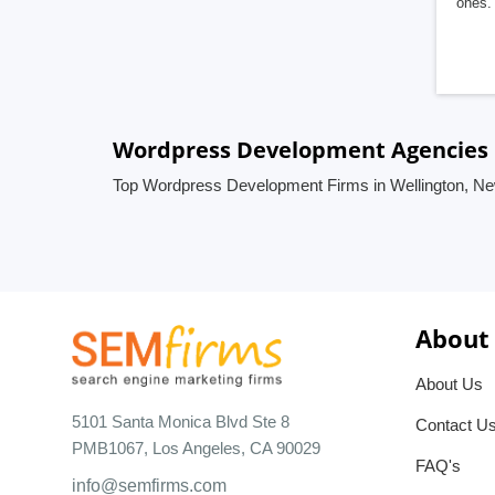
ones. 
Wordpress Development Agencies 
Top Wordpress Development Firms in Wellington, N
About
About Us
5101 Santa Monica Blvd Ste 8
Contact U
PMB1067, Los Angeles, CA 90029
FAQ's
info@semfirms.com