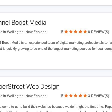
nnel Boost Media
5
s in Wellington, New Zealand
8 REVIEW(S)
 Boost Media is an experienced team of digital marketing professionals to ha
et is quickly growing to be one of the largest marketing sources for local comp
perStreet Web Design
5
s in Wellington, New Zealand
3 REVIEW(S)
 come to us to build their websites because we do it right the first time. Pap