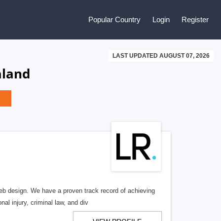
Popular Country
Login
Register
LAST UPDATED AUGUST 07, 2026
aland
b design. We have a proven track record of achieving
al injury, criminal law, and div