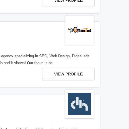
VIEW PROFILE
al agency specializing in SEO, Web Design, Digital ads
o and it shows! Our focus is be
VIEW PROFILE