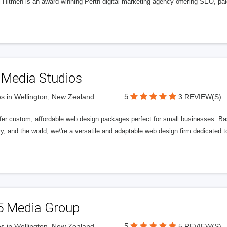
l Hitmen is an award-winning Perth digital marketing agency offering SEO, paid
 Media Studios
5
s in Wellington, New Zealand
3 REVIEW(S)
fer custom, affordable web design packages perfect for small businesses. Bas
y, and the world, we\'re a versatile and adaptable web design firm dedicated
5 Media Group
5
s in Wellington, New Zealand
5 REVIEW(S)