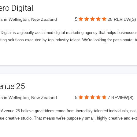
ero Digital
5
s in Wellington, New Zealand
25 REVIEW(S)
 Digital is a globally acclaimed digital marketing agency that helps businesses fu
ing solutions executed by top industry talent. We’re looking for passionate, ta
enue 25
5
s in Wellington, New Zealand
7 REVIEW(S)
Avenue 25 believe great ideas come from incredibly talented individuals, not a
ue creative studio. That means we’re purposely small, highly creative and ext