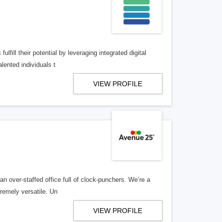
lfill their potential by leveraging integrated digital
lented individuals t
VIEW PROFILE
n over-staffed office full of clock-punchers. We’re a
remely versatile. Un
VIEW PROFILE