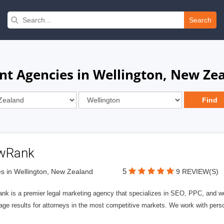
Search
t Agencies in Wellington, New Ze
wRank
5
s in Wellington, New Zealand
9 REVIEW(S)
nk is a premier legal marketing agency that specializes in SEO, PPC, and we
page results for attorneys in the most competitive markets. We work with person