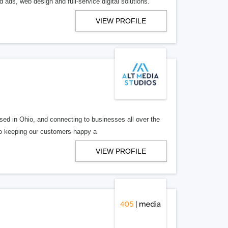
 ads, web design and full-service digital solutions.
VIEW PROFILE
ed in Ohio, and connecting to businesses all over the
 to keeping our customers happy a
VIEW PROFILE