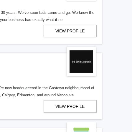
er 30 years. We’ve seen fads come and go. We know the
our business has exactly what it ne
VIEW PROFILE
re now headquartered in the Gastown neighbourhood of
o, Calgary, Edmonton, and around Vancouve
VIEW PROFILE