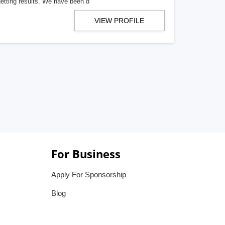
getting results. We have been d
VIEW PROFILE
For Business
Apply For Sponsorship
Blog