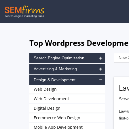
Skip
to
main
navigation
Top Wordpress Developmen
Search Engine Optimization
Advertising & Marketing
Design & Development
La
Web Design
Web Development
Serve
Digital Design
LawRa
Ecommerce Web Design
first-
Mobile App Development