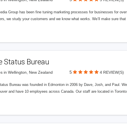
edia Group has been fine tuning marketing processes for businesses for ov
rs, we study your customers and we know what works. We’ll make sure that y
e Status Bureau
5
s in Wellington, New Zealand
4 REVIEW(S)
tatus Bureau was founded in Edmonton in 2006 by Dave, Josh, and Paul. We'
uver and have 10 employees across Canada. Our staff are located in Toront