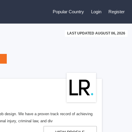
Popular Country
Login
Register
LAST UPDATED AUGUST 06, 2026
b design. We have a proven track record of achieving
al injury, criminal law, and div