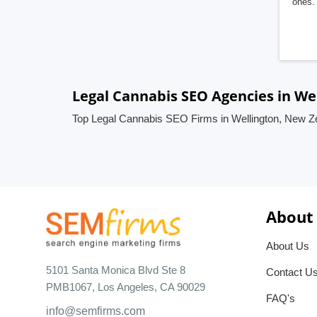
ones. 
Legal Cannabis SEO Agencies in We
Top Legal Cannabis SEO Firms in Wellington, New Z
About
About Us
5101 Santa Monica Blvd Ste 8
Contact U
PMB1067, Los Angeles, CA 90029
FAQ's
info@semfirms.com