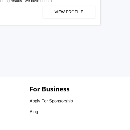
getting results. We have been d
VIEW PROFILE
For Business
Apply For Sponsorship
Blog