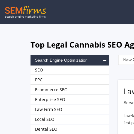
Skip
to
main
navigation
Top Legal Cannabis SEO Ag
Search Engine Optimization
SEO
PPC
Ecommerce SEO
La
Enterprise SEO
Serve
Law Firm SEO
LawRa
Local SEO
first-
Dental SEO