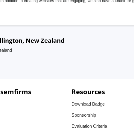
In addition to creating websites that are engaging, we also have a knack for 
llington, New Zealand
ealand
 semfirms
Resources
Download Badge
s
Sponsorship
Evaluation Criteria