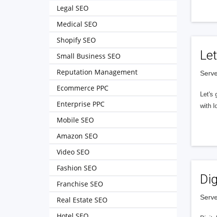
Legal SEO
Medical SEO
Shopify SEO
Let
Small Business SEO
Reputation Management
Serve
Ecommerce PPC
Let's 
Enterprise PPC
with l
Mobile SEO
Amazon SEO
Video SEO
Fashion SEO
Dig
Franchise SEO
Serve
Real Estate SEO
Hotel SEO