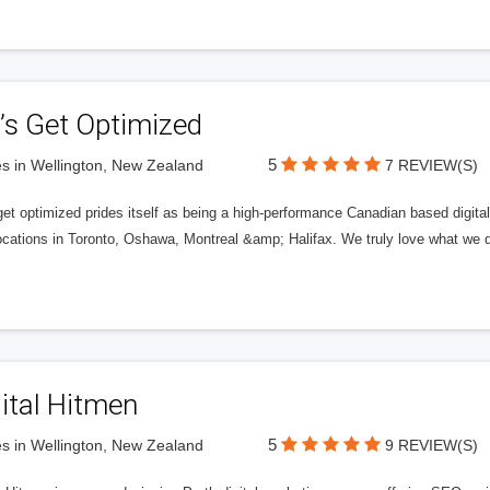
’s Get Optimized
5
s in Wellington, New Zealand
7 REVIEW(S)
get optimized prides itself as being a high-performance Canadian based digit
ocations in Toronto, Oshawa, Montreal &amp; Halifax. We truly love what we d
ital Hitmen
5
s in Wellington, New Zealand
9 REVIEW(S)