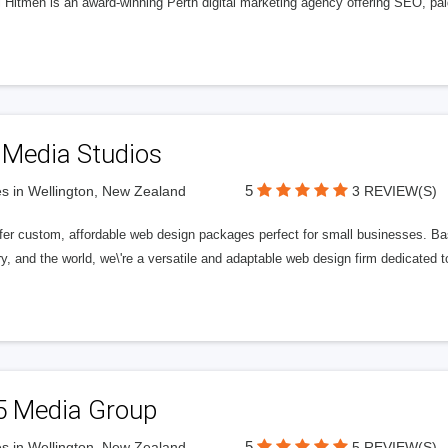
l Hitmen is an award-winning Perth digital marketing agency offering SEO, paid
 Media Studios
5
s in Wellington, New Zealand
3 REVIEW(S)
fer custom, affordable web design packages perfect for small businesses. Bas
y, and the world, we\'re a versatile and adaptable web design firm dedicated
5 Media Group
5
s in Wellington, New Zealand
5 REVIEW(S)