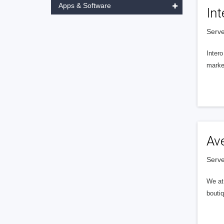
Apps & Software
Int
Serve
Intero
market
Av
Serve
We at 
boutiq