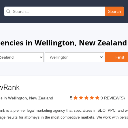
Search
encies in Wellington, New Zealand
wRank
5
s in Wellington, New Zealand
9 REVIEW(S)
nk is a premier legal marketing agency that specializes in SEO, PPC, and we
page results for attorneys in the most competitive markets. We work with person