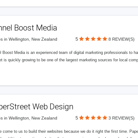
nnel Boost Media
5
s in Wellington, New Zealand
8 REVIEW(S)
 Boost Media is an experienced team of digital marketing professionals to ha
et is quickly growing to be one of the largest marketing sources for local comp
perStreet Web Design
5
s in Wellington, New Zealand
3 REVIEW(S)
 come to us to build their websites because we do it right the first time. Pap