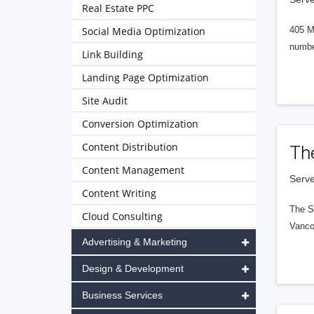
Real Estate PPC
Social Media Optimization
405 M
numbe
Link Building
Landing Page Optimization
Site Audit
Conversion Optimization
Content Distribution
Th
Content Management
Serve
Content Writing
The S
Cloud Consulting
Vanco
Advertising & Marketing
Design & Development
Business Services