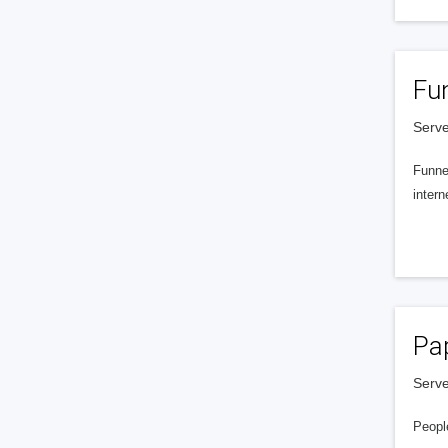
Fu
Serve
Funnel
intern
Pa
Serve
People