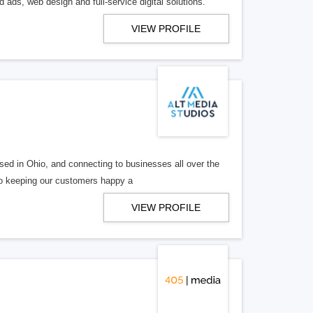
 ads, web design and full-service digital solutions.
VIEW PROFILE
ed in Ohio, and connecting to businesses all over the
 to keeping our customers happy a
VIEW PROFILE