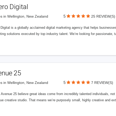
ero Digital
5
s in Wellington, New Zealand
25 REVIEW(S)
 Digital is a globally acclaimed digital marketing agency that helps businesses fu
ing solutions executed by top industry talent. We’re looking for passionate, ta
enue 25
5
s in Wellington, New Zealand
7 REVIEW(S)
Avenue 25 believe great ideas come from incredibly talented individuals, not a
ue creative studio. That means we’re purposely small, highly creative and ext