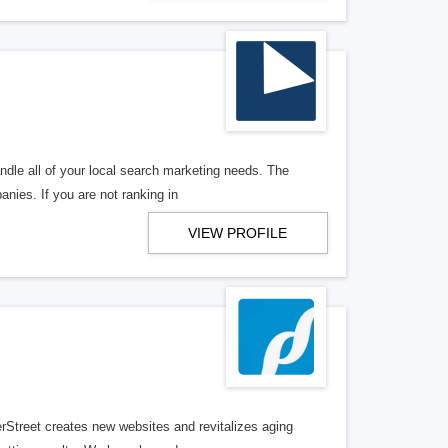
ndle all of your local search marketing needs. The
anies. If you are not ranking in
VIEW PROFILE
erStreet creates new websites and revitalizes aging