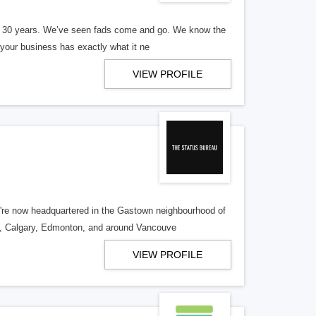
er 30 years. We’ve seen fads come and go. We know the
our business has exactly what it ne
VIEW PROFILE
re now headquartered in the Gastown neighbourhood of
o, Calgary, Edmonton, and around Vancouve
VIEW PROFILE