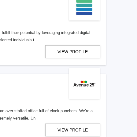
lfill their potential by leveraging integrated digital
lented individuals t
VIEW PROFILE
n over-staffed office full of clock-punchers. We’re a
remely versatile. Un
VIEW PROFILE