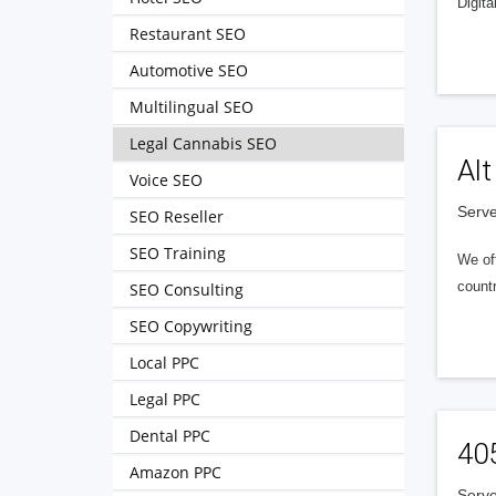
Digita
Restaurant SEO
Automotive SEO
Multilingual SEO
Legal Cannabis SEO
Alt
Voice SEO
Serve
SEO Reseller
SEO Training
We of
countr
SEO Consulting
SEO Copywriting
Local PPC
Legal PPC
Dental PPC
40
Amazon PPC
Serve