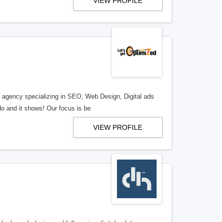
VIEW PROFILE
al agency specializing in SEO, Web Design, Digital ads
o and it shows! Our focus is be
VIEW PROFILE