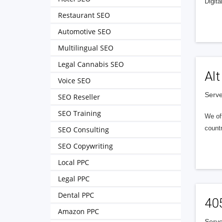
Digita
Restaurant SEO
Automotive SEO
Multilingual SEO
Legal Cannabis SEO
Alt
Voice SEO
Serve
SEO Reseller
SEO Training
We of
countr
SEO Consulting
SEO Copywriting
Local PPC
Legal PPC
Dental PPC
40
Amazon PPC
Serve