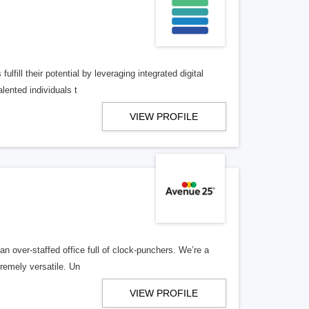
lfill their potential by leveraging integrated digital
lented individuals t
VIEW PROFILE
n over-staffed office full of clock-punchers. We’re a
remely versatile. Un
VIEW PROFILE