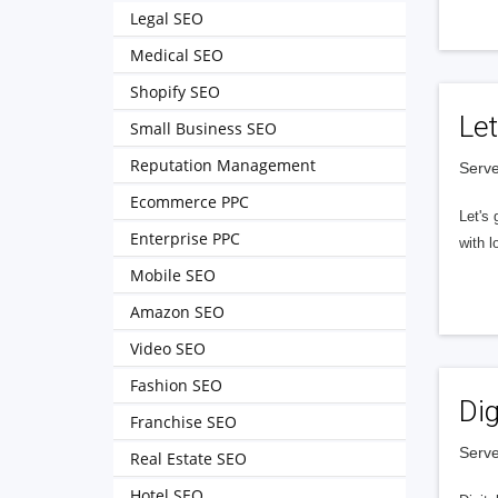
Legal SEO
Medical SEO
Shopify SEO
Let
Small Business SEO
Reputation Management
Serve
Ecommerce PPC
Let's 
Enterprise PPC
with l
Mobile SEO
Amazon SEO
Video SEO
Fashion SEO
Dig
Franchise SEO
Serve
Real Estate SEO
Hotel SEO