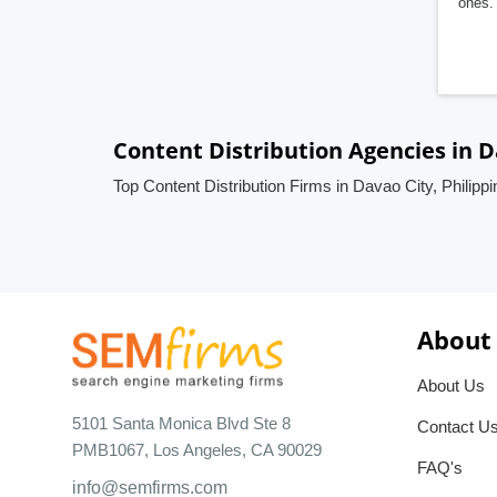
ones. 
Content Distribution Agencies in D
Top Content Distribution Firms in Davao City, Philipp
About
About Us
5101 Santa Monica Blvd Ste 8
Contact U
PMB1067, Los Angeles, CA 90029
FAQ's
info@semfirms.com