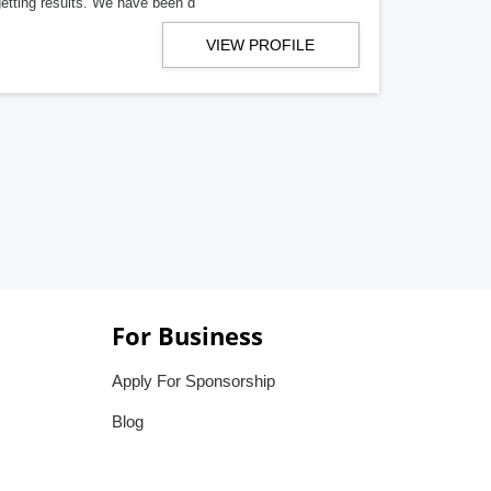
getting results. We have been d
VIEW PROFILE
For Business
Apply For Sponsorship
Blog