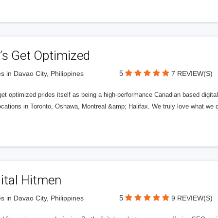
’s Get Optimized
5
s in Davao City, Philippines
7 REVIEW(S)
get optimized prides itself as being a high-performance Canadian based digit
ocations in Toronto, Oshawa, Montreal &amp; Halifax. We truly love what we d
ital Hitmen
5
s in Davao City, Philippines
9 REVIEW(S)