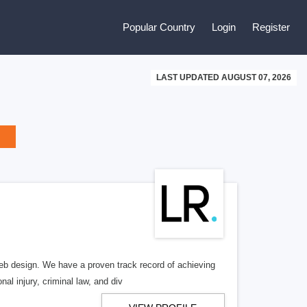
Popular Country
Login
Register
LAST UPDATED AUGUST 07, 2026
b design. We have a proven track record of achieving
al injury, criminal law, and div