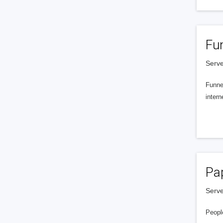
Fu
Serve
Funnel
intern
Pa
Serve
People