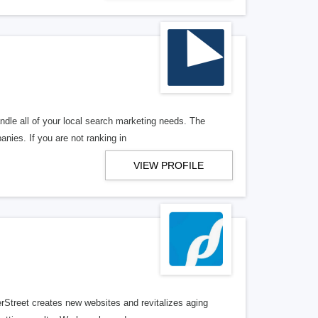
ndle all of your local search marketing needs. The
anies. If you are not ranking in
VIEW PROFILE
erStreet creates new websites and revitalizes aging