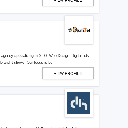
VIEW PROFILE
al agency specializing in SEO, Web Design, Digital ads
o and it shows! Our focus is be
VIEW PROFILE