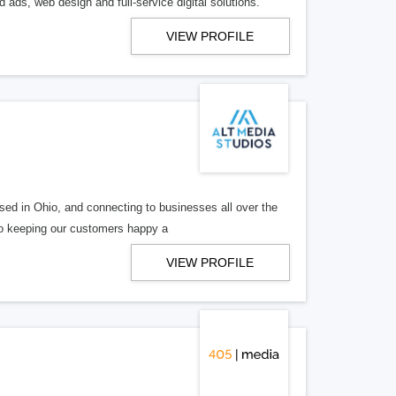
 ads, web design and full-service digital solutions.
VIEW PROFILE
ed in Ohio, and connecting to businesses all over the
 to keeping our customers happy a
VIEW PROFILE