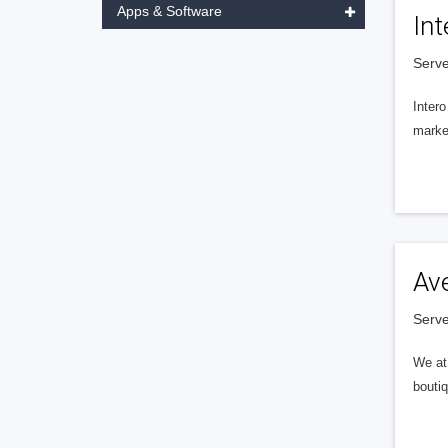
Apps & Software
Int
Serve
Intero
market
Av
Serve
We at 
boutiq