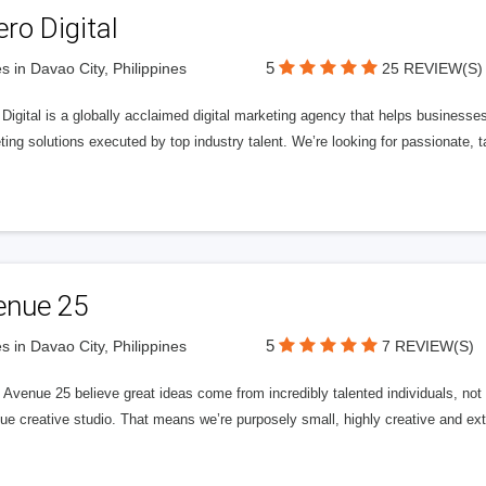
ero Digital
5
s in Davao City, Philippines
25 REVIEW(S)
 Digital is a globally acclaimed digital marketing agency that helps businesses fu
ing solutions executed by top industry talent. We’re looking for passionate, ta
enue 25
5
s in Davao City, Philippines
7 REVIEW(S)
Avenue 25 believe great ideas come from incredibly talented individuals, not a
ue creative studio. That means we’re purposely small, highly creative and ext