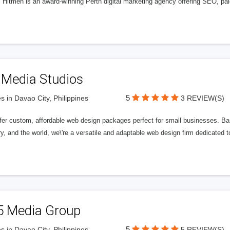
l Hitmen is an award-winning Perth digital marketing agency offering SEO, paid
 Media Studios
5
s in Davao City, Philippines
3 REVIEW(S)
fer custom, affordable web design packages perfect for small businesses. Bas
y, and the world, we\'re a versatile and adaptable web design firm dedicated
5 Media Group
5
s in Davao City, Philippines
5 REVIEW(S)