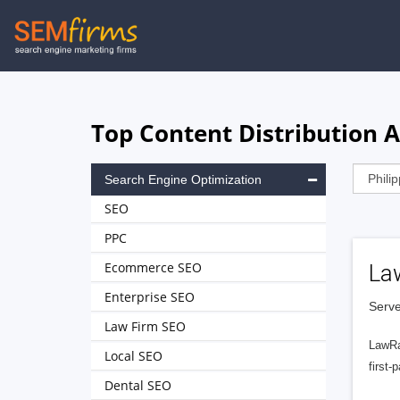
Skip
to
main
navigation
Top Content Distribution A
Search Engine Optimization
SEO
PPC
Ecommerce SEO
La
Enterprise SEO
Serve
Law Firm SEO
LawRa
Local SEO
first-
Dental SEO