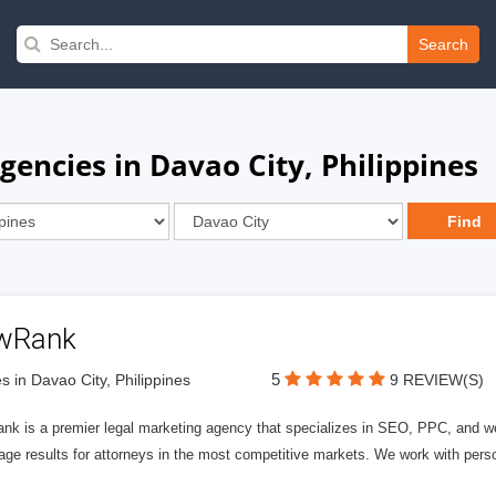
Search
gencies in Davao City, Philippines
wRank
5
s in Davao City, Philippines
9 REVIEW(S)
nk is a premier legal marketing agency that specializes in SEO, PPC, and we
page results for attorneys in the most competitive markets. We work with person