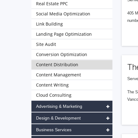
Real Estate PPC
Social Media Optimization
405 M
numbe
Link Building
Landing Page Optimization
Site Audit
Conversion Optimization
Content Distribution
Th
Content Management
Serve
Content Writing
The S
Cloud Consulting
Vanco
Advertising & Marketing
Design & Development
Business Services