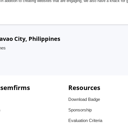
In addition to creating websites that are engaging, we also have a knack for 
avao City, Philippines
ines
 semfirms
Resources
Download Badge
s
Sponsorship
Evaluation Criteria