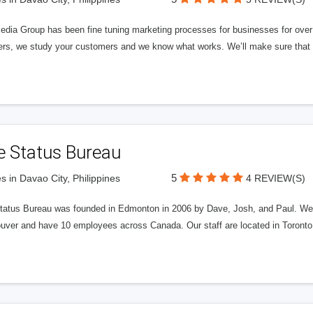
edia Group has been fine tuning marketing processes for businesses for ov
rs, we study your customers and we know what works. We’ll make sure that y
e Status Bureau
5
s in Davao City, Philippines
4 REVIEW(S)
tatus Bureau was founded in Edmonton in 2006 by Dave, Josh, and Paul. We'
uver and have 10 employees across Canada. Our staff are located in Toront