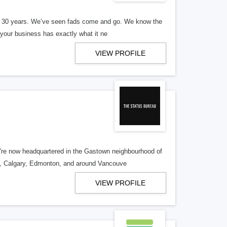
er 30 years. We’ve seen fads come and go. We know the
our business has exactly what it ne
VIEW PROFILE
re now headquartered in the Gastown neighbourhood of
o, Calgary, Edmonton, and around Vancouve
VIEW PROFILE