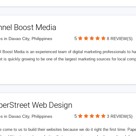
nnel Boost Media
5
s in Davao City, Philippines
8 REVIEW(S)
 Boost Media is an experienced team of digital marketing professionals to ha
et is quickly growing to be one of the largest marketing sources for local comp
perStreet Web Design
5
s in Davao City, Philippines
3 REVIEW(S)
 come to us to build their websites because we do it right the first time. Pap