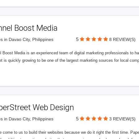
nnel Boost Media
5
s in Davao City, Philippines
8 REVIEW(S)
 Boost Media is an experienced team of digital marketing professionals to ha
et is quickly growing to be one of the largest marketing sources for local comp
perStreet Web Design
5
s in Davao City, Philippines
3 REVIEW(S)
 come to us to build their websites because we do it right the first time. Pap