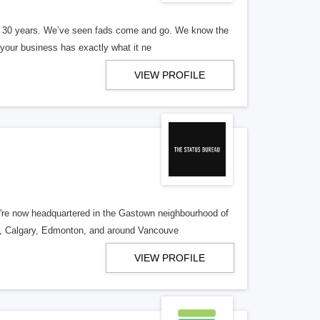
er 30 years. We’ve seen fads come and go. We know the
our business has exactly what it ne
VIEW PROFILE
re now headquartered in the Gastown neighbourhood of
o, Calgary, Edmonton, and around Vancouve
VIEW PROFILE