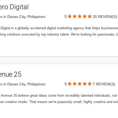
ero Digital
5
s in Davao City, Philippines
25 REVIEW(S)
 Digital is a globally acclaimed digital marketing agency that helps businesses fu
ing solutions executed by top industry talent. We’re looking for passionate, ta
enue 25
5
s in Davao City, Philippines
7 REVIEW(S)
Avenue 25 believe great ideas come from incredibly talented individuals, not a
ue creative studio. That means we’re purposely small, highly creative and ext