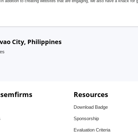
In addition to creating websites that are engaging, we also have a knack for 
ao City, Philippines
nes
 semfirms
Resources
Download Badge
s
Sponsorship
Evaluation Criteria