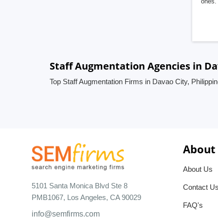
ones. 
Staff Augmentation Agencies in Dav
Top Staff Augmentation Firms in Davao City, Philippi
About
About Us
5101 Santa Monica Blvd Ste 8
Contact U
PMB1067, Los Angeles, CA 90029
FAQ's
info@semfirms.com