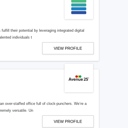
lfill their potential by leveraging integrated digital
lented individuals t
VIEW PROFILE
n over-staffed office full of clock-punchers. We’re a
remely versatile. Un
VIEW PROFILE