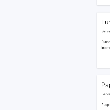
Fu
Serve
Funnel
intern
Pa
Serve
People