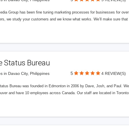
edia Group has been fine tuning marketing processes for businesses for ov
rs, we study your customers and we know what works. We’ll make sure that y
e Status Bureau
5
s in Davao City, Philippines
4 REVIEW(S)
tatus Bureau was founded in Edmonton in 2006 by Dave, Josh, and Paul. We'
uver and have 10 employees across Canada. Our staff are located in Toront