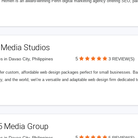
l Hitmen is an award-winning Perth digital marketing agency offering SEO, paid
 Media Studios
5
s in Davao City, Philippines
3 REVIEW(S)
fer custom, affordable web design packages perfect for small businesses. Bas
y, and the world, we\'re a versatile and adaptable web design firm dedicated
5 Media Group
5
s in Davao City, Philippines
5 REVIEW(S)