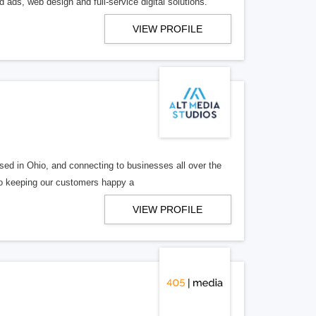
 ads, web design and full-service digital solutions.
VIEW PROFILE
ed in Ohio, and connecting to businesses all over the
 to keeping our customers happy a
VIEW PROFILE