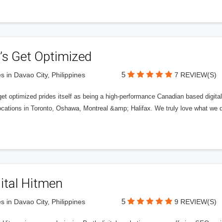
’s Get Optimized
5
s in Davao City, Philippines
7 REVIEW(S)
get optimized prides itself as being a high-performance Canadian based digit
ocations in Toronto, Oshawa, Montreal &amp; Halifax. We truly love what we d
ital Hitmen
5
s in Davao City, Philippines
9 REVIEW(S)