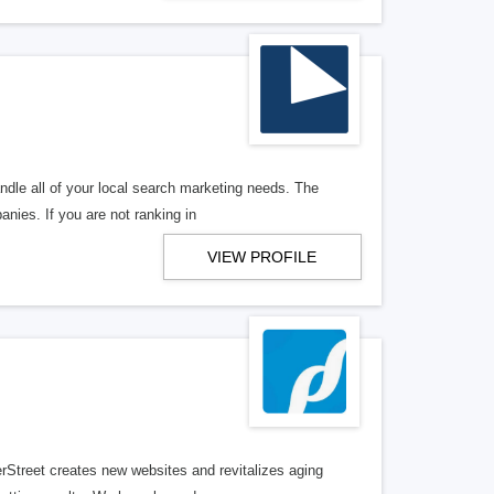
ndle all of your local search marketing needs. The
anies. If you are not ranking in
VIEW PROFILE
erStreet creates new websites and revitalizes aging