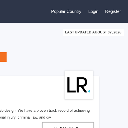
Popular Country
Login
Register
LAST UPDATED AUGUST 07, 2026
b design. We have a proven track record of achieving
al injury, criminal law, and div