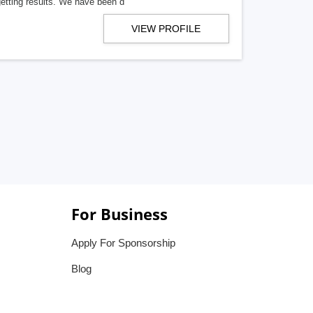
getting results. We have been d
VIEW PROFILE
For Business
Apply For Sponsorship
Blog