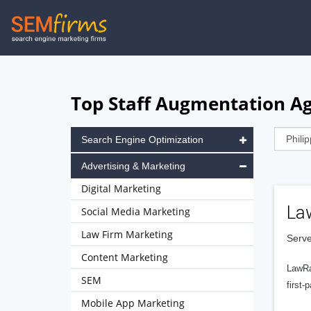
Skip
to
main
navigation
Top Staff Augmentation Age
Search Engine Optimization
Advertising & Marketing
Digital Marketing
La
Social Media Marketing
Law Firm Marketing
Serve
Content Marketing
LawRa
SEM
first-
Mobile App Marketing