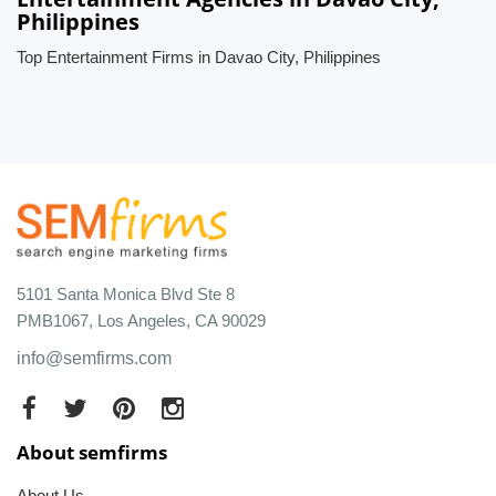
Philippines
Top Entertainment Firms in Davao City, Philippines
5101 Santa Monica Blvd Ste 8
PMB1067, Los Angeles, CA 90029
info@semfirms.com
About semfirms
About Us