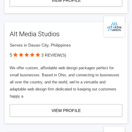
VIEW PROFILE
Alt Media Studios
Serves in Davao City, Philippines
5
3 REVIEW(S)
We offer custom, affordable web design packages perfect for
small businesses. Based in Ohio, and connecting to businesses
all over the country, and the world, we\'re a versatile and
adaptable web design firm dedicated to keeping our customers
happy a
VIEW PROFILE