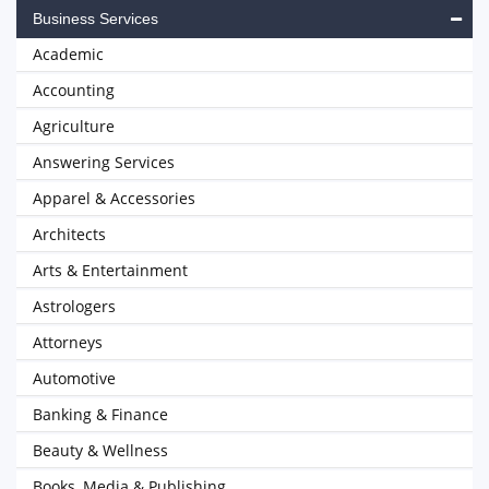
Business Services
Academic
Accounting
Agriculture
Answering Services
Apparel & Accessories
Architects
Arts & Entertainment
Astrologers
Attorneys
Automotive
Banking & Finance
Beauty & Wellness
Books, Media & Publishing