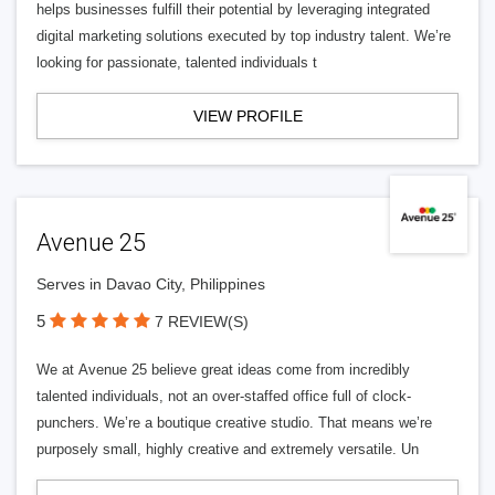
helps businesses fulfill their potential by leveraging integrated
digital marketing solutions executed by top industry talent. We’re
looking for passionate, talented individuals t
VIEW PROFILE
Avenue 25
Serves in Davao City, Philippines
5
7 REVIEW(S)
We at Avenue 25 believe great ideas come from incredibly
talented individuals, not an over-staffed office full of clock-
punchers. We’re a boutique creative studio. That means we’re
purposely small, highly creative and extremely versatile. Un