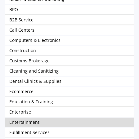
BPO
B2B Service
Call Centers
Computers & Electronics
Construction
Customs Brokerage
Cleaning and Sanitizing
Dental Clinics & Supplies
Ecommerce
Education & Training
Enterprise
Entertainment
Fulfillment Services