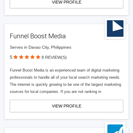
VIEW PROFILE
Funnel Boost Media
Serves in Davao City, Philippines
5
8 REVIEW(S)
Funnel Boost Media is an experienced team of digital marketing
professionals to handle all of your local search marketing needs.
The internet is quickly growing to be one of the largest marketing
sources for local companies. If you are not ranking in
VIEW PROFILE