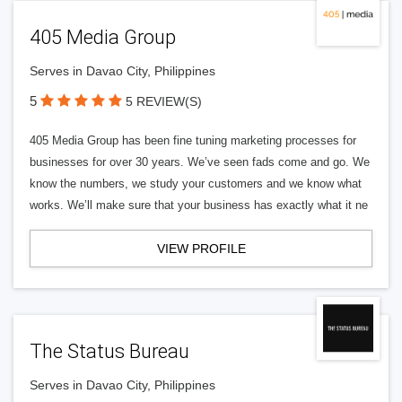
405 Media Group
Serves in Davao City, Philippines
5
5 REVIEW(S)
405 Media Group has been fine tuning marketing processes for
businesses for over 30 years. We’ve seen fads come and go. We
know the numbers, we study your customers and we know what
works. We’ll make sure that your business has exactly what it ne
VIEW PROFILE
The Status Bureau
Serves in Davao City, Philippines