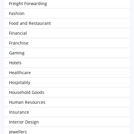
Freight Forwarding
Fashion
Food and Restaurant
Financial
Franchise
Gaming
Hotels
Healthcare
Hospitality
Household Goods
Human Resources
Insurance
Interior Design
Jewellers