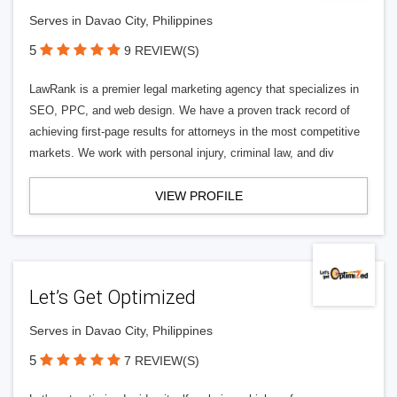
Serves in Davao City, Philippines
5
9 REVIEW(S)
LawRank is a premier legal marketing agency that specializes in
SEO, PPC, and web design. We have a proven track record of
achieving first-page results for attorneys in the most competitive
markets. We work with personal injury, criminal law, and div
VIEW PROFILE
Let’s Get Optimized
Serves in Davao City, Philippines
5
7 REVIEW(S)