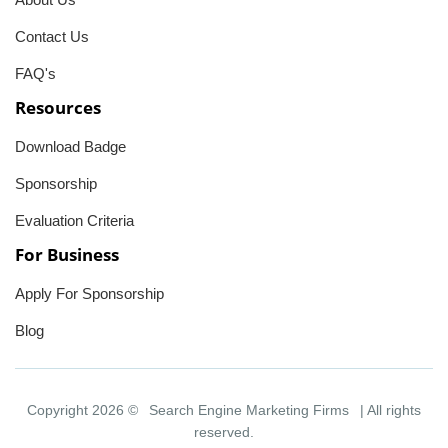
Contact Us
FAQ's
Resources
Download Badge
Sponsorship
Evaluation Criteria
For Business
Apply For Sponsorship
Blog
Copyright 2026 ©
Search Engine Marketing Firms
| All rights
reserved.