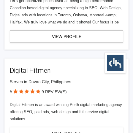
Let's get optimized prides itself as being a high-performance
Canadian based digital agency specializing in SEO, Web Design,
Digital ads with locations in Toronto, Oshawa, Montreal &amp;
Halifax. We truly love what we do and it shows! Our focus is be
VIEW PROFILE
Digital Hitmen
Serves in Davao City, Philippines
5
9 REVIEW(S)
Digital Hitmen is an award-winning Perth digital marketing agency
offering SEO, paid ads, web design and full-service digital
solutions.