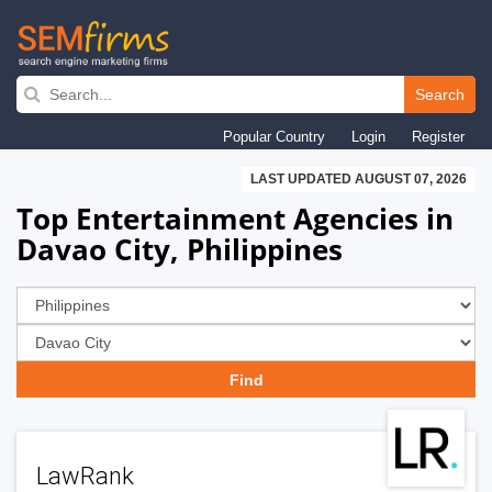
Skip
to
Search
main
Popular Country
Login
Register
navigation
LAST UPDATED AUGUST 07, 2026
Top Entertainment Agencies in
Davao City, Philippines
LawRank