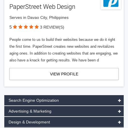
PaperStreet Web Design
Serves in Davao City, Philippines
5
3 REVIEW(S)
People come to us to build their websites because we do it right
the first time. PaperStreet creates new websites and revitalizes
aging ones. In addition to creating websites that are engaging, we
also have a knack for getting results. We have been d
VIEW PROFILE
Search Engine Optimization
Advertising & Marketing
Design & Development