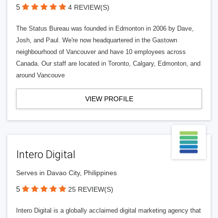
5
4 REVIEW(S)
The Status Bureau was founded in Edmonton in 2006 by Dave,
Josh, and Paul. We're now headquartered in the Gastown
neighbourhood of Vancouver and have 10 employees across
Canada. Our staff are located in Toronto, Calgary, Edmonton, and
around Vancouve
VIEW PROFILE
Intero Digital
Serves in Davao City, Philippines
5
25 REVIEW(S)
Intero Digital is a globally acclaimed digital marketing agency that