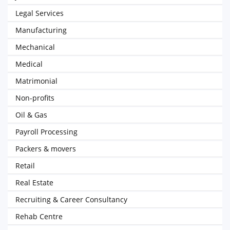
Legal Services
Manufacturing
Mechanical
Medical
Matrimonial
Non-profits
Oil & Gas
Payroll Processing
Packers & movers
Retail
Real Estate
Recruiting & Career Consultancy
Rehab Centre