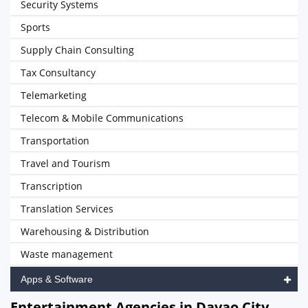
Security Systems
Sports
Supply Chain Consulting
Tax Consultancy
Telemarketing
Telecom & Mobile Communications
Transportation
Travel and Tourism
Transcription
Translation Services
Warehousing & Distribution
Waste management
Apps & Software
Entertainment Agencies in Davao City,