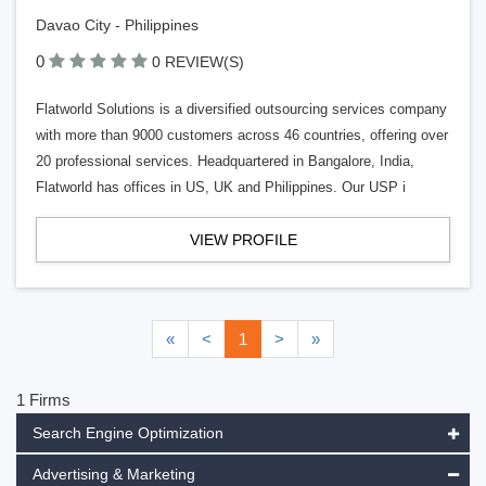
Davao City - Philippines
0
0 REVIEW(S)
Flatworld Solutions is a diversified outsourcing services company
with more than 9000 customers across 46 countries, offering over
20 professional services. Headquartered in Bangalore, India,
Flatworld has offices in US, UK and Philippines. Our USP i
VIEW PROFILE
«
<
1
>
»
1 Firms
Search Engine Optimization
Advertising & Marketing