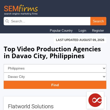
Skip
to
Search
main
Popular Country
Login
Register
navigation
LAST UPDATED AUGUST 09, 2026
Top Video Production Agencies
in Davao City, Philippines
Flatworld Solutions