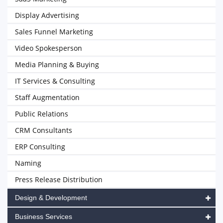
Display Advertising
Sales Funnel Marketing
Video Spokesperson
Media Planning & Buying
IT Services & Consulting
Staff Augmentation
Public Relations
CRM Consultants
ERP Consulting
Naming
Press Release Distribution
Design & Development
Business Services