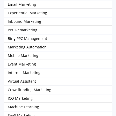
Email Marketing
Experiential Marketing
Inbound Marketing
PPC Remarketing
Bing PPC Management
Marketing Automation
Mobile Marketing
Event Marketing
Internet Marketing
Virtual Assistant
Crowdfunding Marketing
ICO Marketing
Machine Learning
SaaS Marketing