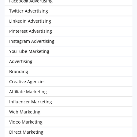
Facebook Advertising
Twitter Advertising
LinkedIn Advertising
Pinterest Advertising
Instagram Advertising
YouTube Marketing
Advertising
Branding
Creative Agencies
Affiliate Marketing
Influencer Marketing
Web Marketing
Video Marketing
Direct Marketing