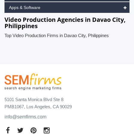
Apps & Software
Video Production Agencies in Davao City,
Philippines
Top Video Production Firms in Davao City, Philippines
5101 Santa Monica Blvd Ste 8
PMB1067, Los Angeles, CA 90029
info@semfirms.com