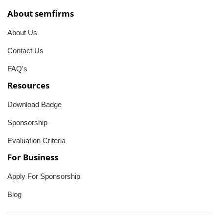
About semfirms
About Us
Contact Us
FAQ's
Resources
Download Badge
Sponsorship
Evaluation Criteria
For Business
Apply For Sponsorship
Blog