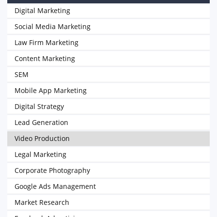
Digital Marketing
Social Media Marketing
Law Firm Marketing
Content Marketing
SEM
Mobile App Marketing
Digital Strategy
Lead Generation
Video Production
Legal Marketing
Corporate Photography
Google Ads Management
Market Research